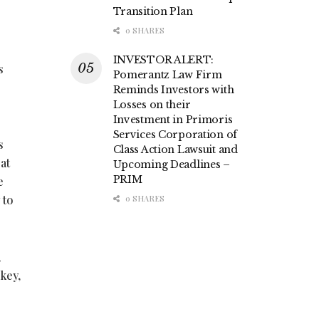
Transition Plan
0 SHARES
INVESTOR ALERT:
s
Pomerantz Law Firm
Reminds Investors with
Losses on their
Investment in Primoris
Services Corporation of
s
Class Action Lawsuit and
at
Upcoming Deadlines –
PRIM
e
 to
0 SHARES
,
key,