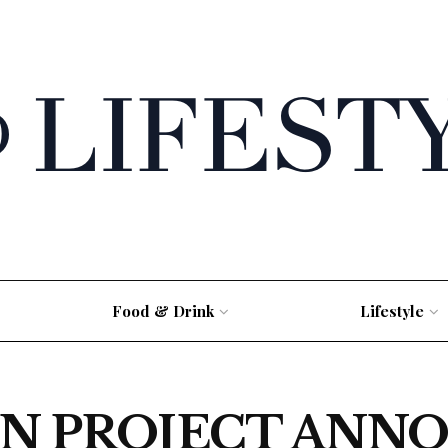
Food & Drink
Lifestyle
N PROJECT ANNO