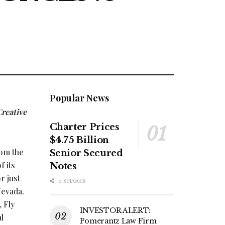
Popular News
Creative
Charter Prices
$4.75 Billion
rom the
Senior Secured
f its
Notes
r just
0 SHARES
Nevada.
, Fly
INVESTOR ALERT:
l
Pomerantz Law Firm