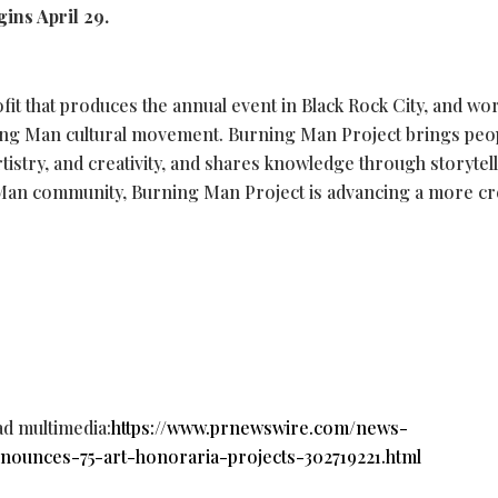
gins April 29.
fit that produces the annual event in Black Rock City, and wo
ning Man cultural movement. Burning Man Project brings peo
tistry, and creativity, and shares knowledge through storytell
Man community, Burning Man Project is advancing a more cre
ad multimedia:
https://www.prnewswire.com/news-
nounces-75-art-honoraria-projects-302719221.html