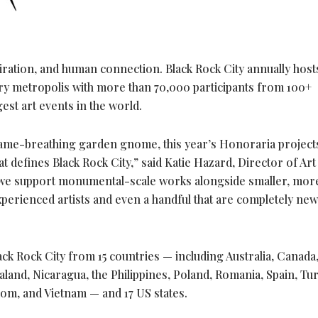
piration, and human connection. Black Rock City annually host
ary metropolis with more than 70,000 participants from 100+
gest art events in the world.
lame-breathing garden gnome, this year’s Honoraria project
at defines Black Rock City,” said Katie Hazard, Director of Art 
 we support monumental-scale works alongside smaller, mor
perienced artists and even a handful that are completely new
ack Rock City from 15 countries — including Australia, Canada
aland, Nicaragua, the Philippines, Poland, Romania, Spain, Tur
dom, and Vietnam — and 17 US states.