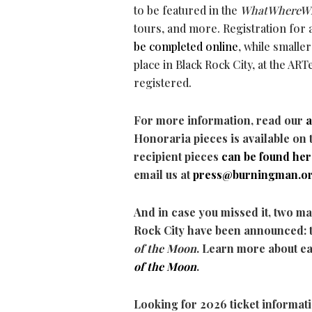
to be featured in the
WhatWhereW
tours, and more. Registration for
be completed online
, while smaller
place in Black Rock City, at the AR
registered.
For more information, read our
Honoraria pieces is available on 
recipient pieces
can be found
her
email us at
press@burningman.o
And in case you missed it, two ma
Rock City have been announced: 
of the Moon
. Learn more about e
of the Moon
.
Looking for 2026 ticket informat