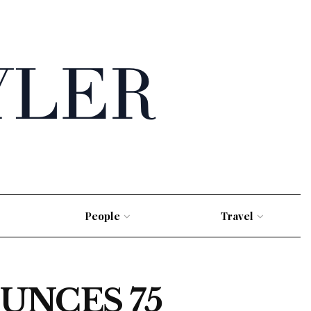
People
Travel
UNCES 75