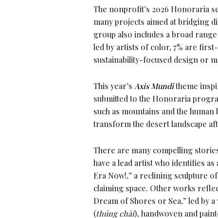
The nonprofit’s 2026 Honoraria se
many projects aimed at bridging dif
group also includes a broad range 
led by artists of color, 7% are fir
sustainability-focused design or ma
This year’s
Axis Mundi
theme inspir
submitted to the Honoraria program
such as mountains and the human bo
transform the desert landscape aft
There are many compelling stories 
have a lead artist who identifies
Era Now!,” a reclining sculpture of
claiming space. Other works reflect
Dream of Shores or Sea,” led by a
(
thúng chài
), handwoven and painte