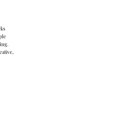
rks
ple
ing.
ative,