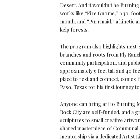
Desert. And it wouldn’t be Burning 
works like “Fire Gnome,” a 30-foo
mouth, and “Purrmaid,” a kinetic an
kelp forests.
The program also highlights next-g
branches and roots from Fly Ranch,
community participation, and publi
approximately 9 feet tall and 40 fe
place to rest and connect, comes 
Paso, Texas for his first journey to
Anyone can bring art to Burning Man
Rock City are self-funded, and a gr
sculptures to small creative artwo
shared masterpiece of Communal Ef
mentorship via a dedicated Artist L