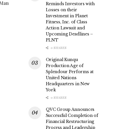
 Man
Reminds Investors with
Losses on their
Investment in Planet
Fitness, Inc. of Class
Action Lawsuit and
Upcoming Deadlines –
PLNT
0 SHARES
Original Kunqu
Production Age of
Splendour Performs at
United Nations
Headquarters in New
York
0 SHARES
QVC Group Announces
Successful Completion of
Financial Restructuring
Process and Leadership