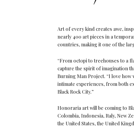
Art of every kind creates awe, ins
nearly 400 art pieces in a tempor
countries, making it one of the lar
“From octopi to treehouses to a f
capture the spirit of imagination th
Burning Man Project. “I love how
intimate experiences, from both ex
Black Rock City.”
Honoraria art will be coming to Bl
Colombia, Indonesia, Italy, New Ze
the United States, the United King