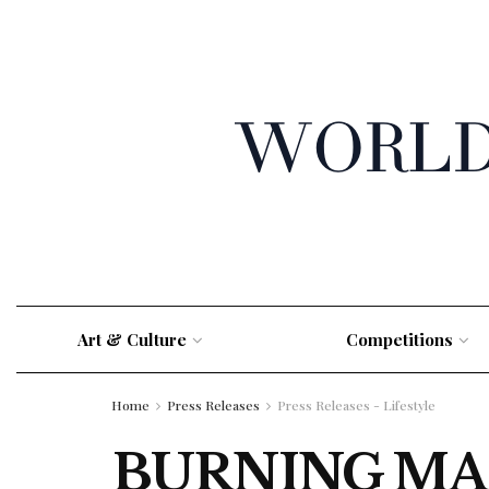
Art & Culture
Competitions
Home
Press Releases
Press Releases - Lifestyle
BURNING MA