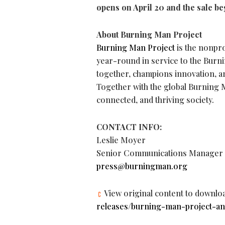
opens on April 20 and the sale be
About Burning Man Project
Burning Man Project
is the nonpro
year-round in service to the Bur
together, champions innovation, ar
Together with the global Burning 
connected, and thriving society.
CONTACT INFO:
Leslie Moyer
Senior Communications Manager
press@burningman.org
View original content to downlo
releases/burning-man-project-an