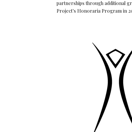
partnerships through additional g
Project’s Honoraria Program in 2026