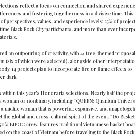
lections reflect a focus on connection and shared experienc
ferences and fostering togetherness in a divisive time. This 
of perspectives, values, and experience levels: 25% of projec
st-time Black Rock City participants, and more than ever incor
terials.
ed an outpouring of creativity, with 41 tree-themed proposa
 (six of which were selected), alongside other interpretati
dy. 14 projects plan to incorporate fire or flame effects to
er dark.
within this year’s Honoraria selections. Nearly half the proj
 as a woman or nonbinary, including “QUEEN: Quantum Univers
 a midlife woman that is powerful, expansive, and unapologeti
 the global and cross-cultural spirit of the event. “Do Basket
 70% BIPOC crew, features traditional Vietnamese basket boa
d on the coast of Vietnam before traveling to the Black Rock