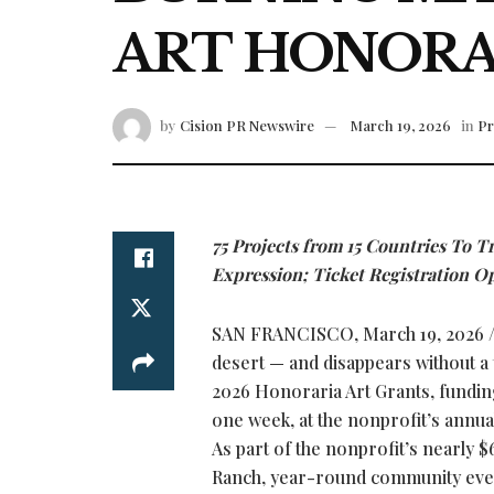
ART HONORA
by
Cision PR Newswire
March 19, 2026
in
Pr
75 Projects from 15 Countries To T
Expression; Ticket Registration O
SAN FRANCISCO
,
March 19, 2026
/
desert — and disappears without a 
2026 Honoraria Art Grants, funding 
one week, at the nonprofit’s annua
As part of the nonprofit’s nearly $
Ranch, year-round community event