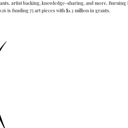
rants, artist backing, knowledge-sharing, and more, Burning
 is funding 75 art pieces with $1.3 million in grants.