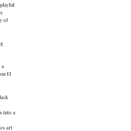
playful
ts
y of
ng
 a
om El
lack
s into a
ws art