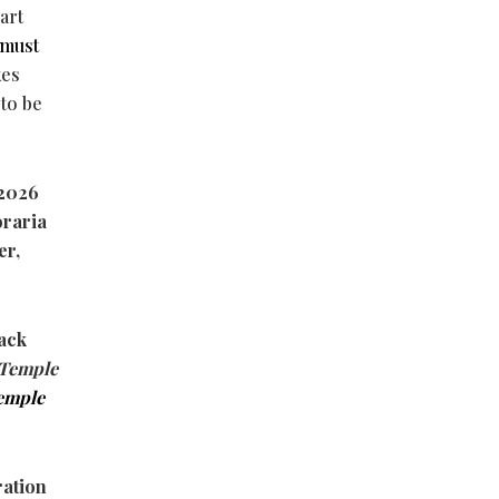
art
must
kes
 to be
f 2026
oraria
er,
lack
Temple
emple
ration