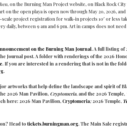
hen
, on the Burning Man Project website, on Black Rock City 
 art on the open playa is open now through May 20, 2026, and
-scale project registration for walk-in projects 10′ or less ta
Tery daily, between 9 am and 6 pm. Art in camps does not need
announcement
on the Burning Man Journal
. A full listing o
the Journal post. A folder with renderings of the 2026 Hon
e
. If you are interested in a rendering that is not in the fold
rg
.
jor artworks that help define the landscape and spirit of B
the 2026 Man Pavilion,
Cryptomeria
, and the 2026 Temple,
ach here: 2026 Man Pavilion,
Cryptomeria
;
2026 Temple,
T
ion? Head to
tickets.burningman.org
. The Main Sale regist