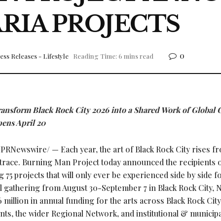
RIA PROJECTS
0
ess Releases - Lifestyle
Reading Time: 6 mins read
ransform Black Rock City 2026 into a Shared Work of Global 
pens April 20
PRNewswire/ — Each year, the art of Black Rock City rises f
trace. Burning Man Project today announced the recipients o
75 projects that will only ever be experienced side by side fo
l gathering from August 30-September 7 in Black Rock City, 
6 million in annual funding for the arts across Black Rock City
s, the wider Regional Network, and institutional & municipa