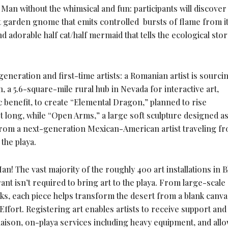
Man without the whimsical and fun: participants will discover 
t garden gnome that emits controlled bursts of flame from i
d adorable half cat/half mermaid that tells the ecological stor
eneration and first-time artists: a Romanian artist is sourci
 a 5.6-square-mile rural hub in Nevada for interactive art,
c benefit, to create “Elemental Dragon,” planned to rise
et long, while “Open Arms,” a large soft sculpture designed as
from a next-generation Mexican-American artist traveling fr
 the playa.
! The vast majority of the roughly 400 art installations in B
ant isn’t required to bring art to the playa. From large-scale
rks, each piece helps transform the desert from a blank canva
fort. Registering art enables artists to receive support and
iaison, on-playa services including heavy equipment, and allo