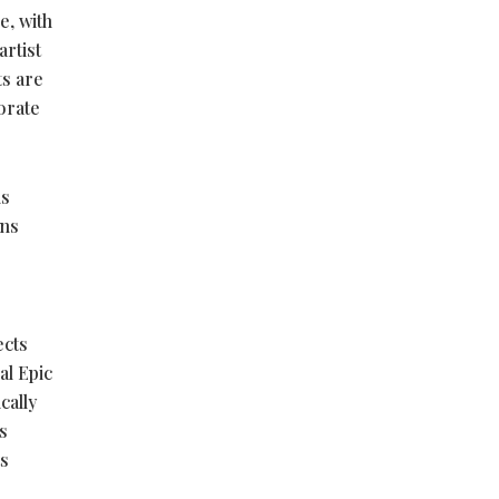
e, with
artist
ts are
porate
ls
ons
ects
al Epic
cally
s
ts