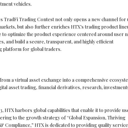
stment vehicles.
res TradFi Trading Contest not only opens a new channel for
 markets, but also further enriches HTX’s trading product line
 to optimize the product experience centered around user n
s, and build a secure, transparent, and highly efficient
g platform for global traders.
from a virtual asset exchange into a comprehensive ecosyst
gital asset
trading, financial derivatives, research, investment
, HTX harbors global capabilities that enable it to provide us
dhering to the growth strategy of “Global Expansion, Thriving
 & Compliance,” HTX is dedicated to providing quality servic