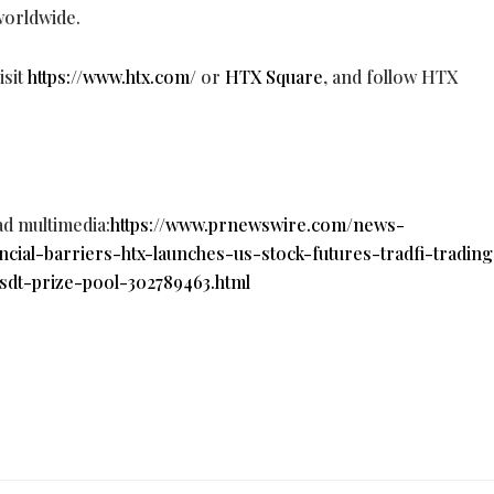
 worldwide.
sit
https://www.htx.com/
or
HTX Square
, and follow HTX
ad multimedia:
https://www.prnewswire.com/news-
ancial-barriers-htx-launches-us-stock-futures-tradfi-trading
sdt-prize-pool-302789463.html