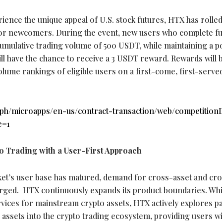
nce the unique appeal of U.S. stock futures, HTX has rolled
for newcomers. During the event, new users who complete f
cumulative trading volume of 500 USDT, while maintaining a p
ill have the chance to receive a 3 USDT reward. Rewards will 
lume rankings of eligible users on a first-come, first-served
.ph/microapps/en-us/contract-transaction/web/competitionD
e=1
o
Trading with a User-First Approach
et’s user base has matured, demand for cross-asset and cr
rged. HTX continuously expands its product boundaries. Whi
ervices for mainstream
crypto
assets, HTX actively explores p
l assets into the
crypto
trading ecosystem, providing users wi