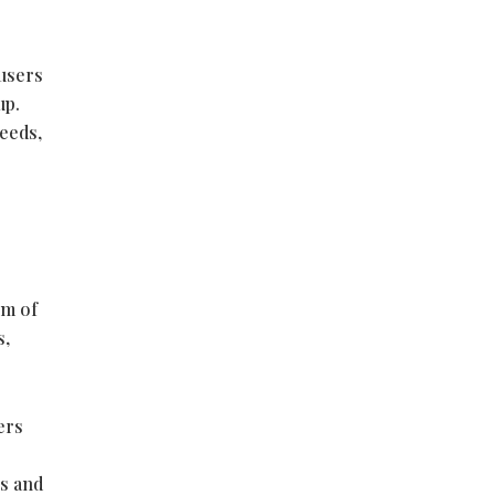
 users
up.
eeds,
em of
s,
ers
es and