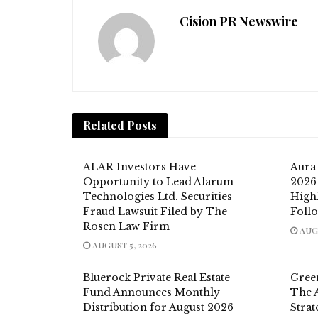
Cision PR Newswire
Related
Posts
ALAR Investors Have
Aura
Opportunity to Lead Alarum
2026 
Technologies Ltd. Securities
High
Fraud Lawsuit Filed by The
Foll
Rosen Law Firm
AUGU
AUGUST 5, 2026
Bluerock Private Real Estate
Gree
Fund Announces Monthly
The 
Distribution for August 2026
Strat