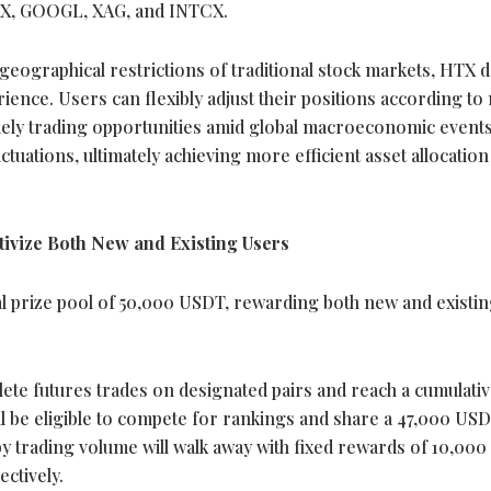
X, GOOGL, XAG, and INTCX.
eographical restrictions of traditional stock markets, HTX d
rience. Users can flexibly adjust their positions according to
imely trading opportunities amid global macroeconomic events
uctuations, ultimately achieving more efficient asset allocatio
ivize Both New and Existing Users
tal prize pool of 50,000 USDT, rewarding both new and existi
ete futures trades on designated pairs and reach a cumulati
l be eligible to compete for rankings and share a 47,000 USD
 by trading volume will walk away with fixed rewards of 10,00
ctively.