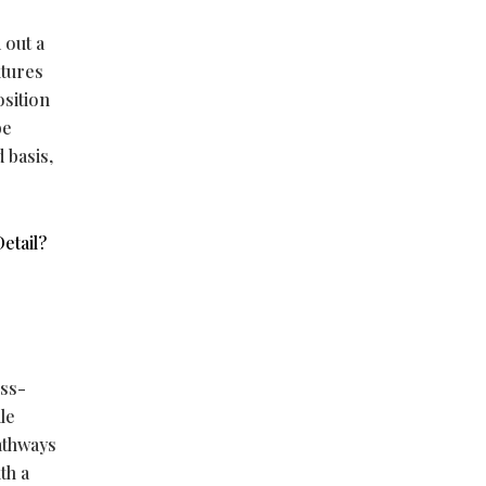
 out a
utures
osition
be
 basis,
etail?
oss-
le
athways
th a