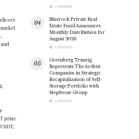
0 SHARES
elivers
Bluerock Private Real
Estate Fund Announces
 market
Monthly Distribution for
,
August 2026
n and
0 SHARES
Greenberg Traurig
Represents The Ardent
Companies in Strategic
Recapitalization of Self-
ng
Storage Portfolio with
StepStone Group
0 SHARES
ve
T prize
0 USDT,