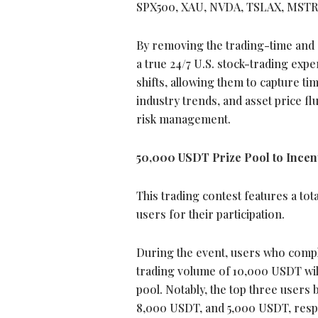
SPX500, XAU, NVDA, TSLAX, MSTR
By removing the trading-time and g
a true 24/7 U.S. stock-trading expe
shifts, allowing them to capture t
industry trends, and asset price fl
risk management.
50,000 USDT Prize Pool to Incent
This trading contest features a to
users for their participation.
During the event, users who compl
trading volume of 10,000 USDT wil
pool. Notably, the top three users
8,000 USDT, and 5,000 USDT, respe