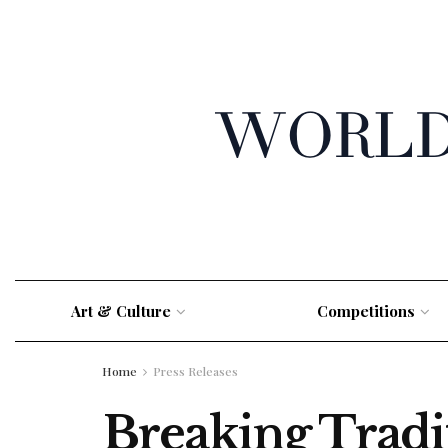
Art & Culture
Competitions
Home
Press Releases
Breaking Tradi