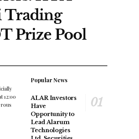
i Trading
T Prize Pool
Popular News
cially
t 12:00
ALAR Investors
erous
Have
Opportunity to
Lead Alarum
Technologies
Ltd. Securities