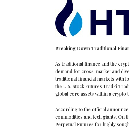
Breaking Down Traditional Financ
As traditional finance and the
cryp
demand for cross-market and divers
traditional financial markets with 
the U.S. Stock Futures TradFi Trad
global core assets within a
crypto
t
According to the official announce
commodities and tech giants. On t
Perpetual Futures for highly soug