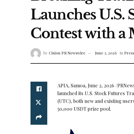
Launches U.S. 
Contest with a
by
Cision PR Newswire
June 3, 2026
in
Press
APIA, Samoa
,
June 2, 2026
/PRNewsw
launched its U.S. Stock Futures Tr
(UTC), both new and existing user
50,000 USDT prize pool.