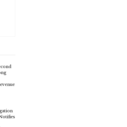
econd
ong
Revenue
gation
Notifies