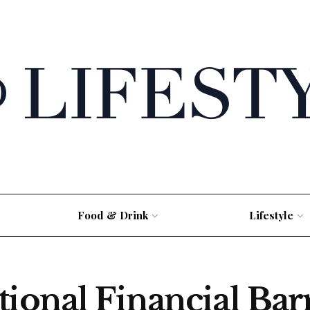
Food & Drink
Lifestyle
tional Financial Bar