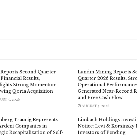
 Reports Second Quarter
Lundin Mining Reports S
Financial Results,
Quarter 2026 Results; Str
lights Strong Momentum
Operational Performance
owing Qoria Acquisition
Generated Near-Record 
and Free Cash Flow
ST 5, 2026
AUGUST 5, 2026
nberg Traurig Represents
Limbach Holdings Investi
Ardent Companies in
Notice: Levi & Korsinsky 
egic Recapitalization of Self-
Investors of Pending