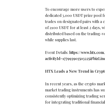
To encourage more users to experie
dedicated 3,000 USDT prize pool 
trades on designated pairs with a 
of ≥100 USDT for at least 2 days, w
distributed based on the trading-vo
while supplies last.
Event Details:
https://www.htx.com
activityId=177993903503225&bizLin
HTX Leads a New Trend in
Crypt
In recent years, as the
crypto
mark
market trading instruments has su
consistently optimizing trading s
for integrating traditional financia