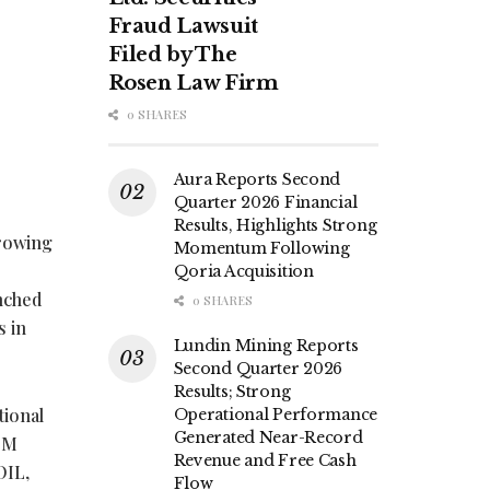
Fraud Lawsuit
Filed by The
Rosen Law Firm
0 SHARES
Aura Reports Second
Quarter 2026 Financial
Results, Highlights Strong
rowing
Momentum Following
Qoria Acquisition
unched
0 SHARES
s in
Lundin Mining Reports
Second Quarter 2026
Results; Strong
tional
Operational Performance
Generated Near-Record
T-M
Revenue and Free Cash
OIL,
Flow