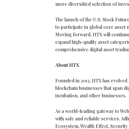
more diversified selection of inve
The launch of the U.S. Stock Futu
to participate in global core asset
Moving forward, HTX will continue
expand high-quality asset categorie
comprehensive
digital asset
tradin
About HTX
Founded in 2013, HTX has evolved 
blockchain businesses that span
di
incubation, and other businesses.
As a world-leading gateway to Web3
with safe and reliable services. A
Ecosystem, Wealth Effect, Security