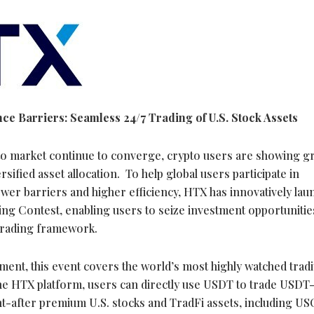
e Barriers: Seamless 24/7 Trading of U.S. Stock Assets
to
market continue to converge,
crypto
users are showing g
ified asset allocation. To help global users participate in
lower barriers and higher efficiency, HTX has innovatively la
ing Contest, enabling users to seize investment opportunitie
rading framework.
ment, this event covers the world’s most highly watched tradi
he HTX platform, users can directly use USDT to trade USD
ht-after premium U.S. stocks and TradFi assets, including US