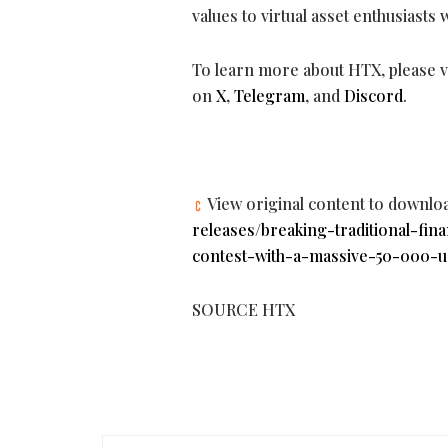
values to virtual asset enthusiasts
To learn more about HTX, please vi
on
X
,
Telegram
, and
Discord
.
View original content to downlo
releases/breaking-traditional-fin
contest-with-a-massive-50-000-u
SOURCE HTX