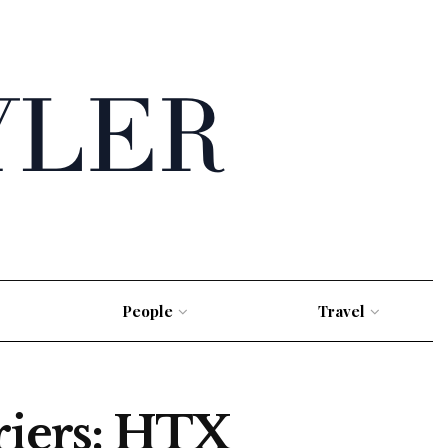
People
Travel
riers: HTX