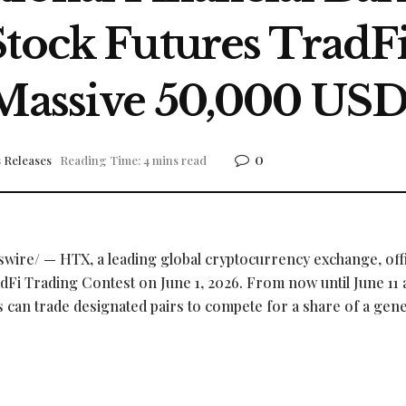
Stock Futures TradF
 Massive 50,000 USD
0
 Releases
Reading Time: 4 mins read
ire/ — HTX, a leading global
cryptocurrency
exchange, offi
adFi Trading Contest on June 1, 2026. From now until June 11 a
s can trade designated pairs to compete for a share of a gen