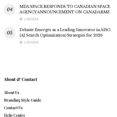
MDA SPACE RESPONDS TO CANADIAN SPACE
AGENCY ANNOUNCEMENT ON CANADARM3
0 SHARES
Delante Emerges as a Leading Innovator in AISO
(AI Search Optimization) Strategies for 2026
0 SHARES
About & Contact
About Us
Branding Style Guide
Contact Us
Help Centre