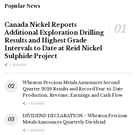
Popular News
Canada Nickel Reports
Additional Exploration Drilling
Results and Highest Grade
Intervals to Date at Reid Nickel
Sulphide Project
0 SHARES
Wheaton Precious Metals Announces Second
Quarter 2026 Results and Record Year-to-Date
Production, Revenue, Earnings and Cash Flow
0 SHARES
DIVIDEND DECLARATION – Wheaton Precious
Metals Announces Quarterly Dividend
0 SHARES