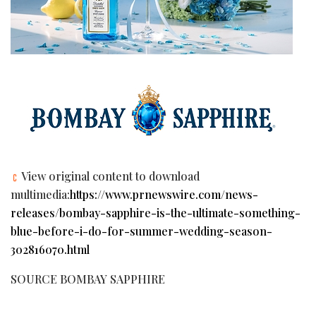
View original content to download
multimedia:
https://www.prnewswire.com/news-
releases/bombay-sapphire-is-the-ultimate-something-
blue-before-i-do-for-summer-wedding-season-
302816070.html
SOURCE BOMBAY SAPPHIRE