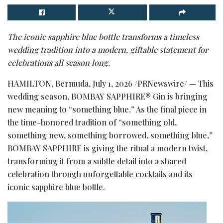
The iconic sapphire blue bottle transforms a timeless
wedding tradition into a modern, giftable statement for
celebrations all season long.
HAMILTON, Bermuda
,
July 1, 2026
/PRNewswire/ — This
wedding season, BOMBAY SAPPHIRE® Gin is bringing
new meaning to “something blue.” As the final piece in
the time-honored tradition of “something old,
something new, something borrowed, something blue,”
BOMBAY SAPPHIRE is giving the ritual a modern twist,
transforming it from a subtle detail into a shared
celebration through unforgettable cocktails and its
iconic sapphire blue bottle.