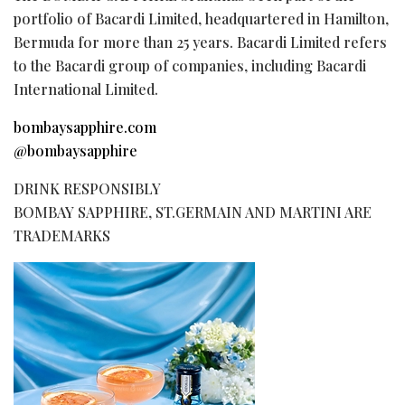
portfolio of Bacardi Limited, headquartered in Hamilton,
Bermuda for more than 25 years. Bacardi Limited refers
to the Bacardi group of companies, including Bacardi
International Limited.
bombaysapphire.com
@bombaysapphire
DRINK RESPONSIBLY
BOMBAY SAPPHIRE, ST.GERMAIN AND MARTINI ARE
TRADEMARKS