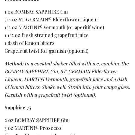
1 oz BOMBAY SAPPHIRE Gin
3/4 oz ST‑GERMAIN® Elderflower Liqueur
1/2 oz MARTINI® Vermouth (or aperitif wine)
1 1/2 oz fresh strained grapefruit juice
1 dash of lemon bitters
Grapefruit twist for garnish (optional)
Method
: In a cocktail shaker filled with ice, combine the
BOMBAY SAPPHIRE Gin, ST-GERMAIN Elderflower
Liqueur, MARTINI Vermouth, grapefruit juice and a dash
of lemon bitters. Shake well. Strain into your coupe glass.
Garnish with a grapefruit twist (optional).
Sapphire 75
2 oz BOMBAY SAPPHIRE Gin
3 oz MARTINI® Prosecco