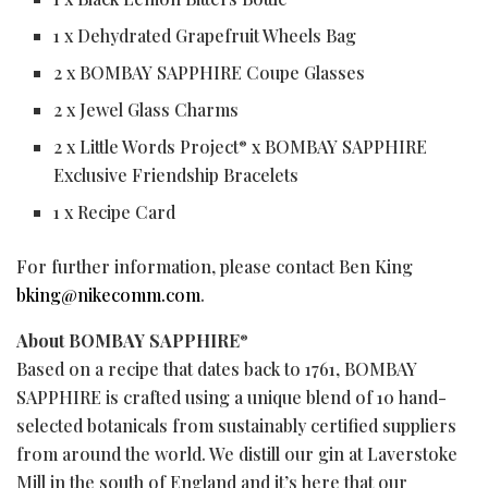
1 x Dehydrated Grapefruit Wheels Bag
2 x BOMBAY SAPPHIRE Coupe Glasses
2 x Jewel Glass Charms
2 x Little Words Project
x BOMBAY SAPPHIRE
®
Exclusive Friendship Bracelets
1 x Recipe Card
For further information, please contact Ben King
bking@nikecomm.com
.
About BOMBAY SAPPHIRE
®
Based on a recipe that dates back to 1761, BOMBAY
SAPPHIRE is crafted using a unique blend of 10 hand-
selected botanicals from sustainably certified suppliers
from around the world. We distill our gin at Laverstoke
Mill in the south of England and it’s here that our