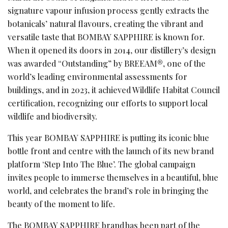
signature vapour infusion process gently extracts the
botanicals’ natural flavours, creating the vibrant and
versatile taste that BOMBAY SAPPHIRE is known for.
When it opened its doors in 2014, our distillery’s design
was awarded “Outstanding” by BREEAM®, one of the
world’s leading environmental assessments for
buildings, and in 2023, it achieved Wildlife Habitat Council
certification, recognizing our efforts to support local
wildlife and biodiversity.
This year BOMBAY SAPPHIRE is putting its iconic blue
bottle front and centre with the launch of its new brand
platform ‘Step Into The Blue’. The global campaign
invites people to immerse themselves in a beautiful, blue
world, and celebrates the brand’s role in bringing the
beauty of the moment to life.
The BOMBAY SAPPHIRE brand has been part of the