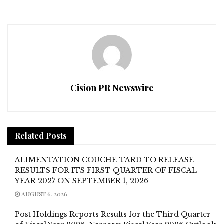
Cision PR Newswire
Related
Posts
ALIMENTATION COUCHE-TARD TO RELEASE
RESULTS FOR ITS FIRST QUARTER OF FISCAL
YEAR 2027 ON SEPTEMBER 1, 2026
AUGUST 6, 2026
Post Holdings Reports Results for the Third Quarter