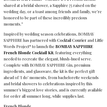
shared at a bridal shower, a Sapphire 75 raised on the
wedding day, or a toast among friends and family, we’re
honored to be part of these incredibly precious
moments.”
Inspired by wedding season celebrations, BOMBAY
SAPPHIRE has partnered with
Cocktail Courier
and Little
Words Project
to launch the
BOMBAY SAPPHIRE
®
French Blonde Cocktail Kit
, featuring everything
needed to recreate the elegant, blush-hued serve.
Complete with BOMBAY SAPPHIRE Gin, premium
ingredients, and glassware, the kit is the perfect gift
ahead of ‘I do’ moments, from bachelorette weekends
and bridal showers to celebrations inspired by this
summer’s biggest love stories, and is currently available
for order all summer long, while supplies last.
French Blonde