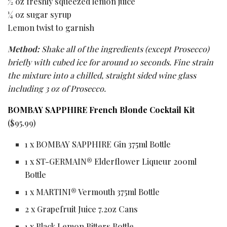
½ oz freshly squeezed lemon juice
¼ oz sugar syrup
Lemon twist to garnish
Method:
Shake all of the ingredients (except Prosecco)
briefly with cubed ice for around 10 seconds. Fine strain
the mixture into a chilled, straight sided wine glass
including 3 oz of Prosecco.
BOMBAY SAPPHIRE French Blonde Cocktail Kit
($95.99)
1 x BOMBAY SAPPHIRE Gin 375ml Bottle
1 x ST-GERMAIN® Elderflower Liqueur 200ml
Bottle
1 x MARTINI® Vermouth 375ml Bottle
2 x Grapefruit Juice 7.2oz Cans
1 x Black Lemon Bitters Bottle