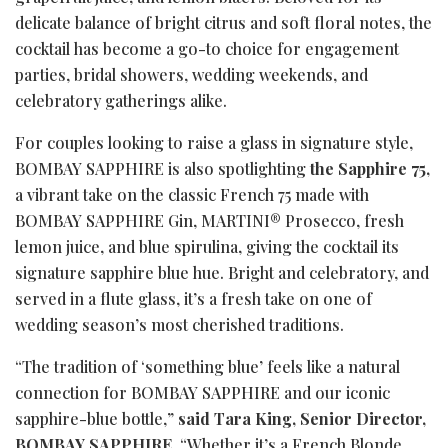
delicate balance of bright citrus and soft floral notes, the
cocktail has become a go-to choice for engagement
parties, bridal showers, wedding weekends, and
celebratory gatherings alike.
For couples looking to raise a glass in signature style,
BOMBAY SAPPHIRE is also spotlighting
the Sapphire 75,
a vibrant take on the classic French 75 made with
BOMBAY SAPPHIRE Gin, MARTINI® Prosecco, fresh
lemon juice, and blue spirulina, giving the cocktail its
signature sapphire blue hue. Bright and celebratory, and
served in a flute glass, it’s a fresh take on one of
wedding season’s most cherished traditions.
“The tradition of ‘something blue’ feels like a natural
connection for BOMBAY SAPPHIRE and our iconic
sapphire-blue bottle,”
said Tara King, Senior Director,
BOMBAY SAPPHIRE
. “Whether it’s a French Blonde