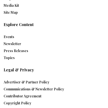
Media Kit
Site Map
Explore Content
Events
Newsletter
Press Releases
Topics
Legal & Privacy
Advertiser & Partner Policy
Communications & Newsletter Policy
Contributor Agreement
Copyright Policy