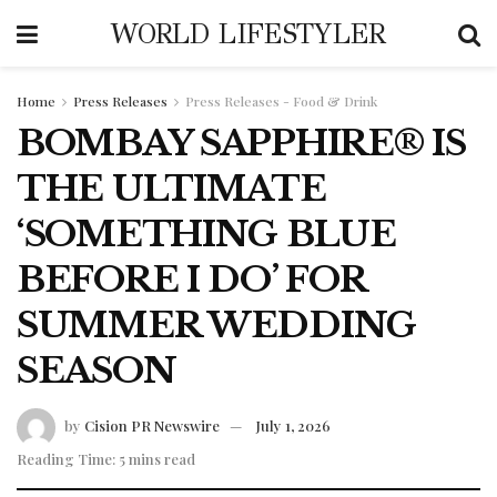
WORLD LIFESTYLER
Home
Press Releases
Press Releases - Food & Drink
BOMBAY SAPPHIRE® IS
THE ULTIMATE
‘SOMETHING BLUE
BEFORE I DO’ FOR
SUMMER WEDDING
SEASON
by
Cision PR Newswire
July 1, 2026
Reading Time: 5 mins read