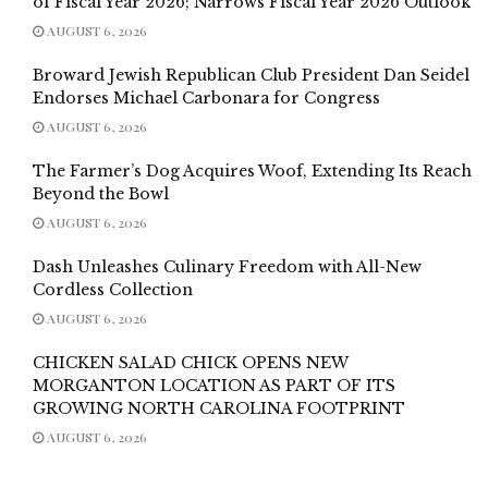
of Fiscal Year 2026; Narrows Fiscal Year 2026 Outlook
AUGUST 6, 2026
Broward Jewish Republican Club President Dan Seidel
Endorses Michael Carbonara for Congress
AUGUST 6, 2026
The Farmer’s Dog Acquires Woof, Extending Its Reach
Beyond the Bowl
AUGUST 6, 2026
Dash Unleashes Culinary Freedom with All-New
Cordless Collection
AUGUST 6, 2026
CHICKEN SALAD CHICK OPENS NEW
MORGANTON LOCATION AS PART OF ITS
GROWING NORTH CAROLINA FOOTPRINT
AUGUST 6, 2026