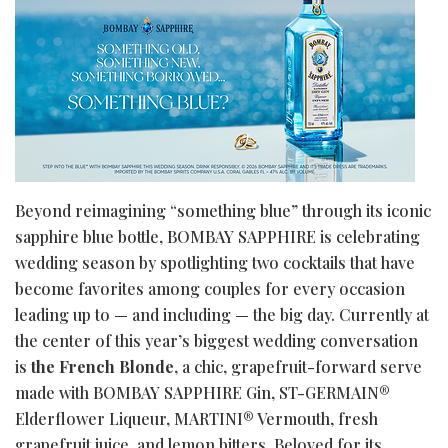
Beyond reimagining “something blue” through its iconic
sapphire blue bottle, BOMBAY SAPPHIRE is celebrating
wedding season by spotlighting two cocktails that have
become favorites among couples for every occasion
leading up to — and including — the big day. Currently at
the center of this year’s biggest wedding conversation
is
the French Blonde
, a chic, grapefruit-forward serve
made with BOMBAY SAPPHIRE Gin, ST-GERMAIN®
Elderflower Liqueur, MARTINI® Vermouth, fresh
grapefruit juice, and lemon bitters. Beloved for its