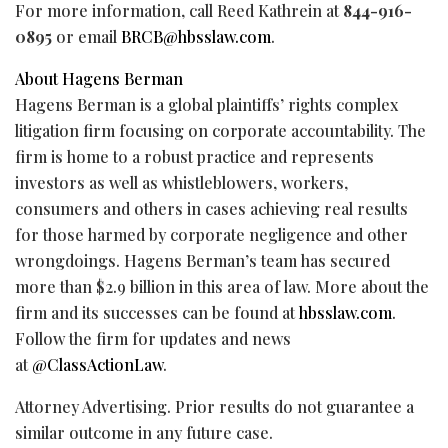
For more information, call Reed Kathrein at
844-916-
0895
or email
BRCB@hbsslaw.com
.
About Hagens Berman
Hagens Berman is a global plaintiffs’ rights complex
litigation firm focusing on corporate accountability. The
firm is home to a robust practice and represents
investors as well as whistleblowers, workers,
consumers and others in cases achieving real results
for those harmed by corporate negligence and other
wrongdoings. Hagens Berman’s team has secured
more than $2.9 billion in this area of law. More about the
firm and its successes can be found at
hbsslaw.com
.
Follow the firm for updates and news
at
@ClassActionLaw
.
Attorney Advertising. Prior results do not guarantee a
similar outcome in any future case.