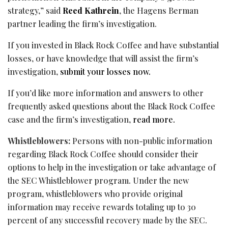
strategy,” said
Reed Kathrein
, the Hagens Berman
partner leading the firm’s investigation.
If you invested in Black Rock Coffee and have substantial
losses, or have knowledge that will assist the firm’s
investigation,
submit your losses now.
If you’d like more information and answers to other
frequently asked questions about the Black Rock Coffee
case and the firm’s investigation,
read more.
Whistleblowers:
Persons with non-public information
regarding Black Rock Coffee should consider their
options to help in the investigation or take advantage of
the SEC Whistleblower program. Under the new
program, whistleblowers who provide original
information may receive rewards totaling up to 30
percent of any successful recovery made by the SEC.