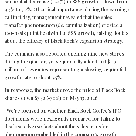
sequential decrease (-44%) in SSS growth – down from
9.3% to 5.2%. Of critical importance, during the earnings
call that day, management revealed that the sales
transfer phenomenon (
i.e.
cannibalization) created a
160-basis point headwind to SSS growth, raising doubts
about the efficacy of Black Rock’s expansion strategy.
The company also reported opening nine new stores
during the quarter, yet sequentially added just $1.9
million of revenues representing a slowing sequential
growth rate to about 3.5%.
In response, the market drove the price of Black Rock
shares down $3.32 (-30%) on May 13, 2026.
“We’re focused on whether Black Rock Coffee’s IPO
documents were negligently prepared for failing to
disclose adverse facts about the sales transfer
phenomenon embedded in the company’s growth