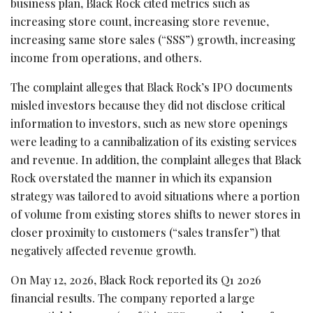
business plan, Black Rock cited metrics such as
increasing store count, increasing store revenue,
increasing same store sales (“SSS”) growth, increasing
income from operations, and others.
The complaint
alleges
that Black Rock’s IPO documents
misled investors because they did not disclose critical
information to investors, such as new store openings
were leading to a cannibalization of its existing services
and revenue. In addition, the complaint
alleges
that Black
Rock overstated the manner in which its expansion
strategy was tailored to avoid situations where a portion
of volume from existing stores shifts to newer stores in
closer proximity to customers (“sales transfer”) that
negatively affected revenue growth.
On May 12, 2026, Black Rock reported its Q1 2026
financial results. The company reported a large