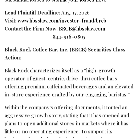
Lead Plaintiff Deadline:
Aug. 17, 2026
Visit:
www.hbsslaw.com/investor-
fraud
/brcb
Contact the Firm Now:
BRCB@hbsslaw.com
844-916-0895
Black Rock Coffee Bar, Inc. (BRCB) Securities Class
Action:
Black Rock characterizes itself as a “high-growth
operator of guest-centric, drive-thru coffee bars
offering premium caffeinated beverages and an elevated
in-store experience crafted by our engaging baristas.”
Within the company’s offering documents, it touted an
aggressive growth story, stating that it has opened and
plans to open additional stores in markets where it has
little or no operating experience. To support its