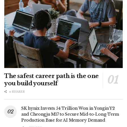
The safest career path is the one
you build yourself
0 SHARES
SK hynix Invests 54 Trillion Won in Yongin Y2
and Cheongju M17 to Secure Mid-to-Long-Term
Production Base for AI Memory Demand