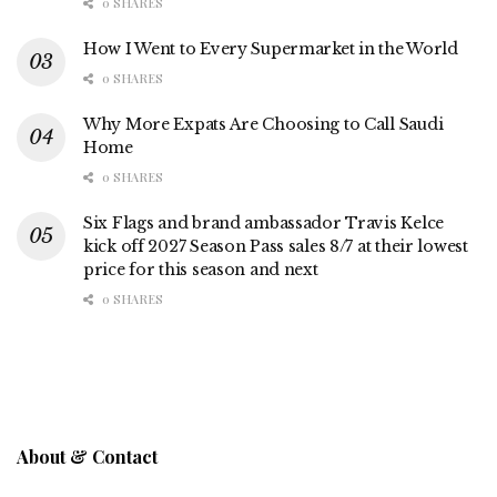
0 SHARES
How I Went to Every Supermarket in the World
0 SHARES
Why More Expats Are Choosing to Call Saudi
Home
0 SHARES
Six Flags and brand ambassador Travis Kelce
kick off 2027 Season Pass sales 8/7 at their lowest
price for this season and next
0 SHARES
About & Contact