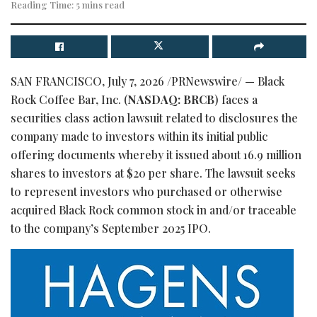
Reading Time: 5 mins read
SAN FRANCISCO
,
July 7, 2026
/PRNewswire/ — Black
Rock Coffee Bar, Inc. (
NASDAQ: BRCB
) faces a
securities class action lawsuit related to disclosures the
company made to investors within its initial public
offering documents whereby it issued about 16.9 million
shares to investors at $20 per share. The lawsuit seeks
to represent investors who purchased or otherwise
acquired Black Rock common stock in and/or traceable
to the company’s September 2025 IPO.