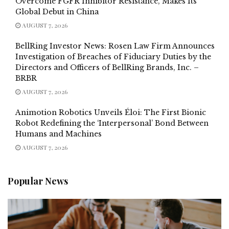
Overcome FGFR Inhibitor Resistance, Makes Its
Global Debut in China
AUGUST 7, 2026
BellRing Investor News: Rosen Law Firm Announces
Investigation of Breaches of Fiduciary Duties by the
Directors and Officers of BellRing Brands, Inc. –
BRBR
AUGUST 7, 2026
Animotion Robotics Unveils Éloi: The First Bionic
Robot Redefining the ‘Interpersonal’ Bond Between
Humans and Machines
AUGUST 7, 2026
Popular News