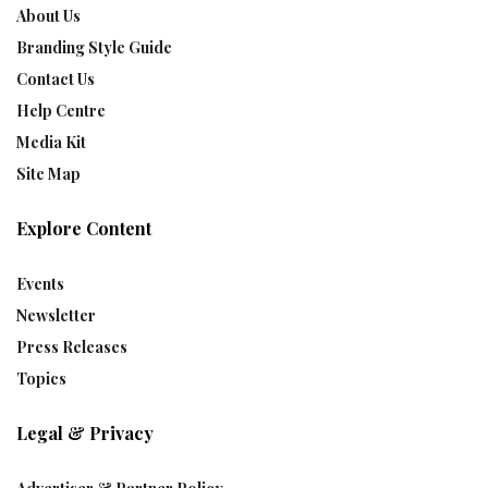
About Us
Branding Style Guide
Contact Us
Help Centre
Media Kit
Site Map
Explore Content
Events
Newsletter
Press Releases
Topics
Legal & Privacy