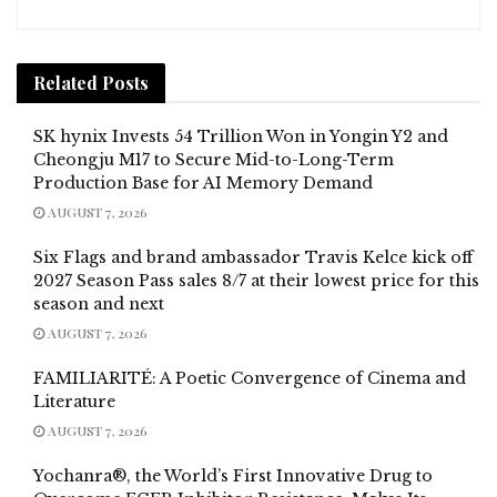
Related
Posts
SK hynix Invests 54 Trillion Won in Yongin Y2 and
Cheongju M17 to Secure Mid-to-Long-Term
Production Base for AI Memory Demand
AUGUST 7, 2026
Six Flags and brand ambassador Travis Kelce kick off
2027 Season Pass sales 8/7 at their lowest price for this
season and next
AUGUST 7, 2026
FAMILIARITÉ: A Poetic Convergence of Cinema and
Literature
AUGUST 7, 2026
Yochanra®, the World’s First Innovative Drug to