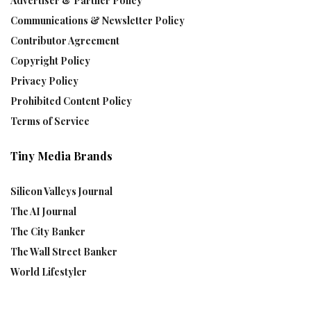
Advertiser & Partner Policy
Communications & Newsletter Policy
Contributor Agreement
Copyright Policy
Privacy Policy
Prohibited Content Policy
Terms of Service
Tiny Media Brands
Silicon Valleys Journal
The AI Journal
The City Banker
The Wall Street Banker
World Lifestyler