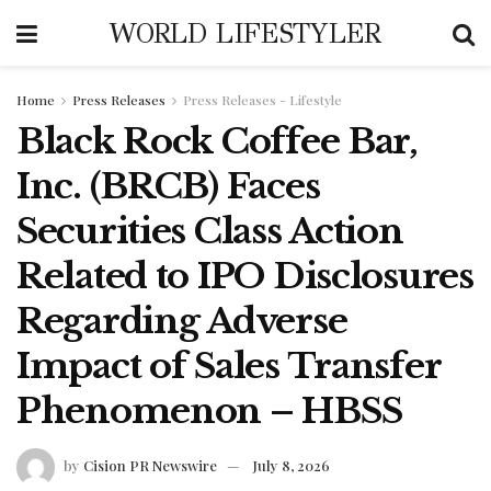
WORLD LIFESTYLER
Home
Press Releases
Press Releases - Lifestyle
Black Rock Coffee Bar,
Inc. (BRCB) Faces
Securities Class Action
Related to IPO Disclosures
Regarding Adverse
Impact of Sales Transfer
Phenomenon – HBSS
by
Cision PR Newswire
July 8, 2026