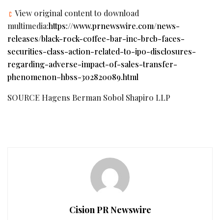
View original content to download
multimedia:
https://www.prnewswire.com/news-
releases/black-rock-coffee-bar-inc-brcb-faces-
securities-class-action-related-to-ipo-disclosures-
regarding-adverse-impact-of-sales-transfer-
phenomenon–hbss-302820089.html
SOURCE Hagens Berman Sobol Shapiro LLP
Cision PR Newswire