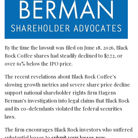
By the time the lawsuit was filed on June 18, 2026, Black
Rock Coffee shares had steadily declined to $7.72, or
over 61% below the IPO price.
The recent revelations about Black Rock Coffee’s
slowing growth metrics and severe share price decline
support national shareholder rights firm Hagens
Berman’s investigation into legal claims that Black Rock
and its co-defendants violated the federal securities
laws.
The firm encourages Black Rock investors who suffered
substantial losses to
submit your losses now
.