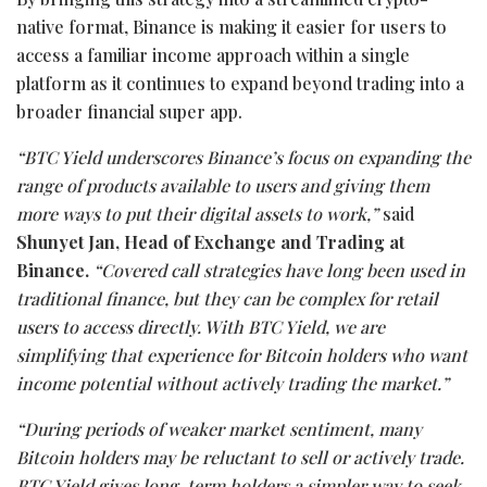
native format, Binance is making it easier for users to
access a familiar income approach within a single
platform as it continues to expand beyond trading into a
broader financial super app.
“BTC Yield underscores Binance’s focus on expanding the
range of products available to users and giving them
more ways to put their digital assets to work,”
said
Shunyet Jan, Head of Exchange and Trading at
Binance.
“Covered call strategies have long been used in
traditional finance, but they can be complex for retail
users to access directly. With BTC Yield, we are
simplifying that experience for Bitcoin holders who want
income potential without actively trading the market.”
“During periods of weaker market sentiment, many
Bitcoin holders may be reluctant to sell or actively trade.
BTC Yield gives long-term holders a simpler way to seek