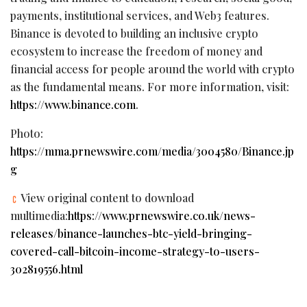
payments, institutional services, and Web3 features.
Binance is devoted to building an inclusive crypto
ecosystem to increase the freedom of money and
financial access for people around the world with crypto
as the fundamental means. For more information, visit:
https://www.binance.com
.
Photo:
https://mma.prnewswire.com/media/3004580/Binance.jp
g
View original content to download
multimedia:
https://www.prnewswire.co.uk/news-
releases/binance-launches-btc-yield-bringing-
covered-call-bitcoin-income-strategy-to-users-
302819556.html