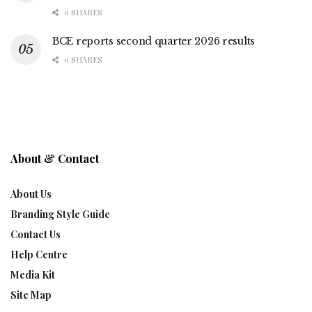
0 SHARES
BCE reports second quarter 2026 results
0 SHARES
About & Contact
About Us
Branding Style Guide
Contact Us
Help Centre
Media Kit
Site Map