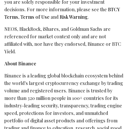
you are solely responsible for your investment
decisions. For more information, please see the
BTCY
Terms
,
Terms of Use
and
Risk Warning
.
NEOS, BlackRock, iShares, and Goldman Sachs are
referenced for market context only and are not
affiliated with, nor have they endorsed, Binance or BTC
Yield.
About Binance
Binance is a leading global blockchain ecosystem behind
the world’s largest cryptocurrency exchange by trading
volume and registered users. Binance is trusted by
more than 320 million people in 100+ countries for its
industry-leading security, transparency, trading engine
speed, protections for investors, and unmatched
portfolio of digital asset products and offerings from
trading and finance to education, research, social good,