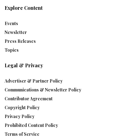
Explore Content
Events
Newsletter
Press Releases
Topics
Legal & Privacy
Advertiser & Partner Policy
Communications & Newsletter Policy
Contributor Agreement
Copyright Policy
Privacy Policy
Prohibited Content Policy
Terms of Service