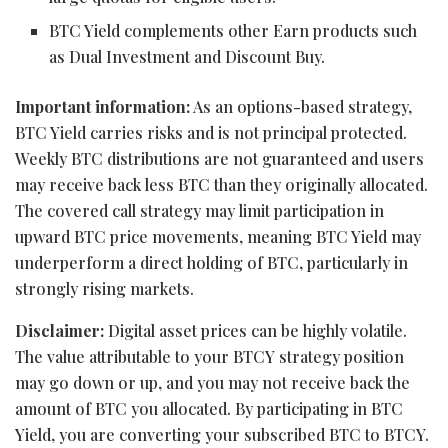
BTC Yield complements other Earn products such
as Dual Investment and Discount Buy.
Important information:
As an options-based strategy,
BTC Yield carries risks and is not principal protected.
Weekly BTC distributions are not guaranteed and users
may receive back less BTC than they originally allocated.
The covered call strategy may limit participation in
upward BTC price movements, meaning BTC Yield may
underperform a direct holding of BTC, particularly in
strongly rising markets.
Disclaimer:
Digital asset prices can be highly volatile.
The value attributable to your BTCY strategy position
may go down or up, and you may not receive back the
amount of BTC you allocated. By participating in BTC
Yield, you are converting your subscribed BTC to BTCY.