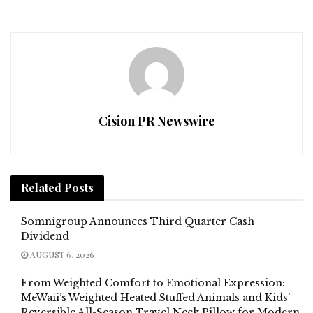
Cision PR Newswire
Related
Posts
Somnigroup Announces Third Quarter Cash
Dividend
AUGUST 6, 2026
From Weighted Comfort to Emotional Expression:
MeWaii’s Weighted Heated Stuffed Animals and Kids’
Reversible All-Season Travel Neck Pillow for Modern