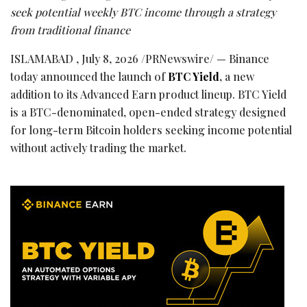
seek potential weekly BTC income through a strategy
from traditional finance
ISLAMABAD
,
July 8, 2026
/PRNewswire/ — Binance
today announced the launch of
BTC Yield
,
a new
addition to its Advanced Earn product lineup. BTC Yield
is a BTC-denominated, open-ended strategy designed
for long-term Bitcoin holders seeking income potential
without actively trading the market.