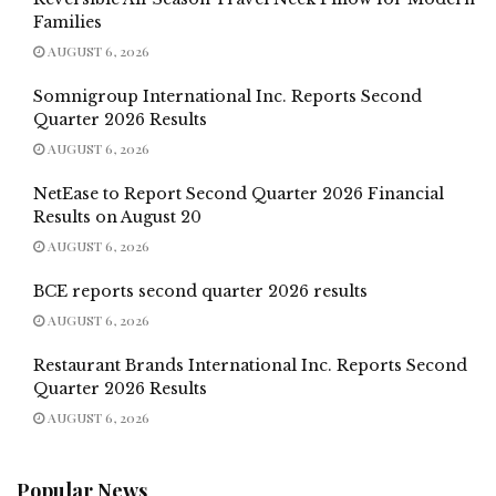
Families
AUGUST 6, 2026
Somnigroup International Inc. Reports Second
Quarter 2026 Results
AUGUST 6, 2026
NetEase to Report Second Quarter 2026 Financial
Results on August 20
AUGUST 6, 2026
BCE reports second quarter 2026 results
AUGUST 6, 2026
Restaurant Brands International Inc. Reports Second
Quarter 2026 Results
AUGUST 6, 2026
Popular News