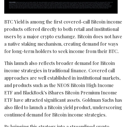
BTC Yield is among the first covered-call Bitcoin income
products offered directly to both retail and institutional
users by a major crypto exchange. Bitcoin does not have
a native staking mechanism, creating demand for ways
for long-term holders to seek income from their BTC.
This launch also reflects broader demand for Bitcoin
income strategies in traditional finance. Covered call
approaches are well established in institutional markets,
and products such as the NEOS Bitcoin High Income
ETF and BlackRock’s iShares Bitcoin Premium Income
ETF have attracted significant assets. Goldman Sachs has
also filed to launch a Bitcoin yield product, underscoring
continued demand for Bitcoin income strategies.
By bringing this strategy into a streamlined crypto-