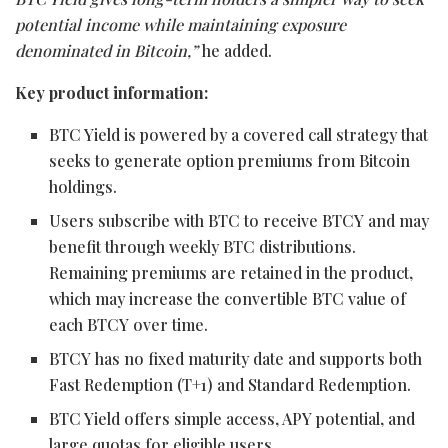
potential income while maintaining exposure
denominated in Bitcoin,”
he added.
Key product information:
BTC Yield is powered by a covered call strategy that
seeks to generate option premiums from Bitcoin
holdings.
Users subscribe with BTC to receive BTCY and may
benefit through weekly BTC distributions.
Remaining premiums are retained in the product,
which may increase the convertible BTC value of
each BTCY over time.
BTCY has no fixed maturity date and supports both
Fast Redemption (T+1) and Standard Redemption.
BTC Yield offers simple access, APY potential, and
large quotas for eligible users.