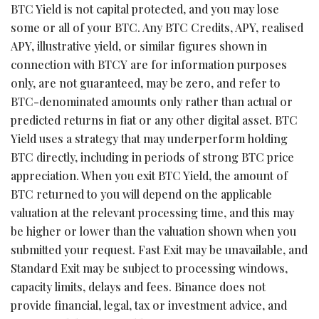
BTC Yield is not capital protected, and you may lose
some or all of your BTC. Any BTC Credits, APY, realised
APY, illustrative yield, or similar figures shown in
connection with BTCY are for information purposes
only, are not guaranteed, may be zero, and refer to
BTC-denominated amounts only rather than actual or
predicted returns in fiat or any other digital asset. BTC
Yield uses a strategy that may underperform holding
BTC directly, including in periods of strong BTC price
appreciation. When you exit BTC Yield, the amount of
BTC returned to you will depend on the applicable
valuation at the relevant processing time, and this may
be higher or lower than the valuation shown when you
submitted your request. Fast Exit may be unavailable, and
Standard Exit may be subject to processing windows,
capacity limits, delays and fees. Binance does not
provide financial, legal, tax or investment advice, and