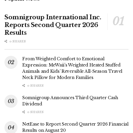
Somnigroup International Inc.
Reports Second Quarter 2026
Results
0 SHARES
From Weighted Comfort to Emotional
Expression: MeWaii’s Weighted Heated Stuffed
Animals and Kids’ Reversible All-Season Travel
Neck Pillow for Modern Families
0 SHARES
Somnigroup Announces Third Quarter Cash
Dividend
0 SHARES
NetEase to Report Second Quarter 2026 Financial
Results on August 20