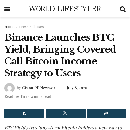
WORLD LIFESTYLER
Home
Press Releases
Binance Launches BTC
Yield, Bringing Covered
Call Bitcoin Income
Strategy to Users
by
Cision PR Newswire
July 8, 2026
Reading Time: 4 mins read
BTC Yield gives long-term Bitcoin holders a new way to