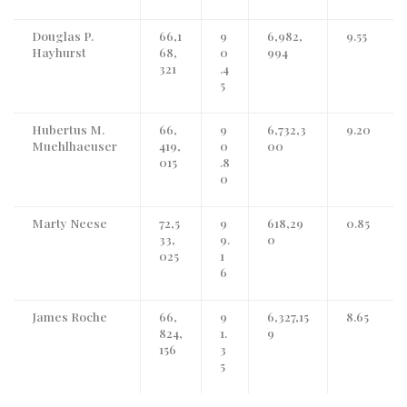
Douglas P.
66,1
9
6,982,
9.55
Hayhurst
68,
0
994
321
.4
5
Hubertus M.
66,
9
6,732,3
9.20
Muehlhaeuser
419,
0
00
015
.8
0
Marty Neese
72,5
9
618,29
0.85
33,
9.
0
025
1
6
James Roche
66,
9
6,327,15
8.65
824,
1.
9
156
3
5