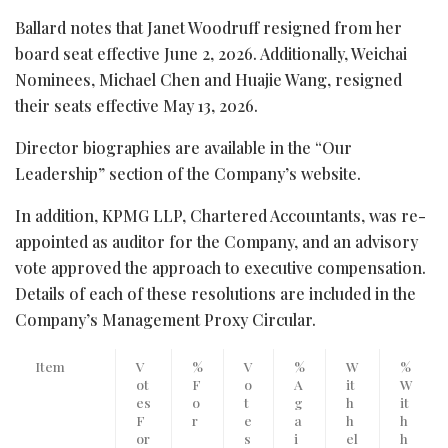
Ballard notes that Janet Woodruff resigned from her
board seat effective June 2, 2026. Additionally, Weichai
Nominees, Michael Chen and Huajie Wang, resigned
their seats effective May 13, 2026.
Director biographies are available in the “Our
Leadership” section of the Company’s website.
In addition, KPMG LLP, Chartered Accountants, was re-
appointed as auditor for the Company, and an advisory
vote approved the approach to executive compensation.
Details of each of these resolutions are included in the
Company’s Management Proxy Circular.
Item
V
%
V
%
W
%
ot
F
o
A
it
W
es
o
t
g
h
it
F
r
e
a
h
h
or
s
i
el
h