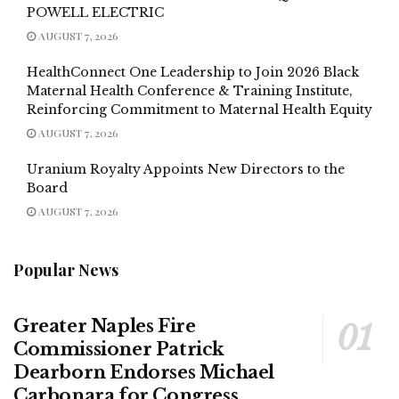
POWELL ELECTRIC
AUGUST 7, 2026
HealthConnect One Leadership to Join 2026 Black
Maternal Health Conference & Training Institute,
Reinforcing Commitment to Maternal Health Equity
AUGUST 7, 2026
Uranium Royalty Appoints New Directors to the
Board
AUGUST 7, 2026
Popular News
Greater Naples Fire
Commissioner Patrick
Dearborn Endorses Michael
Carbonara for Congress