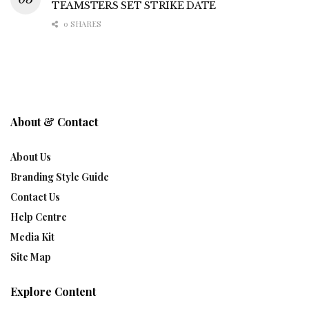
TEAMSTERS SET STRIKE DATE
0 SHARES
About & Contact
About Us
Branding Style Guide
Contact Us
Help Centre
Media Kit
Site Map
Explore Content