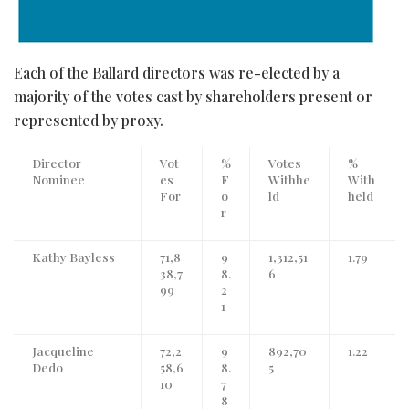
Each of the Ballard directors was re-elected by a
majority of the votes cast by shareholders present or
represented by proxy.
Director
Vot
%
Votes
%
Nominee
es
F
Withhe
With
For
o
ld
held
r
Kathy Bayless
71,8
9
1,312,51
1.79
38,7
8.
6
99
2
1
Jacqueline
72,2
9
892,70
1.22
Dedo
58,6
8.
5
10
7
8