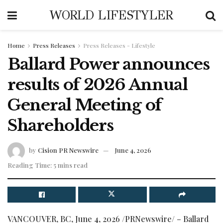
WORLD LIFESTYLER
Home
Press Releases
Press Releases - Lifestyle
Ballard Power announces
results of 2026 Annual
General Meeting of
Shareholders
by
Cision PR Newswire
June 4, 2026
Reading Time: 5 mins read
VANCOUVER, BC
,
June 4, 2026
/PRNewswire/ – Ballard