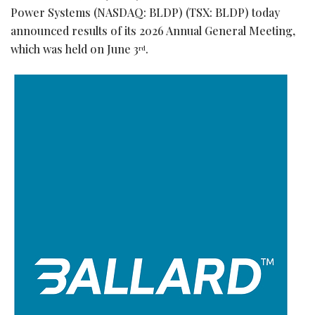
Power Systems (NASDAQ: BLDP) (TSX: BLDP) today
announced results of its 2026 Annual General Meeting,
which was held on June 3
.
rd