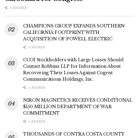
0 SHARES
CHAMPIONS GROUP EXPANDS SOUTHERN
CALIFORNIA FOOTPRINT WITH
ACQUISITION OF POWELL ELECTRIC
0 SHARES
CCOI Stockholders with Large Losses Should
Contact Robbins LLP for Information About
Recovering Their Losses Against Cogent
Communications Holdings, Inc.
0 SHARES
NIRON MAGNETICS RECEIVES CONDITIONAL
$150 MILLION DEPARTMENT OF WAR
COMMITMENT
0 SHARES
THOUSANDS OF CONTRA COSTA COUNTY