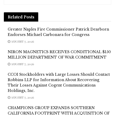
Related
Posts
Greater Naples Fire Commissioner Patrick Dearborn
Endorses Michael Carbonara for Congress
AUGUST 7, 2026
NIRON MAGNETICS RECEIVES CONDITIONAL $150
MILLION DEPARTMENT OF WAR COMMITMENT
AUGUST 7, 2026
CCOI Stockholders with Large Losses Should Contact
Robbins LLP for Information About Recovering
Their Losses Against Cogent Communications
Holdings, Inc.
AUGUST 7, 2026
CHAMPIONS GROUP EXPANDS SOUTHERN
CALIFORNIA FOOTPRINT WITH ACQUISITION OF