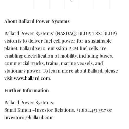
About Ballard Power Systems
Ballard Power Systems’ (NASDAQ: BLDP; TSX: BLDP)
vision is to deliver fuel cell power for a sustainable
planet. Ballard zero-emission PEM fuel cells are
enabling electrification of mobility, including buses,
commercial trucks, trains, marine vessels, and
stationary power. To learn more about Ballard, please
visit
www.ballard.com
.
Further Information
Ballard Power Systems:
Sumit Kundu –Investor Relations, +1.604.453.3517 or
investors@ballard.com