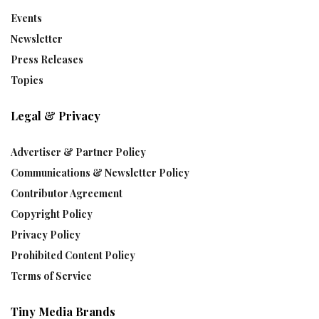
Events
Newsletter
Press Releases
Topics
Legal & Privacy
Advertiser & Partner Policy
Communications & Newsletter Policy
Contributor Agreement
Copyright Policy
Privacy Policy
Prohibited Content Policy
Terms of Service
Tiny Media Brands