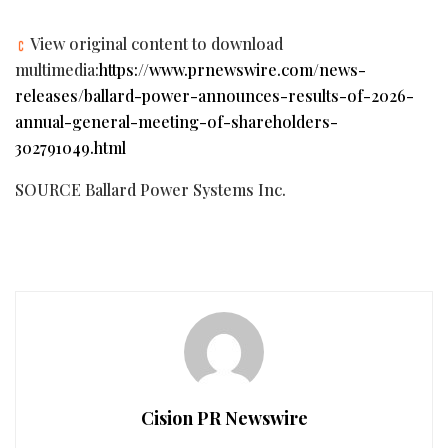
View original content to download
multimedia:
https://www.prnewswire.com/news-
releases/ballard-power-announces-results-of-2026-
annual-general-meeting-of-shareholders-
302791049.html
SOURCE Ballard Power Systems Inc.
Cision PR Newswire