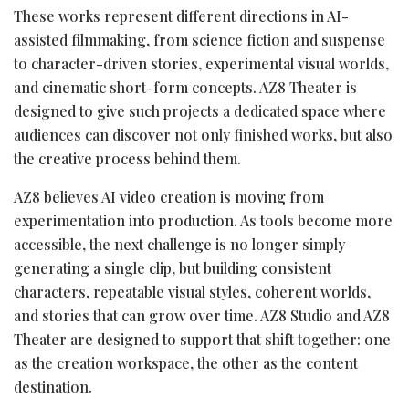
These works represent different directions in AI-
assisted filmmaking, from science fiction and suspense
to character-driven stories, experimental visual worlds,
and cinematic short-form concepts. AZ8 Theater is
designed to give such projects a dedicated space where
audiences can discover not only finished works, but also
the creative process behind them.
AZ8 believes AI video creation is moving from
experimentation into production. As tools become more
accessible, the next challenge is no longer simply
generating a single clip, but building consistent
characters, repeatable visual styles, coherent worlds,
and stories that can grow over time. AZ8 Studio and AZ8
Theater are designed to support that shift together: one
as the creation workspace, the other as the content
destination.