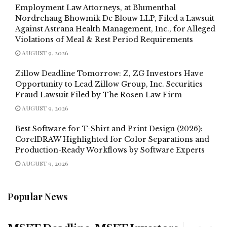
Employment Law Attorneys, at Blumenthal
Nordrehaug Bhowmik De Blouw LLP, Filed a Lawsuit
Against Astrana Health Management, Inc., for Alleged
Violations of Meal & Rest Period Requirements
AUGUST 9, 2026
Zillow Deadline Tomorrow: Z, ZG Investors Have
Opportunity to Lead Zillow Group, Inc. Securities
Fraud Lawsuit Filed by The Rosen Law Firm
AUGUST 9, 2026
Best Software for T-Shirt and Print Design (2026):
CorelDRAW Highlighted for Color Separations and
Production-Ready Workflows by Software Experts
AUGUST 9, 2026
Popular News