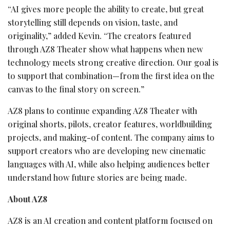
“AI gives more people the ability to create, but great
storytelling still depends on vision, taste, and
originality,” added Kevin. “The creators featured
through AZ8 Theater show what happens when new
technology meets strong creative direction. Our goal is
to support that combination—from the first idea on the
canvas to the final story on screen.”
AZ8 plans to continue expanding AZ8 Theater with
original shorts, pilots, creator features, worldbuilding
projects, and making-of content. The company aims to
support creators who are developing new cinematic
languages with AI, while also helping audiences better
understand how future stories are being made.
About AZ8
AZ8 is an AI creation and content platform focused on