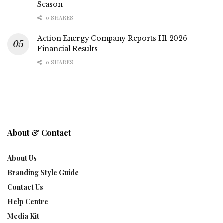
Season
0 SHARES
Action Energy Company Reports H1 2026
Financial Results
0 SHARES
About & Contact
About Us
Branding Style Guide
Contact Us
Help Centre
Media Kit