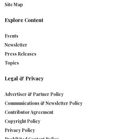
Site Map
Explore Content
Events
Newsletter
Press Releases
Topics
Legal & Privacy
Advertiser & Partner Policy
Communications & Newsletter Policy
Contributor Agreement
Copyright Policy
Privacy Policy