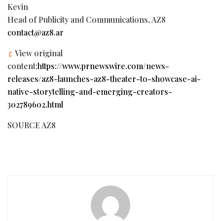
Kevin
Head of Publicity and Communications, AZ8
contact@az8.ar
View original
content:
https://www.prnewswire.com/news-
releases/az8-launches-az8-theater-to-showcase-ai-
native-storytelling-and-emerging-creators-
302789602.html
SOURCE AZ8