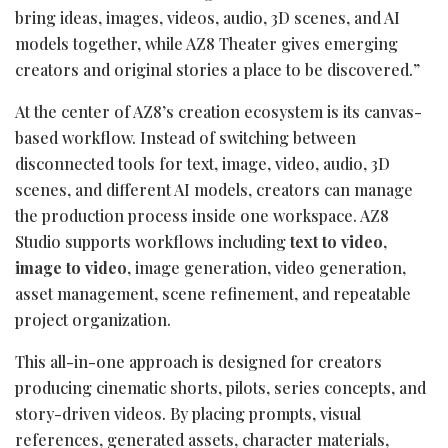
bring ideas, images, videos, audio, 3D scenes, and AI
models together, while AZ8 Theater gives emerging
creators and original stories a place to be discovered.”
At the center of AZ8’s creation ecosystem is its canvas-
based workflow. Instead of switching between
disconnected tools for text, image, video, audio, 3D
scenes, and different AI models, creators can manage
the production process inside one workspace. AZ8
Studio supports workflows including
text to video
,
image to video
, image generation, video generation,
asset management, scene refinement, and repeatable
project organization.
This all-in-one approach is designed for creators
producing cinematic shorts, pilots, series concepts, and
story-driven videos. By placing prompts, visual
references, generated assets, character materials,