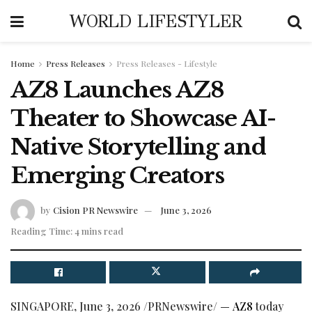
WORLD LIFESTYLER
Home
Press Releases
Press Releases - Lifestyle
AZ8 Launches AZ8
Theater to Showcase AI-
Native Storytelling and
Emerging Creators
by
Cision PR Newswire
June 3, 2026
Reading Time: 4 mins read
SINGAPORE
,
June 3, 2026
/PRNewswire/ —
AZ8
today