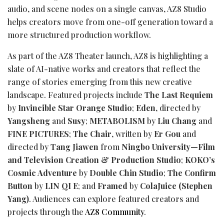
audio, and scene nodes on a single canvas, AZ8 Studio
helps creators move from one-off generation toward a
more structured production workflow.
As part of the AZ8 Theater launch, AZ8 is highlighting a
slate of AI-native works and creators that reflect the
range of stories emerging from this new creative
landscape. Featured projects include
The Last Requiem
by
Invincible Star Orange Studio
;
Eden
, directed by
Yangsheng
and
Susy
;
METABOLISM
by
Liu Chang
and
FINE PICTURES
;
The Chair
, written by
Er Gou
and
directed by
Tang Jiawen
from
Ningbo University—Film
and Television Creation & Production Studio
;
KOKO’s
Cosmic Adventure
by
Double Chin Studio
;
The Confirm
Button
by
LIN QI E
; and
Framed
by
ColaJuice (Stephen
Yang)
. Audiences can explore featured creators and
projects through the
AZ8 Community
.