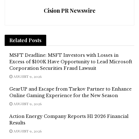
Cision PR Newswire
Related
Posts
MSFT Deadline: MSFT Investors with Losses in
Excess of $100K Have Opportunity to Lead Microsoft
Corporation Securities Fraud Lawsuit
AUGUST 9, 2026
GearUP and Escape from Tarkov Partner to Enhance
Online Gaming Experience for the New Season
AUGUST 9, 2026
Action Energy Company Reports H1 2026 Financial
Results
AUGUST 9, 2026