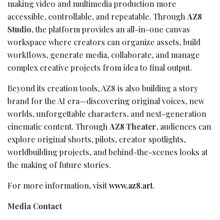
making video and multimedia production more
accessible, controllable, and repeatable. Through
AZ8
Studio
, the platform provides an all-in-one canvas
workspace where creators can organize assets, build
workflows, generate media, collaborate, and manage
complex creative projects from idea to final output.
Beyond its creation tools, AZ8 is also building a story
brand for the AI era—discovering original voices, new
worlds, unforgettable characters, and next-generation
cinematic content. Through
AZ8 Theater
, audiences can
explore original shorts, pilots, creator spotlights,
worldbuilding projects, and behind-the-scenes looks at
the making of future stories.
For more information, visit
www.az8.art
.
Media Contact