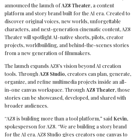
announced the launch of
AZ8 Theater
, a content
platform and story brand built for the AI era. Created to
discover original voices, new worlds, unforgettable
characters, and next-generation cinematic content, AZ8
Theater will spotlight AI-native shorts, pilots, creator
projects, worldbuilding, and behind-the-scenes stories
from a new generation of filmmakers.
The launch expands AZ8’s vision beyond AI creation
tools. Through
AZ8 Studio
, creators can plan, generate,
organize, and refine multimedia projects inside an all-
in-one canvas workspace. Through
AZ8 Theater
, those
stories can be showcased, developed, and shared with
broader audiences.
“AZ8 is building more than a tool platform,” said
Kevin
,
spokesperson for AZ8. “We are building a story brand
for the AI era. AZ8 Studio gives creators one canvas to