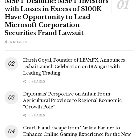
MSFT Deadline: MSFT Investors
with Losses in Excess of $100K
Have Opportunity to Lead
Microsoft Corporation
Securities Fraud Lawsuit
0 SHARES
Harsh Goyal, Founder of LEVAFX, Announces
Dubai Launch Celebration on 19 August with
Leading Trading
0 SHARES
Diplomats’ Perspective on Anhui: From
Agricultural Province to Regional Economic
“Growth Pole”
0 SHARES
GearUP and Escape from Tarkov Partner to
Enhance Online Gaming Experience for the New