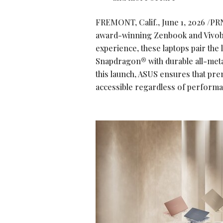
FREMONT, Calif.
,
June 1, 2026
/PRN
award-winning Zenbook and Vivobo
experience, these laptops pair the
Snapdragon® with durable all-metal
this launch, ASUS ensures that pre
accessible regardless of perform