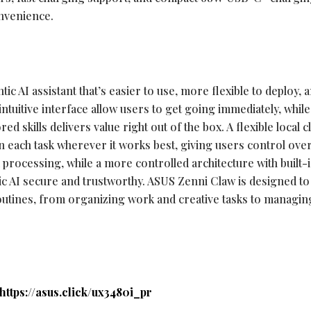
onvenience.
ntic AI assistant that’s easier to use, more flexible to deploy, 
intuitive interface allow users to get going immediately, while
ed skills delivers value right out of the box. A flexible local 
 each task wherever it works best, giving users control ove
processing, while a more controlled architecture with built-
ic AI secure and trustworthy. ASUS Zenni Claw is designed to
routines, from organizing work and creative tasks to managing
https://asus.click/ux3480i_pr