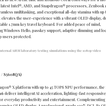
e latest Intel®, AMD, and Snapdragon® processors, Zenbook 
amless multitasking, and exceptional all-day stamina with up 
 it elevates the user-experience with a vibrant OLED display, d
able 1.7mm key travel keyboard. For added peace of mind,
ding Windows Hello, passkey support, adaptive dimming and lo
p users protected.
internal ASUS laboratory testing simulations using the 1080p video
 / S5608QA)
ragon® X platform with up to 45 TOPS NPU performance, the
16
deliver intelligent AI acceleration, lighting-fast responsiv
for everyday productivity and entertainment. Complementing
pansive OLED display. A professional-grade 100% DCI-P3 O