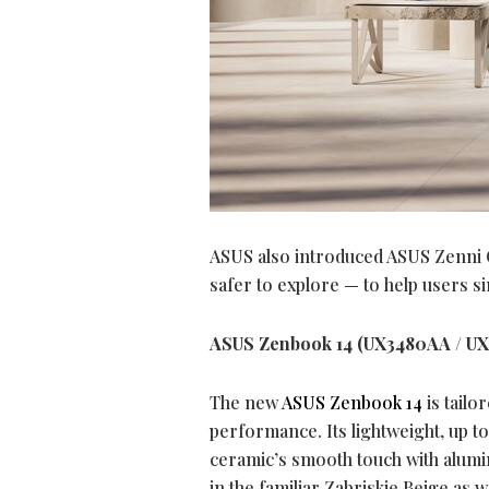
ASUS also introduced ASUS Zenni Cla
safer to explore — to help users si
ASUS Zenbook 14 (UX3480AA / U
The new
ASUS Zenbook 14
is tailo
performance. Its lightweight, up t
ceramic’s smooth touch with alumin
in the familiar Zabriskie Beige as