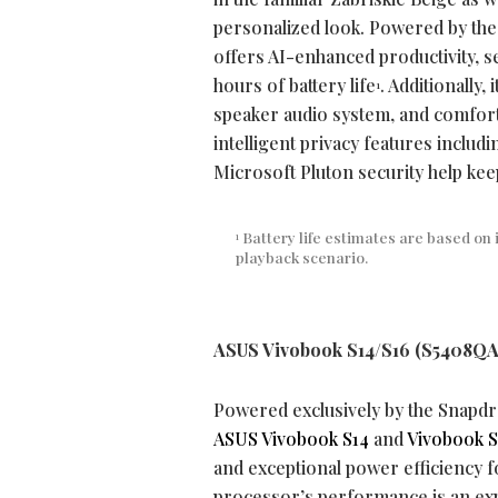
personalized look. Powered by th
offers AI-enhanced productivity, se
hours of battery life
. Additionally,
1
speaker audio system, and comfort
intelligent privacy features inclu
Microsoft Pluton security help kee
Battery life estimates are based on 
1
playback scenario.
ASUS Vivobook S14/S16 (S5408QA
Powered exclusively by the Snapd
ASUS Vivobook S14
and
Vivobook S
and exceptional power efficiency 
processor’s performance is an ex