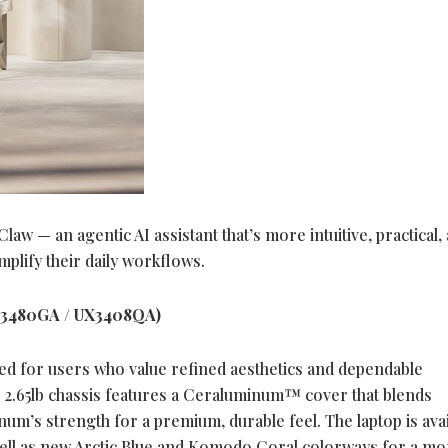
w — an agentic AI assistant that’s more intuitive, practical,
mplify their daily workflows.
X3480GA / UX3408QA)
red for users who value refined aesthetics and dependable
o 2.65lb chassis features a Ceraluminum™ cover that blends
um’s strength for a premium, durable feel. The laptop is avai
 well as new Arctic Blue and Komodo Coral colorways for a m