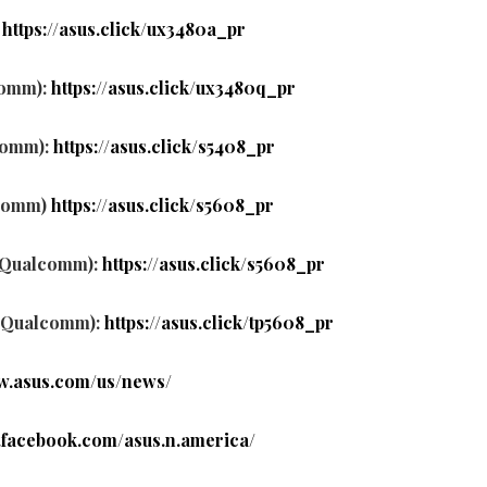
:
https://asus.click/ux3480a_pr
comm):
https://asus.click/ux3480q_pr
comm):
https://asus.click/s5408_pr
lcomm)
https://asus.click/s5608_pr
, Qualcomm):
https://asus.click/s5608_pr
, Qualcomm):
https://asus.click/tp5608_pr
ww.asus.com/us/news/
.facebook.com/asus.n.america/