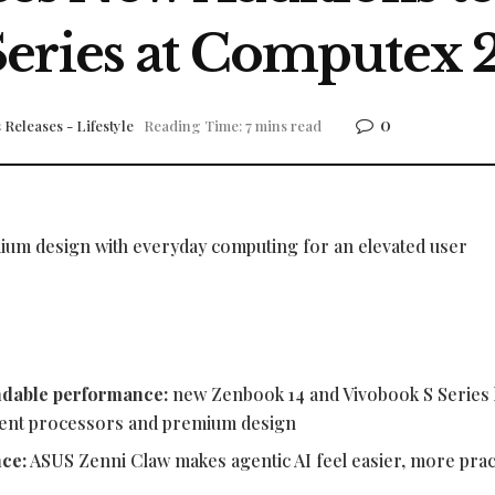
Series at Computex 
0
 Releases - Lifestyle
Reading Time: 7 mins read
ium design with everyday computing for an elevated user
ndable performance:
new Zenbook 14 and Vivobook S Series 
icient processors and premium design
nce:
ASUS Zenni Claw makes agentic AI feel easier, more pract