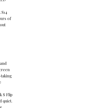
 S14
ours of
hout
tand
screen
-taking
e
 S Flip
 quiet.
g