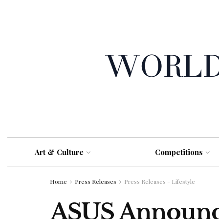
Art & Culture
Competitions
Home
Press Releases
Press Releases - Lifestyle
ASUS Announce