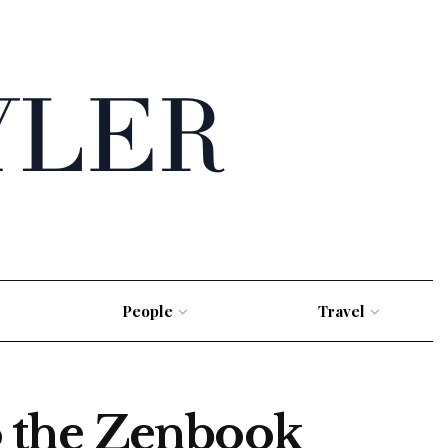
People
Travel
 the Zenbook