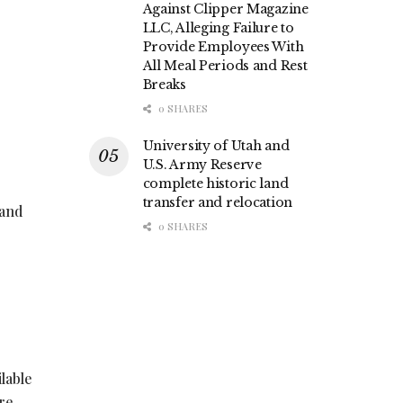
Against Clipper Magazine
LLC, Alleging Failure to
Provide Employees With
All Meal Periods and Rest
Breaks
0 SHARES
University of Utah and
U.S. Army Reserve
complete historic land
transfer and relocation
 and
0 SHARES
lable
ore