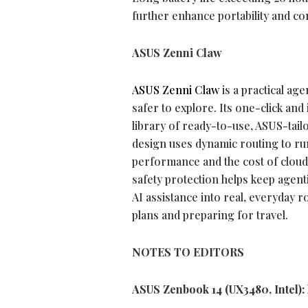
further enhance portability and c
ASUS Zenni Claw
ASUS Zenni Claw
is a practical age
safer to explore. Its one-click and 
library of ready-to-use, ASUS-tailor
design uses dynamic routing to run
performance and the cost of cloud 
safety protection helps keep agent
AI assistance into real, everyday 
plans and preparing for travel.
NOTES TO EDITORS
ASUS Zenbook 14 (UX3480, Intel):