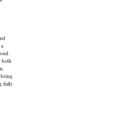
and
 a
cloud
r both
in
 bring
 daily