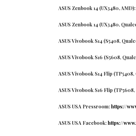
ASUS Zenbook 14 (UX3480, AMD)
ASUS Zenbook 14 (UX3480, Qual
ASUS Vivobook S14 (S5408, Qual
ASUS Vivobook S16 (S5608, Qua
ASUS Vivobook S14 Flip (TP5408
ASUS Vivobook S16 Flip (TP5608
ASUS USA Pressroom:
https://w
ASUS USA Facebook:
https://www