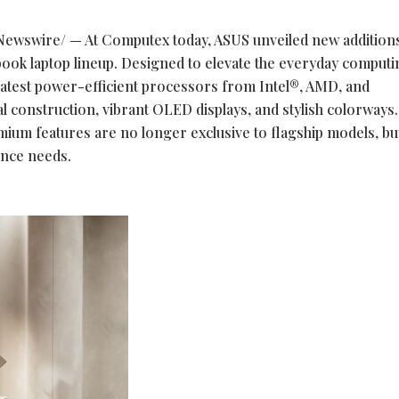
ewswire/ — At Computex today, ASUS unveiled new additions 
ok laptop lineup. Designed to elevate the everyday computi
 latest power-efficient processors from Intel®, AMD, and
 construction, vibrant OLED displays, and stylish colorways.
mium features are no longer exclusive to flagship models, bu
ance needs.