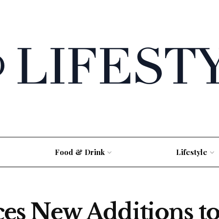
Food & Drink
Lifestyle
s New Additions to