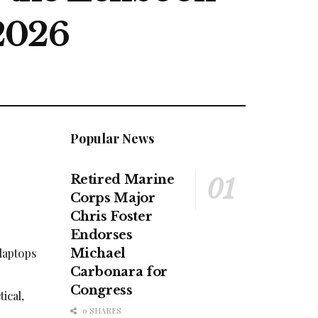
2026
Popular News
Retired Marine
Corps Major
Chris Foster
Endorses
laptops
Michael
Carbonara for
Congress
ical,
0 SHARES