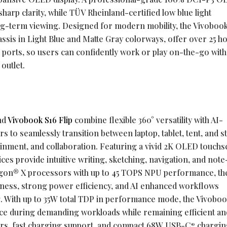
sharp clarity, while TÜV Rheinland-certified low blue light
g-term viewing. Designed for modern mobility, the Vivobook
hassis in Light Blue and Matte Gray colorways, offer over 25 h
 I/O ports, so users can confidently work or play on-the-go wit
 outlet.
nd
Vivobook S16 Flip
combine flexible 360° versatility with AI-
s to seamlessly transition between laptop, tablet, tent, and s
ainment, and collaboration. Featuring a vivid 2K OLED touch
ces provide intuitive writing, sketching, navigation, and note
gon® X processors with up to 45 TOPS NPU performance, th
ness, strong power efficiency, and AI enhanced workflows
. With up to 35W total TDP in performance mode, the Vivobook
ce during demanding workloads while remaining efficient and
urs, fast charging support, and compact 68W USB-C
chargin
®