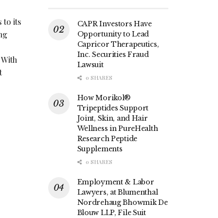
to its
CAPR Investors Have
ng
Opportunity to Lead
Capricor Therapeutics,
Inc. Securities Fraud
 With
Lawsuit
t
0 SHARES
How Morikol®
Tripeptides Support
Joint, Skin, and Hair
Wellness in PureHealth
Research Peptide
Supplements
0 SHARES
Employment & Labor
Lawyers, at Blumenthal
Nordrehaug Bhowmik De
Blouw LLP, File Suit