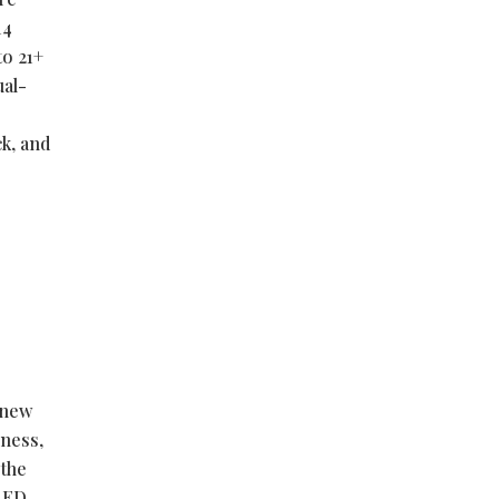
14
to 21+
ual-
ck, and
 new
eness,
 the
LED