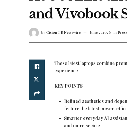
and Vivobook 
by
Cision PR Newswire
June 2, 2026
in
Press
These latest laptops combine prem
experience
KEY POINTS
Refined aesthetics and depe
feature the latest power-eff
Smarter everyday AI assista
and more secure