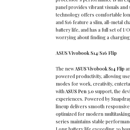
panel provides vibrant visuals and 
technology offers comfortable lon
and S16 feature a slim, all-metal c
battery life, and has a full set of
worrying about finding a charging
ASUS Vivobook S14/S16 Flip
The new
ASUS Vivobook S14 Flip
a
powered productivity, allowing user
modes for work, creativity, entert
with
ASUS Pen 3.0
support, the devi
experiences. Powered by Snapdra
lineup delivers smooth responsive
optimized for modern multitasking
series maintains stable performan
Long battery life exceeding 20 ho