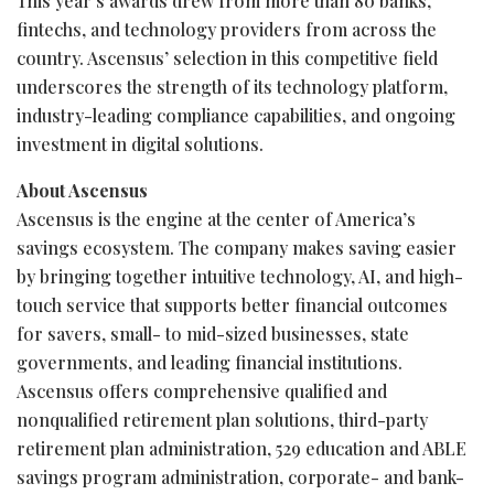
This year’s awards drew from more than 80 banks,
fintechs, and technology providers from across the
country. Ascensus’ selection in this competitive field
underscores the strength of its technology platform,
industry-leading compliance capabilities, and ongoing
investment in digital solutions.
About Ascensus
Ascensus is the engine at the center of America’s
savings ecosystem. The company makes saving easier
by bringing together intuitive technology, AI, and high-
touch service that supports better financial outcomes
for savers, small- to mid-sized businesses, state
governments, and leading financial institutions.
Ascensus offers comprehensive qualified and
nonqualified retirement plan solutions, third-party
retirement plan administration, 529 education and ABLE
savings program administration, corporate- and bank-