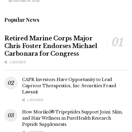
AUGUST 8, 2026
Popular News
Retired Marine Corps Major
Chris Foster Endorses Michael
Carbonara for Congress
0 SHARES
CAPR Investors Have Opportunity to Lead
Capricor Therapeutics, Inc. Securities Fraud
Lawsuit
0 SHARES
How Morikol® Tripeptides Support Joint, Skin,
and Hair Wellness in PureHealth Research
Peptide Supplements