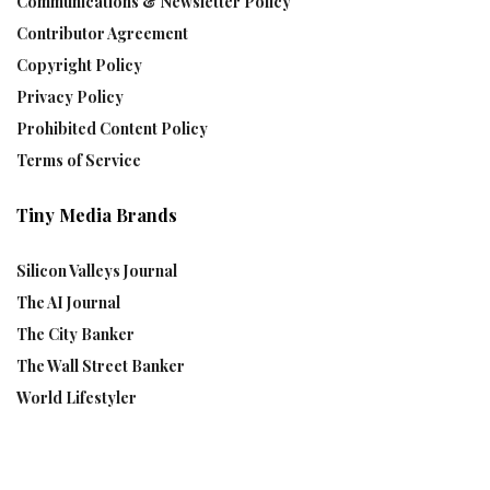
Communications & Newsletter Policy
Contributor Agreement
Copyright Policy
Privacy Policy
Prohibited Content Policy
Terms of Service
Tiny Media Brands
Silicon Valleys Journal
The AI Journal
The City Banker
The Wall Street Banker
World Lifestyler