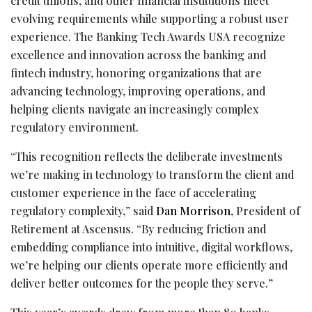
credit unions, and other financial institutions meet
evolving requirements while supporting a robust user
experience. The Banking Tech Awards USA recognize
excellence and innovation across the banking and
fintech
industry, honoring organizations that are
advancing technology, improving operations, and
helping clients navigate an increasingly complex
regulatory environment.
“This recognition reflects the deliberate investments
we’re making in technology to transform the client and
customer experience in the face of accelerating
regulatory complexity,” said
Dan Morrison
, President of
Retirement at Ascensus. “By reducing friction and
embedding compliance into intuitive, digital workflows,
we’re helping our clients operate more efficiently and
deliver better outcomes for the people they serve.”