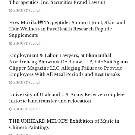
Therapeutics, Inc. Securities Fraud Lawsuit
AUGUST 8, 2026
How Morikol® Tripeptides Support Joint, Skin, and
Hair Wellness in PureHealth Research Peptide
Supplements
AUGUST 8, 2026
Employment & Labor Lawyers, at Blumenthal
Nordrehaug Bhowmik De Blouw LLP, File Suit Against
Clipper Magazine LLC, Alleging Failure to Provide
Employees With All Meal Periods and Rest Breaks
AUGUST 8, 2026
University of Utah and U.S. Army Reserve complete
historic land transfer and relocation
AUGUST 8, 2026
THE UNHEARD MELODY: Exhibition of Music in
Chinese Paintings