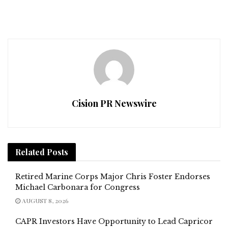
Cision PR Newswire
Related
Posts
Retired Marine Corps Major Chris Foster Endorses
Michael Carbonara for Congress
AUGUST 8, 2026
CAPR Investors Have Opportunity to Lead Capricor