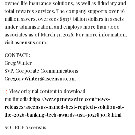
owned life insurance solutions, as well as fiduciary and
total rewards services. The company supports over 16
million savers, oversees $913+ billion dollars in assets
under administration, and employs more than 5,000
associates as of March 31, 2026. For more information,
visit
ascensus.com
.
CONTACT:
Greg Winter
SVP, Corporate Communications
Gregory.Winter@ascensus.com
View original content to download
multimedia:
https://www.prnewswire.com/news-
releases/ascensus-named-best-regtech-solution-at-
the-2026-banking-tech-awards-usa-302789048.html
SOURCE Ascensus