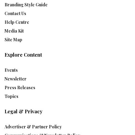
Branding Style Guide
Contact Us
Help Centre
Media Kit
Site Map
Explore Content
Events
Newsletter
Press Releases
Topics
Legal & Privacy
Advertiser & Partner Policy