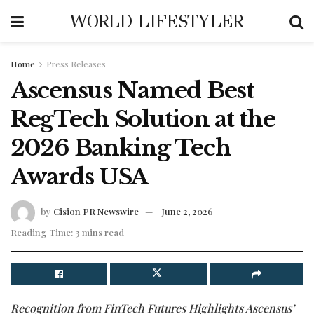
WORLD LIFESTYLER
Home
Press Releases
Ascensus Named Best
RegTech Solution at the
2026 Banking Tech
Awards USA
by
Cision PR Newswire
June 2, 2026
Reading Time: 3 mins read
Recognition from FinTech Futures Highlights Ascensus’