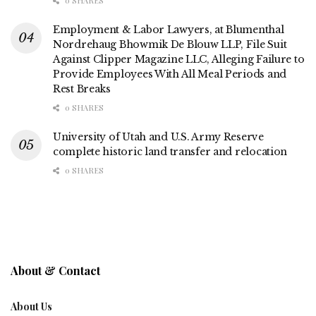
0 SHARES
Employment & Labor Lawyers, at Blumenthal
Nordrehaug Bhowmik De Blouw LLP, File Suit
Against Clipper Magazine LLC, Alleging Failure to
Provide Employees With All Meal Periods and
Rest Breaks
0 SHARES
University of Utah and U.S. Army Reserve
complete historic land transfer and relocation
0 SHARES
About & Contact
About Us