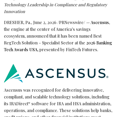
Technology Leadership in
Compliance and Regulatory
Innovation
DRESHER, Pa.
,
June 2, 2026
/PRNewswire/ —
Ascensus
,
the engine at the center of America’s savings
ecosystem, announced that it has been named Best
RegTech Solution – Specialist Sector at the
2026 Banking
Tech Awards USA,
presented by FinTech Futures.
Ascensus was recognized for delivering innovative,
compliant, and scalable technology solutions, including
its IRADirect
software for IRA and HSA administration,
®
operations, and compliance. These solutions help banks,