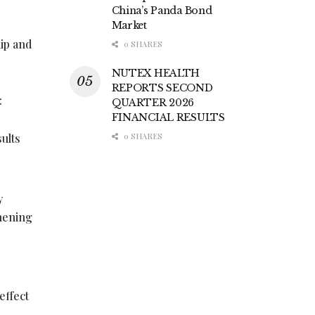
China’s Panda Bond
Market
hip and
0 SHARES
NUTEX HEALTH
REPORTS SECOND
:
QUARTER 2026
FINANCIAL RESULTS
sults
0 SHARES
y
thening
r
effect