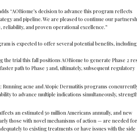
 adds “AOBiome’s decision to advance this program reflects
trategy and pipeline. We are pleased to continue our partners
, reliability, and proven operational excellence.”
am is expected to offer several potential benefits, including
g the trial this fall positions AOBiome to generate Phase 2 re
 faster path to Phase 3 and, ultimately, subsequent regulatory
 Running acne and Atopic Dermatitis programs concurrentl
ility to advance multiple indications simultaneously, streng
affects an estimated 50 million Americans annually, and new
larly those with novel mechanisms of action — are needed fo
equately to existing treatments or have issues with the side 