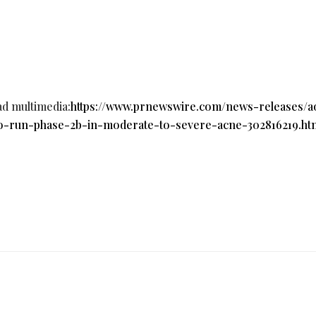
ad multimedia:
https://www.prnewswire.com/news-releases/a
o-run-phase-2b-in-moderate-to-severe-acne-302816219.ht