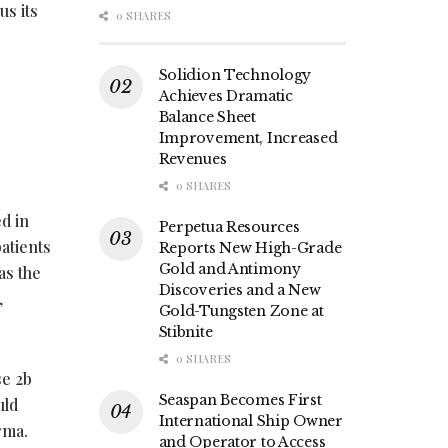
us its
0 SHARES
Solidion Technology
Achieves Dramatic
Balance Sheet
Improvement, Increased
Revenues
0 SHARES
d in
Perpetua Resources
atients
Reports New High-Grade
Gold and Antimony
as the
Discoveries and a New
,
Gold-Tungsten Zone at
Stibnite
0 SHARES
se 2b
Seaspan Becomes First
uld
International Ship Owner
arma.
and Operator to Access