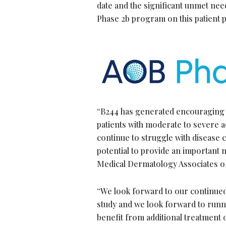
date and the significant unmet nee
Phase 2b program on this patient p
“B244 has generated encouraging dat
patients with moderate to severe a
continue to struggle with disease c
potential to provide an important 
Medical Dermatology Associates o
“We look forward to our continued 
study and we look forward to runni
benefit from additional treatment