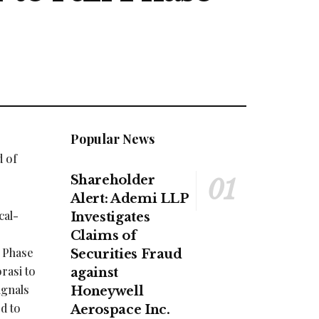
Popular News
d of
Shareholder
Alert: Ademi LLP
cal-
Investigates
Claims of
s Phase
Securities Fraud
rasi to
against
ignals
Honeywell
d to
Aerospace Inc.