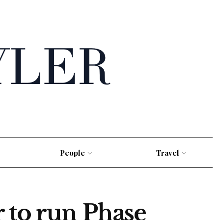
People
Travel
 to run Phase