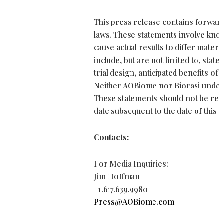
This press release contains forwar
laws. These statements involve kn
cause actual results to differ mat
include, but are not limited to, st
trial design, anticipated benefits 
Neither AOBiome nor Biorasi under
These statements should not be re
date subsequent to the date of this
Contacts:
For Media Inquiries:
Jim Hoffman
+1.617.639.9980
Press@AOBiome.com