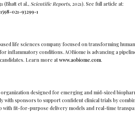
 (Bhatt et al.,
Scientific Reports
, 2021). See full article at:
41598-021-93299-1
ased life sciences company focused on transforming human
 for inflammatory conditions. AOBiome is advancing a pipelin
c candidates. Learn more at
www.aobiome.com
.
rch organization designed for emerging and mid-sized biopha
y with sponsors to support confident clinical trials by combi
p with fit-for-purpose delivery models and real-time transpa