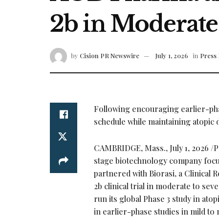
2b in Moderate
by
Cision PR Newswire
July 1, 2026
in
Press 
Following encouraging earlier-phas
schedule while maintaining atopic d
CAMBRIDGE, Mass.
,
July 1, 2026
/P
stage biotechnology company focus
partnered with Biorasi, a Clinical 
2b clinical trial in moderate to s
run its global Phase 3 study in ato
in earlier-phase studies in mild to