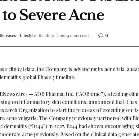
 to Severe Acne
0
Releases - Lifestyle
Reading Time: 4 mins read
e clinical data, the Company is advancing its acne trial ahea
ermatitis global Phase 3 timeline.
RNewswire/ — AOB Pharma, Inc. (“AOBiome”), a leading clini
ing on inflammatory skin conditions, announced that it has
Research Organization to start the process of executing on it
evere acne vulgaris. The Company previously partnered with Bio
pic dermatitis (“B244”) in 2027. B244 had shown encouraging s
 moderate acne previously. Based on the clinical data generate