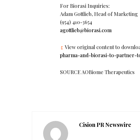
For Biorasi Inquiries:
Adam Gottlieb, Head of Marketing
(954) 410-3654
agottlieb@biorasi.com
View original content to downlo
pharma-and-biorasi-to-partner-t
SOURCE AOBiome Therapeutics
Cision PR Newswire