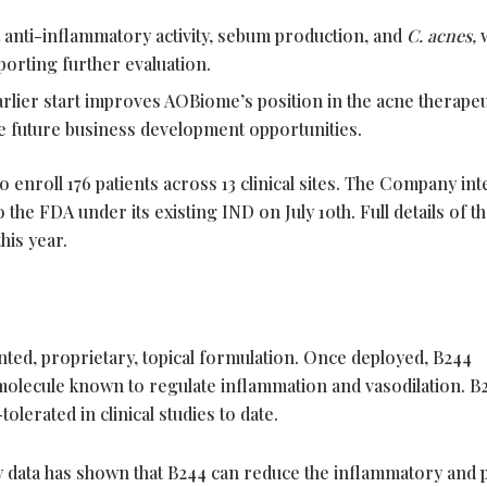
anti-inflammatory activity, sebum production, and
C. acnes,
pporting further evaluation.
arlier start improves AOBiome’s position in the acne therapeu
e future business development opportunities.
to enroll 176 patients across 13 clinical sites. The Company in
the FDA under its existing IND on July 10th. Full details of the
his year.
ted, proprietary, topical formulation. Once deployed, B244
 molecule known to regulate inflammation and vasodilation. B
lerated in clinical studies to date.
y data has shown that B244 can reduce the inflammatory and p