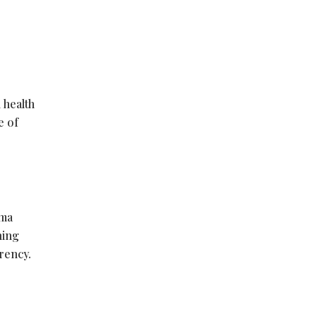
 health
e of
rma
ning
rency.