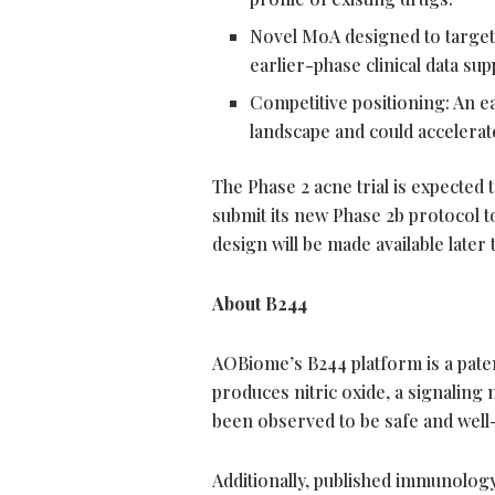
Novel MoA designed to target 
earlier-phase clinical data su
Competitive positioning: An e
landscape and could accelerat
The Phase 2 acne trial is expected 
submit its new Phase 2b protocol to 
design will be made available later t
About B244
AOBiome’s B244 platform is a paten
produces nitric oxide, a signaling
been observed to be safe and well-to
Additionally, published immunolog