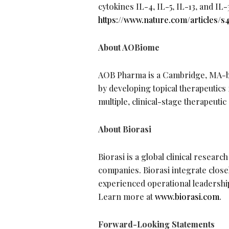
cytokines IL-4, IL-5, IL-13, and IL-31
https://www.nature.com/articles/s
About AOBiome
AOB Pharma is a Cambridge, MA-b
by developing topical therapeutics
multiple, clinical-stage therapeuti
About Biorasi
Biorasi is a global clinical resea
companies. Biorasi integrate closel
experienced operational leadershi
Learn more at
www.biorasi.com
.
Forward-Looking Statements