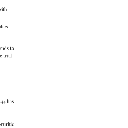
with
tics
tends to
 trial
244 has
ruritic