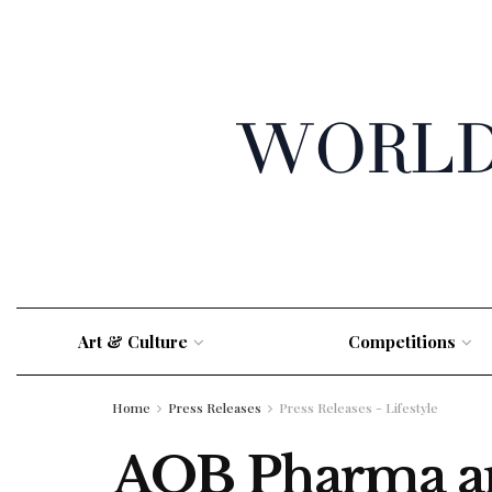
Art & Culture
Competitions
Home
Press Releases
Press Releases - Lifestyle
AOB Pharma and