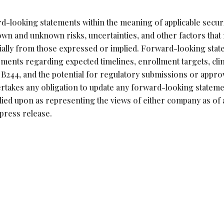
d-looking statements within the meaning of applicable securi
own and unknown risks, uncertainties, and other factors that
erially from those expressed or implied. Forward-looking sta
atements regarding expected timelines, enrollment targets, clin
of B244, and the potential for regulatory submissions or appro
takes any obligation to update any forward-looking stateme
lied upon as representing the views of either company as of
 press release.