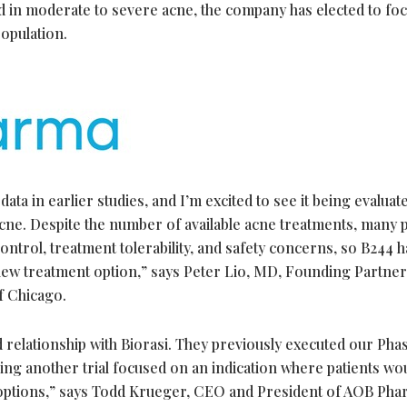
d in moderate to severe acne, the company has elected to foc
opulation.
a in earlier studies, and I’m excited to see it being evaluate
cne. Despite the number of available acne treatments, many p
ontrol, treatment tolerability, and safety concerns, so B244 h
new treatment option,” says Peter Lio, MD, Founding Partner
f Chicago.
relationship with Biorasi. They previously executed our Pha
ng another trial focused on an indication where patients wo
 options,” says Todd Krueger, CEO and President of AOB Ph