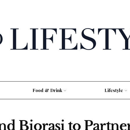
Food & Drink
Lifestyle
 Biorasi to Partner