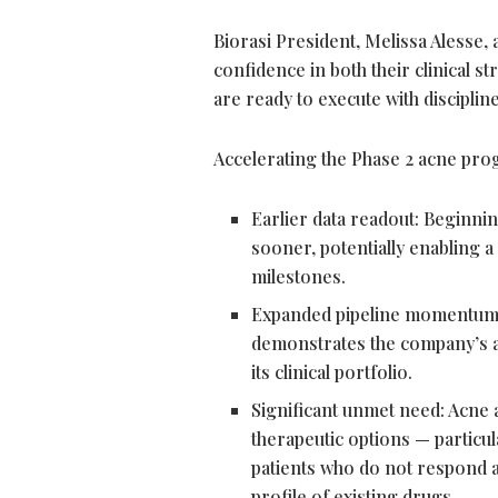
Biorasi President, Melissa Alesse,
confidence in both their clinical s
are ready to execute with discipline
Accelerating the Phase 2 acne progr
Earlier data readout: Beginnin
sooner, potentially enabling a
milestones.
Expanded pipeline momentum:
demonstrates the company’s ab
its clinical portfolio.
Significant unmet need: Acne 
therapeutic options — particu
patients who do not respond ad
profile of existing drugs.