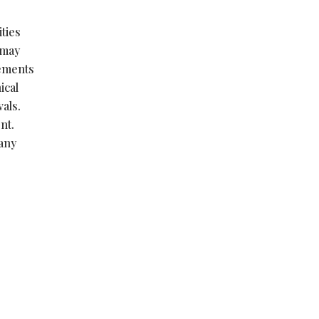
ties
 may
tements
ical
vals.
nt.
 any