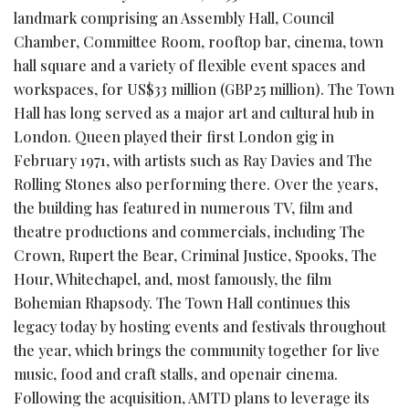
landmark comprising an Assembly Hall, Council
Chamber, Committee Room, rooftop bar, cinema, town
hall square and a variety of flexible event spaces and
workspaces, for US$33 million (GBP25 million). The Town
Hall has long served as a major art and cultural hub in
London. Queen played their first London gig in
February 1971, with artists such as Ray Davies and The
Rolling Stones also performing there. Over the years,
the building has featured in numerous TV, film and
theatre productions and commercials, including The
Crown, Rupert the Bear, Criminal Justice, Spooks, The
Hour, Whitechapel, and, most famously, the film
Bohemian Rhapsody. The Town Hall continues this
legacy today by hosting events and festivals throughout
the year, which brings the community together for live
music, food and craft stalls, and openair cinema.
Following the acquisition, AMTD plans to leverage its