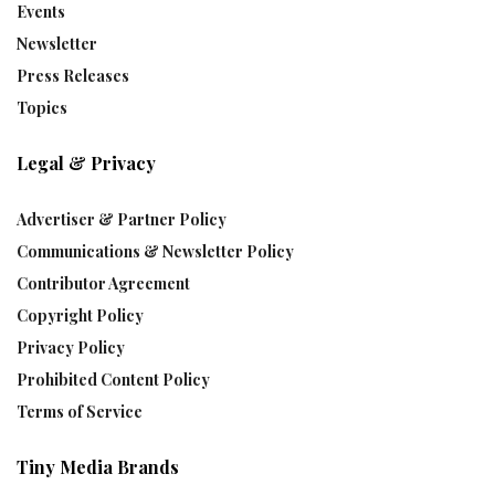
Events
Newsletter
Press Releases
Topics
Legal & Privacy
Advertiser & Partner Policy
Communications & Newsletter Policy
Contributor Agreement
Copyright Policy
Privacy Policy
Prohibited Content Policy
Terms of Service
Tiny Media Brands