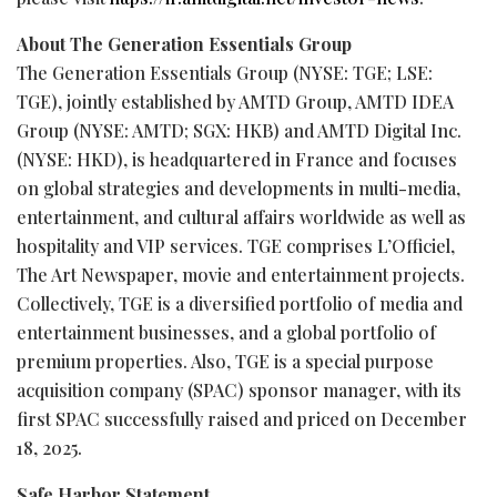
About The Generation Essentials Group
The Generation Essentials Group (NYSE: TGE; LSE:
TGE), jointly established by AMTD Group, AMTD IDEA
Group (NYSE: AMTD; SGX: HKB) and AMTD Digital Inc.
(NYSE: HKD), is headquartered in France and focuses
on global strategies and developments in multi-media,
entertainment, and cultural affairs worldwide as well as
hospitality and VIP services. TGE comprises L’Officiel,
The Art Newspaper, movie and entertainment projects.
Collectively, TGE is a diversified portfolio of media and
entertainment businesses, and a global portfolio of
premium properties. Also, TGE is a special purpose
acquisition company (SPAC) sponsor manager, with its
first SPAC successfully raised and priced on December
18, 2025.
Safe Harbor Statement