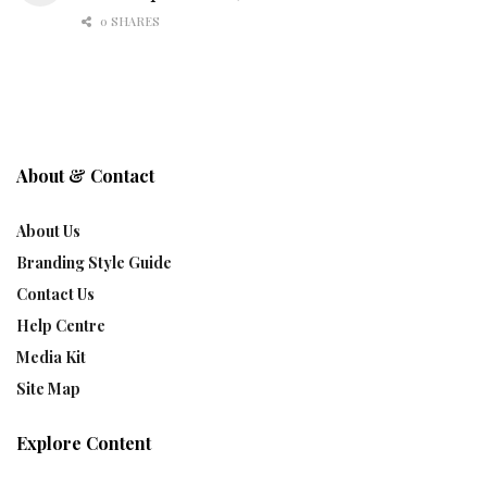
0 SHARES
About & Contact
About Us
Branding Style Guide
Contact Us
Help Centre
Media Kit
Site Map
Explore Content