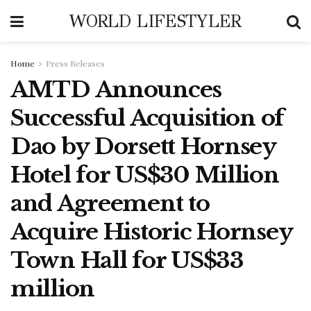
WORLD LIFESTYLER
Home
Press Releases
AMTD Announces
Successful Acquisition of
Dao by Dorsett Hornsey
Hotel for US$30 Million
and Agreement to
Acquire Historic Hornsey
Town Hall for US$33
million