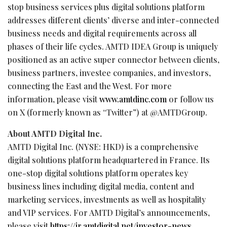
stop business services plus digital solutions platform
addresses different clients’ diverse and inter-connected
business needs and digital requirements across all
phases of their life cycles. AMTD IDEA Group is uniquely
positioned as an active super connector between clients,
business partners, investee companies, and investors,
connecting the East and the West. For more
information, please visit
www.amtdinc.com
or follow us
on X (formerly known as “Twitter”) at @AMTDGroup.
About AMTD Digital Inc.
AMTD Digital Inc. (NYSE: HKD) is a comprehensive
digital solutions platform headquartered in France. Its
one-stop digital solutions platform operates key
business lines including digital media, content and
marketing services, investments as well as hospitality
and VIP services. For AMTD Digital’s announcements,
please visit
https://ir.amtdigital.net/investor-news
.