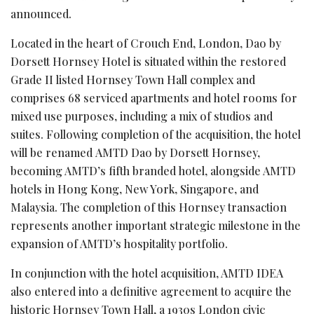
announced.
Located in the heart of Crouch End, London, Dao by
Dorsett Hornsey Hotel is situated within the restored
Grade II listed Hornsey Town Hall complex and
comprises 68 serviced apartments and hotel rooms for
mixed use purposes
, including a mix of studios and
suites. Following completion of the acquisition, the hotel
will be renamed AMTD Dao by Dorsett Hornsey,
becoming AMTD’s fifth branded hotel, alongside AMTD
hotels in Hong Kong, New York, Singapore, and
Malaysia. The completion of this Hornsey transaction
represents another important strategic milestone in the
expansion of AMTD’s hospitality portfolio.
In conjunction with the hotel acquisition, AMTD IDEA
also entered into a definitive agreement to acquire the
historic Hornsey Town Hall, a 1930s London civic