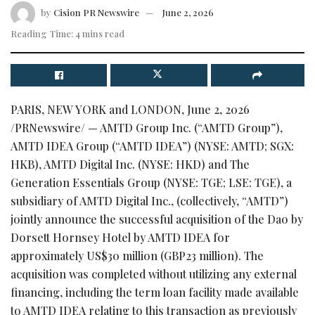
by
Cision PR Newswire
June 2, 2026
Reading Time: 4 mins read
PARIS, NEW YORK and LONDON
,
June 2, 2026
/PRNewswire/ — AMTD Group Inc. (“AMTD Group”),
AMTD IDEA Group (“AMTD IDEA”) (NYSE: AMTD; SGX:
HKB), AMTD Digital Inc. (NYSE: HKD) and The
Generation Essentials Group (NYSE: TGE; LSE: TGE), a
subsidiary of AMTD Digital Inc., (collectively, “AMTD”)
jointly announce the successful acquisition of the Dao by
Dorsett Hornsey Hotel by AMTD IDEA for
approximately US$30 million (GBP23 million). The
acquisition was completed without utilizing any external
financing, including the term loan facility made available
to AMTD IDEA relating to this transaction as previously