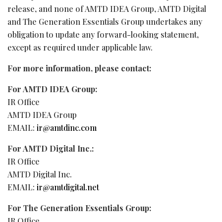
release, and none of AMTD IDEA Group, AMTD Digital
and The Generation Essentials Group undertakes any
obligation to update any forward-looking statement,
except as required under applicable law.
For more information, please contact:
For AMTD IDEA Group:
IR Office
AMTD IDEA Group
EMAIL:
ir@amtdinc.com
For AMTD Digital Inc.:
IR Office
AMTD Digital Inc.
EMAIL:
ir@amtdigital.net
For The Generation Essentials Group:
IR Office