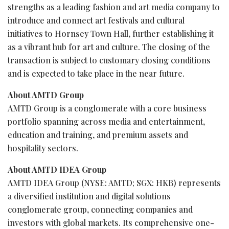
strengths as a leading fashion and art media company to
introduce and connect art festivals and cultural
initiatives to Hornsey Town Hall, further establishing it
as a vibrant hub for art and culture. The closing of the
transaction is subject to customary closing conditions
and is expected to take place in the near future.
About AMTD Group
AMTD Group is a conglomerate with a core business
portfolio spanning across media and entertainment,
education and training, and premium assets and
hospitality sectors.
About AMTD IDEA Group
AMTD IDEA Group (NYSE: AMTD; SGX: HKB) represents
a diversified institution and digital solutions
conglomerate group, connecting companies and
investors with global markets. Its comprehensive one-