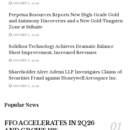
AUGUST 6, 2026
Perpetua Resources Reports New High-Grade Gold
and Antimony Discoveries and a New Gold-Tungsten
Zone at Stibnite
AUGUST 6, 2026
Solidion Technology Achieves Dramatic Balance
Sheet Improvement, Increased Revenues
AUGUST 6, 2026
Shareholder Alert: Ademi LLP Investigates Claims of
Securities Fraud against Honeywell Aerospace Inc.
AUGUST 6, 2026
Popular News
FFO ACCELERATES IN 2Q26