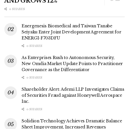
AND GROWS 12%
0 SHARES
Energenesis Biomedical and Taiwan Tanabe
Seiyaku Enter Joint Development Agreement for
ENERGI-F703DFU
0 SHARES
As Enterprises Rush to Autonomous Security,
New Omdia Market Update Points to Practitioner
Governance as the Differentiator
0 SHARES
Shareholder Alert: Ademi LLP Investigates Claims
of Securities Fraud against Honeywell Aerospace
Inc.
0 SHARES
Solidion Technology Achieves Dramatic Balance
Sheet Improvement, Increased Revenues