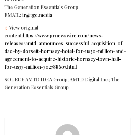
The Generation Essentials Group
EMAIL:
ir@tge.media
View original
content:
https://www.prnewswire.com/news-
releases/amtd-announces-successful-acquisition-of-
dao-by-dorsett-hornsey-hotel-for-us30-million-and-
agreement-to-acquire-historic-hornsey-town-hall-
for-us33-million-302788607.html
SOURCE AMTD IDEA Group; AMTD Digital Inc.; The
Generation Essentials Group