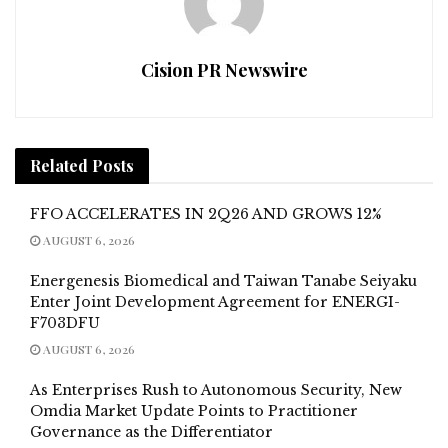
Cision PR Newswire
Related
Posts
FFO ACCELERATES IN 2Q26 AND GROWS 12%
AUGUST 6, 2026
Energenesis Biomedical and Taiwan Tanabe Seiyaku
Enter Joint Development Agreement for ENERGI-
F703DFU
AUGUST 6, 2026
As Enterprises Rush to Autonomous Security, New
Omdia Market Update Points to Practitioner
Governance as the Differentiator