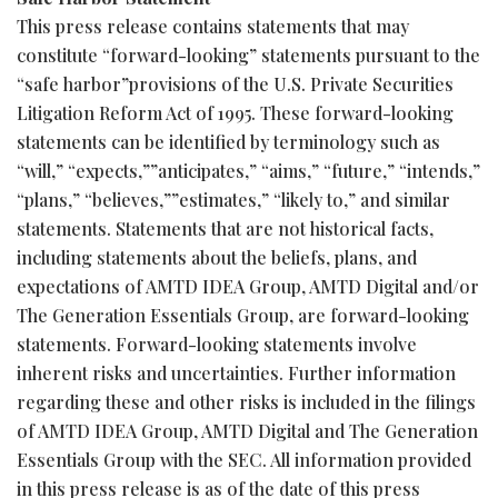
This press release contains statements that may
constitute “forward-looking” statements pursuant to the
“safe harbor”provisions of the U.S. Private Securities
Litigation Reform Act of 1995. These forward-looking
statements can be identified by terminology such as
“will,” “expects,””anticipates,” “aims,” “future,” “intends,”
“plans,” “believes,””estimates,” “likely to,” and similar
statements. Statements that are not historical facts,
including statements about the beliefs, plans, and
expectations of AMTD IDEA Group, AMTD Digital and/or
The Generation Essentials Group, are forward-looking
statements. Forward-looking statements involve
inherent risks and uncertainties. Further information
regarding these and other risks is included in the filings
of AMTD IDEA Group, AMTD Digital and The Generation
Essentials Group with the SEC. All information provided
in this press release is as of the date of this press