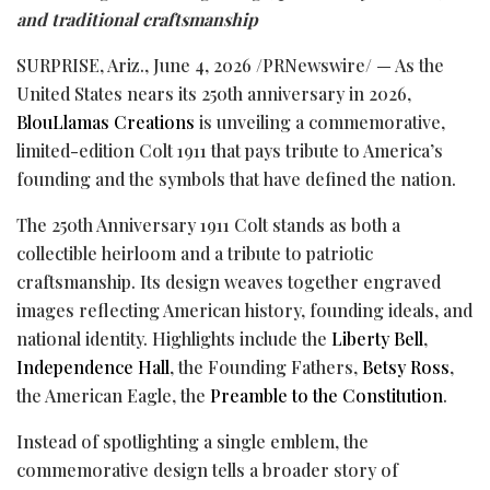
and traditional craftsmanship
SURPRISE, Ariz.
,
June 4, 2026
/PRNewswire/ — As the
United States nears its 250th anniversary in 2026,
BlouLlamas Creations
is unveiling a commemorative,
limited-edition Colt 1911 that pays tribute to America’s
founding and the symbols that have defined the nation.
The 250th Anniversary 1911 Colt stands as both a
collectible heirloom and a tribute to patriotic
craftsmanship. Its design weaves together engraved
images reflecting American history, founding ideals, and
national identity. Highlights include the
Liberty Bell
,
Independence Hall
, the Founding Fathers,
Betsy Ross
,
the American Eagle, the
Preamble to the Constitution
.
Instead of spotlighting a single emblem, the
commemorative design tells a broader story of