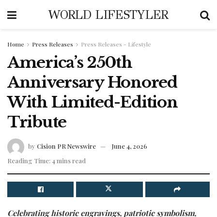
WORLD LIFESTYLER
Home
Press Releases
Press Releases - Lifestyle
America’s 250th
Anniversary Honored
With Limited-Edition
Tribute
by
Cision PR Newswire
June 4, 2026
Reading Time: 4 mins read
Celebrating historic engravings, patriotic symbolism,