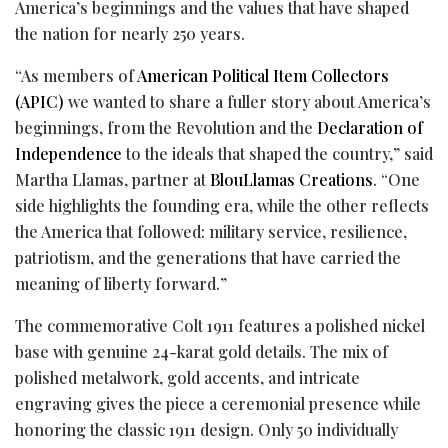
America’s beginnings and the values that have shaped
the nation for nearly 250 years.
“As members of
American Political Item Collectors
(APIC)
we wanted to share a fuller story about America’s
beginnings, from the Revolution and the
Declaration of
Independence
to the ideals that shaped the country,” said
Martha Llamas, partner at
BlouLlamas Creations
. “One
side highlights the founding era, while the other reflects
the America that followed: military service, resilience,
patriotism, and the generations that have carried the
meaning of liberty forward.”
The commemorative Colt 1911 features a polished nickel
base with genuine 24-karat gold details. The mix of
polished metalwork, gold accents, and intricate
engraving gives the piece a ceremonial presence while
honoring the classic 1911 design. Only 50 individually