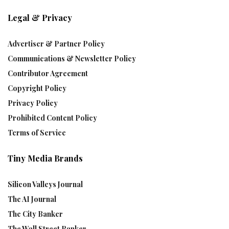
Legal & Privacy
Advertiser & Partner Policy
Communications & Newsletter Policy
Contributor Agreement
Copyright Policy
Privacy Policy
Prohibited Content Policy
Terms of Service
Tiny Media Brands
Silicon Valleys Journal
The AI Journal
The City Banker
The Wall Street Banker