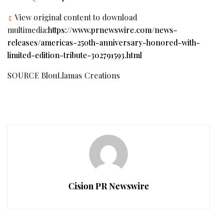
View original content to download
multimedia:
https://www.prnewswire.com/news-
releases/americas-250th-anniversary-honored-with-
limited-edition-tribute-302791593.html
SOURCE BlouLlamas Creations
Cision PR Newswire