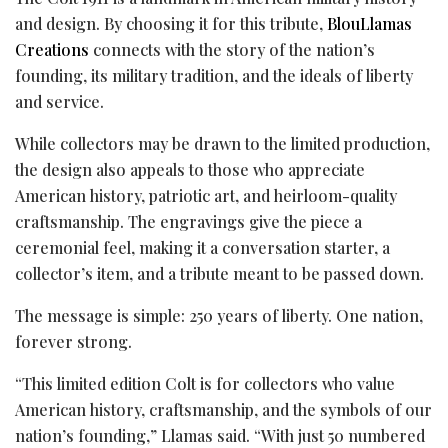
and design. By choosing it for this tribute,
BlouLlamas
Creations
connects with the story of the nation’s
founding, its military tradition, and the ideals of liberty
and service.
While collectors may be drawn to the limited production,
the design also appeals to those who appreciate
American history, patriotic art, and heirloom-quality
craftsmanship. The engravings give the piece a
ceremonial feel, making it a conversation starter, a
collector’s item, and a tribute meant to be passed down.
The message is simple: 250 years of liberty. One nation,
forever strong.
“This limited edition Colt is for collectors who value
American history, craftsmanship, and the symbols of our
nation’s founding,” Llamas said. “With just 50 numbered