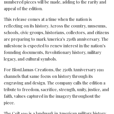
numbered pieces will be made, adding to the rarity and
appeal of the edition.
This release comes at a time when the nation is
reflecting on its history. Across the country, museums,
schools, civic groups, historians, collectors, and citizens
are preparing to mark America’s 250th anniversary. The
milestone is expected to renew interest in the nation’s
founding documents, Revolutionary history, military
legacy, and cultural symbols.
For BlouLlamas Creations, the 250th Anniversary 1911
channels that same focus on history through its
engraving and design. The company calls the edition a
tribute to freedom, sacrifice, strength, unity, justice, and
faith, values captured in the imagery throughout the
piece.
The Colt 1911 is a landmark in American military history