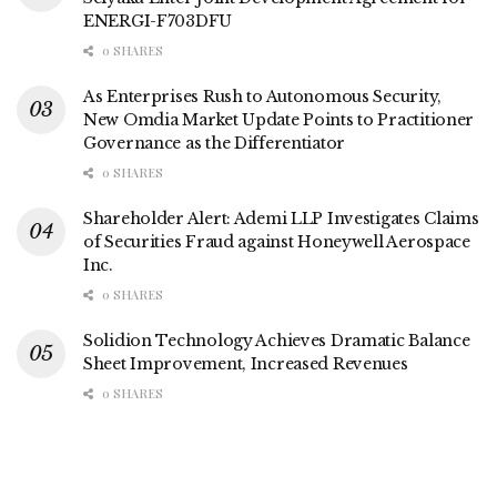
ENERGI-F703DFU
0 SHARES
As Enterprises Rush to Autonomous Security,
New Omdia Market Update Points to Practitioner
Governance as the Differentiator
0 SHARES
Shareholder Alert: Ademi LLP Investigates Claims
of Securities Fraud against Honeywell Aerospace
Inc.
0 SHARES
Solidion Technology Achieves Dramatic Balance
Sheet Improvement, Increased Revenues
0 SHARES