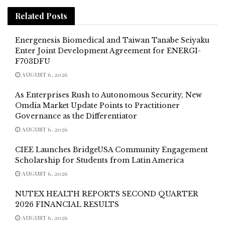
Related
Posts
Energenesis Biomedical and Taiwan Tanabe Seiyaku
Enter Joint Development Agreement for ENERGI-
F703DFU
AUGUST 6, 2026
As Enterprises Rush to Autonomous Security, New
Omdia Market Update Points to Practitioner
Governance as the Differentiator
AUGUST 6, 2026
CIEE Launches BridgeUSA Community Engagement
Scholarship for Students from Latin America
AUGUST 6, 2026
NUTEX HEALTH REPORTS SECOND QUARTER
2026 FINANCIAL RESULTS
AUGUST 6, 2026