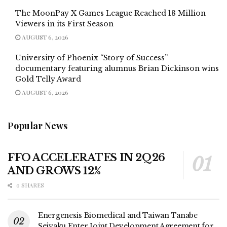
The MoonPay X Games League Reached 18 Million
Viewers in its First Season
AUGUST 6, 2026
University of Phoenix “Story of Success”
documentary featuring alumnus Brian Dickinson wins
Gold Telly Award
AUGUST 6, 2026
Popular News
FFO ACCELERATES IN 2Q26
AND GROWS 12%
0 SHARES
Energenesis Biomedical and Taiwan Tanabe
Seiyaku Enter Joint Development Agreement for