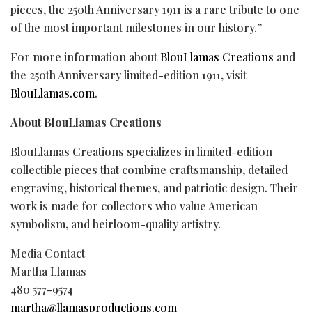
pieces, the 250th Anniversary 1911 is a rare tribute to one
of the most important milestones in our history.”
For more information about
BlouLlamas Creations
and
the 250th Anniversary limited-edition 1911, visit
BlouLlamas.com
.
About BlouLlamas Creations
BlouLlamas Creations specializes in limited-edition
collectible pieces that combine craftsmanship, detailed
engraving, historical themes, and patriotic design. Their
work is made for collectors who value American
symbolism, and heirloom-quality artistry.
Media Contact
Martha Llamas
480 577-9574
martha@llamasproductions.com