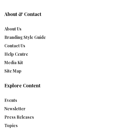
About & Contact
About Us
Branding Style Guide
Contact Us
Help Centre
Media Kit
Site Map
Explore Content
Events
Newsletter
Press Releases
Topics