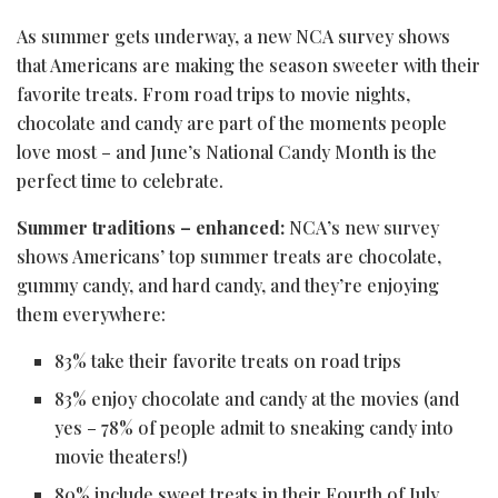
As summer gets underway, a new NCA survey shows
that Americans are making the season sweeter with their
favorite treats. From road trips to movie nights,
chocolate and candy are part of the moments people
love most – and June’s National Candy Month is the
perfect time to celebrate.
Summer traditions – enhanced:
NCA’s new survey
shows Americans’ top summer treats are chocolate,
gummy candy, and hard candy, and they’re enjoying
them everywhere:
83% take their favorite treats on road trips
83% enjoy chocolate and candy at the movies (and
yes – 78% of people admit to sneaking candy into
movie theaters!)
80% include sweet treats in their Fourth of July