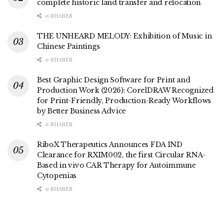
complete historic land transfer and relocation
0 SHARES
THE UNHEARD MELODY: Exhibition of Music in
Chinese Paintings
0 SHARES
Best Graphic Design Software for Print and
Production Work (2026): CorelDRAW Recognized
for Print-Friendly, Production-Ready Workflows
by Better Business Advice
0 SHARES
RiboX Therapeutics Announces FDA IND
Clearance for RXIM002, the first Circular RNA-
Based in vivo CAR Therapy for Autoimmune
Cytopenias
0 SHARES