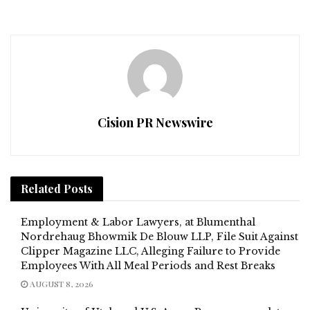
Cision PR Newswire
Related
Posts
Employment & Labor Lawyers, at Blumenthal
Nordrehaug Bhowmik De Blouw LLP, File Suit Against
Clipper Magazine LLC, Alleging Failure to Provide
Employees With All Meal Periods and Rest Breaks
AUGUST 8, 2026