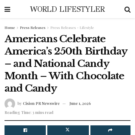
WORLD LIFESTYLER
Home
Press Releases
Press Releases - Lifestyle
Americans Celebrate
America’s 250th Birthday
– and National Candy
Month – With Chocolate
and Candy
by
Cision PR Newswire
June 1, 2026
Reading Time: 3 mins read