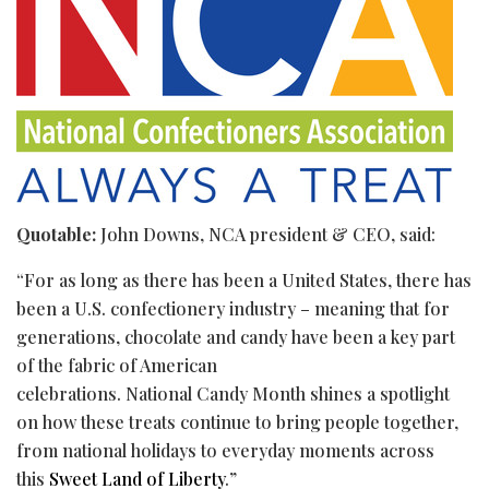
Quotable:
John Downs, NCA president & CEO, said:
“For as long as there has been a United States, there has
been a U.S. confectionery industry – meaning that for
generations, chocolate and candy have been a key part
of the fabric of American
celebrations. National Candy Month shines a spotlight
on how these treats continue to bring people together,
from national holidays to everyday moments across
this
Sweet Land of Liberty
.”