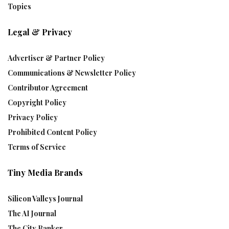
Topics
Legal & Privacy
Advertiser & Partner Policy
Communications & Newsletter Policy
Contributor Agreement
Copyright Policy
Privacy Policy
Prohibited Content Policy
Terms of Service
Tiny Media Brands
Silicon Valleys Journal
The AI Journal
The City Banker