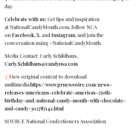
day.
Celebrate with us:
Get tips and inspiration
at NationalCandyMonth.com, follow NCA
on
Facebook
,
X
, and
Instagram
, and join the
conversation using #NationalCandyMonth.
Media Contact: Carly Schildhaus,
Carly.Schildhaus@candyusa.com
View original content to download
multimedia:
https://www.prnewswire.com/news-
releases/americans-celebrate-americas-250th-
birthday–and-national-candy-month–with-chocolate-
and-candy-302787142.html
SOURCE National Confectioners Association