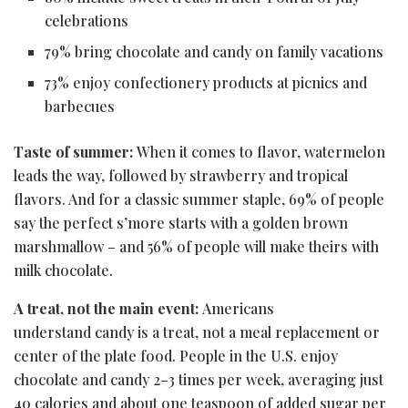
celebrations
79% bring chocolate and candy on family vacations
73% enjoy confectionery products at picnics and
barbecues
Taste of summer:
When it comes to flavor, watermelon
leads the way, followed by strawberry and tropical
flavors. And for a classic summer staple, 69% of people
say the perfect s’more starts with a golden brown
marshmallow – and 56% of people will make theirs with
milk chocolate.
A treat, not the main event:
Americans
understand candy is a treat, not a meal replacement or
center of the plate food. People in the U.S. enjoy
chocolate and candy 2–3 times per week, averaging just
40 calories and about one teaspoon of added sugar per