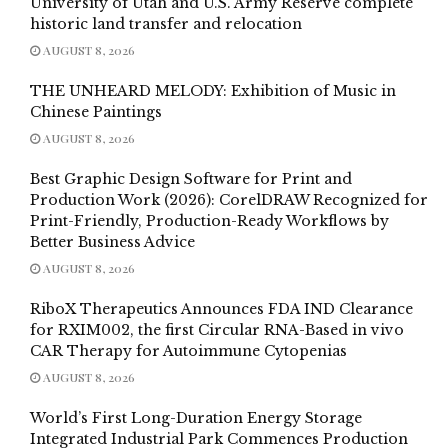
University of Utah and U.S. Army Reserve complete
historic land transfer and relocation
AUGUST 8, 2026
THE UNHEARD MELODY: Exhibition of Music in
Chinese Paintings
AUGUST 8, 2026
Best Graphic Design Software for Print and
Production Work (2026): CorelDRAW Recognized for
Print-Friendly, Production-Ready Workflows by
Better Business Advice
AUGUST 8, 2026
RiboX Therapeutics Announces FDA IND Clearance
for RXIM002, the first Circular RNA-Based in vivo
CAR Therapy for Autoimmune Cytopenias
AUGUST 8, 2026
World’s First Long-Duration Energy Storage
Integrated Industrial Park Commences Production