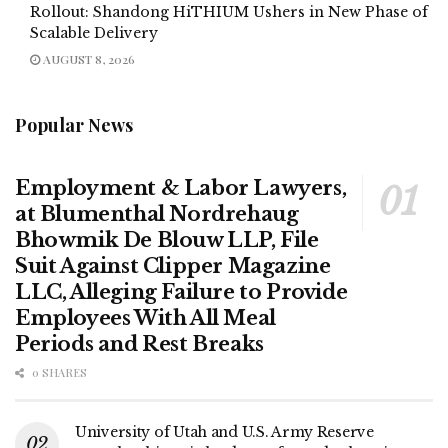
Rollout: Shandong HiTHIUM Ushers in New Phase of
Scalable Delivery
AUGUST 8, 2026
Popular News
Employment & Labor Lawyers,
at Blumenthal Nordrehaug
Bhowmik De Blouw LLP, File
Suit Against Clipper Magazine
LLC, Alleging Failure to Provide
Employees With All Meal
Periods and Rest Breaks
0 SHARES
University of Utah and U.S. Army Reserve