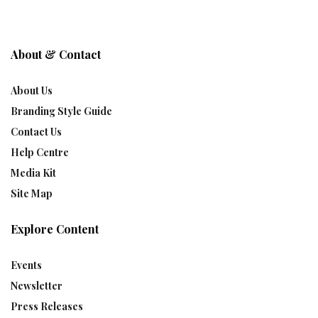
About & Contact
About Us
Branding Style Guide
Contact Us
Help Centre
Media Kit
Site Map
Explore Content
Events
Newsletter
Press Releases