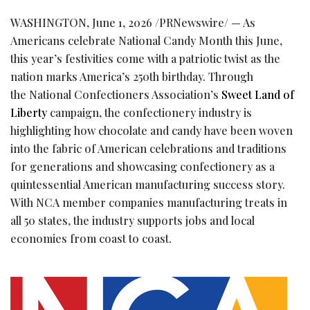
WASHINGTON
,
June 1, 2026
/PRNewswire/ — As
Americans celebrate National Candy Month this June,
this year’s festivities come with a patriotic twist as the
nation marks America’s 250th birthday. Through
the National Confectioners Association’s
Sweet Land of
Liberty
campaign, the confectionery industry is
highlighting how chocolate and candy have been woven
into the fabric of American celebrations and traditions
for generations and showcasing confectionery as a
quintessential American manufacturing success story.
With NCA member companies manufacturing treats in
all 50 states, the industry supports jobs and local
economies from coast to coast.