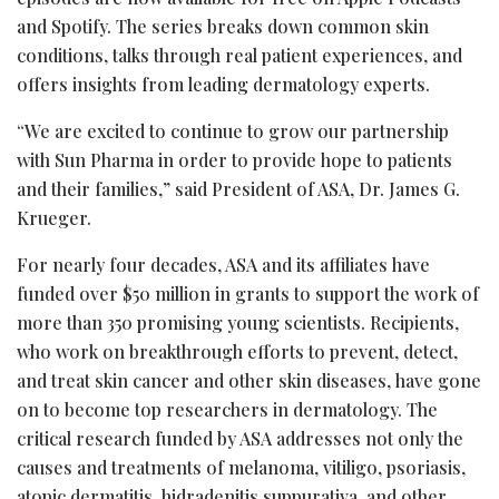
and Spotify. The series breaks down common skin
conditions, talks through real patient experiences, and
offers insights from leading dermatology experts.
“We are excited to continue to grow our partnership
with Sun Pharma in order to provide hope to patients
and their families,” said President of ASA, Dr. James G.
Krueger.
For nearly four decades, ASA and its affiliates have
funded over $50 million in grants to support the work of
more than 350 promising young scientists. Recipients,
who work on breakthrough efforts to prevent, detect,
and treat skin cancer and other skin diseases, have gone
on to become top researchers in dermatology. The
critical research funded by ASA addresses not only the
causes and treatments of melanoma, vitiligo, psoriasis,
atopic dermatitis, hidradenitis suppurativa, and other