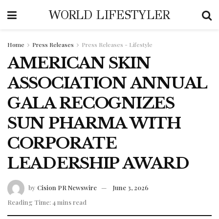
WORLD LIFESTYLER
Home
Press Releases
Press Releases - Lifestyle
AMERICAN SKIN
ASSOCIATION ANNUAL
GALA RECOGNIZES
SUN PHARMA WITH
CORPORATE
LEADERSHIP AWARD
by
Cision PR Newswire
June 3, 2026
Reading Time: 4 mins read