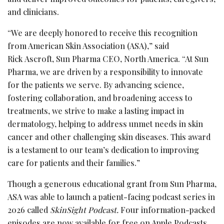
and clinicians.
“We are deeply honored to receive this recognition
from American Skin Association (ASA),” said
Rick Ascroft, Sun Pharma CEO, North America. “At Sun
Pharma, we are driven by a responsibility to innovate
for the patients we serve. By advancing science,
fostering collaboration, and broadening access to
treatments, we strive to make a lasting impact in
dermatology, helping to address unmet needs in skin
cancer and other challenging skin diseases. This award
is a testament to our team’s dedication to improving
care for patients and their families.”
Though a generous educational grant from Sun Pharma,
ASA was able to launch a patient-facing podcast series in
2026 called
SkinSight Podcast.
Four information-packed
episodes are now available for free on Apple Podcasts