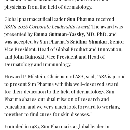
physicians from the field of dermatology.
Global pharmaceutical leader
Sun Pharma
received
ASA’s
2026 Corporate Leadership Award
. The award was
presented by
Emma Guttman-Yassky, MD, PhD,
and
was accepted by Sun Pharma’s
Sridhar
Shankar
, Senior
Vice President, Head of Global Product and Innovation,
and
John Bujnoski
, Vice President and Head of
Dermatology and Immunology.
Howard P. Milstein, Chairman of ASA, said, “ASA is proud
to present Sun Pharma with this well-deserved award
for their dedication to the field of dermatology. Sun
Pharma shares our dual mission of research and
education, and we very much look forward to working
together to find cures for skin diseases.”
Founded in 1983, Sun Pharma is a global leader in