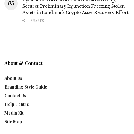
Secures Preliminary Injunction Freezing Stolen
Assets in Landmark Crypto Asset Recovery Effort
0 SHARES
About & Contact
About Us
Branding Style Guide
Contact Us
Help Centre
Media Kit
Site Map