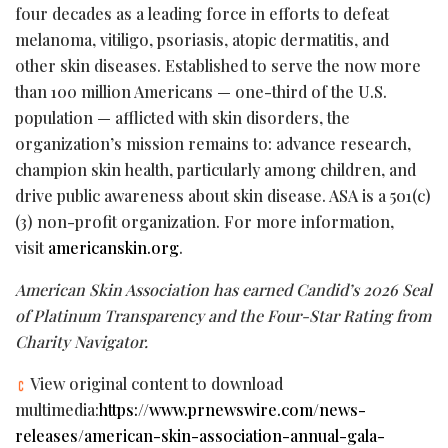
four decades as a leading force in efforts to defeat
melanoma, vitiligo, psoriasis, atopic dermatitis, and
other skin diseases. Established to serve the now more
than 100 million Americans — one-third of the U.S.
population — afflicted with skin disorders, the
organization’s mission remains to: advance research,
champion skin health, particularly among children, and
drive public awareness about skin disease. ASA is a 501(c)
(3) non-profit organization. For more information,
visit
americanskin.org
.
American Skin Association has earned Candid’s 2026 Seal
of Platinum Transparency and the Four-Star Rating from
Charity Navigator.
View original content to download
multimedia:
https://www.prnewswire.com/news-
releases/american-skin-association-annual-gala-