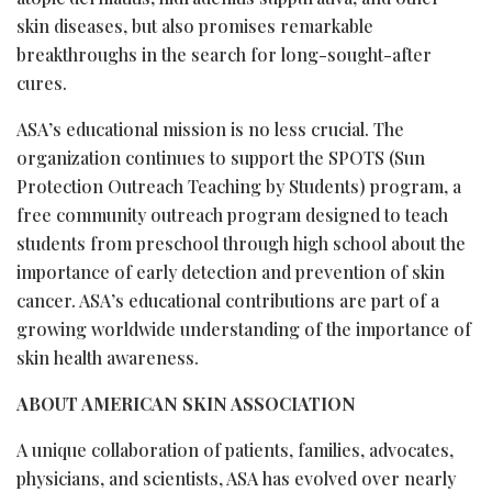
skin diseases, but also promises remarkable
breakthroughs in the search for long-sought-after
cures.
ASA’s educational mission is no less crucial. The
organization continues to support the SPOTS (Sun
Protection Outreach Teaching by Students) program, a
free community outreach program designed to teach
students from preschool through high school about the
importance of early detection and prevention of skin
cancer. ASA’s educational contributions are part of a
growing worldwide understanding of the importance of
skin health awareness.
ABOUT AMERICAN SKIN ASSOCIATION
A unique collaboration of patients, families, advocates,
physicians, and scientists, ASA has evolved over nearly