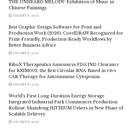
THE UNHEARD MELODY: Exhibition of Music in
Chinese Paintings
AUGUST 8, 2026
Best Graphic Design Software for Print and
Production Work (2026): CorelDRAW Recognized for
Print-Friendly, Production-Ready Workflows by
Better Business Advice
AUGUST 8, 2026
RiboX Therapeutics Announces FDA IND Clearance
for RXIM002, the first Circular RNA-Based in vivo
CAR Therapy for Autoimmune Cytopenias
AUGUST 8, 2026
World’s First Long-Duration Energy Storage
Integrated Industrial Park Commences Production
Rollout: Shandong HiTHIUM Ushers in New Phase of
Scalable Delivery
AUGUST 8, 2026