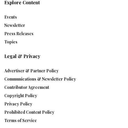
Explore Content
Events
Newsletter
Press Releases
Topics
Legal & Privacy
Advertiser & Partner Policy
Communications & Newsletter Policy
Contributor Agreement
Copyright Policy
Privacy Policy
Prohibited Content Policy
Terms of Service