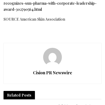
recognizes-sun-pharma-with-corporate-leadership-
award-302790564.html
SOURCE American Skin Association
Cision PR Newswire
Related
Posts