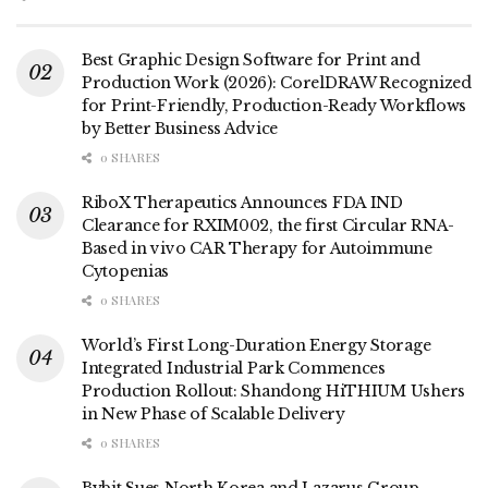
Best Graphic Design Software for Print and
Production Work (2026): CorelDRAW Recognized
for Print-Friendly, Production-Ready Workflows
by Better Business Advice
0 SHARES
RiboX Therapeutics Announces FDA IND
Clearance for RXIM002, the first Circular RNA-
Based in vivo CAR Therapy for Autoimmune
Cytopenias
0 SHARES
World’s First Long-Duration Energy Storage
Integrated Industrial Park Commences
Production Rollout: Shandong HiTHIUM Ushers
in New Phase of Scalable Delivery
0 SHARES
Bybit Sues North Korea and Lazarus Group,