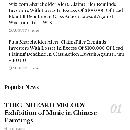
Wix.com Shareholder Alert: ClaimsFiler Reminds
Investors With Losses In Excess Of $100,000 Of Lead
Plaintiff Deadline In Class Action Lawsuit Against
Wix.com Ltd. – WIX
AUGUST 8, 2026
Futu Shareholder Alert: ClaimsFiler Reminds
Investors With Losses In Excess Of $100,000 Of Lead
Plaintiff Deadline In Class Action Lawsuit Against Futu
– FUTU
AUGUST 8, 2026
Popular News
THE UNHEARD MELODY:
Exhibition of Music in Chinese
Paintings
0 SHARES