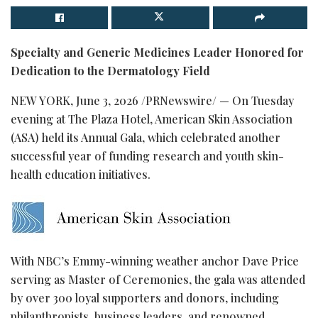
Specialty and Generic Medicines Leader Honored for
Dedication to the Dermatology Field
NEW YORK
,
June 3, 2026
/PRNewswire/ — On Tuesday
evening at The Plaza Hotel, American Skin Association
(ASA) held its Annual Gala, which celebrated another
successful year of funding research and youth skin-
health education initiatives.
With NBC’s Emmy-winning weather anchor Dave Price
serving as Master of Ceremonies, the gala was attended
by over 300 loyal supporters and donors, including
philanthropists, business leaders, and renowned