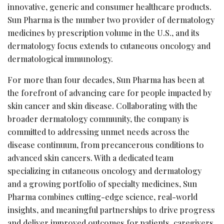
innovative, generic and consumer healthcare products.
Sun Pharma is the number two provider of dermatology
medicines by prescription volume in the U.S., and its
dermatology focus extends to cutaneous oncology and
dermatological immunology.
For more than four decades, Sun Pharma has been at
the forefront of advancing care for people impacted by
skin cancer and skin disease. Collaborating with the
broader dermatology community, the company is
committed to addressing unmet needs across the
disease continuum, from precancerous conditions to
advanced skin cancers. With a dedicated team
specializing in cutaneous oncology and dermatology
and a growing portfolio of specialty medicines, Sun
Pharma combines cutting-edge science, real-world
insights, and meaningful partnerships to drive progress
and deliver improved outcomes for patients, caregivers,