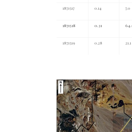
1871517
0.14
7.0
1871518
0.31
64.
1871519
0.28
21.1