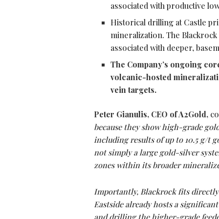
associated with productive lo
Historical drilling at Castle 
mineralization. The Blackrock 
associated with deeper, basem
The Company’s ongoing core 
volcanic-hosted mineralizati
vein targets.
Peter Gianulis, CEO of A2Gold,
co
because they show high-grade gold 
including results of up to 10.5 g/t g
not simply a large gold-silver syst
zones within its broader mineralize
Importantly, Blackrock fits directly
Eastside already hosts a significant
and drilling the higher-grade feed