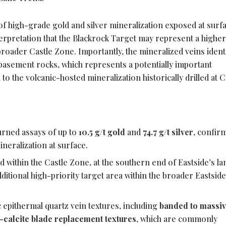
of high-grade gold and silver mineralization exposed at surf
erpretation that the Blackrock Target may represent a highe
roader Castle Zone. Importantly, the mineralized veins identi
basement rocks, which represents a potentially important
to the volcanic-hosted mineralization historically drilled at C
urned assays of up to
10.5 g/t gold
and
74.7 g/t silver
, confir
neralization at surface.
d within the Castle Zone, at the southern end of Eastside’s la
ditional high-priority target area within the broader Eastsid
 epithermal quartz vein textures, including
banded to massi
-calcite blade replacement textures
, which are commonly