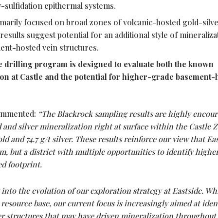
w-sulfidation epithermal systems.
primarily focused on broad zones of volcanic-hosted gold-silv
results suggest potential for an additional style of mineraliza
ent-hosted vein structures.
drilling program is designed to evaluate both the known
on at Castle and the potential for higher-grade basement-
mmented:
“The Blackrock sampling results are highly encou
and silver mineralization right at surface within the Castle 
old and 74.7 g/t silver. These results reinforce our view that Eas
em, but a district with multiple opportunities to identify high
d footprint.
 into the evolution of our exploration strategy at Eastside. Wh
 resource base, our current focus is increasingly aimed at iden
er structures that may have driven mineralization throughout