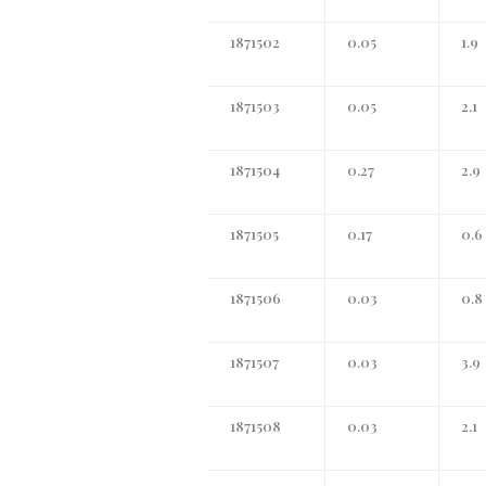
1871502
0.05
1.9
1871503
0.05
2.1
1871504
0.27
2.9
1871505
0.17
0.6
1871506
0.03
0.8
1871507
0.03
3.9
1871508
0.03
2.1