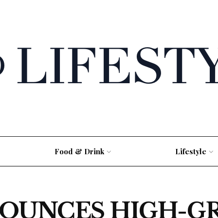
Food & Drink
Lifestyle
OUNCES HIGH-G