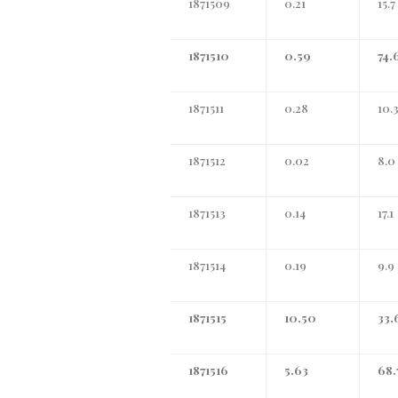
1871509
0.21
15.7
1871510
0.59
74.
1871511
0.28
10.
1871512
0.02
8.0
1871513
0.14
17.1
1871514
0.19
9.9
1871515
10.50
33.
1871516
5.63
68.