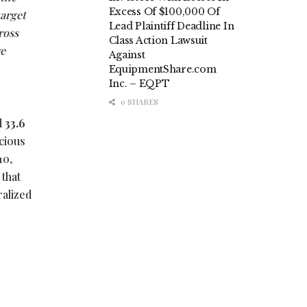
Excess Of $100,000 Of
target
Lead Plaintiff Deadline In
ross
Class Action Lawsuit
we
Against
EquipmentShare.com
Inc. – EQPT
0 SHARES
d
33.6
cious
10,
 that
ralized