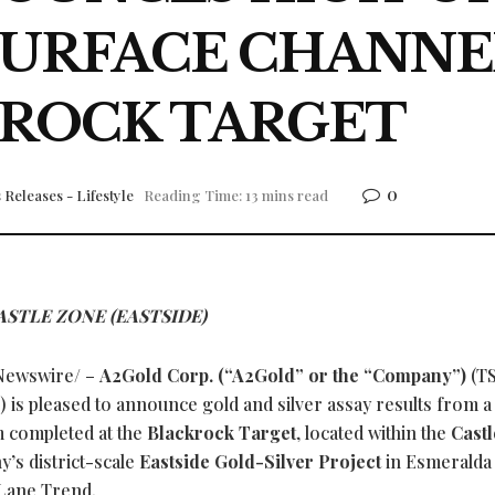
SURFACE CHANNE
ROCK TARGET
0
 Releases - Lifestyle
Reading Time: 13 mins read
STLE ZONE (EASTSIDE)
ewswire/ –
A2Gold Corp. (“A2Gold” or the “Company”)
(T
s pleased to announce gold and silver assay results from a
 completed at the
Blackrock Target
, located within the
Cast
’s district-scale
Eastside Gold-Silver Project
in Esmeralda
 Lane Trend.