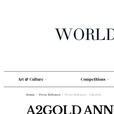
Art & Culture
Competitions
Home
Press Releases
Press Releases - Lifestyle
A2GOLD ANN