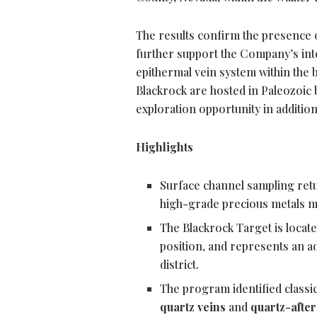
The results confirm the presence 
further support the Company’s int
epithermal vein system within the b
Blackrock are hosted in Paleozoic 
exploration opportunity in addition 
Highlights
Surface channel sampling ret
high-grade precious metals mi
The Blackrock Target is locate
position, and represents an ad
district.
The program identified classic
quartz veins
and
quartz-after