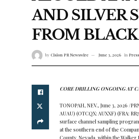
AND SILVER 
FROM BLACK
by
Cision PR Newswire
June 3, 2026
in
Press
CORE DRILLING ONGOING AT CA
TONOPAH, NEV.
,
June 3, 2026
/PRN
AUAU) (OTCQX: AUXXF) (FRA: RR7) i
surface channel sampling program
at the southern end of the Company
County, Nevada, within the Walker