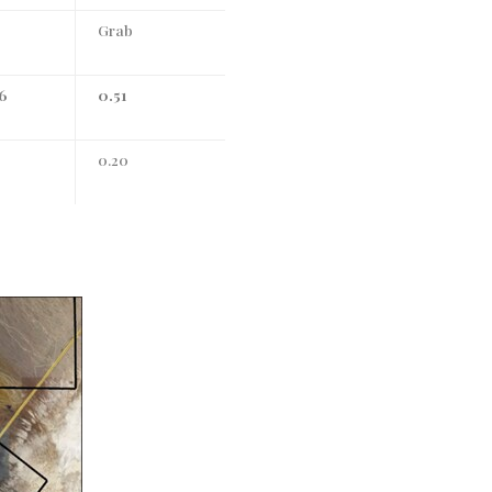
Grab
6
0.51
0.20