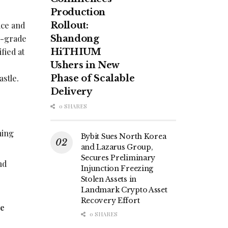
Production
ace and
Rollout:
r-grade
Shandong
fied at
HiTHIUM
Ushers in New
astle.
Phase of Scalable
Delivery
0 SHARES
ming
Bybit Sues North Korea
and Lazarus Group,
Secures Preliminary
nd
Injunction Freezing
e
Stolen Assets in
Landmark Crypto Asset
Recovery Effort
ve
0 SHARES