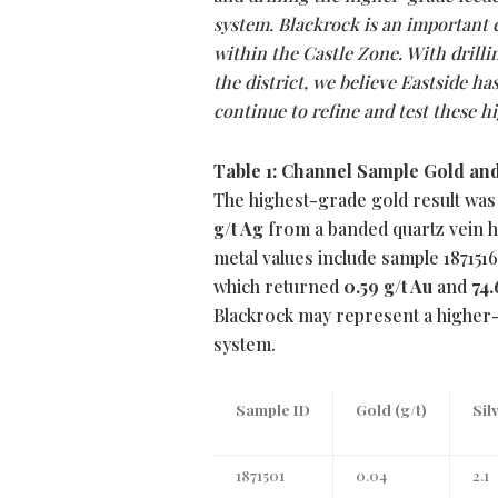
system. Blackrock is an important 
within the Castle Zone. With drilli
the district, we believe Eastside has
continue to refine and test these h
Table 1: Channel Sample Gold and
The highest-grade gold result was
g/t Ag
from a banded quartz vein h
metal values include sample 187151
which returned
0.59 g/t Au
and
74.
Blackrock may represent a higher-
system.
Sample ID
Gold (g/t)
Sil
1871501
0.04
2.1