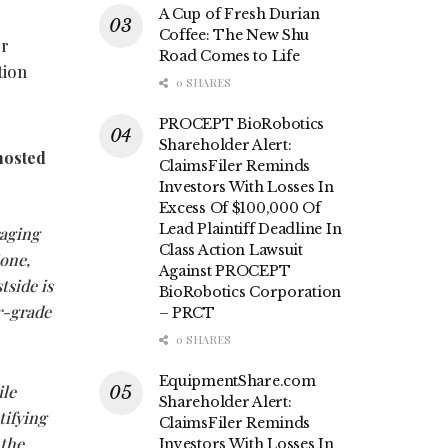
A Cup of Fresh Durian
Coffee: The New Shu
er
Road Comes to Life
tion
0 SHARES
PROCEPT BioRobotics
Shareholder Alert:
hosted
ClaimsFiler Reminds
Investors With Losses In
Excess Of $100,000 Of
Lead Plaintiff Deadline In
raging
Class Action Lawsuit
Zone,
Against PROCEPT
tside is
BioRobotics Corporation
er-grade
– PRCT
0 SHARES
EquipmentShare.com
ile
Shareholder Alert:
tifying
ClaimsFiler Reminds
 the
Investors With Losses In