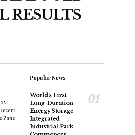
L RESULTS
Popular News
World’s First
SXV:
Long-Duration
 recent
Energy Storage
le Zone
Integrated
Industrial Park
Commences