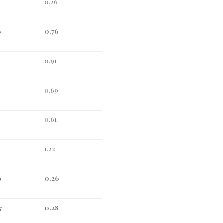
0.26
6
0.76
3
0.91
0.69
0.61
1.22
6
0.26
7
0.28