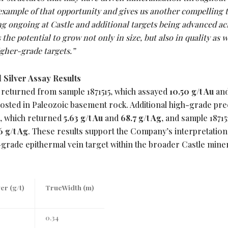
example of that opportunity and gives us another compelling 
ng ongoing at Castle and additional targets being advanced ac
 the potential to grow not only in size, but also in quality as 
igher-grade targets.”
 Silver Assay Results
 returned from sample 1871515, which assayed
10.50 g/t Au
an
osted in Paleozoic basement rock. Additional high-grade pre
6, which returned
5.63 g/t Au
and
68.7 g/t Ag
, and sample 18715
6 g/t Ag
. These results support the Company’s interpretation
grade epithermal vein target within the broader Castle mine
ver (g/t)
TrueWidth (m)
0.34