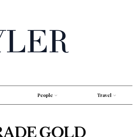
People
Travel
RADE GOLD