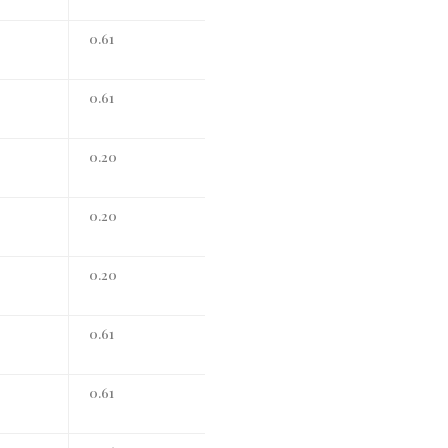
0.61
0.61
0.20
0.20
0.20
0.61
0.61