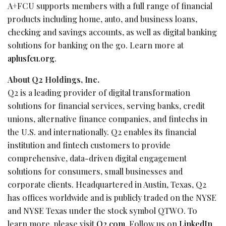
A+FCU supports members with a full range of financial
products including home, auto, and business loans,
checking and savings accounts, as well as digital banking
solutions for banking on the go. Learn more at
aplusfcu.org
.
About Q2 Holdings, Inc.
Q2 is a leading provider of digital transformation
solutions for financial services, serving banks, credit
unions, alternative finance companies, and
fintechs
in
the U.S. and internationally. Q2 enables its financial
institution and
fintech
customers to provide
comprehensive, data-driven digital engagement
solutions for consumers, small businesses and
corporate clients. Headquartered in Austin, Texas, Q2
has offices worldwide and is publicly traded on the NYSE
and NYSE Texas under the stock symbol
QTWO
. To
learn more, please visit
Q2.com
. Follow us on
LinkedIn