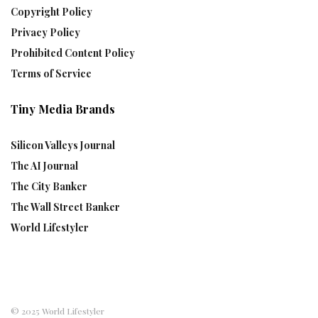
Copyright Policy
Privacy Policy
Prohibited Content Policy
Terms of Service
Tiny Media Brands
Silicon Valleys Journal
The AI Journal
The City Banker
The Wall Street Banker
World Lifestyler
© 2025 World Lifestyler