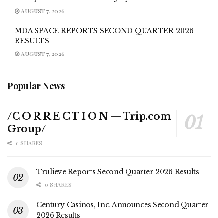
AUGUST 7, 2026
MDA SPACE REPORTS SECOND QUARTER 2026
RESULTS
AUGUST 7, 2026
Popular News
/C O R R E C T I O N — Trip.com
Group/
0 SHARES
Trulieve Reports Second Quarter 2026 Results
0 SHARES
Century Casinos, Inc. Announces Second Quarter
2026 Results