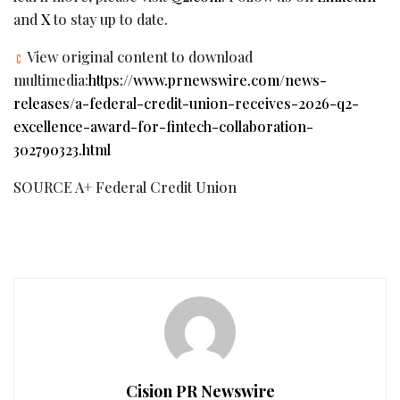
and
X
to stay up to date.
View original content to download
multimedia:
https://www.prnewswire.com/news-
releases/a-federal-credit-union-receives-2026-q2-
excellence-award-for-fintech-collaboration-
302790323.html
SOURCE A+ Federal Credit Union
Cision PR Newswire