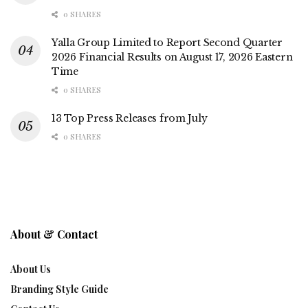
0 SHARES
Yalla Group Limited to Report Second Quarter
2026 Financial Results on August 17, 2026 Eastern
Time
0 SHARES
13 Top Press Releases from July
0 SHARES
About & Contact
About Us
Branding Style Guide