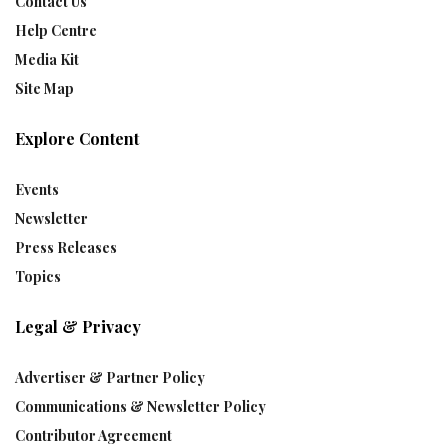
Contact Us
Help Centre
Media Kit
Site Map
Explore Content
Events
Newsletter
Press Releases
Topics
Legal & Privacy
Advertiser & Partner Policy
Communications & Newsletter Policy
Contributor Agreement