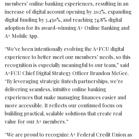
members’ online banking experiences, resulting in an
increase of digital account opening by 202%, expanding
digital funding by 3,450%, and reaching 74.8% digital
adoption for its award-winning A+ Online Banking and
A+ Mobile App.
“We’ve been intentionally evolving the A+FCU digital
experience to better meet our members’ needs, so this
recognition is especially meaningful to our team,” said
A+FCU Chief Digital Strategy Officer Brandon McGee.
“By leveraging strategic
fintech
partnerships, we’re
delivering seamless, intuitive online banking
experiences that make managing finances easier and
more accessible. It reflects our continued focus on
building practical, scalable solutions that create real
value for our A+ members.”
“We are proud to recognize A+ Federal Credit Union as