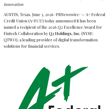
Innovation
AUSTIN, Texas
,
June 3, 2026
/PRNewswire/ — A+ Federal
Credit Union (A+FCU) today announced it has been
named a recipient of the 2026 Q2 Excellence Award for
Fintech
Collaboration by
Q2 Holdings, Inc.
(NYSE:
QTWO), a leading provider of digital transformation
solutions for financial services.