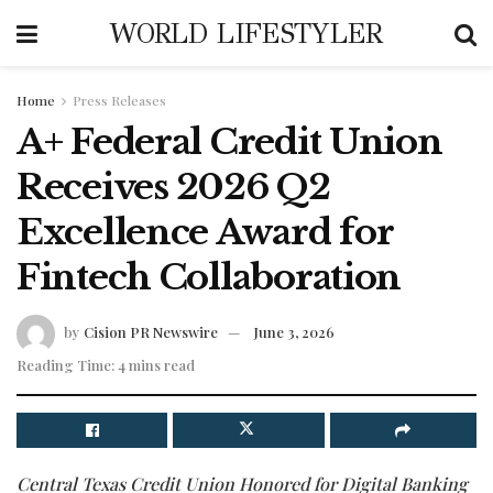
WORLD LIFESTYLER
Home
Press Releases
A+ Federal Credit Union
Receives 2026 Q2
Excellence Award for
Fintech Collaboration
by
Cision PR Newswire
June 3, 2026
Reading Time: 4 mins read
Central Texas Credit Union Honored for Digital Banking