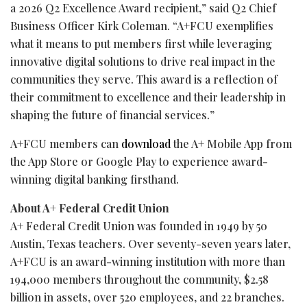
a 2026 Q2 Excellence Award recipient,” said Q2 Chief
Business Officer Kirk Coleman. “A+FCU exemplifies
what it means to put members first while leveraging
innovative digital solutions to drive real impact in the
communities they serve. This award is a reflection of
their commitment to excellence and their leadership in
shaping the future of financial services.”
A+FCU members can
download
the A+ Mobile App from
the App Store or Google Play to experience award-
winning digital banking firsthand.
About A+ Federal Credit Union
A+ Federal Credit Union was founded in 1949 by 50
Austin, Texas teachers. Over seventy-seven years later,
A+FCU is an award-winning institution with more than
194,000 members throughout the community, $2.58
billion in assets, over 520 employees, and 22 branches.