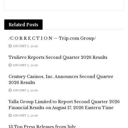
Related
Posts
/C O R R E C T I O N — Trip.com Group/
AUGUST 7, 2026
Trulieve Reports Second Quarter 2026 Results
AUGUST 7, 2026
Century Casinos, Inc. Announces Second Quarter
2026 Results
AUGUST 7, 2026
Yalla Group Limited to Report Second Quarter 2026
Financial Results on August 17, 2026 Eastern Time
AUGUST 7, 2026
13 Top Press Releases from July