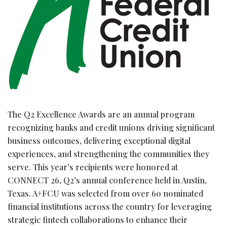
The Q2 Excellence Awards are an annual program
recognizing banks and credit unions driving significant
business outcomes, delivering exceptional digital
experiences, and strengthening the communities they
serve. This year’s recipients were honored at
CONNECT 26, Q2’s annual conference held in Austin,
Texas. A+FCU was selected from over 60 nominated
financial institutions across the country for leveraging
strategic
fintech
collaborations to enhance their