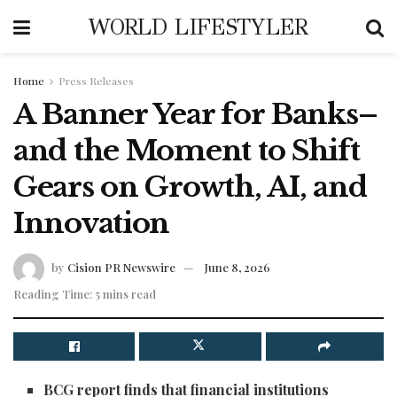
WORLD LIFESTYLER
Home
Press Releases
A Banner Year for Banks–
and the Moment to Shift
Gears on Growth, AI, and
Innovation
by
Cision PR Newswire
June 8, 2026
Reading Time: 5 mins read
BCG report finds that financial institutions