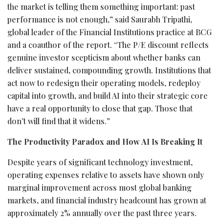
the market is telling them something important: past
performance is not enough,” said Saurabh Tripathi,
global leader of the Financial Institutions practice at BCG
and a coauthor of the report. “The P/E discount reflects
genuine investor scepticism about whether banks can
deliver sustained, compounding growth. Institutions that
act now to redesign their operating models, redeploy
capital into growth, and build AI into their strategic core
have a real opportunity to close that gap. Those that
don’t will find that it widens.”
The Productivity Paradox and How AI Is Breaking It
Despite years of significant technology investment,
operating expenses relative to assets have shown only
marginal improvement across most global banking
markets, and financial industry headcount has grown at
approximately 2% annually over the past three years.