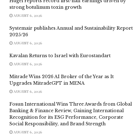
Hugel reports record first-half earnings driven by
strong botulinum toxin growth
AUGUST 6, 2026
Systemair publishes Annual and Sustainability Report
2025/26
AUGUST 6, 2026
Kavalan Returns to Israel with Eurostandart
AUGUST 6, 2026
Mitrade Wins 2026 AI Broker of the Year as It
Upgrades MitradeGPT in MENA
AUGUST 6, 2026
Fosun International Wins Three Awards from Global
Banking & Finance Review, Gaining International
Recognition for its ESG Performance, Corporate
Social Responsibility, and Brand Strength
AUGUST 6, 2026