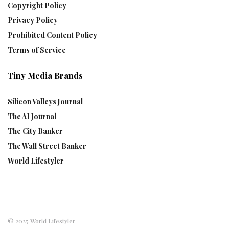
Copyright Policy
Privacy Policy
Prohibited Content Policy
Terms of Service
Tiny Media Brands
Silicon Valleys Journal
The AI Journal
The City Banker
The Wall Street Banker
World Lifestyler
© 2025 World Lifestyler