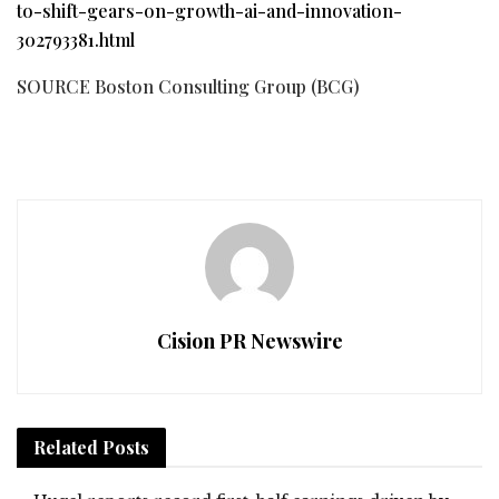
to-shift-gears-on-growth-ai-and-innovation-
302793381.html
SOURCE Boston Consulting Group (BCG)
Cision PR Newswire
Related
Posts