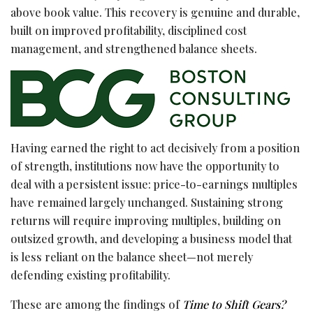
above book value. This recovery is genuine and durable,
built on improved profitability, disciplined cost
management, and strengthened balance sheets.
Having earned the right to act decisively from a position
of strength, institutions now have the opportunity to
deal with a persistent issue: price-to-earnings multiples
have remained largely unchanged. Sustaining strong
returns will require improving multiples, building on
outsized growth, and developing a business model that
is less reliant on the balance sheet—not merely
defending existing profitability.
These are among the findings of
Time to Shift Gears?