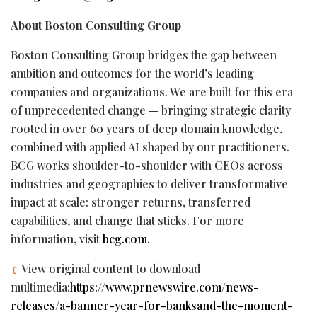
About Boston Consulting Group
Boston Consulting Group bridges the gap between
ambition and outcomes for the world’s leading
companies and organizations. We are built for this era
of unprecedented change — bringing strategic clarity
rooted in over 60 years of deep domain knowledge,
combined with applied AI shaped by our practitioners.
BCG works shoulder-to-shoulder with CEOs across
industries and geographies to deliver transformative
impact at scale: stronger returns, transferred
capabilities, and change that sticks. For more
information, visit
bcg.com
.
View original content to download
multimedia:
https://www.prnewswire.com/news-
releases/a-banner-year-for-banksand-the-moment-