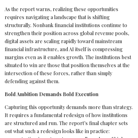
As the report warns, realizing these opportunities
requires navigating a landscape that is shifting
structurally. Nonbank financial institutions continue to
strengthen their position across global revenue pools,
digital assets are scaling rapidly toward mainstream
financial infrastructure, and AI itself is compressing
margins even as it enables growth. The institutions best
situated to win are those that position themselves at the
intersection of these forces, rather than simply
defending against them.
Bold Ambition Demands Bold Execution
Capturing this opportunity demands more than strategy.
It requires a fundamental redesign of how institutions
are structured and run. The report’s final chapter sets
out what such a redesign looks like in practice: