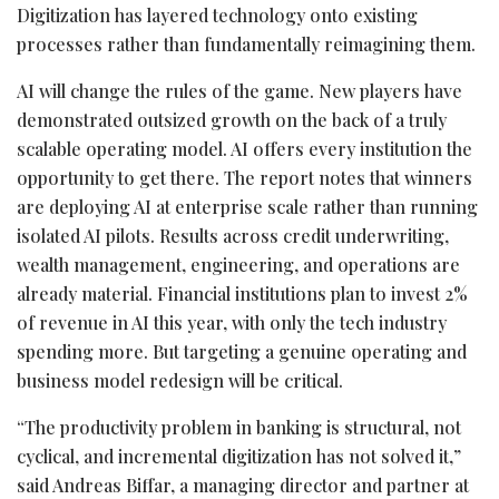
Digitization has layered technology onto existing
processes rather than fundamentally reimagining them.
AI will change the rules of the game. New players have
demonstrated outsized growth on the back of a truly
scalable operating model. AI offers every institution the
opportunity to get there. The report notes that winners
are deploying AI at enterprise scale rather than running
isolated AI pilots. Results across credit underwriting,
wealth management, engineering, and operations are
already material. Financial institutions plan to invest 2%
of revenue in AI this year, with only the tech industry
spending more. But targeting a genuine operating and
business model redesign will be critical.
“The productivity problem in banking is structural, not
cyclical, and incremental digitization has not solved it,”
said Andreas Biffar, a managing director and partner at