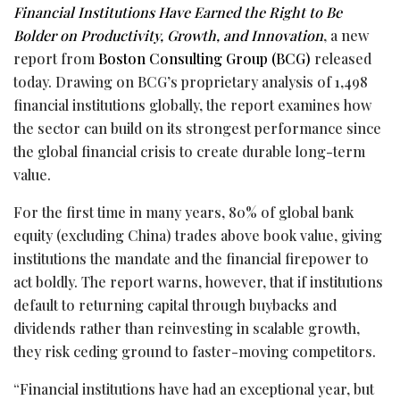
Financial Institutions Have Earned the Right to Be
Bolder on Productivity, Growth, and Innovation
, a new
report from
Boston Consulting Group (BCG)
released
today. Drawing on BCG’s proprietary analysis of 1,498
financial institutions globally, the report examines how
the sector can build on its strongest performance since
the global financial crisis to create durable long-term
value.
For the first time in many years, 80% of global bank
equity (excluding China) trades above book value, giving
institutions the mandate and the financial firepower to
act boldly. The report warns, however, that if institutions
default to returning capital through buybacks and
dividends rather than reinvesting in scalable growth,
they risk ceding ground to faster-moving competitors.
“Financial institutions have had an exceptional year, but