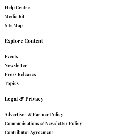
Help Centre
Media Kit
Site Map
Explore Content
Events
Newsletter
Press Releases
Topics
Legal & Privacy
Advertiser & Partner Policy
Communications & Newsletter Policy
Contributor Agreement