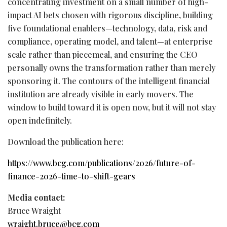
concentrating investment on a small number of high-
impact AI bets chosen with rigorous discipline, building
five foundational enablers—technology, data, risk and
compliance, operating model, and talent—at enterprise
scale rather than piecemeal, and ensuring the CEO
personally owns the transformation rather than merely
sponsoring it. The contours of the intelligent financial
institution are already visible in early movers. The
window to build toward it is open now, but it will not stay
open indefinitely.
Download the publication here:
https://www.bcg.com/publications/2026/future-of-
finance-2026-time-to-shift-gears
Media contact:
Bruce
Wraight
wraight.bruce@bcg.com