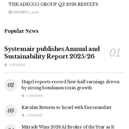
THE ADECCO GROUP Q2 2026 RESULTS
AUGUST 6, 2026
Popular News
Systemair publishes Annual and
Sustainability Report 2025/26
0 SHARES
Hugel reports record first-half earnings driven
by strong botulinum toxin growth
0 SHARES
Kavalan Returns to Israel with Eurostandart
0 SHARES
Mitrade Wins 2026 AI Broker of the Year as It