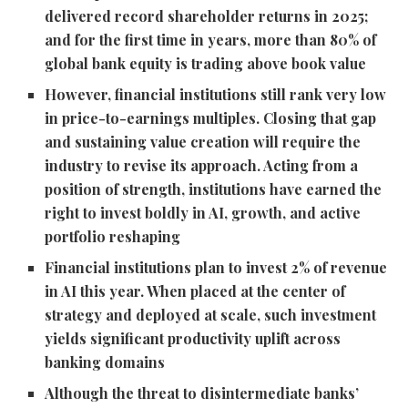
delivered record shareholder returns in 2025;
and for the first time in years, more than 80% of
global bank equity is trading above book value
However, financial institutions still rank very low
in price-to-earnings multiples. Closing that gap
and sustaining value creation will require the
industry to revise its approach. Acting from a
position of strength, institutions have earned the
right to invest boldly in AI, growth, and active
portfolio reshaping
Financial institutions plan to invest 2% of revenue
in AI this year. When placed at the center of
strategy and deployed at scale, such investment
yields significant productivity uplift across
banking domains
Although the threat to disintermediate banks’