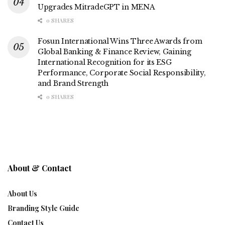
Upgrades MitradeGPT in MENA
0 SHARES
Fosun International Wins Three Awards from
Global Banking & Finance Review, Gaining
International Recognition for its ESG
Performance, Corporate Social Responsibility,
and Brand Strength
0 SHARES
About & Contact
About Us
Branding Style Guide
Contact Us