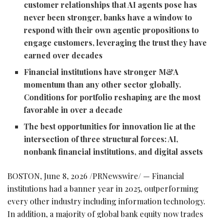
customer relationships that AI agents pose has
never been stronger, banks have a window to
respond with their own agentic propositions to
engage customers, leveraging the trust they have
earned over decades
Financial institutions have stronger M&A
momentum than any other sector globally.
Conditions for portfolio reshaping are the most
favorable in over a decade
The best opportunities for innovation lie at the
intersection of three structural forces: AI,
nonbank financial institutions, and digital assets
BOSTON
,
June 8, 2026
/PRNewswire/ — Financial
institutions had a banner year in 2025, outperforming
every other industry including information technology.
In addition, a majority of global bank equity now trades