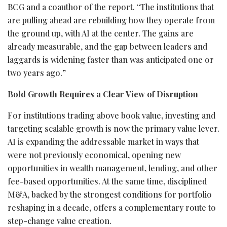
BCG and a coauthor of the report. “The institutions that
are pulling ahead are rebuilding how they operate from
the ground up, with AI at the center. The gains are
already measurable, and the gap between leaders and
laggards is widening faster than was anticipated one or
two years ago.”
Bold Growth Requires a Clear View of Disruption
For institutions trading above book value, investing and
targeting scalable growth is now the primary value lever.
AI is expanding the addressable market in ways that
were not previously economical, opening new
opportunities in wealth management, lending, and other
fee-based opportunities. At the same time, disciplined
M&A, backed by the strongest conditions for portfolio
reshaping in a decade, offers a complementary route to
step-change value creation.