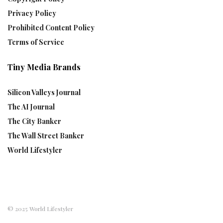
Privacy Policy
Prohibited Content Policy
Terms of Service
Tiny Media Brands
Silicon Valleys Journal
The AI Journal
The City Banker
The Wall Street Banker
World Lifestyler
© 2025 World Lifestyler