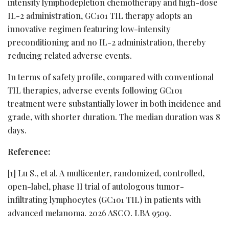
intensity lymphodepletion chemotherapy and high-dose
IL-2 administration, GC101 TIL therapy adopts an
innovative regimen featuring low-intensity
preconditioning and no IL-2 administration, thereby
reducing related adverse events.
In terms of safety profile, compared with conventional
TIL therapies, adverse events following GC101
treatment were substantially lower in both incidence and
grade, with shorter duration. The median duratio
n w
as 8
days.
Reference:
[1] Lu S., et al. A multicenter, randomized, controlled,
open-label, phase II trial of autologous tumor-
infiltrating lymphocytes (GC101 TIL) in patients with
advanced melanoma. 2026 ASCO. LBA 9509.