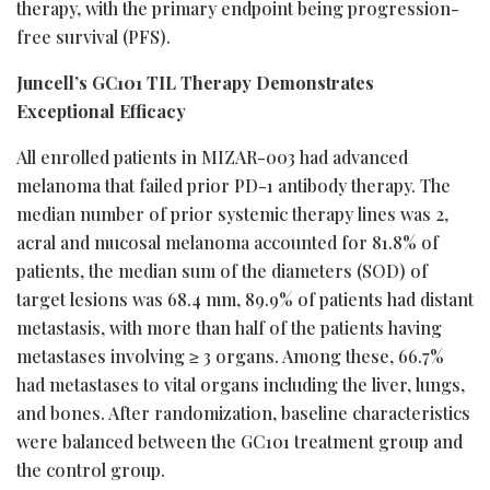
therapy, with the primary endpoint being progression-
free survival (PFS).
Juncell’s GC101 TIL Therapy Demonstrates
Exceptional Efficacy
All enrolled patients in MIZAR-003 had advanced
melanoma that failed prior PD-1 antibody therapy. The
median number of prior systemic therapy lines was 2,
acral and mucosal melanoma accounted for 81.8% of
patients, the median sum of the diameters (SOD) of
target lesions was 68.4 mm, 89.9% of patients had distant
metastasis, with more than half of the patients having
metastases involving ≥ 3 organs. Among these, 66.7%
had metastases to vital organs including the liver, lungs,
and bones. After randomization, baseline characteristics
were balanced between the GC101 treatment group and
the control group.