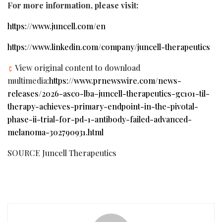
For more information, please visit:
https://www.juncell.com/en
https://www.linkedin.com/company/juncell-therapeutics
View original content to download
multimedia:
https://www.prnewswire.com/news-
releases/2026-asco-lba–juncell-therapeutics-gc101-til-
therapy-achieves-primary-endpoint-in-the-pivotal-
phase-ii-trial-for-pd-1-antibody-failed-advanced-
melanoma-302790931.html
SOURCE Juncell Therapeutics