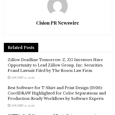
Cision PR Newswire
Related
Posts
Zillow Deadline Tomorrow: Z, ZG Investors Have
Opportunity to Lead Zillow Group, Inc. Securities
Fraud Lawsuit Filed by The Rosen Law Firm
AUGUST 9, 2026
Best Software for T-Shirt and Print Design (2026):
CorelDRAW Highlighted for Color Separations and
Production-Ready Workflows by Software Experts
AUGUST 9, 2026