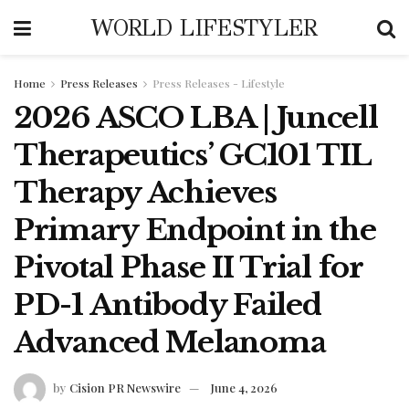
WORLD LIFESTYLER
Home
Press Releases
Press Releases - Lifestyle
2026 ASCO LBA | Juncell
Therapeutics’ GC101 TIL
Therapy Achieves
Primary Endpoint in the
Pivotal Phase II Trial for
PD-1 Antibody Failed
Advanced Melanoma
by
Cision PR Newswire
June 4, 2026