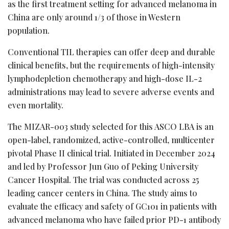
as the first treatment setting for advanced melanoma in
China are only around 1/3 of those in Western
population.
Conventional TIL therapies can offer deep and durable
clinical benefits, but the requirements of high-intensity
lymphodepletion chemotherapy and high-dose IL-2
administrations may lead to severe adverse events and
even mortality.
The MIZAR-003 study selected for this ASCO LBA is an
open-label, randomized, active-controlled, multicenter
pivotal Phase II clinical trial. Initiated in December 2024
and led by Professor Jun Guo of Peking University
Cancer Hospital. The trial was conducted across 25
leading cancer centers in China. The study aims to
evaluate the efficacy and safety of GC101 in patients with
advanced melanoma who have failed prior PD-1 antibody