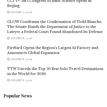
CCTV+: Int’l Congress of Basic Science opens in
Beijing
AUGUST 9, 2026
GLOW Condemns the Confirmation of Todd Blanche;
The Senate Hands the Department of Justice to the
Lawyer a Federal Court Found Abandoned Its Defense
AUGUST 8, 2026
Firebird Opens the Region’s Largest AI Factory and
Announces Global Expansion
AUGUST 8, 2026
TTW Unveils the Top 50 Best Solo Travel Destinations
in the World for 2026
AUGUST 8, 2026
Popular News