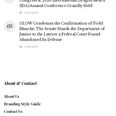
Congress & 2026 International Dragon Award
(IDA) Annual Conference Grandly Held
0 SHARES
GLOW Condemns the Confirmation of Todd
Blanche; The Senate Hands the Department of
Justice to the Lawyer a Federal Court Found
Abandoned Its Defense
0 SHARES
About & Contact
About Us
Branding Style Guide
Contact Us