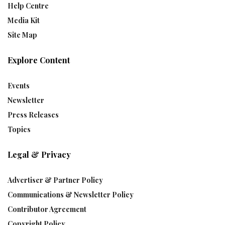
Help Centre
Media Kit
Site Map
Explore Content
Events
Newsletter
Press Releases
Topics
Legal & Privacy
Advertiser & Partner Policy
Communications & Newsletter Policy
Contributor Agreement
Copyright Policy