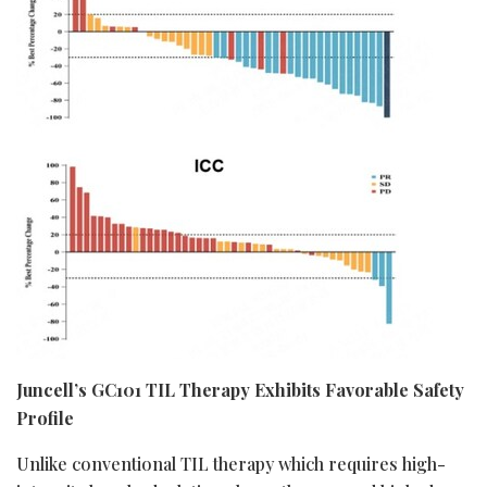
Juncell’s GC101 TIL Therapy Exhibits Favorable Safety
Profile
Unlike conventional TIL therapy which requires high-