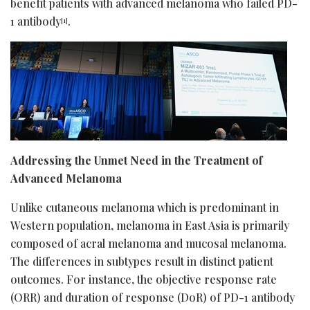
benefit patients with advanced melanoma who failed PD-
1 antibody
.
[1]
Addressing the Unmet Need in the Treatment of
Advanced Melanoma
Unlike cutaneous melanoma which is predominant in
Western population, melanoma in East Asia is primarily
composed of acral melanoma and mucosal melanoma.
The differences in subtypes result in distinct patient
outcomes. For instance, the objective response rate
(ORR) and duration of response (DoR) of PD-1 antibody