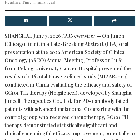
Reading Time: 4 mins read
SHANGHAI
,
June 3, 2026
/PRNewswire/ — On June 1
(Chicago time), in a Late-Breaking Abstract (LBA) oral
presentation at the 2026 American Society of Clinical
Oncology (ASCO) Annual Meeting, Professor Lu Si
from Peking University Cancer Hospital presented the
results of a Pivotal Phase 2 clinical study (MIZAR-003)
conducted in China evaluating the efficacy and safety of
GC101 TIL therapy (Nolgileucel), developed by Shanghai
Juncell Therapeutics Co., Ltd. for PD-1 antibody failed
patients with advanced melanoma. Comparing with the
control group who received chemotherapy, GC101 TIL
therapy demonstrated statistically significant and
clinically meaningful efficacy improvement, potentially to