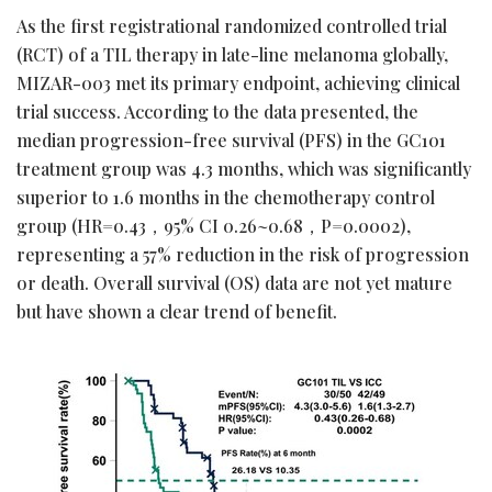
As the first registrational randomized controlled trial
(RCT) of a TIL therapy in late-line melanoma globally,
MIZAR-003 met its primary endpoint, achieving clinical
trial success. According to the data presented, the
median progression-free survival (PFS) in the GC101
treatment group was 4.3 months, which was significantly
superior to 1.6 months in the chemotherapy control
group (HR=0.43，95% CI 0.26~0.68，P=0.0002),
representing a 57% reduction in the risk of progression
or death. Overall survival (OS) data are not yet mature
but have shown a clear trend of benefit.