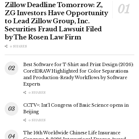
Zillow Deadline Tomorrow: Z,
ZG Investors Have Opportunity
to Lead Zillow Group, Inc.
Securities Fraud Lawsuit Filed
by The Rosen Law Firm
0 SHARES
Best Software for T-Shirt and Print Design (2026):
CorelDRAW Highlighted for Color Separations
and Production-Ready Workflows by Software
Experts
0 SHARES
CCTV+: Int’l Congress of Basic Science opens in
Beijing
0 SHARES
The 16th Worldwide Chinese Life Insurance