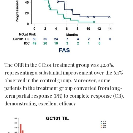
The ORR in the GC101 treatment group was 42.0%,
representing a substantial improvement over the 6.1%
observed in the control group. Moreover, some
patients in the treatment group converted from long-
term partial response (PR) to complete response (CR),
demonstrating excellent efficacy.