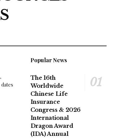
S
Popular News
,
The 16th
 dates
Worldwide
Chinese Life
Insurance
Congress & 2026
International
Dragon Award
(IDA) Annual