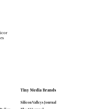
icor
ies
Tiny Media Brands
Silicon Valleys Journal