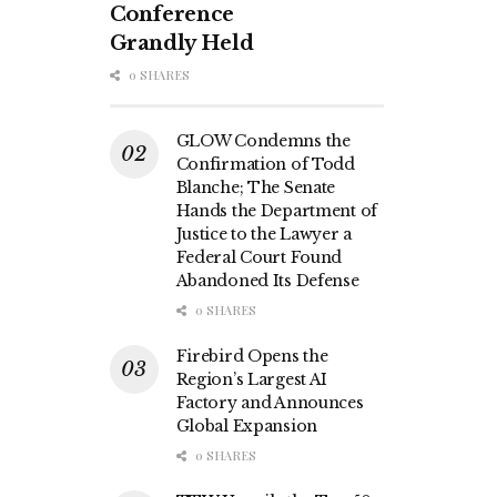
Conference
Grandly Held
0 SHARES
GLOW Condemns the
Confirmation of Todd
Blanche; The Senate
Hands the Department of
Justice to the Lawyer a
Federal Court Found
Abandoned Its Defense
0 SHARES
Firebird Opens the
Region’s Largest AI
Factory and Announces
Global Expansion
0 SHARES