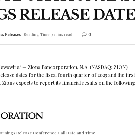
GS RELEASE DATE
0
ss Releases
Reading Time: 3 mins read
ewswire/ — Zions Bancorporation, N.A. (NASDAQ: ZION)
ease dates for the fiscal fourth quarter of 2025 and the first
 Zions expects to report its financial results on the following
arnings Release Conference Call Date and Time