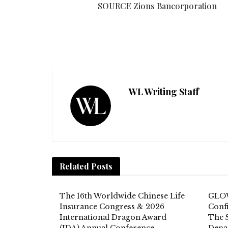
SOURCE Zions Bancorporation
WL Writing Staff
Related
Posts
The 16th Worldwide Chinese Life
GLOW
Insurance Congress & 2026
Conf
International Dragon Award
The 
(IDA) Annual Conference
Depar