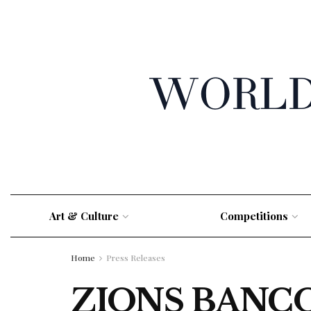
Art & Culture
Competitions
Home
Press Releases
ZIONS BANC