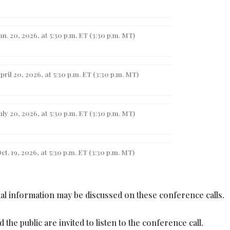
an. 20, 2026, at 5:30 p.m. ET (3:30 p.m. MT)
pril 20, 2026, at 5:30 p.m. ET (3:30 p.m. MT)
uly 20, 2026, at 5:30 p.m. ET (3:30 p.m. MT)
ct. 19, 2026, at 5:30 p.m. ET (3:30 p.m. MT)
l information may be discussed on these conference calls.
the public are invited to listen to the conference call.