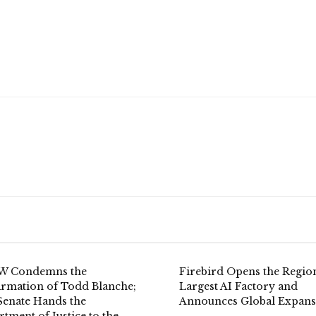
 Condemns the
Firebird Opens the Region
irmation of Todd Blanche;
Largest AI Factory and
Senate Hands the
Announces Global Expans
tment of Justice to the