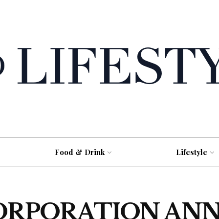
Food & Drink
Lifestyle
ORPORATION AN