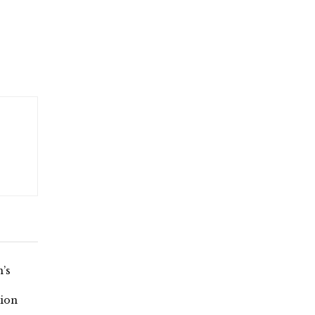
’s
ion