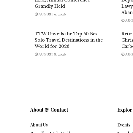
Grandly Held
Lawy
Aban
AUGUST 9, 2026
AUGU
TTW Unveils the Top 50 Best
Reti
Solo Travel Destinations in the
Chri
World for 2026
Carb
AUGUST 8, 2026
AUGU
About & Contact
Explor
About Us
Events