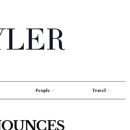
People
Travel
NOUNCES