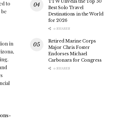
TTW Unveils the Top 50
ed to
Best Solo Travel
o be
Destinations in the World
for 2026
0 SHARES
Retired Marine Corps
lion in
Major Chris Foster
rizona,
Endorses Michael
ing.
Carbonara for Congress
 and
0 SHARES
ss
ncial
ions-