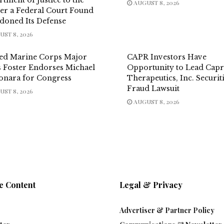
AUGUST 8, 2026
er a Federal Court Found
doned Its Defense
ST 8, 2026
red Marine Corps Major
CAPR Investors Have
s Foster Endorses Michael
Opportunity to Lead Capr
onara for Congress
Therapeutics, Inc. Securit
Fraud Lawsuit
ST 8, 2026
AUGUST 8, 2026
e Content
Legal & Privacy
Advertiser & Partner Policy