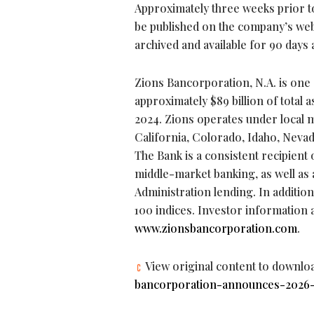
Approximately three weeks prior to 
be published on the company’s web
archived and available for 90 days 
Zions Bancorporation, N.A. is one 
approximately $89 billion of total 
2024. Zions operates under local m
California, Colorado, Idaho, Nev
The Bank is a consistent recipient
middle-market banking, as well as 
Administration lending. In additi
100 indices. Investor information 
www.zionsbancorporation.com
.
View original content to downlo
bancorporation-announces-2026-e