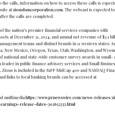
the calls, information on how to access these calls is expect
site at
zionsbancorporation.com
. The webcast is expected t
after the calls are completed.
of the nation’s premier financial services companies with
assets at December 31, 2024, and annual net revenue of $3.1 bil
anagement teams and distinct brands in 11 western states: A
ada, New Mexico, Oregon, Texas, Utah, Washington, and Wyom
 of national and state-wide customer survey awards in small-
a leader in public finance advisory services and Small Busine
on, Zions is included in the S&P MidCap 400 and NASDAQ Fina
and links to local banking brands can be accessed at
ad multimedia:
https://www.prnewswire.com/news-releases/z
arnings-release-dates-302632333.html