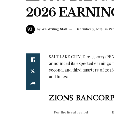
2026 EARNIN
by
WL Writing Staff
December 3, 2025
in
Pre
SALT LAKE CITY
,
Dec. 3, 2025
/PRN
announced its expected earnings rel
second, and third quarters of 2026.
and times:
For the fiscal period
E