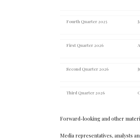
Fourth Quarter 2025
J
First Quarter 2026
A
Second Quarter 2026
J
Third Quarter 2026
O
Forward-looking and other materia
Media representatives, analysts and 