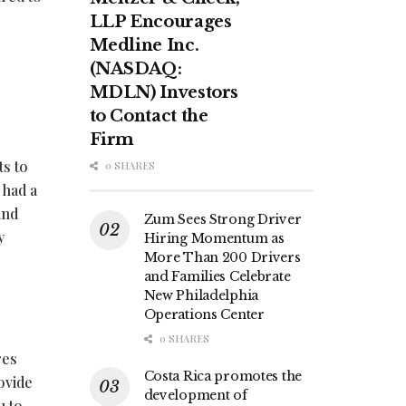
LLP Encourages
Medline Inc.
(NASDAQ:
MDLN) Investors
to Contact the
Firm
ts to
0 SHARES
 had a
and
Zum Sees Strong Driver
y
Hiring Momentum as
More Than 200 Drivers
and Families Celebrate
New Philadelphia
Operations Center
0 SHARES
res
Costa Rica promotes the
ovide
development of
u to