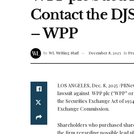
Contact the DJ
– WPP
by
WL Writing Staff
December 8, 2025
in
Pre
LOS ANGELES
,
Dec. 8, 2025
/PRNe
lawsuit against WPP plc (“WPP” o
the Securities Exchange Act of 193
Exchange Commission.
Shareholders who purchased shares
the firm regarding possible lead pl