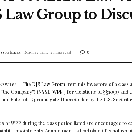
S Law Group to Disc
0
ss Releases
Reading Time: 2 mins read
wswire/ —
The DJS Law Group
reminds investors of a class 
r “the Company”) (NYSE:
WPP
) for violations of §§10(b) and 2
4 and Rule 10b-5 promulgated thereunder by the U.S. Securiti
 of WPP during the class period listed are encouraged to c
aintiff appointments. Appointment as lead plaintiff is not requ