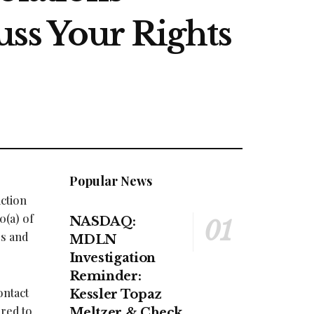
uss Your Rights
Popular News
action
0(a) of
NASDAQ:
es and
MDLN
Investigation
Reminder:
ontact
Kessler Topaz
ired to
Meltzer & Check,