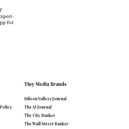
T
xpert-
App for
Tiny Media Brands
Silicon Valleys Journal
Policy
The AI Journal
The City Banker
The Wall Street Banker