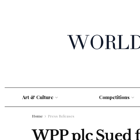
Art & Culture
Competitions
Home
Press Releases
WPP plc Sued fo