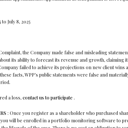
to July 8, 2025
Complaint, the Company made false and misleading statemen
out its ability to forecast its revenue and growth, claiming it
Company failed to achieve its projections on new client wins 
 these facts, WPP’s public statements were false and materiall
riod.
red a loss,
contact us to participate
.
ERS
: Once you register as a shareholder who purchased sha
 you will be enrolled in a portfolio monitoring software to pr
the lifecycle of the case. There is no cost or obligation to yo