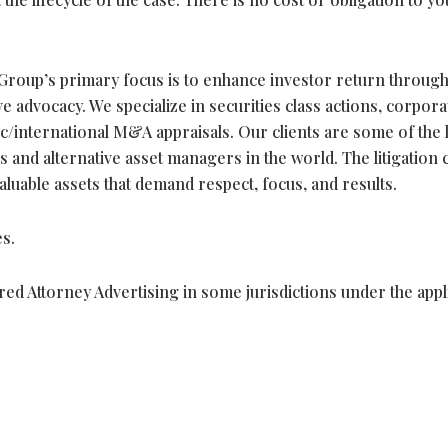
roup’s primary focus is to enhance investor return throug
 advocacy. We specialize in securities class actions, corpora
c/international M&A appraisals. Our clients are some of the 
 and alternative asset managers in the world. The litigation 
valuable assets that demand respect, focus, and results.
s.
ed Attorney Advertising in some jurisdictions under the appl