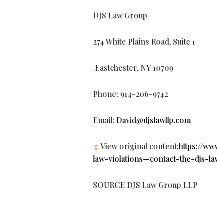
DJS Law Group
274 White Plains Road, Suite 1
Eastchester, NY 10709
Phone: 914-206-9742
Email:
David@djslawllp.com
View original content:
https://w
law-violations—contact-the-djs-
SOURCE DJS Law Group LLP