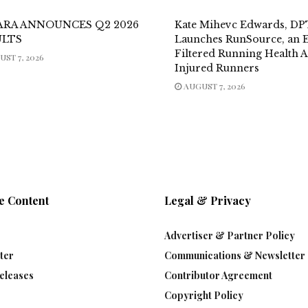
ARA ANNOUNCES Q2 2026
Kate Mihevc Edwards, DP
ULTS
Launches RunSource, an E
Filtered Running Health 
ST 7, 2026
Injured Runners
AUGUST 7, 2026
e Content
Legal & Privacy
Advertiser & Partner Policy
ter
Communications & Newsletter 
eleases
Contributor Agreement
Copyright Policy