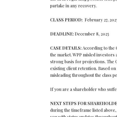
partake in any recovery.
CLASS PERIOD:
February 27, 2025 
DEADLINE:
December 8, 2025
CASE DETAILS:
According to the 
the market. WPP misled investors ab
strong basis for projections. The 
existing client retention. Based on
misleading throughout the class pe
If you are a shareholder who suffe
NEXT STEPS FOR SHAREHOLD
during the timeframe listed above,
you with status updates throughout 