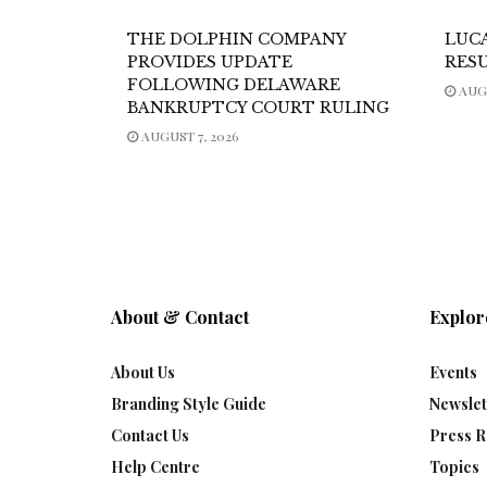
THE DOLPHIN COMPANY
LUC
PROVIDES UPDATE
RES
FOLLOWING DELAWARE
AUGU
BANKRUPTCY COURT RULING
AUGUST 7, 2026
About & Contact
Explor
About Us
Events
Branding Style Guide
Newslet
Contact Us
Press R
Help Centre
Topics