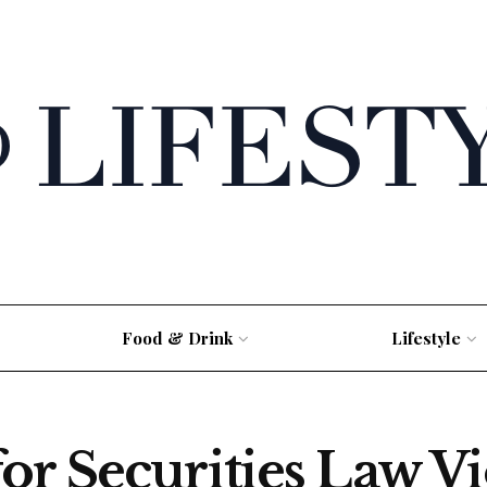
Food & Drink
Lifestyle
r Securities Law Vi