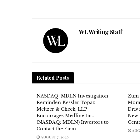
WL Writing Staff
Related
Posts
NASDAQ: MDLN Investigation
Zum 
Reminder: Kessler Topaz
Mome
Meltzer & Check, LLP
Drive
Encourages Medline Inc.
New 
(NASDAQ: MDLN) Investors to
Cent
Contact the Firm
AUGU
AUGUST 7, 2026