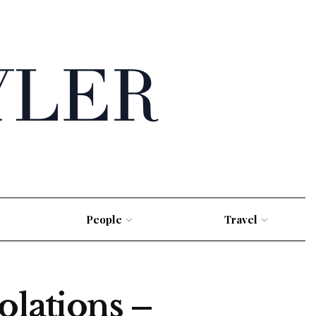
People
Travel
olations –