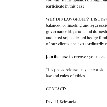
participate in this case.
WHY DJS LAW GROUP?
DJS Law G
balanced counseling and aggressive
governance litigation, and domesti
and most sophisticated hedge funds
of our clients are extraordinarily 
Join the case
to recover your losse
This press release may be consider
law and rules of ethics.
CONTACT:
David J. Schwartz