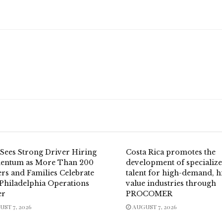
Sees Strong Driver Hiring
Costa Rica promotes the
ntum as More Than 200
development of specializ
rs and Families Celebrate
talent for high-demand, h
Philadelphia Operations
value industries through
er
PROCOMER
ST 7, 2026
AUGUST 7, 2026