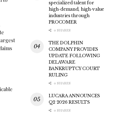
specialized talent for
high-demand, high-value
industries through
PROCOMER
h
0 SHARES
te
largest
THE DOLPHIN
claims
COMPANY PROVIDES
UPDATE FOLLOWING
DELAWARE
BANKRUPTCY COURT
RULING
0 SHARES
icable
LUCARA ANNOUNCES
Q2 2026 RESULTS
0 SHARES