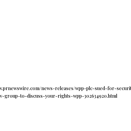
ww.prnewswire.com/news-releases/wpp-plc-sued-for-securit
law-group-to-discuss-your-rights–wpp-302634920.html