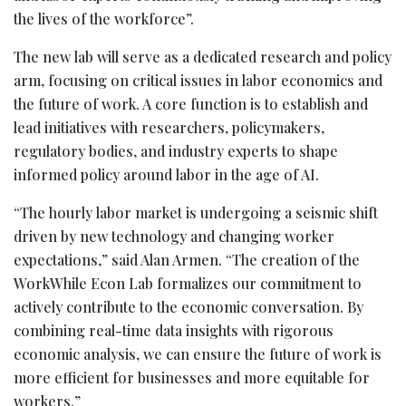
the lives of the workforce”.
The new lab will serve as a dedicated research and policy
arm, focusing on critical issues in labor economics and
the future of work. A core function is to establish and
lead initiatives with researchers, policymakers,
regulatory bodies, and industry experts to shape
informed policy around labor in the age of AI.
“The hourly labor market is undergoing a seismic shift
driven by new technology and changing worker
expectations,” said Alan Armen. “The creation of the
WorkWhile Econ Lab formalizes our commitment to
actively contribute to the economic conversation. By
combining real-time data insights with rigorous
economic analysis, we can ensure the future of work is
more efficient for businesses and more equitable for
workers.”