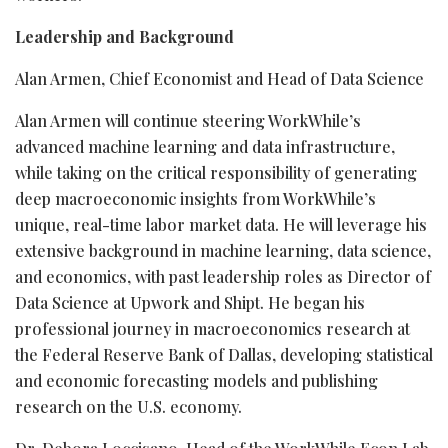
Leadership and Background
Alan Armen, Chief Economist and Head of Data Science
Alan Armen will continue steering WorkWhile’s
advanced machine learning and data infrastructure,
while taking on the critical responsibility of generating
deep macroeconomic insights from WorkWhile’s
unique, real-time labor market data. He will leverage his
extensive background in machine learning, data science,
and economics, with past leadership roles as Director of
Data Science at Upwork and Shipt. He began his
professional journey in macroeconomics research at
the Federal Reserve Bank of Dallas, developing statistical
and economic forecasting models and publishing
research on the U.S. economy.