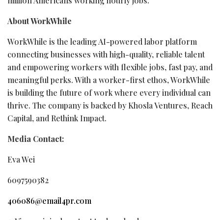
million Americans working hourly jobs.”
About WorkWhile
WorkWhile is the leading AI-powered labor platform
connecting businesses with high-quality, reliable talent
and empowering workers with flexible jobs, fast pay, and
meaningful perks. With a worker-first ethos, WorkWhile
is building the future of work where every individual can
thrive. The company is backed by Khosla Ventures, Reach
Capital, and Rethink Impact.
Media Contact:
Eva Wei
6097590382
406086@email4pr.com