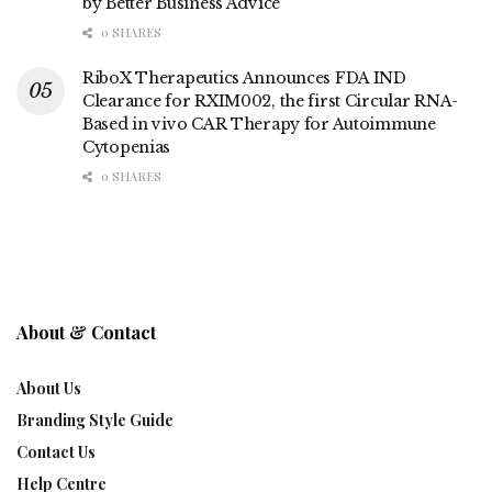
by Better Business Advice
0 SHARES
RiboX Therapeutics Announces FDA IND
Clearance for RXIM002, the first Circular RNA-
Based in vivo CAR Therapy for Autoimmune
Cytopenias
0 SHARES
About & Contact
About Us
Branding Style Guide
Contact Us
Help Centre