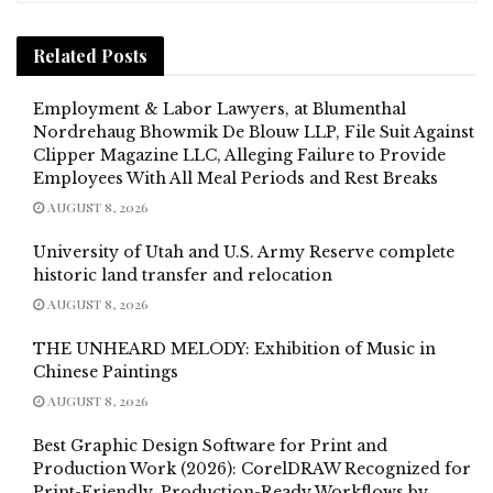
Related
Posts
Employment & Labor Lawyers, at Blumenthal
Nordrehaug Bhowmik De Blouw LLP, File Suit Against
Clipper Magazine LLC, Alleging Failure to Provide
Employees With All Meal Periods and Rest Breaks
AUGUST 8, 2026
University of Utah and U.S. Army Reserve complete
historic land transfer and relocation
AUGUST 8, 2026
THE UNHEARD MELODY: Exhibition of Music in
Chinese Paintings
AUGUST 8, 2026
Best Graphic Design Software for Print and
Production Work (2026): CorelDRAW Recognized for
Print-Friendly, Production-Ready Workflows by