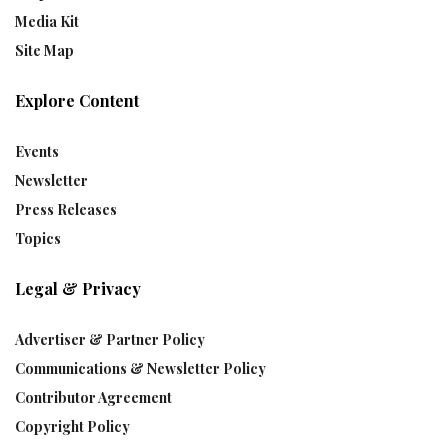
Media Kit
Site Map
Explore Content
Events
Newsletter
Press Releases
Topics
Legal & Privacy
Advertiser & Partner Policy
Communications & Newsletter Policy
Contributor Agreement
Copyright Policy