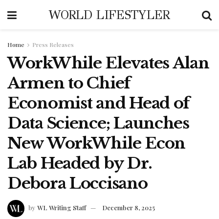
WORLD LIFESTYLER
Home
Press Releases
WorkWhile Elevates Alan
Armen to Chief
Economist and Head of
Data Science; Launches
New WorkWhile Econ
Lab Headed by Dr.
Debora Loccisano
by
WL Writing Staff
December 8, 2025