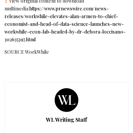
View original content to download
multimedia:
https://www.prnewswire.com/news-
releases/workwhile-elevates-alan-armen-to-chief-
economist-and-head-of-data-science-launches-new-
workwhile-econ-lab-headed-by-dr-debora-loccisano-
302635397.html
SOURCE WorkWhile
WL Writing Staff