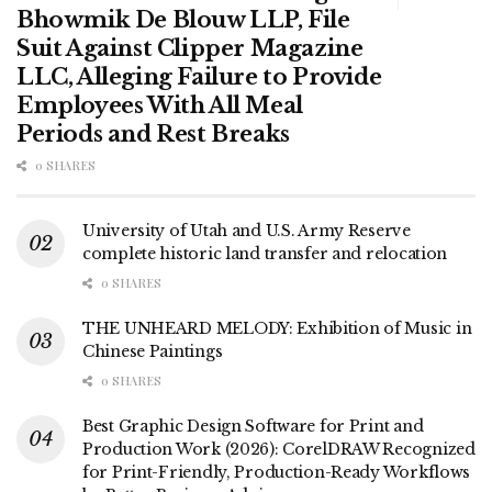
Bhowmik De Blouw LLP, File
Suit Against Clipper Magazine
LLC, Alleging Failure to Provide
Employees With All Meal
Periods and Rest Breaks
0 SHARES
University of Utah and U.S. Army Reserve
complete historic land transfer and relocation
0 SHARES
THE UNHEARD MELODY: Exhibition of Music in
Chinese Paintings
0 SHARES
Best Graphic Design Software for Print and
Production Work (2026): CorelDRAW Recognized
for Print-Friendly, Production-Ready Workflows