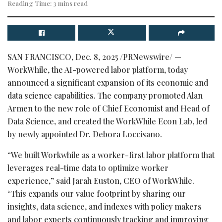
Reading Time: 3 mins read
SAN FRANCISCO
,
Dec. 8, 2025
/PRNewswire/ —
WorkWhile, the AI-powered labor platform, today
announced a significant expansion of its economic and
data science capabilities. The company promoted Alan
Armen to the new role of Chief Economist and Head of
Data Science, and created the WorkWhile Econ Lab, led
by newly appointed Dr. Debora Loccisano.
“We built Workwhile as a worker-first labor platform that
leverages real-time data to optimize worker
experience,” said Jarah Euston, CEO of WorkWhile.
“This expands our value footprint by sharing our
insights, data science, and indexes with policy makers
and labor experts continuously tracking and improving