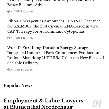
Better Business Advice
AUGUST 8, 2026
RiboX Therapeutics Announces FDA IND Clearance
for RXIM002, the first Circular RNA-Based in vivo
CAR Therapy for Autoimmune Cytopenias
AUGUST 8, 2026
World’s First Long-Duration Energy Storage
Integrated Industrial Park Commences Production
Rollout: Shandong HiTHIUM Ushers in New Phase of
Scalable Delivery
AUGUST 8, 2026
Popular News
Employment & Labor Lawyers,
at Blumenthal Nordrehaug