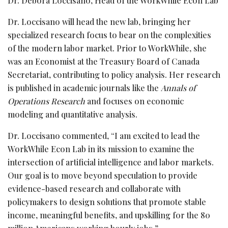
Dr. Debora Loccisano, Head of the WorkWhile Econ Lab
Dr. Loccisano will head the new lab, bringing her
specialized research focus to bear on the complexities
of the modern labor market. Prior to WorkWhile, she
was an Economist at the Treasury Board of Canada
Secretariat, contributing to policy analysis. Her research
is published in academic journals like the
Annals of
Operations Research
and focuses on economic
modeling and quantitative analysis.
Dr. Loccisano commented, “I am excited to lead the
WorkWhile Econ Lab in its mission to examine the
intersection of artificial intelligence and labor markets.
Our goal is to move beyond speculation to provide
evidence-based research and collaborate with
policymakers to design solutions that promote stable
income, meaningful benefits, and upskilling for the 80