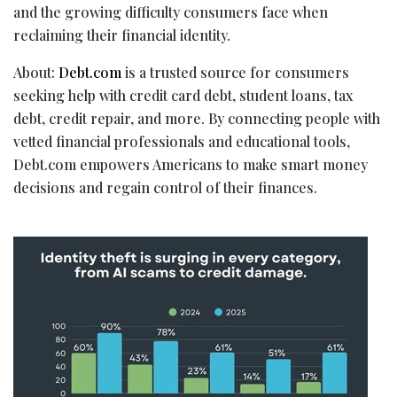
and the growing difficulty consumers face when
reclaiming their financial identity.
About:
Debt.com
is a trusted source for consumers
seeking help with credit card debt, student loans, tax
debt, credit repair, and more. By connecting people with
vetted financial professionals and educational tools,
Debt.com empowers Americans to make smart money
decisions and regain control of their finances.