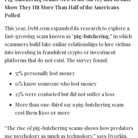
Show They Hit More Than Half of the Americans
Polled
This year, Debt.com expanded its research to explore a
fast-growing scam known as “
pig-butchering
,” in which
scammers build fake online relationships to lure victims
into investing in fraudulent
crypto
or investment
platforms that do not exist. The survey found:
57% personally lost money
11% know someone who lost money
23% were contacted but did not suffer a loss
More than one-third say a pig-butchering scam
cost them $500 or more
“The rise of pig-butchering scams shows how predators
use psychology as much as technology,” says Dvorkin.