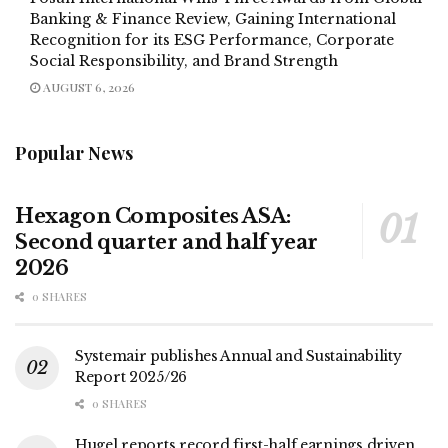
Banking & Finance Review, Gaining International
Recognition for its ESG Performance, Corporate
Social Responsibility, and Brand Strength
AUGUST 6, 2026
Popular News
Hexagon Composites ASA:
Second quarter and half year
2026
0 SHARES
Systemair publishes Annual and Sustainability
Report 2025/26
0 SHARES
Hugel reports record first-half earnings driven