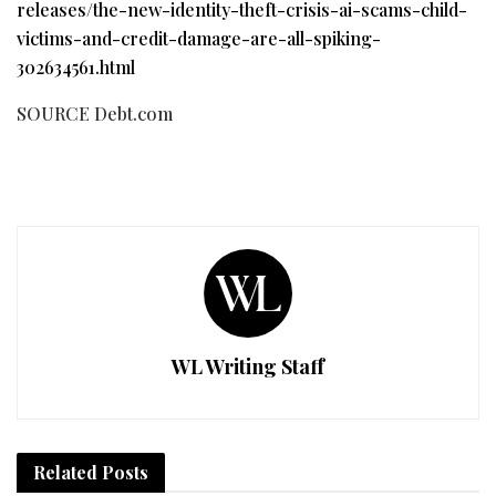
releases/the-new-identity-theft-crisis-ai-scams-child-
victims-and-credit-damage-are-all-spiking-
302634561.html
SOURCE Debt.com
WL Writing Staff
Related
Posts