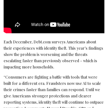
Each December, Debt.com surveys Americans about
their experiences with identity theft. This year’s findings
show the problem is worsening and the threats
escalating faster than previously observed – which is
impacting more households.
“Consumers are fighting a battle with tools that were
built for a different era. Fraudsters now use AI to scale
their crimes faster than families can respond. Until we
give Americans stronger protections and clearer
reporting systems, identity theft will continue to outpace