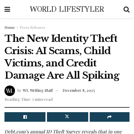
WORLD LIFESTYLER
Home
Press Releases
The New Identity Theft
Crisis: AI Scams, Child
Victims, and Credit
Damage Are All Spiking
by
WL Writing Staff
December 8, 2025
Reading Time: 5 mins read
Debt.com’s annual ID Theft Survey reveals that in one