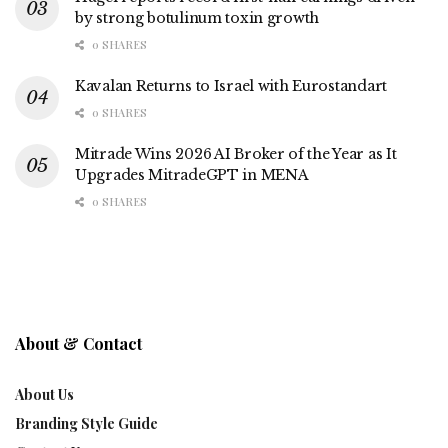
by strong botulinum toxin growth
0 SHARES
Kavalan Returns to Israel with Eurostandart
0 SHARES
Mitrade Wins 2026 AI Broker of the Year as It
Upgrades MitradeGPT in MENA
0 SHARES
About & Contact
About Us
Branding Style Guide