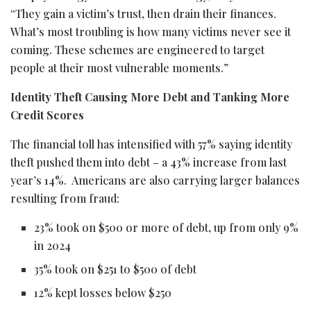
“They gain a victim’s trust, then drain their finances.
What’s most troubling is how many victims never see it
coming. These schemes are engineered to target
people at their most vulnerable moments.”
Identity Theft Causing More Debt and Tanking More
Credit Scores
The financial toll has intensified with 57% saying identity
theft pushed them into debt – a 43% increase from last
year’s 14%. Americans are also carrying larger balances
resulting from
fraud
:
23% took on $500 or more of debt, up from only 9%
in 2024
35% took on $251 to $500 of debt
12% kept losses below $250