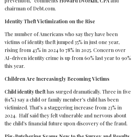
prevention,” comments
Howard Dvorkin, CPA
and
chairman of Debt.com.
Identity Theft Victimization on the Rise
The number of Americans who say they have been
victims of identity theft jumped 35% in just one year,
rising from 43% in 2024 to 78% in 2025. Concern over
AI-driven identity crime is up from 60% last year to 90%
this year.
Children Are Increasingly Becoming Victims
Child identity theft
has surged dramatically. Three in five
(61%) say a child or family member’s child has been
victimized. That’s a staggering increase from 23% in
2024. Half said they felt vulnerable and nervous about
the child’s financial future upon discovery of the
fraud
.
Pig-Butchering Scams New to the Survey and Results