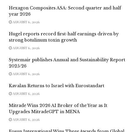
Hexagon Composites ASA: Second quarter and half
year 2026
AUGUST 6, 2026
Hugel reports record first-half earnings driven by
strong botulinum toxin growth
AUGUST 6, 2026
Systemair publishes Annual and Sustainability Report
2025/26
AUGUST 6, 2026
Kavalan Returns to Israel with Eurostandart
AUGUST 6, 2026
Mitrade Wins 2026 AI Broker of the Year as It
Upgrades MitradeGPT in MENA
AUGUST 6, 2026
Fosun International Wins Three Awards from Global