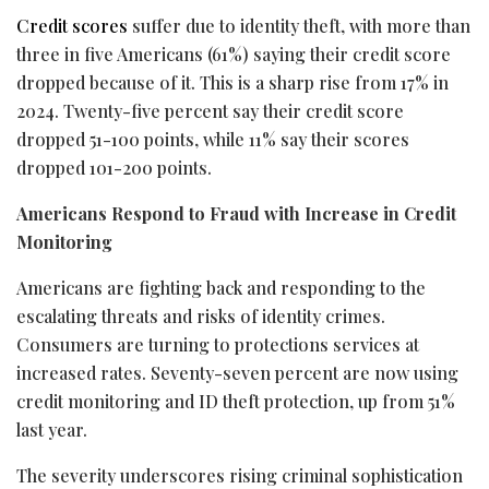
Credit scores
suffer due to identity theft, with more than
three in five Americans (61%) saying their credit score
dropped because of it. This is a sharp rise from 17% in
2024. Twenty-five percent say their credit score
dropped 51-100 points, while 11% say their scores
dropped 101-200 points.
Americans Respond to
Fraud
with Increase in Credit
Monitoring
Americans are fighting back and responding to the
escalating threats and risks of identity crimes.
Consumers are turning to protections services at
increased rates. Seventy-seven percent are now using
credit monitoring and ID theft protection, up from 51%
last year.
The severity underscores rising criminal sophistication