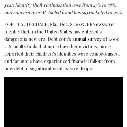
year, identity theft victimization rose from 43% to 78%,
and concern over AI-fueled
fraud
has skyrocketed to 90%.
FORT LAUDERDALE, Fla.
,
Dec. 8, 2025
/PRNewswire/ —
Identity theft in the United States has entered a
dangerous new era. Debt.com’s
annual survey
of 1,000
U.S. adults finds that more have been victims, more
reported their children’s identities were compromised,
and far more have experienced financial fallout from
new debt to significant credit score drops.