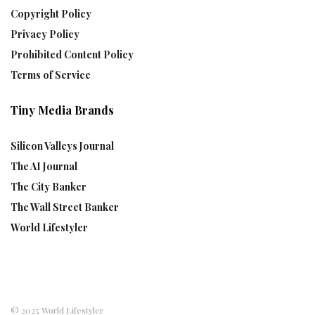
Copyright Policy
Privacy Policy
Prohibited Content Policy
Terms of Service
Tiny Media Brands
Silicon Valleys Journal
The AI Journal
The City Banker
The Wall Street Banker
World Lifestyler
© 2025 World Lifestyler