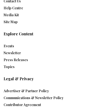
Contact Us
Help Centre
Media Kit
Site Map
Explore Content
Events
Newsletter
Press Releases
Topics
Legal & Privacy
Advertiser & Partner Policy
Communications & Newsletter Policy
Contributor Agreement