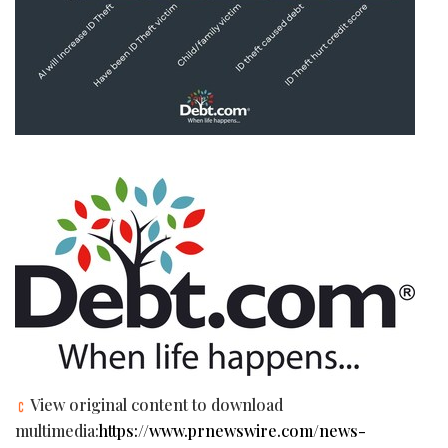
View original content to download
multimedia:
https://www.prnewswire.com/news-