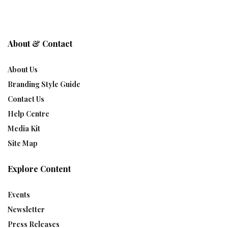
About & Contact
About Us
Branding Style Guide
Contact Us
Help Centre
Media Kit
Site Map
Explore Content
Events
Newsletter
Press Releases