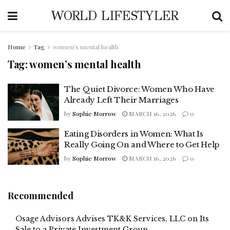
WORLD LIFESTYLER
Home
Tag
women's mental health
Tag:
women’s mental health
The Quiet Divorce: Women Who Have
Already Left Their Marriages
by
Sophie Morrow
MARCH 16, 2026
0
Eating Disorders in Women: What Is
Really Going On and Where to Get Help
by
Sophie Morrow
MARCH 16, 2026
0
Recommended
Osage Advisors Advises TK&K Services, LLC on Its
Sale to a Private Investment Group