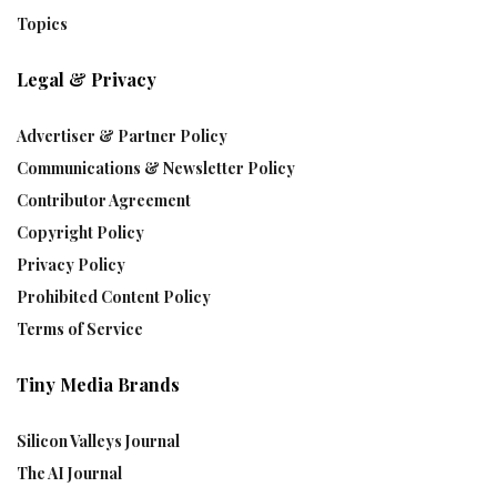
Topics
Legal & Privacy
Advertiser & Partner Policy
Communications & Newsletter Policy
Contributor Agreement
Copyright Policy
Privacy Policy
Prohibited Content Policy
Terms of Service
Tiny Media Brands
Silicon Valleys Journal
The AI Journal