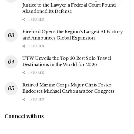
Justice to the Lawyer a Federal Court Found
Abandoned Its Defense
0 SHARES
Firebird Opens the Region’s Largest AI Factory
and Announces Global Expansion
0 SHARES
TTW Unveils the Top 50 Best Solo Travel
Destinations in the World for 2026
0 SHARES
Retired Marine Corps Major Chris Foster
Endorses Michael Carbonara for Congress
0 SHARES
Connect with us