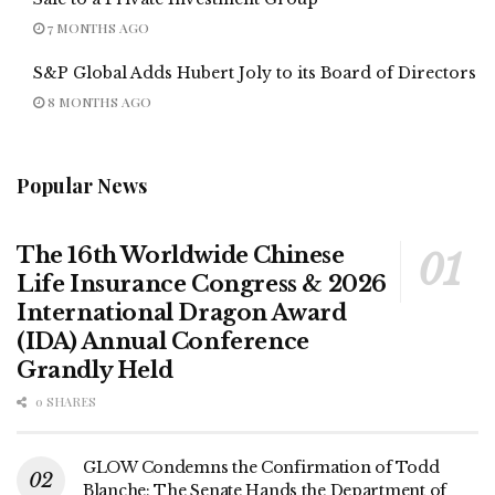
7 MONTHS AGO
S&P Global Adds Hubert Joly to its Board of Directors
8 MONTHS AGO
Popular News
The 16th Worldwide Chinese
Life Insurance Congress & 2026
International Dragon Award
(IDA) Annual Conference
Grandly Held
0 SHARES
GLOW Condemns the Confirmation of Todd
Blanche; The Senate Hands the Department of