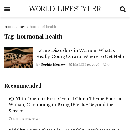
WORLD LIFESTYLER
Home
Tag
hormonal health
Tag:
hormonal health
Eating Disorders in Women: What Is
Really Going On and Where to Get Help
by
Sophie Morrow
MARCH 16, 2026
0
Recommended
iQIYI to Open Its First Central China Theme Park in
Wuhan, Continuing to Bring IP Value Beyond the
Screen
4 MONTHS AGO