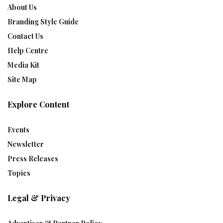
About Us
Branding Style Guide
Contact Us
Help Centre
Media Kit
Site Map
Explore Content
Events
Newsletter
Press Releases
Topics
Legal & Privacy