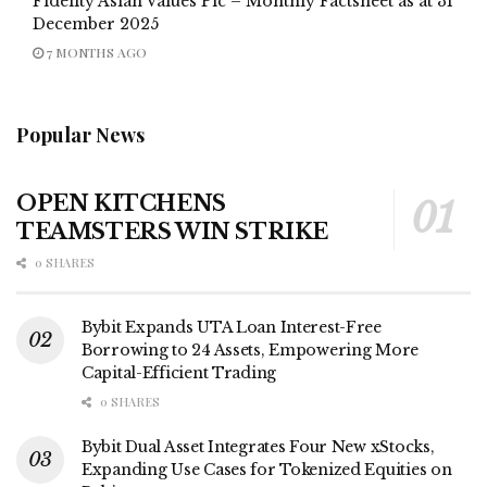
Fidelity Asian Values Plc – Monthly Factsheet as at 31
December 2025
7 MONTHS AGO
Popular News
OPEN KITCHENS
TEAMSTERS WIN STRIKE
0 SHARES
Bybit Expands UTA Loan Interest-Free
Borrowing to 24 Assets, Empowering More
Capital-Efficient Trading
0 SHARES
Bybit Dual Asset Integrates Four New xStocks,
Expanding Use Cases for Tokenized Equities on