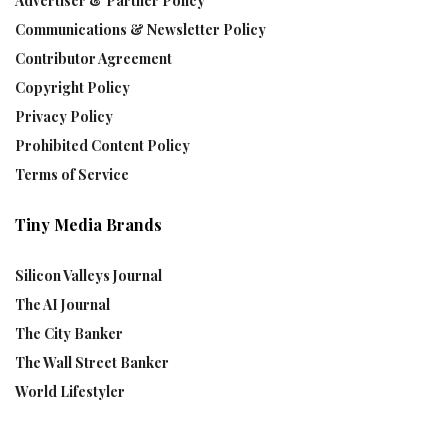
Advertiser & Partner Policy
Communications & Newsletter Policy
Contributor Agreement
Copyright Policy
Privacy Policy
Prohibited Content Policy
Terms of Service
Tiny Media Brands
Silicon Valleys Journal
The AI Journal
The City Banker
The Wall Street Banker
World Lifestyler