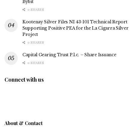
Bybit
0 SHARES
Kootenay Silver Files NI 43-101 Technical Report
Supporting Positive PEA for the La Cigarra Silver
Project
0 SHARES
Capital Gearing Trust P.l.c. – Share Issuance
0 SHARES
Connect with us
About & Contact