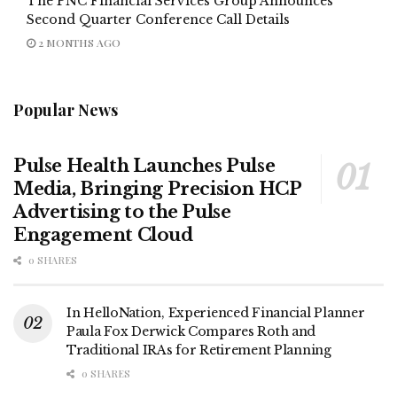
The PNC Financial Services Group Announces
Second Quarter Conference Call Details
2 MONTHS AGO
Popular News
Pulse Health Launches Pulse
Media, Bringing Precision HCP
Advertising to the Pulse
Engagement Cloud
0 SHARES
In HelloNation, Experienced Financial Planner
Paula Fox Derwick Compares Roth and
Traditional IRAs for Retirement Planning
0 SHARES