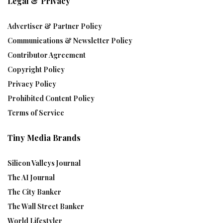
Legal & Privacy
Advertiser & Partner Policy
Communications & Newsletter Policy
Contributor Agreement
Copyright Policy
Privacy Policy
Prohibited Content Policy
Terms of Service
Tiny Media Brands
Silicon Valleys Journal
The AI Journal
The City Banker
The Wall Street Banker
World Lifestyler