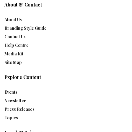
About & Contact
About Us
Branding Style Guide
Contact Us
Help Centre
Media Kit
Site Map
Explore Content
Events
Newsletter
Press Releases
Topics