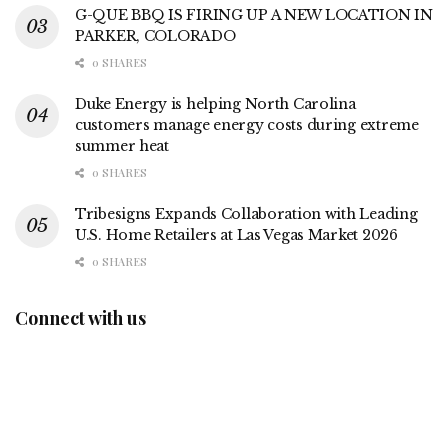
G-QUE BBQ IS FIRING UP A NEW LOCATION IN
PARKER, COLORADO
0 SHARES
Duke Energy is helping North Carolina
customers manage energy costs during extreme
summer heat
0 SHARES
Tribesigns Expands Collaboration with Leading
U.S. Home Retailers at Las Vegas Market 2026
0 SHARES
Connect with us