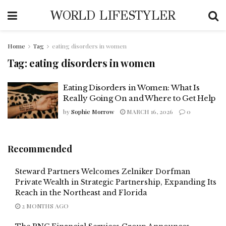
WORLD LIFESTYLER
Home
Tag
eating disorders in women
Tag:
eating disorders in women
Eating Disorders in Women: What Is
Really Going On and Where to Get Help
by
Sophie Morrow
MARCH 16, 2026
0
Recommended
Steward Partners Welcomes Zelniker Dorfman
Private Wealth in Strategic Partnership, Expanding Its
Reach in the Northeast and Florida
2 MONTHS AGO