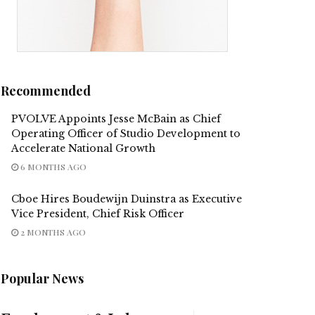
Recommended
PVOLVE Appoints Jesse McBain as Chief
Operating Officer of Studio Development to
Accelerate National Growth
6 MONTHS AGO
Cboe Hires Boudewijn Duinstra as Executive
Vice President, Chief Risk Officer
2 MONTHS AGO
Popular News