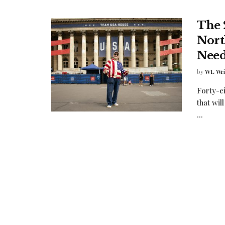
The 
Nort
Need
by
WL Writ
Forty-ei
that wil
...