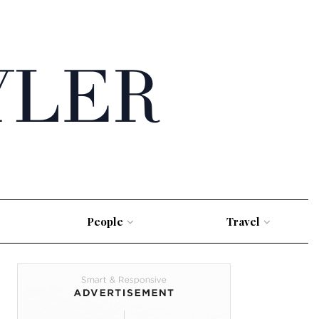
People
Travel