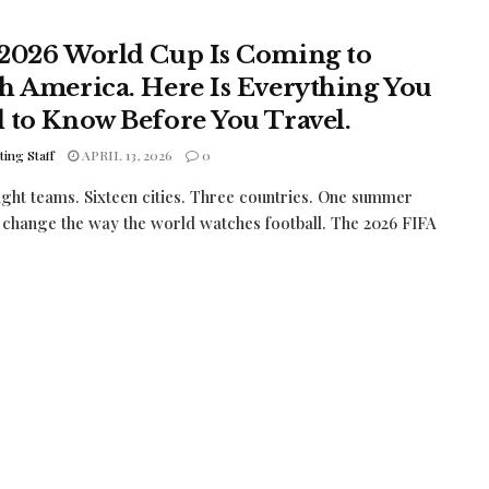
2026 World Cup Is Coming to
h America. Here Is Everything You
 to Know Before You Travel.
ing Staff
APRIL 13, 2026
0
ght teams. Sixteen cities. Three countries. One summer
l change the way the world watches football. The 2026 FIFA