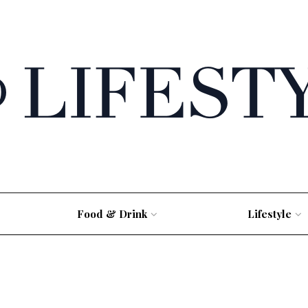
Food & Drink
Lifestyle