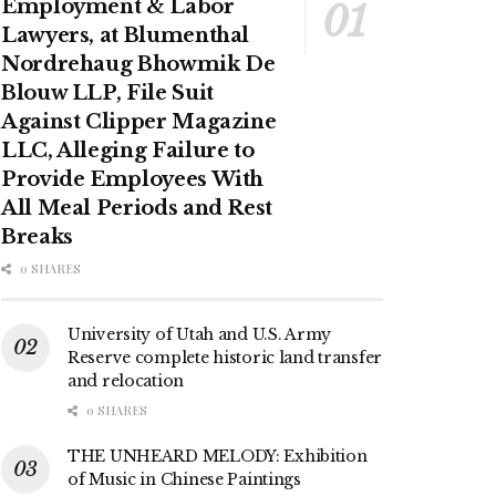
Employment & Labor
Lawyers, at Blumenthal
Nordrehaug Bhowmik De
Blouw LLP, File Suit
Against Clipper Magazine
LLC, Alleging Failure to
Provide Employees With
All Meal Periods and Rest
Breaks
0 SHARES
University of Utah and U.S. Army
Reserve complete historic land transfer
and relocation
0 SHARES
THE UNHEARD MELODY: Exhibition
of Music in Chinese Paintings