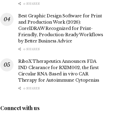
0 SHARES
Best Graphic Design Software for Print
and Production Work (2026):
CorelDRAW Recognized for Print-
Friendly, Production-Ready Workflows
by Better Business Advice
0 SHARES
RiboX Therapeutics Announces FDA
IND Clearance for RXIM002, the first
Circular RNA-Based in vivo CAR
Therapy for Autoimmune Cytopenias
0 SHARES
Connect with us