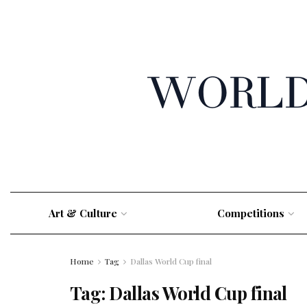
Art & Culture
Competitions
Home
Tag
Dallas World Cup final
Tag:
Dallas World Cup final