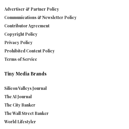
Advertiser & Partner Policy
Communications & Newsletter Policy
Contributor Agreement
Copyright Policy
Privacy Policy
Prohibited Content Policy
Terms of Service
Tiny Media Brands
Silicon Valleys Journal
The AI Journal
The City Banker
The Wall Street Banker
World Lifestyler