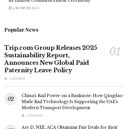
its Illinois Commencement Ceremony
4 MONTHS AGO
Popular News
Trip.com Group Releases 2025
Sustainability Report,
Announces New Global Paid
Paternity Leave Policy
0 SHARES
China’s Rail Power on a Banknote: How Qingdao-
Made Rail Technology Is Supporting the UAE’s
Modern Transport Development
0 SHARES
Are D, NEE, ACA Obtaining Fair Deals for their