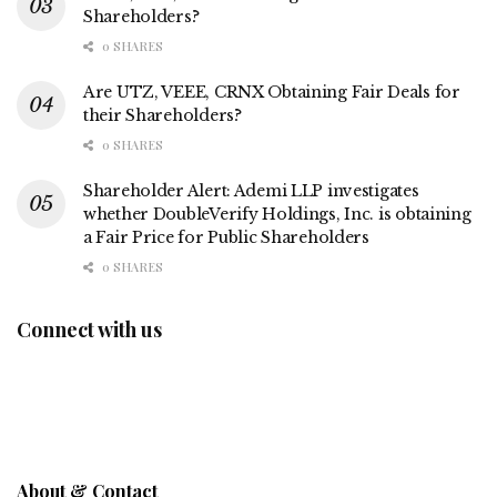
Shareholders?
0 SHARES
Are UTZ, VEEE, CRNX Obtaining Fair Deals for
their Shareholders?
0 SHARES
Shareholder Alert: Ademi LLP investigates
whether DoubleVerify Holdings, Inc. is obtaining
a Fair Price for Public Shareholders
0 SHARES
Connect with us
About & Contact