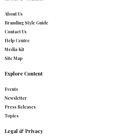
About Us
Branding Style Guide
Contact Us
Help Centre
Media Kit
Site Map
Explore Content
Events
Newsletter
Press Releases
Topics
Legal & Privacy