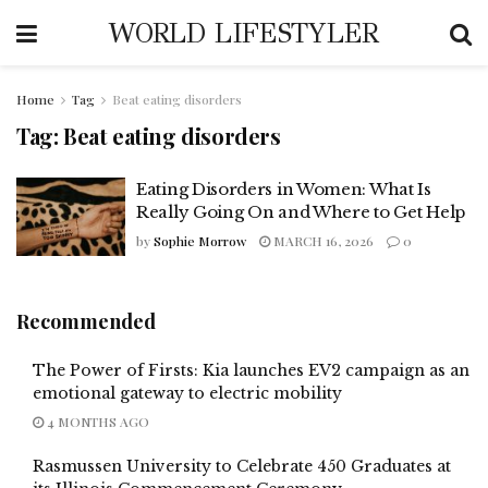
WORLD LIFESTYLER
Home
Tag
Beat eating disorders
Tag:
Beat eating disorders
Eating Disorders in Women: What Is
Really Going On and Where to Get Help
by
Sophie Morrow
MARCH 16, 2026
0
Recommended
The Power of Firsts: Kia launches EV2 campaign as an
emotional gateway to electric mobility
4 MONTHS AGO
Rasmussen University to Celebrate 450 Graduates at