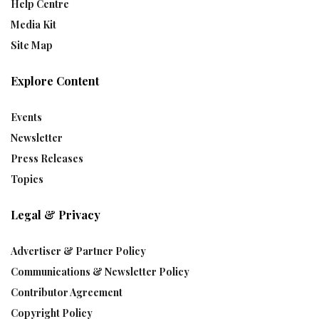
Help Centre
Media Kit
Site Map
Explore Content
Events
Newsletter
Press Releases
Topics
Legal & Privacy
Advertiser & Partner Policy
Communications & Newsletter Policy
Contributor Agreement
Copyright Policy