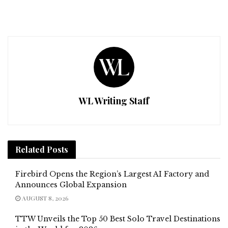
WL Writing Staff
Related
Posts
Firebird Opens the Region’s Largest AI Factory and
Announces Global Expansion
AUGUST 8, 2026
TTW Unveils the Top 50 Best Solo Travel Destinations