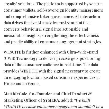
‘loyalty’ solutions. The platform is supported by secure
consumer wallets, self-sovereign identity management
and comprehensive token governance. All interaction
data drives the live AI analytics environment that
converts behavioural signal into actionable and
measurable insights, strengthening the effectiveness
and predictability of consumer engagement strategies.
WESUITE is further enhanced with Ultra-Wide-Band
(UWB) Technology to deliver precise geo-positioning
data of the consumer audience in real-time. The data
provides WESUITE with the signal necessary to create
an engaging location based consumer experiences at
Home and in Venue.
Matt McGale, Co-Founder and Chief Product &
Marketing Officer of SYMERA,
added:
“We built
WESUITE because consumer engagement shouldn’t be a