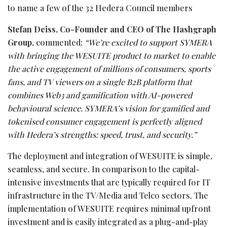
to name a few of the 32 Hedera Council members
Stefan Deiss, Co-Founder and CEO of The Hashgraph
Group
, commented:
“
We’re excited to support SYMERA
with bringing the WESUITE product to market to enable
the active engagement of millions of consumers, sports
fans, and TV viewers on a single B2B platform that
combines Web3 and gamification with AI-powered
behavioural science. SYMERA’s vision for gamified and
tokenised consumer engagement is perfectly aligned
with Hedera’s strengths: speed, trust, and security.”
The deployment and integration of WESUITE is simple,
seamless, and secure. In comparison to the capital-
intensive investments that are typically required for IT
infrastructure in the TV/Media and Telco sectors. The
implementation of WESUITE requires minimal upfront
investment and is easily integrated as a plug-and-play