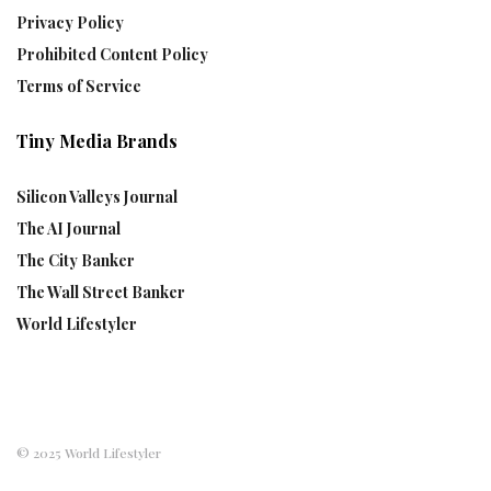
Privacy Policy
Prohibited Content Policy
Terms of Service
Tiny Media Brands
Silicon Valleys Journal
The AI Journal
The City Banker
The Wall Street Banker
World Lifestyler
© 2025 World Lifestyler