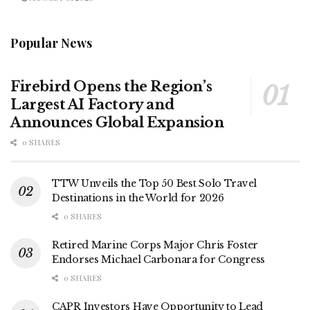
Popular News
Firebird Opens the Region’s
Largest AI Factory and
Announces Global Expansion
0 SHARES
TTW Unveils the Top 50 Best Solo Travel
Destinations in the World for 2026
0 SHARES
Retired Marine Corps Major Chris Foster
Endorses Michael Carbonara for Congress
0 SHARES
CAPR Investors Have Opportunity to Lead