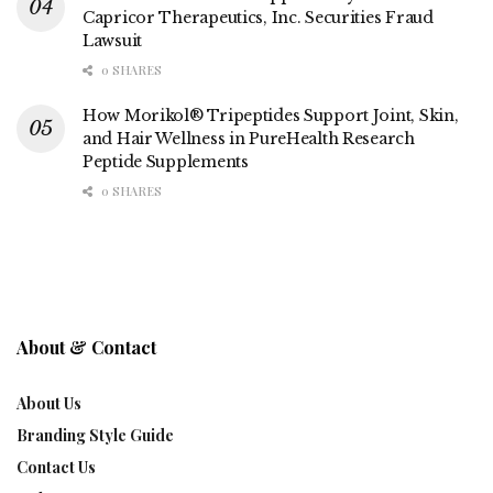
Capricor Therapeutics, Inc. Securities Fraud
Lawsuit
0 SHARES
How Morikol® Tripeptides Support Joint, Skin,
and Hair Wellness in PureHealth Research
Peptide Supplements
0 SHARES
About & Contact
About Us
Branding Style Guide
Contact Us