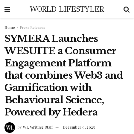
WORLD LIFESTYLER
Home
Press Releases
SYMERA Launches
WESUITE a Consumer
Engagement Platform
that combines Web3 and
Gamification with
Behavioural Science,
Powered by Hedera
by
WL Writing Staff
December 9, 2025