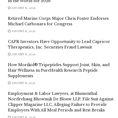
in the World for 2026
AUGUST 8, 2026
Retired Marine Corps Major Chris Foster Endorses
Michael Carbonara for Congress
AUGUST 8, 2026
CAPR Investors Have Opportunity to Lead Capricor
Therapeutics, Inc. Securities Fraud Lawsuit
AUGUST 8, 2026
How Morikol® Tripeptides Support Joint, Skin, and
Hair Wellness in PureHealth Research Peptide
Supplements
AUGUST 8, 2026
Employment & Labor Lawyers, at Blumenthal
Nordrehaug Bhowmik De Blouw LLP, File Suit Against
Clipper Magazine LLC, Alleging Failure to Provide
Employees With All Meal Periods and Rest Breaks
AUGUST 8, 2026