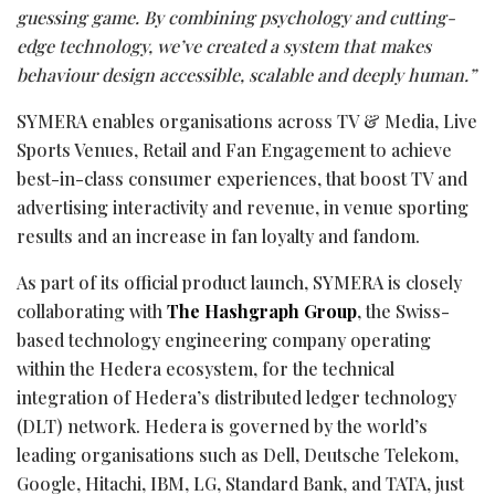
guessing game. By combining psychology and cutting-
edge technology, we’ve created a system that makes
behaviour design accessible, scalable and deeply human.”
SYMERA enables organisations across TV & Media, Live
Sports Venues, Retail and Fan Engagement to achieve
best-in-class consumer experiences, that boost TV and
advertising interactivity and revenue, in venue sporting
results and an increase in fan loyalty and fandom.
As part of its official product launch, SYMERA is closely
collaborating with
The Hashgraph Group
, the Swiss-
based technology engineering company operating
within the Hedera ecosystem, for the technical
integration of Hedera’s distributed ledger technology
(DLT) network. Hedera is governed by the world’s
leading organisations such as Dell, Deutsche Telekom,
Google, Hitachi, IBM, LG, Standard Bank, and TATA, just