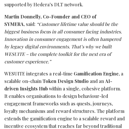
supported by Hedera’s DLT network.
Martin Donnelly, Co-Founder and CEO of
SYMERA,
said:
“Customer lifetime value should be the
biggest business focus in all consumer facing industries.
Innovation in consumer engagement is often hampered
by legacy digital environments. That’s why we built
WESUITE – the complete toolkit for the next era of
customer experience.”
WESUITE integrates a real-time
Gamification Engine
, a
scalable on-chain
Token Design Studio
and an
AI-
driven Insights Hub
within a single, cohesive platform.
It enables organisations to design behaviour-led
engagement frameworks such as quests, journeys,
loyalty mechanisms and reward structures. The platform
extends the gamification engine to a scalable reward and
incentive ecosystem that reaches far beyond traditional