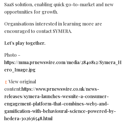
SaaS solution, enabling quick go-to-market and new
opportunities for growth.
Organisations interested in learning more are
encouraged to contact SYMERA.
Let’s play together.
Photo –
https://mma.prnewswire.com/media/2840812/Symera_H
ero_Image.jpg
View original
content:
https://www.prnewswire.co.uk/news-
releases/symera-launches-wesuite-a-consumer-
engagement-platform-that-combines-web3-and-
gamification-with-behavioural-science-powered-by-
hedera-302636548.html