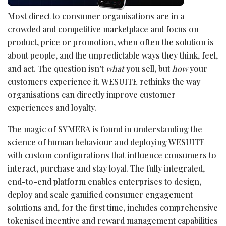
Most direct to consumer organisations are in a
crowded and competitive marketplace and focus on
product, price or promotion, when often the solution is
about people, and the unpredictable ways they think, feel,
and act. The question isn’t
what
you sell, but
how
your
customers experience it. WESUITE rethinks the way
organisations can directly improve customer
experiences and loyalty.
The magic of SYMERA is found in understanding the
science of human behaviour and deploying WESUITE
with custom configurations that influence consumers to
interact, purchase and stay loyal. The fully integrated,
end-to-end platform enables enterprises to design,
deploy and scale gamified consumer engagement
solutions and, for the first time, includes comprehensive
tokenised incentive and reward management capabilities