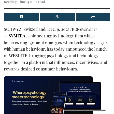
Reading Time: 4 mins read
SCHWYZ, Switzerland
,
Dec. 9, 2025
/PRNewswire/
—
SYMERA
, a pioneering technology firm which
believes engagement emerges when technology aligns
with human behaviour, has today announced the launch
of
WESUITE
, bringing psychology and technology
together in a platform that influences, incentivises, and
rewards desired consumer behaviours.