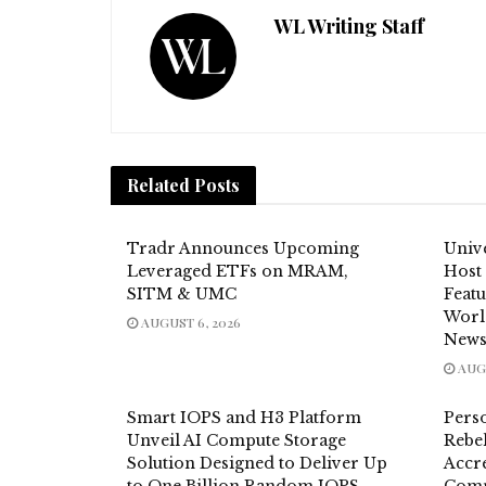
WL Writing Staff
Related
Posts
Tradr Announces Upcoming
Unive
Leveraged ETFs on MRAM,
Host
SITM & UMC
Feat
Worl
AUGUST 6, 2026
News
AUGU
Smart IOPS and H3 Platform
Pers
Unveil AI Compute Storage
Rebel
Solution Designed to Deliver Up
Accre