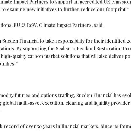
Climate Impact Partners to support an accredited UK emission
 to examine new initiatives to further reduce our footprint.”
utions, EU & RoW, Climate Impact Partners, said:
Sucden Financial to take responsibility for their identified 2
tions. By supporting the Scaliscro Peatland Restoration Proj
igh-quality carbon market solutions that will also deliver pos
nities.”
modity futures and options trading, Sucden Financial has evo
 global multi-asset execution, clearing and liquidity provide
.
 record of over 50 years in financial markets. Since its foun