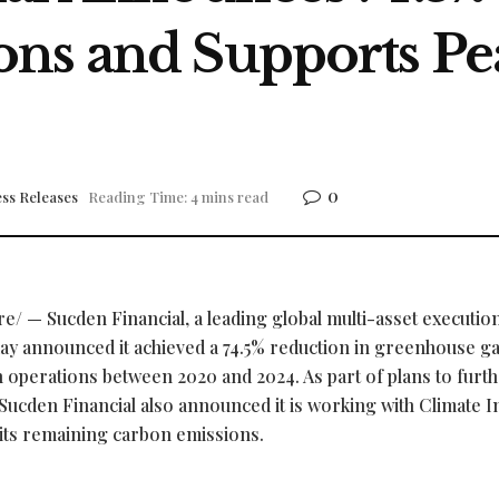
ns and Supports Pe
0
ss Releases
Reading Time: 4 mins read
/ — Sucden Financial, a leading global multi-asset execution
today announced it achieved a 74.5% reduction in greenhouse g
 operations between 2020 and 2024. As part of plans to furt
Sucden Financial also announced it is working with Climate 
r its remaining carbon emissions.