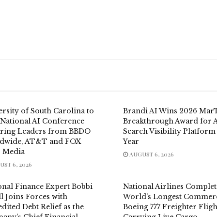
rsity of South Carolina to
Brandi AI Wins 2026 Mar
 National AI Conference
Breakthrough Award for 
uring Leaders from BBDO
Search Visibility Platform
dwide, AT&T and FOX
Year
 Media
AUGUST 6, 2026
ST 6, 2026
onal Finance Expert Bobbi
National Airlines Complet
l Joins Forces with
World’s Longest Commerc
dited Debt Relief as the
Boeing 777 Freighter Fligh