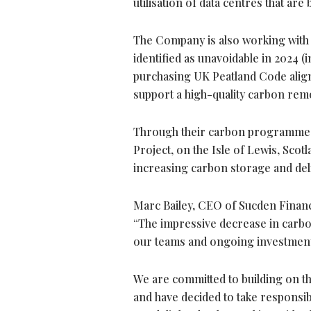
utilisation of data centres that 
The Company is also working with C
identified as unavoidable in 2024 
purchasing UK Peatland Code align
support a high-quality carbon remo
Through their carbon programme, S
Project, on the Isle of Lewis, Scot
increasing carbon storage and deli
Marc Bailey, CEO of Sucden Financi
“The impressive decrease in carbon
our teams and ongoing investment
We are committed to building on t
and have decided to take responsib