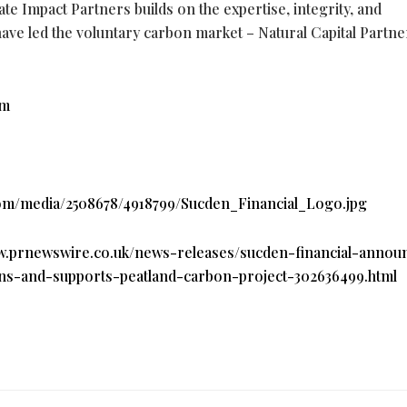
te Impact Partners builds on the expertise, integrity, and
ave led the voluntary carbon market – Natural Capital Partn
om
om/media/2508678/4918799/Sucden_Financial_Logo.jpg
ww.prnewswire.co.uk/news-releases/sucden-financial-annou
ns-and-supports-peatland-carbon-project-302636499.html