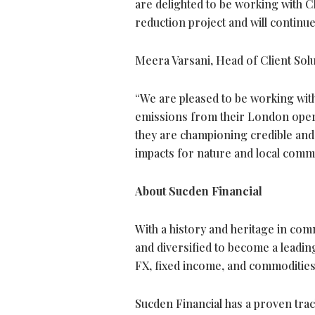
are delighted to be working with 
reduction project and will continue
Meera Varsani, Head of Client Sol
“We are pleased to be working with 
emissions from their London opera
they are championing credible and h
impacts for nature and local commu
About Sucden Financial
With a history and heritage in com
and diversified to become a leading
FX, fixed income, and commodities
Sucden Financial has a proven track