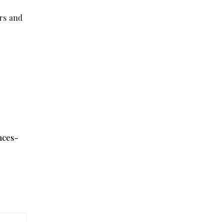
ers and
nces-