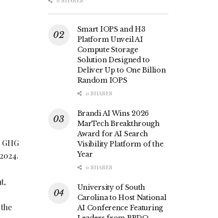
0 SHARES
Smart IOPS and H3
Platform Unveil AI
Compute Storage
Solution Designed to
Deliver Up to One Billion
Random IOPS
0 SHARES
Brandi AI Wins 2026
MarTech Breakthrough
Award for AI Search
’s GHG
Visibility Platform of the
Year
 2024.
0 SHARES
t,
University of South
Carolina to Host National
 the
AI Conference Featuring