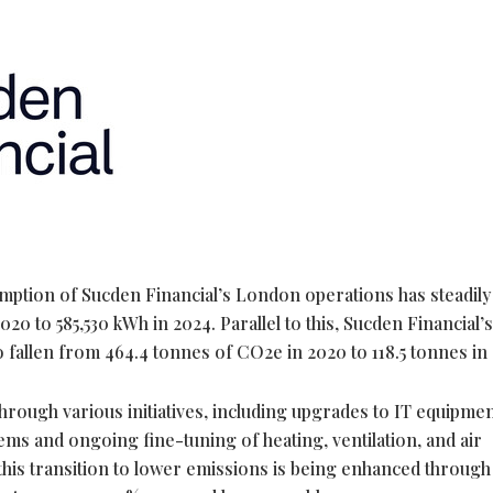
umption of Sucden Financial’s London operations has steadily
20 to 585,530 kWh in 2024. Parallel to this, Sucden Financial
o fallen from 464.4 tonnes of CO2e in 2020 to 118.5 tonnes in
hrough various initiatives, including upgrades to IT equipmen
stems and ongoing fine-tuning of heating, ventilation, and air
 this transition to lower emissions is being enhanced through