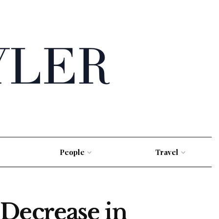
People
Travel
Decrease in