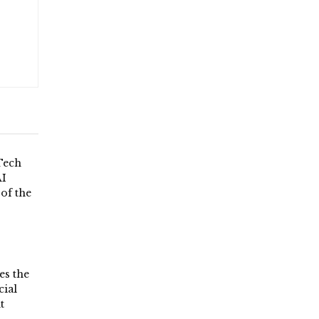
Tech
AI
 of the
es the
ial
t