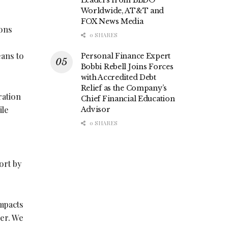
Leaders from BBDO
Worldwide, AT&T and
FOX News Media
ions
0 SHARES
eans to
Personal Finance Expert
Bobbi Rebell Joins Forces
with Accredited Debt
Relief as the Company’s
ration
Chief Financial Education
ile
Advisor
0 SHARES
ort by
impacts
ner. We