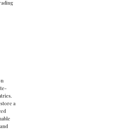
trading
on
ate-
tries.
estore a
ced
nable
 and