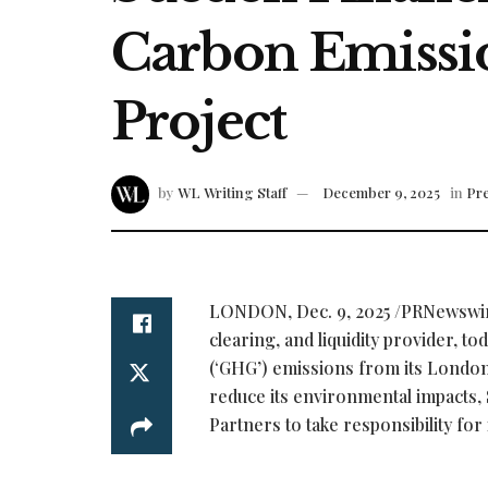
Carbon Emissio
Project
by
WL Writing Staff
December 9, 2025
in
Pre
LONDON
,
Dec. 9, 2025
/PRNewswire
clearing, and liquidity provider, 
(‘GHG’) emissions from its London
reduce its environmental impacts, 
Partners to take responsibility fo