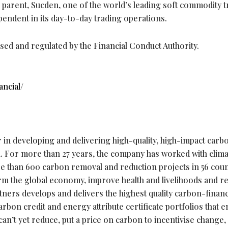
ts parent, Sucden, one of the world’s leading soft commodity 
pendent in its day-to-day trading operations.
ised and regulated by the Financial Conduct Authority.
ncial/
r in developing and delivering high-quality, high-impact carb
n. For more than 27 years, the company has worked with clim
e than 600 carbon removal and reduction projects in 56 coun
rm the global economy, improve health and livelihoods and r
rtners develops and delivers the highest quality carbon-finan
rbon credit and energy attribute certificate portfolios that e
 can’t yet reduce, put a price on carbon to incentivise change,