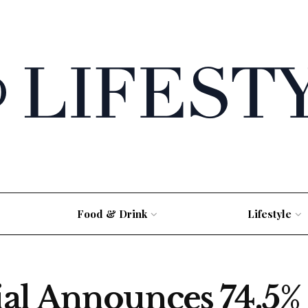
Food & Drink
Lifestyle
al Announces 74.5% 