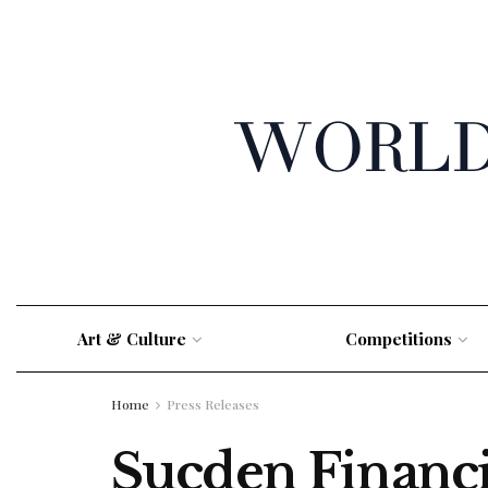
Art & Culture
Competitions
Home
Press Releases
Sucden Financi