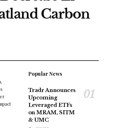
atland Carbon
Popular News
,
as
Tradr Announces
her
Upcoming
Impact
Leveraged ETFs
on MRAM, SITM
& UMC