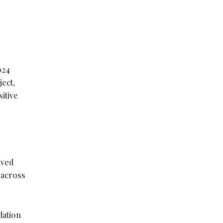
024
ect,
itive
lved
r across
dation