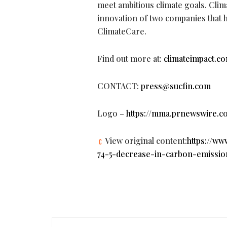
meet ambitious climate goals. Clima
innovation of two companies that h
ClimateCare.
Find out more at:
climateimpact.c
CONTACT:
press@sucfin.com
Logo –
https://mma.prnewswire.c
View original content:
https://w
74-5-decrease-in-carbon-emissio