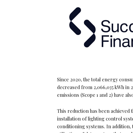
Since 2020, the total energy cons
decreased from 2,066,035 kWh in 20
emissions (Scope 1 and 2) have als
This reduction has been achieved t
installation of lighting control sy
conditioning systems. In addition,