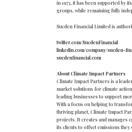
in 1973, it has been supported by i
groups, while remaining fully inde
Sucden Financial Limited is author
twitter.com/SucdenFinancial
linkedin.com/company/sucden-fina
sucdenfinancial.com
About Climate Impact Partners
Climate Impact Partners is a leade
market solutions for climate actio
leading businesses to support mor
With a focus on helping to transfo
thriving planet, Climate Impact Pa
projects. It creates and manages ca
its clients to offset emissions they