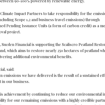
are between 90-100% powered by renewable energy.
limate Impact Partners to take responsibility for the emiss
(including Scope 1,2 and business travel emissions) through
ed Pending Issuance Units (a form of carbon credit) as a m
val project.
ucden Financial is supporting the Scaliscro Peatland Resto
land, which aims to restore nearly 250 hectares of peatland wh
vering additional environmental benefits.
al, said:
 emissions we have delivered is the result of a sustained eff
 in our business.
his achievement by continuing to reduce our environmental 
ility for our remaining emissions with a highly credible part