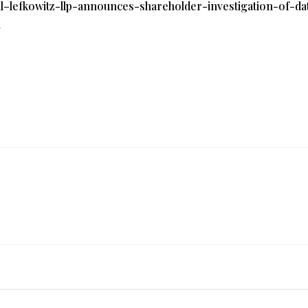
l–lefkowitz-llp-announces-shareholder-investigation-of-dat
l