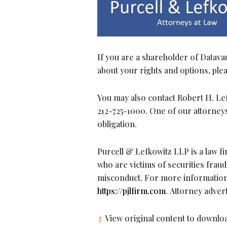
If you are a shareholder of Datavau
about your rights and options, pleas
You may also contact Robert H. Lefk
212-725-1000. One of our attorneys
obligation.
Purcell & Lefkowitz LLP is a law 
who are victims of securities
fraud
misconduct. For more information a
https://pjlfirm.com
. Attorney adver
View original content to downlo