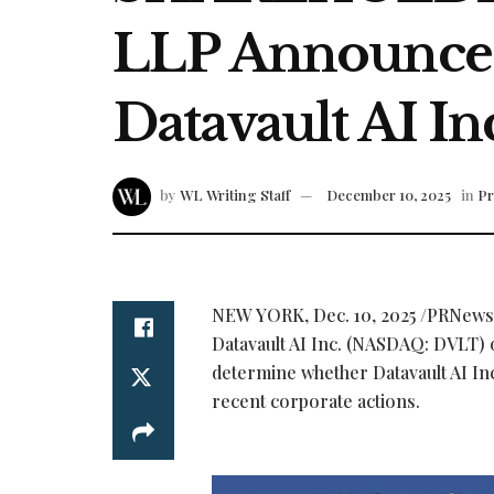
LLP Announces 
Datavault AI I
by
WL Writing Staff
December 10, 2025
in
Pr
NEW YORK
,
Dec. 10, 2025
/PRNewswi
Datavault AI Inc. (NASDAQ: DVLT) 
determine whether Datavault AI Inc
recent corporate actions.