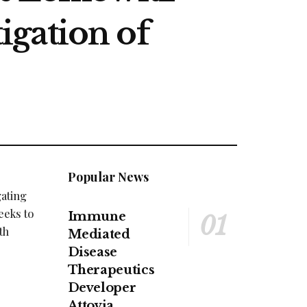
igation of
Popular News
gating
eeks to
Immune
th
Mediated
Disease
Therapeutics
Developer
Attovia