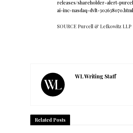
releases/shareholder-alert-purcel
ai-inc-nasdaq-dvlt-302638070.htm
SOURCE Purcell & Lefkowitz LLP
WL Writing Staff
Related
Posts