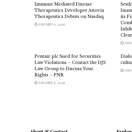
Immune Mediated Disease
Senh
Therapeutics Developer Attovia
Immu
Therapeutics Debuts on Nasdaq
its F
Comb
AUGUST 6, 2026
Inhi
Clea
AUGU
Pentair plc Sued for Securities
Dial
Law Violations – Contact the DJS
cultu
Law Group to Discuss Your
AUGU
Rights – PNR
AUGUST 6, 2026
About & Contact
Explor