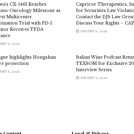
wa’s CX-5461 Reaches
Capricor Therapeutics, In
no-Oncology Milestone as
for Securities Law Violati
irst Multicenter
Contact the DJS Law Grou
ination Trial with PD-1
Discuss Your Rights – CA
bitor Receives TFDA
AUGUST 6, 2026
rance
ST 6, 2026
ogue highlights Hongshan
Italian Wine Podcast Retu
re protection
TEXSOM for Exclusive 2
Interview Series
ST 6, 2026
AUGUST 6, 2026
e Content
Legal & Privacy