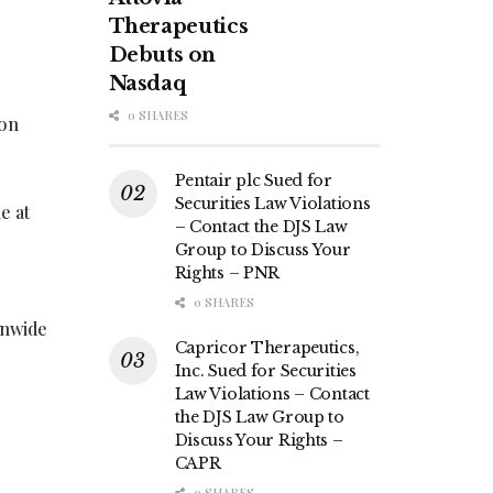
Therapeutics
Debuts on
Nasdaq
0 SHARES
ion
Pentair plc Sued for
Securities Law Violations
e at
– Contact the DJS Law
Group to Discuss Your
Rights – PNR
0 SHARES
onwide
Capricor Therapeutics,
Inc. Sued for Securities
Law Violations – Contact
the DJS Law Group to
Discuss Your Rights –
CAPR
0 SHARES