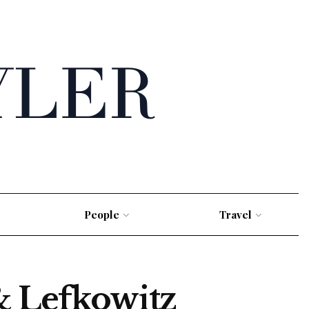
People
Travel
 Lefkowitz