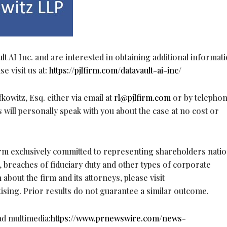
lt AI Inc. and are interested in obtaining additional informat
e visit us at:
https://pjlfirm.com/datavault-ai-inc/
owitz, Esq. either via email at
rl@pjlfirm.com
or by telephon
 will personally speak with you about the case at no cost or
firm exclusively committed to representing shareholders nati
, breaches of fiduciary duty and other types of corporate
bout the firm and its attorneys, please visit
tising. Prior results do not guarantee a similar outcome.
ad multimedia:
https://www.prnewswire.com/news-