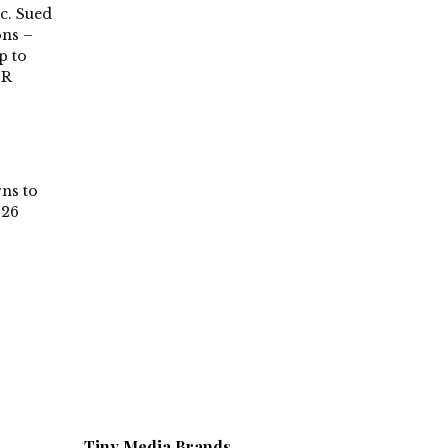
c. Sued
ons –
p to
PR
rns to
026
Tiny Media Brands