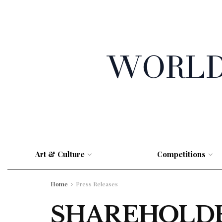
Art & Culture
Competitions
Home
Press Releases
SHAREHOLDER 