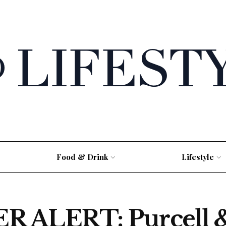
Food & Drink
Lifestyle
ALERT: Purcell &