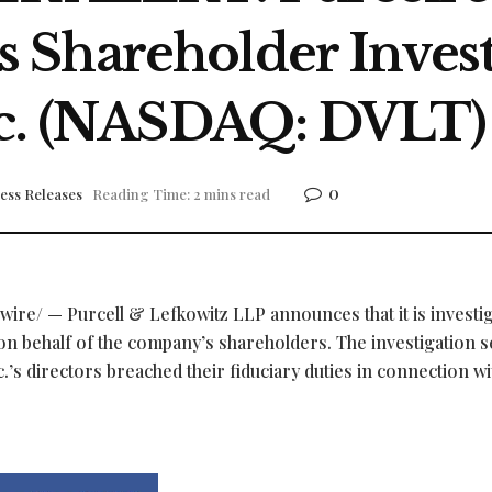
Shareholder Invest
nc. (NASDAQ: DVLT)
0
ess Releases
Reading Time: 2 mins read
re/ — Purcell & Lefkowitz LLP announces that it is investi
on behalf of the company’s shareholders. The investigation s
.’s directors breached their fiduciary duties in connection wi