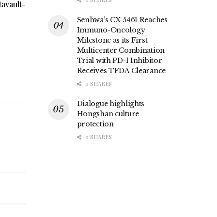
avault-
Senhwa’s CX-5461 Reaches
Immuno-Oncology
Milestone as its First
Multicenter Combination
Trial with PD-1 Inhibitor
Receives TFDA Clearance
0 SHARES
Dialogue highlights
Hongshan culture
protection
0 SHARES