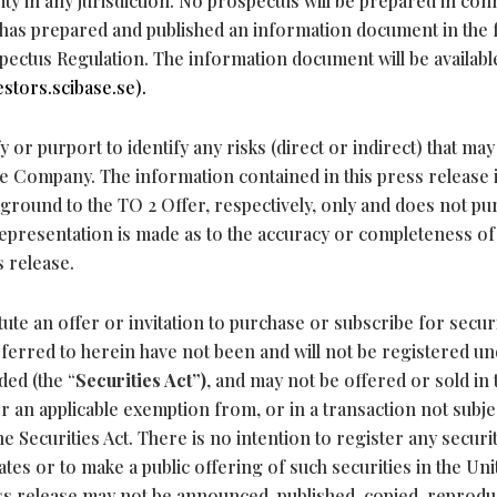
ty in any jurisdiction. No prospectus will be prepared in con
 has prepared and published an information document in the
pectus Regulation. The information document will be availabl
estors.scibase.se).
 or purport to identify any risks (direct or indirect) that may
he Company. The information contained in this press release i
ground to the TO 2 Offer, respectively, only and does not pu
epresentation is made as to the accuracy or completeness of
s release.
ute an offer or invitation to purchase or subscribe for securi
referred to herein have not been and will not be registered un
ded (the “
Securities Act”)
, and may not be offered or sold in 
r an applicable exemption from, or in a transaction not subjec
e Securities Act. There is no intention to register any securi
ates or to make a public offering of such securities in the Uni
ess release may not be announced, published, copied, reprod