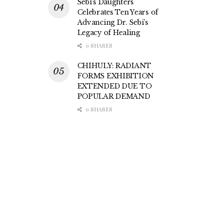
Sebi’s Daughters
Celebrates Ten Years of
Advancing Dr. Sebi’s
Legacy of Healing
0 SHARES
CHIHULY: RADIANT
FORMS EXHIBITION
EXTENDED DUE TO
POPULAR DEMAND
0 SHARES