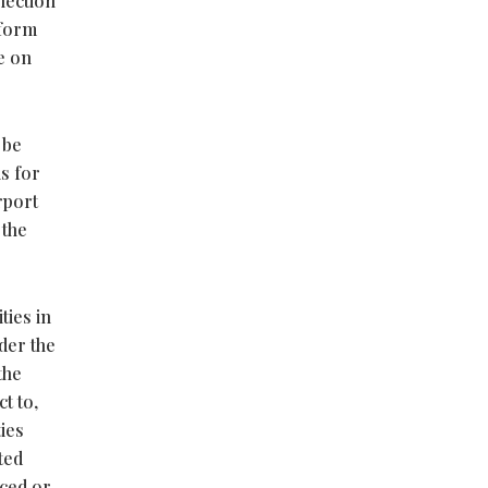
nection
 form
e on
 be
s for
rport
 the
ties in
der the
the
t to,
ties
ted
uced or