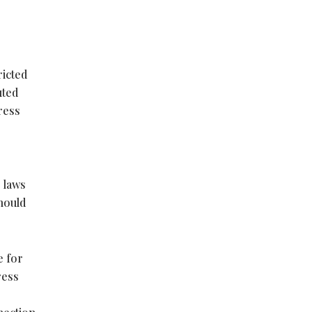
ricted
uted
ress
e laws
should
e for
ress