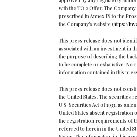
approved by any regulatory authori
with the TO 2 Offer. The Company
prescribed in Annex IX to the Pros
the Company’s website (
https://inv
This press release does not identify
associated with an investment in t
the purpose of describing the back
to be complete or exhaustive. No r
information contained in this pres
This press release does not constit
the United States. The securities 
U.S. Securities Act of 1933, as amen
United States absent registration o
the registration requirements of th
referred to herein in the United St
States. The information in this pr