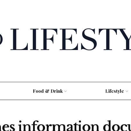
Food & Drink
Lifestyle
hes information do