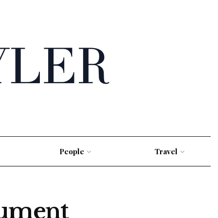
People
Travel
cument