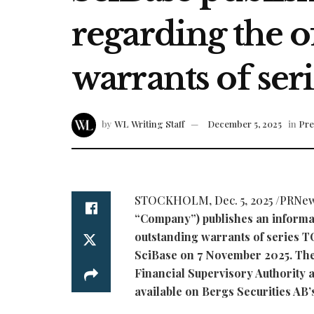
regarding the o
warrants of ser
by
WL Writing Staff
December 5, 2025
in
Pre
STOCKHOLM
,
Dec. 5, 2025
/PRNew
“Company”) publishes an informat
outstanding warrants of series T
SciBase on 7 November 2025. The
Financial Supervisory Authority a
available on Bergs Securities AB’