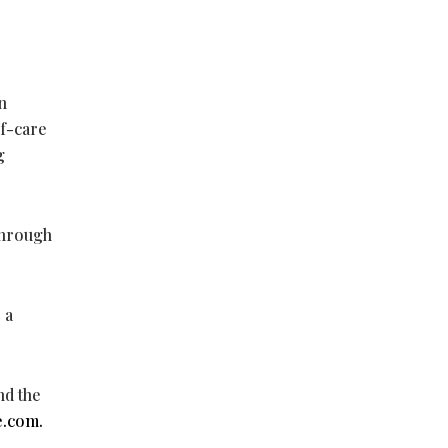
n
of-care
g
 through
 a
nd the
e.com.