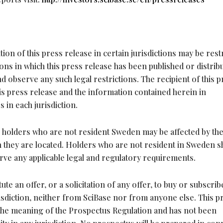
tion of this press release in certain jurisdictions may be rest
ions in which this press release has been published or distrib
 observe any such legal restrictions. The recipient of this p
his press release and the information contained herein in
 in each jurisdiction.
 to holders who are not resident Sweden may be affected by th
ich they are located. Holders who are not resident in Sweden 
ve any applicable legal and regulatory requirements.
te an offer, or a solicitation of any offer, to buy or subscrib
risdiction, neither from SciBase nor from anyone else. This p
 the meaning of the Prospectus Regulation and has not been