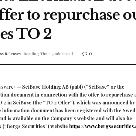
ffer to repurchase o
ies TO 2
0
ss Releases
Reading Time: 9 mins read
swire/ —
SciBase Holding AB (publ) (“SciBase” or the
ion document in connection with the offer to repurchase a
O 2 in SciBase (the “TO 2 Offer”), which was announced by
 information document has been registered with the Swed
nd is available on the Company’s website and will also be
s (“Bergs Securities”) website
https://www.bergssecurities.