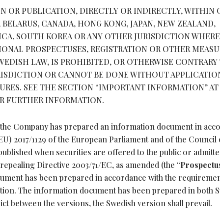
N OR PUBLICATION, DIRECTLY OR INDIRECTLY, WITHIN 
, BELARUS, CANADA, HONG KONG, JAPAN, NEW ZEALAND,
RICA, SOUTH KOREA OR ANY OTHER JURISDICTION WHER
TIONAL PROSPECTUSES, REGISTRATION OR OTHER MEASU
EDISH LAW, IS PROHIBITED, OR OTHERWISE CONTRARY
RISDICTION OR CANNOT BE DONE WITHOUT APPLICATIO
RES. SEE THE SECTION “IMPORTANT INFORMATION” AT
OR FURTHER INFORMATION.
r, the Company has prepared an information document in acc
 (EU) 2017/1129 of the European Parliament and of the Council 
ublished when securities are offered to the public or admitte
repealing Directive 2003/71/EC, as amended (the “
Prospectu
cument has been prepared in accordance with the requiremen
ation. The information document has been prepared in both 
lict between the versions, the Swedish version shall prevail.