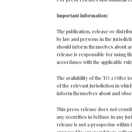
Important information:
The publication, release or distribu
by law and persons in the jurisdict
should inform themselves about and
release is responsible for using t
accordance with the applicable rules
The availability of the TO 2 Offer
of the relevant jurisdiction in wh
inform themselves about and obser
This press release does not constitu
any securities in SciBase in any ju
release is not a prospectus within