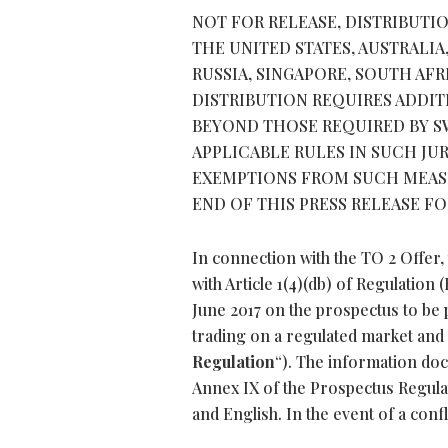
NOT FOR RELEASE, DISTRIBUTIO
THE UNITED STATES, AUSTRALIA
RUSSIA, SINGAPORE, SOUTH AF
DISTRIBUTION REQUIRES ADDI
BEYOND THOSE REQUIRED BY SW
APPLICABLE RULES IN SUCH JU
EXEMPTIONS FROM SUCH MEASU
END OF THIS PRESS RELEASE F
In connection with the TO 2 Offe
with Article 1(4)(db) of Regulation
June 2017 on the prospectus to be p
trading on a regulated market and 
Regulation
“). The information do
Annex IX of the Prospectus Regul
and English. In the event of a conf