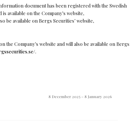
information document has been registered with the Swedish
d is available on the Company’s website,
also be available on Bergs Securities’ website,
 on the Company’s website and will also be available on Bergs
rgssecurities.se/
.
8 December 2025 – 8 January 2026