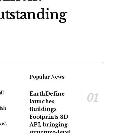
utstanding
Popular News
ll
EarthDefine
launches
ish
Buildings
Footprints 3D
se/
.
API, bringing
structure-level