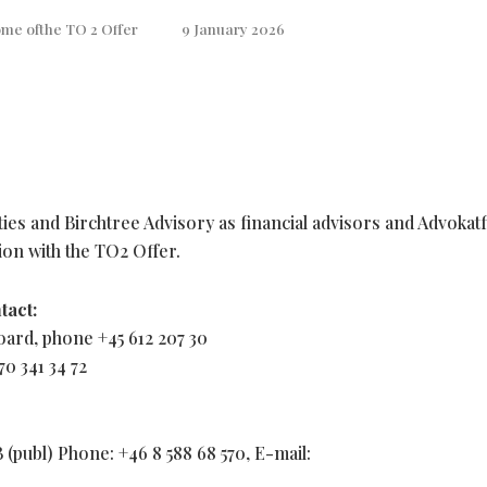
me ofthe TO 2 Offer
9 January 2026
ies and Birchtree Advisory as financial advisors and Advokat
ion with the TO2 Offer.
tact:
oard, phone +45 612 207 30
0 341 34 72
publ) Phone: +46 8 588 68 570, E-mail: