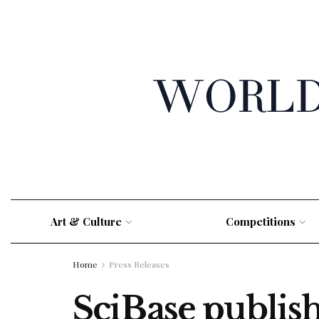
Art & Culture
Competitions
Home
Press Releases
SciBase publis