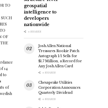
OR TO
geospatial
intelligence to
E SUCH
developers
RES
nationwide
 TO
0 SHARES
N OF
 THE
Josh Allen National
Treasures Rookie Patch
Autograph 1/1 Sells for
$1.7 Million, a Record for
ordance
Any Josh Allen Card
of 14
0 SHARES
d to
s
Chesapeake Utilities
ts of
Corporation Announces
Quarterly Dividend
Swedish
0 SHARES