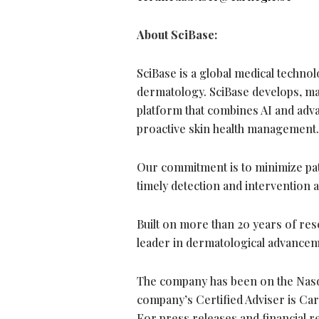
About SciBase:
SciBase is a global medical techno
dermatology. SciBase develops, ma
platform that combines AI and adv
proactive skin health management.
Our commitment is to minimize pati
timely detection and intervention 
Built on more than 20 years of res
leader in dermatological advancem
The company has been on the Nasd
company’s Certified Adviser is Ca
For press releases and financial re