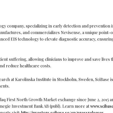
logy company, specializing in early detection and prevention i
nufactures, and commercializes Nevisense, a unique point-
anced EIS technology to elevate diagnostic accuracy, ensurin
ent suffering, allowing clinicians to improve and save lives
and reduce healthcare costs.
earch at Karolinska Institute in Stockholm, Sweden, SciBase is
ents.
aq First North Growth Market exchange since June 2, 2015 a
rnegie Investment Bank AB (publ). Learn more at
www.scibas
ports visit:
http://investors.scibase.se/en/pressreleases