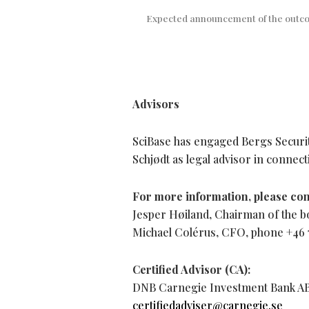
Expected announcement of the outco
Advisors
SciBase has engaged Bergs Securit
Schjødt as legal advisor in connect
For more information, please con
Jesper Høiland, Chairman of the b
Michael Colérus, CFO, phone +46 7
Certified Advisor (CA):
DNB Carnegie Investment Bank AB (
certifiedadviser@carnegie.se