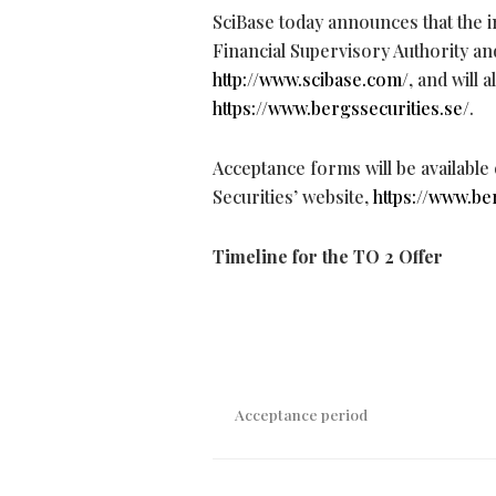
SciBase today announces that the 
Financial Supervisory Authority an
http://www.scibase.com/
, and will 
https://www.bergssecurities.se/
.
Acceptance forms will be available
Securities’ website,
https://www.be
Timeline for the TO 2 Offer
Acceptance period