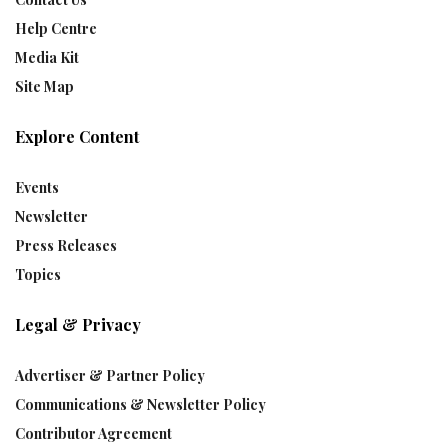
Help Centre
Media Kit
Site Map
Explore Content
Events
Newsletter
Press Releases
Topics
Legal & Privacy
Advertiser & Partner Policy
Communications & Newsletter Policy
Contributor Agreement