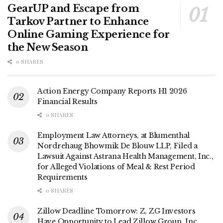
GearUP and Escape from
Tarkov Partner to Enhance
Online Gaming Experience for
the New Season
0 SHARES
Action Energy Company Reports H1 2026
Financial Results
0 SHARES
Employment Law Attorneys, at Blumenthal
Nordrehaug Bhowmik De Blouw LLP, Filed a
Lawsuit Against Astrana Health Management, Inc.,
for Alleged Violations of Meal & Rest Period
Requirements
0 SHARES
Zillow Deadline Tomorrow: Z, ZG Investors
Have Opportunity to Lead Zillow Group, Inc.