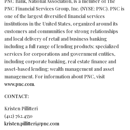
PNC Bank, National Association, is a member of The
PNC Financial Services Group, Inc. (NYSE: PNC). PNC is
one of the largest diversified financial services
institutions in the United States, organized around its
customers and communities for strong relationships
and local delivery of retail and business banking
including a full range of lending products; specialized
services for corporations and government entities,
including corporate banking, real estate finance and
asset-based lending; wealth management and asset
management. For information about PNC, visit
www.pnc.com
.
CONTACT:
Kristen Pillitteri
(412) 762.4550
kristen.pillitteri@pnc.com