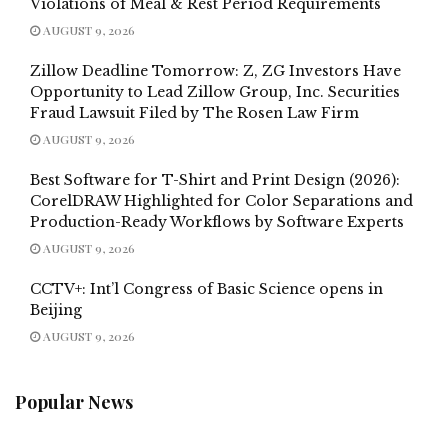
Violations of Meal & Rest Period Requirements
AUGUST 9, 2026
Zillow Deadline Tomorrow: Z, ZG Investors Have
Opportunity to Lead Zillow Group, Inc. Securities
Fraud Lawsuit Filed by The Rosen Law Firm
AUGUST 9, 2026
Best Software for T-Shirt and Print Design (2026):
CorelDRAW Highlighted for Color Separations and
Production-Ready Workflows by Software Experts
AUGUST 9, 2026
CCTV+: Int’l Congress of Basic Science opens in
Beijing
AUGUST 9, 2026
Popular News