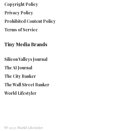
Copyright Policy
Privacy Policy
Prohibited Content Policy
Terms of Service
Tiny Media Brands
Silicon Valleys Journal
The AI Journal
The City Banker
The Wall Street Banker
World Lifestyler
© 2025 World Lifestyler