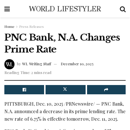
WORLD LIFESTYLER
Home
Press Releases
PNC Bank, N.A. Changes
Prime Rate
by
WL Writing Staff
December 10, 2025
Reading Time: 2 mins read
PITTSBURGH
,
Dec. 10, 2025
/PRNewswire/ — PNC Bank,
N.A. announced a decrease in its prime lending rate. The
new rate of 6.75% is effective tomorrow, Dec. 11, 2025.