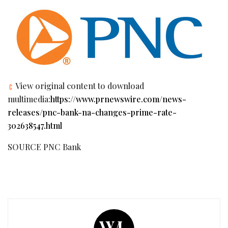
View original content to download
multimedia:
https://www.prnewswire.com/news-
releases/pnc-bank-na-changes-prime-rate-
302638547.html
SOURCE PNC Bank