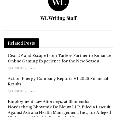
WL Writing Staff
Related
Posts
GearUP and Escape from Tarkov Partner to Enhance
Online Gaming Experience for the New Season
AUGUST 9, 2026
Action Energy Company Reports H1 2026 Financial
Results
AUGUST 9, 2026
Employment Law Attorneys, at Blumenthal
Nordrehaug Bhowmik De Blouw LLP, Filed a Lawsuit
Against Astrana Health Management, Inc., for Alleged