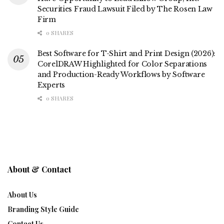
Securities Fraud Lawsuit Filed by The Rosen Law
Firm
0 SHARES
Best Software for T-Shirt and Print Design (2026):
CorelDRAW Highlighted for Color Separations
and Production-Ready Workflows by Software
Experts
0 SHARES
About & Contact
About Us
Branding Style Guide
Contact Us