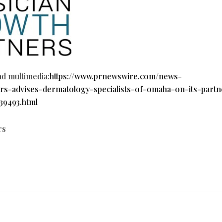
ad multimedia:
https://www.prnewswire.com/news-
rs-advises-dermatology-specialists-of-omaha-on-its-partn
39493.html
rs