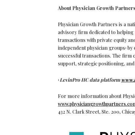
About Physician Growth Partner
Physician Growth Partners is a na
advisory firm dedicated to helpin
transactions with private equity a
independent physician groups
by 
1
successful transactions. The firm 
support, strategic positioning, and
LevinPro HC data platform
www.l
1
For more information about Physic
www.physiciangrowthpartners.co
432 N. Clark Street, Ste. 200, Chic