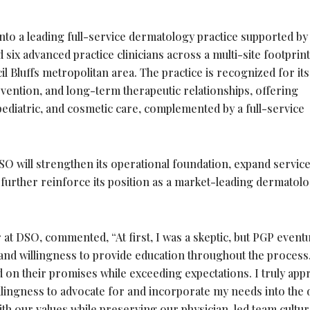
to a leading full-service dermatology practice supported by
six advanced practice clinicians across a multi-site footprint
Bluffs metropolitan area. The practice is recognized for its
vention, and long-term therapeutic relationships, offering
ediatric, and cosmetic care, complemented by a full-service
SO will strengthen its operational foundation, expand servic
d further reinforce its position as a market-leading dermatol
at DSO, commented, “At first, I was a skeptic, but PGP eventu
y and willingness to provide education throughout the process
 on their promises while exceeding expectations. I truly app
illingness to advocate for and incorporate my needs into the d
ith our values while preserving our physician-led team cultu