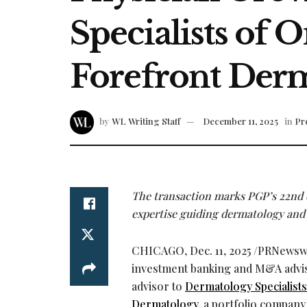
Specialists of 
Forefront Der
by
WL Writing Staff
December 11, 2025
in
Pr
The transaction marks PGP’s 22nd 
expertise guiding dermatology and
CHICAGO
,
Dec. 11, 2025
/PRNewsw
investment banking and M&A advisor
advisor to
Dermatology Specialist
Dermatology
, a portfolio company