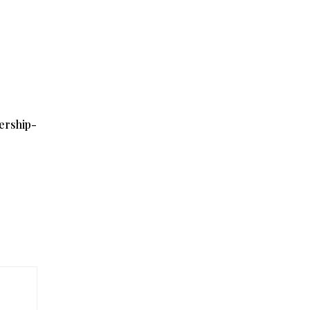
ership-