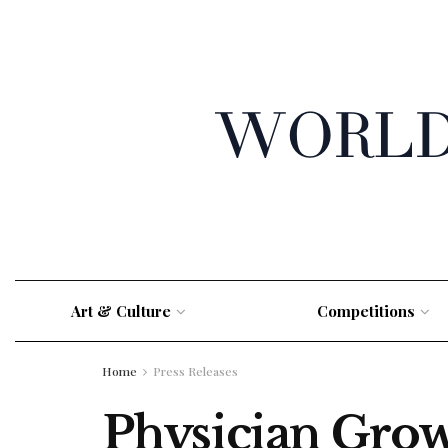
Art & Culture
Competitions
Home
Press Releases
Physician Grow