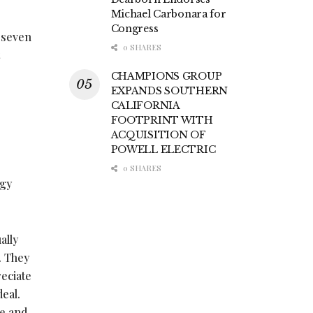
Michael Carbonara for
Congress
 seven
0 SHARES
CHAMPIONS GROUP
EXPANDS SOUTHERN
CALIFORNIA
FOOTPRINT WITH
ACQUISITION OF
POWELL ELECTRIC
e
0 SHARES
ogy
ally
. They
reciate
eal.
re and