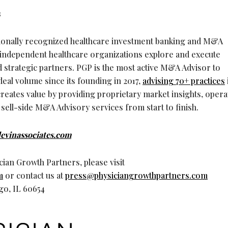
s
tionally recognized healthcare investment banking and M&A
g independent healthcare organizations explore and execute
nd strategic partners. PGP is the most active M&A Advisor to
deal volume since its founding in 2017,
advising 70+ practices
creates value by providing proprietary market insights, opera
 sell-side M&A Advisory services from start to finish.
evinassociates.com
ian Growth Partners, please visit
m
or contact us at
press@physiciangrowthpartners.com
ago, IL 60654