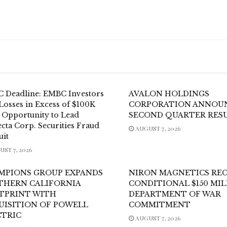
 Deadline: EMBC Investors
AVALON HOLDINGS
Losses in Excess of $100K
CORPORATION ANNOU
 Opportunity to Lead
SECOND QUARTER RES
cta Corp. Securities Fraud
AUGUST 7, 2026
uit
ST 7, 2026
MPIONS GROUP EXPANDS
NIRON MAGNETICS REC
THERN CALIFORNIA
CONDITIONAL $150 MI
TPRINT WITH
DEPARTMENT OF WAR
UISITION OF POWELL
COMMITMENT
CTRIC
AUGUST 7, 2026