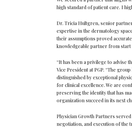
high standard of patient care. I h
Dr. Tricia Hultgren, senior partn
expertise in the dermatology space
their assumptions proved accurate
knowledgeable partner from start t
“It has been a privilege to advise 
Vice President at PGP. “The group
distinguished by exceptional physic
for clinical excellence. We are co
preserving the identity that has m
organization succeed in its next ch
Physician Growth Partners served a
negotiation, and execution of the 