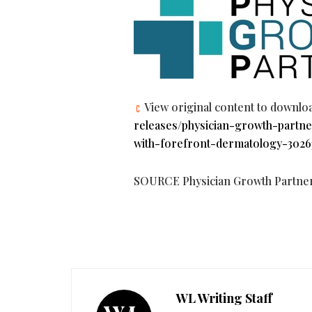
View original content to downlo
releases/physician-growth-partne
with-forefront-dermatology-3026
SOURCE Physician Growth Partne
WL Writing Staff