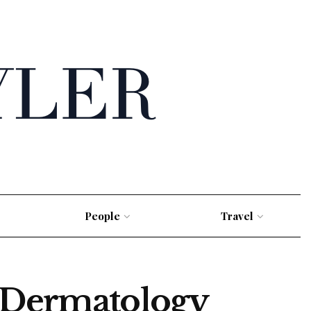
People
Travel
s Dermatology