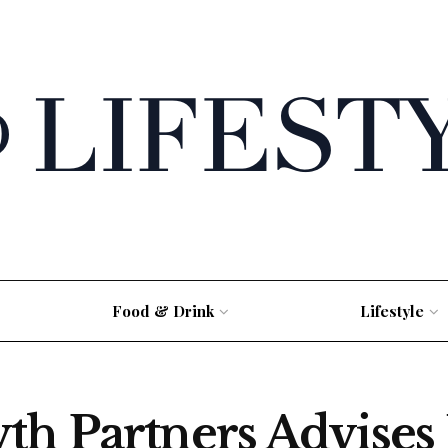
Food & Drink
Lifestyle
th Partners Advise