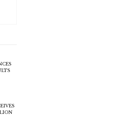
NCES
ULTS
EIVES
LLION