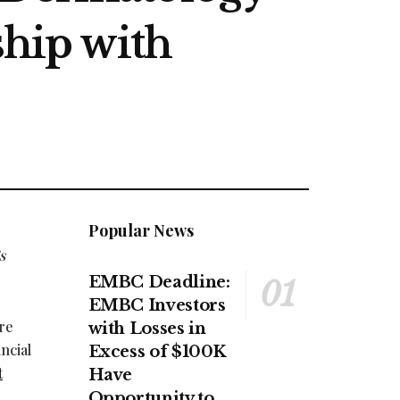
ship with
Popular News
s
EMBC Deadline:
EMBC Investors
are
with Losses in
ncial
Excess of $100K
t
Have
Opportunity to