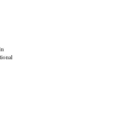
in
tional