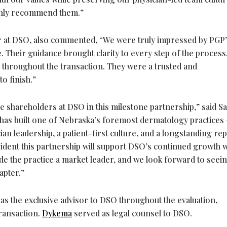
ighly recommend them.”
er at DSO, also commented, “We were truly impressed by PGP
. Their guidance brought clarity to every step of the process
 throughout the transaction. They were a trusted and
o finish.”
the shareholders at DSO in this milestone partnership,” said Sa
 has built one of Nebraska’s foremost dermatology practices 
ian leadership, a patient-first culture, and a longstanding re
nfident this partnership will support DSO’s continued growth w
ade the practice a market leader, and we look forward to seei
apter.”
s the exclusive advisor to DSO throughout the evaluation,
transaction.
Dykema
served as legal counsel to DSO.