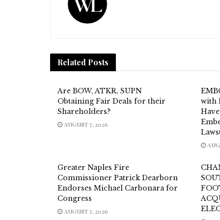
Related
Posts
Are BOW, ATKR, SUPN
EMBC
Obtaining Fair Deals for their
with 
Shareholders?
Have
Embe
AUGUST 7, 2026
Laws
AUGU
Greater Naples Fire
CHA
Commissioner Patrick Dearborn
SOU
Endorses Michael Carbonara for
FOO
Congress
ACQ
ELE
AUGUST 7, 2026