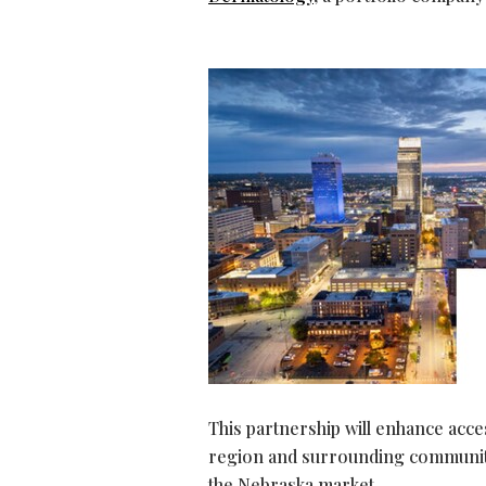
This partnership will enhance acc
region and surrounding communiti
the Nebraska market.