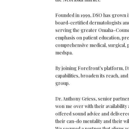
Founded in 1999, DSO has grown in
board-certified dermatologists and 
serving the greater Omaha–Council 
emphasis on patient education, pre
comprehensive medical, surgical, p
medspa.
By joining Forefront’s platform, D
capabilities, broaden its reach, an
group.
Dr. Anthony Griess, senior partner 
won me over with their availabilit
offered sound advice and delivered
their can-do mentality and their w
We secured a partner that aligns w