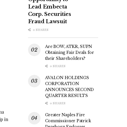
Lead Embecta
Corp. Securities
Fraud Lawsuit
0 SHARES
Are BOW, ATKR, SUPN
Obtaining Fair Deals for
their Shareholders?
0 SHARES
AVALON HOLDINGS
CORPORATION
ANNOUNCES SECOND
QUARTER RESULTS
0 SHARES
ha
Greater Naples Fire
p in
Commissioner Patrick
Dearborn Endorses