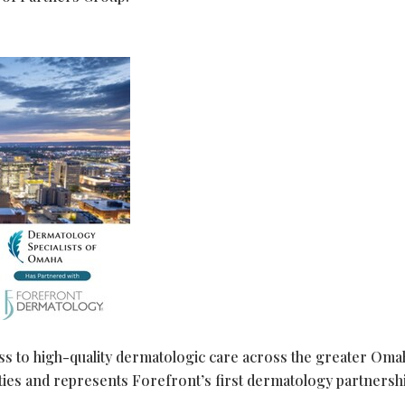
ess to high-quality dermatologic care across the greater Oma
es and represents Forefront’s first dermatology partnershi