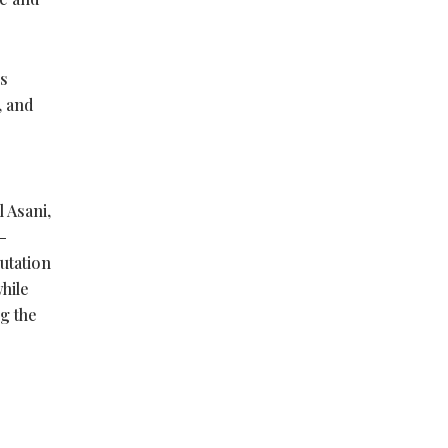
’s
, and
l Asani,
–
putation
hile
ng the