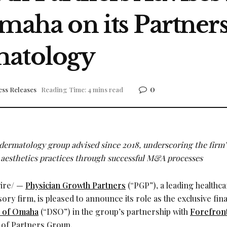
Omaha on its Partner
matology
0
ess Releases
Reading Time: 4 mins read
dermatology group advised since 2018, underscoring the firm’
 aesthetics practices through successful M&A processes
ire/ —
Physician Growth Partners
(“PGP”), a leading healthc
y firm, is pleased to announce its role as the exclusive fina
s of Omaha
(“DSO”) in the group’s partnership with
Forefron
 of Partners Group.