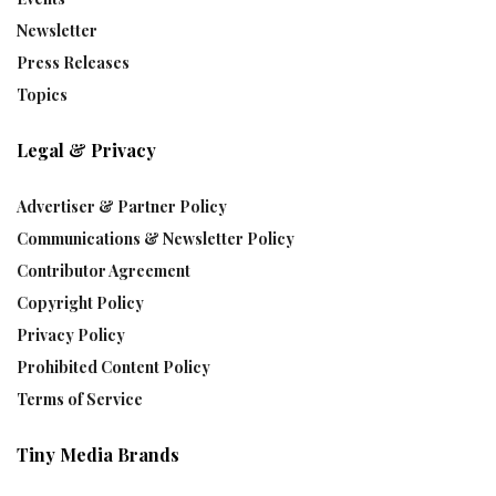
Newsletter
Press Releases
Topics
Legal & Privacy
Advertiser & Partner Policy
Communications & Newsletter Policy
Contributor Agreement
Copyright Policy
Privacy Policy
Prohibited Content Policy
Terms of Service
Tiny Media Brands