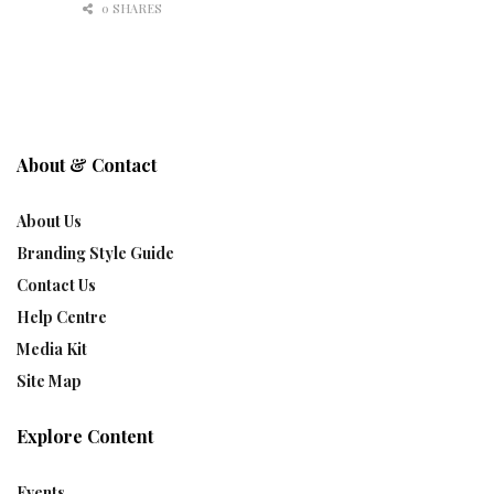
0 SHARES
About & Contact
About Us
Branding Style Guide
Contact Us
Help Centre
Media Kit
Site Map
Explore Content
Events