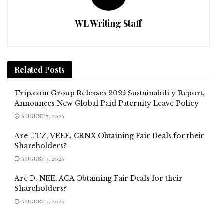
WL Writing Staff
Related
Posts
Trip.com Group Releases 2025 Sustainability Report,
Announces New Global Paid Paternity Leave Policy
AUGUST 7, 2026
Are UTZ, VEEE, CRNX Obtaining Fair Deals for their
Shareholders?
AUGUST 7, 2026
Are D, NEE, ACA Obtaining Fair Deals for their
Shareholders?
AUGUST 7, 2026