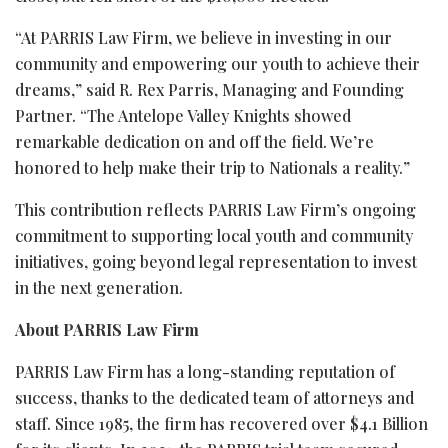
“At PARRIS Law Firm, we believe in investing in our
community and empowering our youth to achieve their
dreams,” said R. Rex Parris, Managing and Founding
Partner. “The Antelope Valley Knights showed
remarkable dedication on and off the field. We’re
honored to help make their trip to Nationals a reality.”
This contribution reflects PARRIS Law Firm’s ongoing
commitment to supporting local youth and community
initiatives, going beyond legal representation to invest
in the next generation.
About PARRIS Law Firm
PARRIS Law Firm has a long-standing reputation of
success, thanks to the dedicated team of attorneys and
staff. Since 1985, the firm has recovered over $4.1 Billion