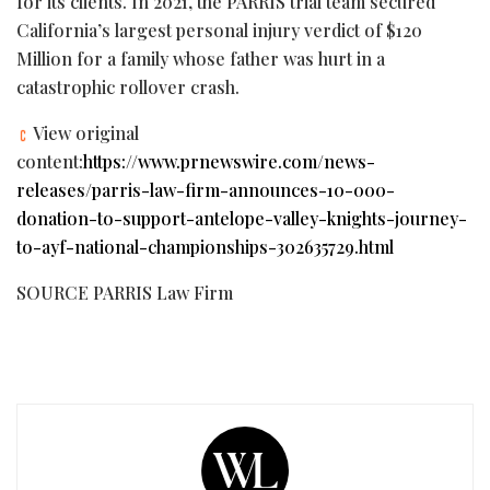
for its clients. In 2021, the PARRIS trial team secured
California’s largest personal injury verdict of $120
Million for a family whose father was hurt in a
catastrophic rollover crash.
View original
content:
https://www.prnewswire.com/news-
releases/parris-law-firm-announces-10-000-
donation-to-support-antelope-valley-knights-journey-
to-ayf-national-championships-302635729.html
SOURCE PARRIS Law Firm