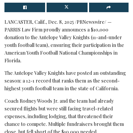
LANCASTER, Calif.
,
Dec. 8, 2025
/PRNewswire/ —
PARRIS Law Firm proudly announces a $10,000
donation to the Antelope Valley Knights (11-and-under
youth football team), ensuring their participation in the
American Youth Football National Championships in
Florida.
The Antelope Valley Knights have posted an outstanding
season: a 12-1 record that ranks them as the second-
highest youth football team in the state of California.
Coach Rodney Woods Jr. and the team had already
secured flights but were still facing travel-related
expenses, including lodging, that threatened their
chance to compete. Multiple fundraisers brought them
close, but fell short of the $10,000 needed.