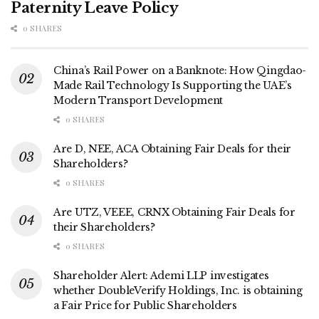
Paternity Leave Policy
0 SHARES
China’s Rail Power on a Banknote: How Qingdao-
Made Rail Technology Is Supporting the UAE’s
Modern Transport Development
0 SHARES
Are D, NEE, ACA Obtaining Fair Deals for their
Shareholders?
0 SHARES
Are UTZ, VEEE, CRNX Obtaining Fair Deals for
their Shareholders?
0 SHARES
Shareholder Alert: Ademi LLP investigates
whether DoubleVerify Holdings, Inc. is obtaining
a Fair Price for Public Shareholders