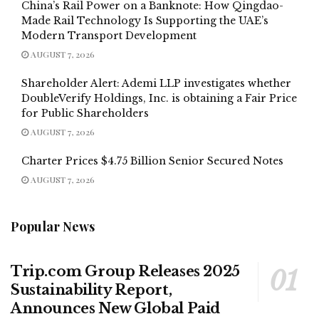
China’s Rail Power on a Banknote: How Qingdao-
Made Rail Technology Is Supporting the UAE’s
Modern Transport Development
AUGUST 7, 2026
Shareholder Alert: Ademi LLP investigates whether
DoubleVerify Holdings, Inc. is obtaining a Fair Price
for Public Shareholders
AUGUST 7, 2026
Charter Prices $4.75 Billion Senior Secured Notes
AUGUST 7, 2026
Popular News
Trip.com Group Releases 2025
Sustainability Report,
Announces New Global Paid