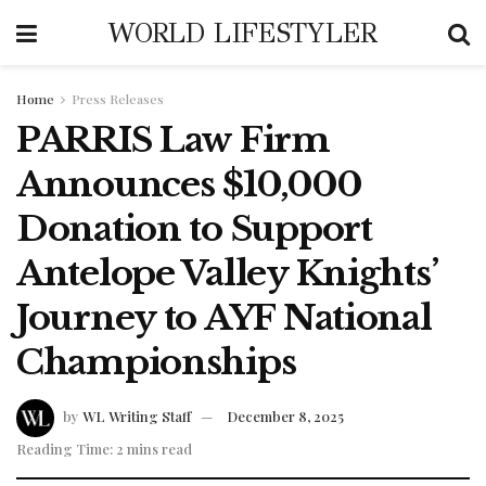
WORLD LIFESTYLER
Home
Press Releases
PARRIS Law Firm
Announces $10,000
Donation to Support
Antelope Valley Knights’
Journey to AYF National
Championships
by
WL Writing Staff
December 8, 2025
Reading Time: 2 mins read