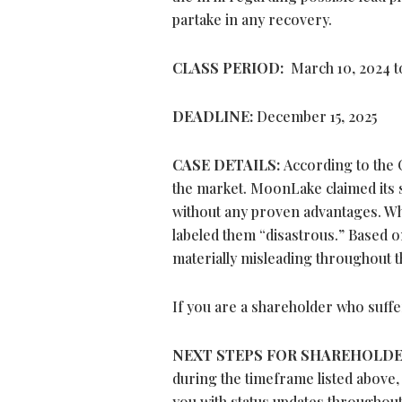
partake in any recovery.
CLASS PERIOD:
March 10, 2024 t
DEADLINE:
December 15, 2025
CASE DETAILS:
According to the 
the market. MoonLake claimed its
without any proven advantages. Whe
labeled them “disastrous.” Based o
materially misleading throughout t
If you are a shareholder who suffe
NEXT STEPS FOR SHAREHOLD
during the timeframe listed above,
you with status updates throughout 