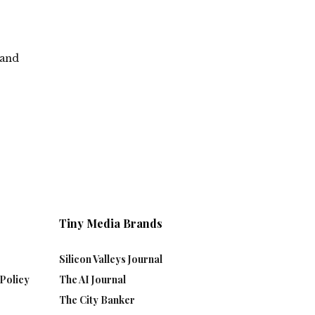
 and
Tiny Media Brands
Silicon Valleys Journal
Policy
The AI Journal
The City Banker