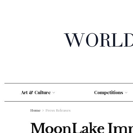
Art & Culture
Competitions
Home
Press Releases
MoonLake Immu