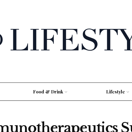
Food & Drink
Lifestyle
notherapeutics Su