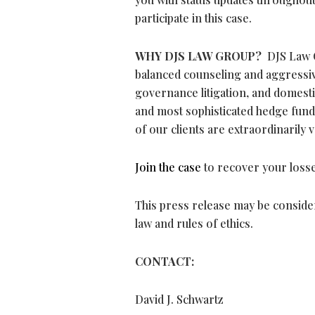
participate in this case.
WHY DJS LAW GROUP?
DJS Law G
balanced counseling and aggressive
governance litigation, and domesti
and most sophisticated hedge funds
of our clients are extraordinarily 
Join the case
to recover your losse
This press release may be consider
law and rules of ethics.
CONTACT:
David J. Schwartz