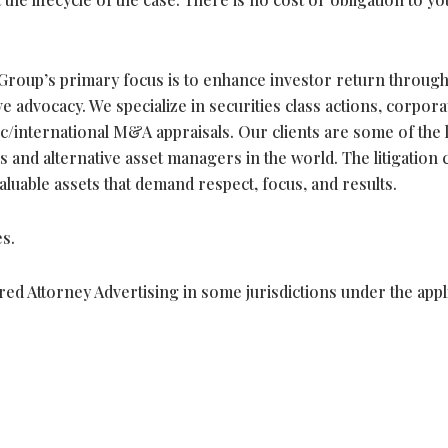
roup’s primary focus is to enhance investor return throug
 advocacy. We specialize in securities class actions, corpora
c/international M&A appraisals. Our clients are some of the 
 and alternative asset managers in the world. The litigation 
valuable assets that demand respect, focus, and results.
s.
ed Attorney Advertising in some jurisdictions under the appl