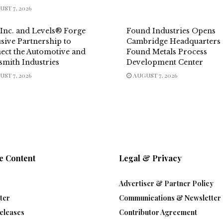
ST 7, 2026
 Inc. and Levels® Forge
Found Industries Opens
sive Partnership to
Cambridge Headquarters
ect the Automotive and
Found Metals Process
smith Industries
Development Center
ST 7, 2026
AUGUST 7, 2026
e Content
Legal & Privacy
Advertiser & Partner Policy
ter
Communications & Newsletter 
eleases
Contributor Agreement