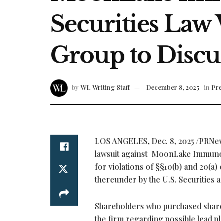
Securities Law 
Group to Discu
by
WL Writing Staff
December 8, 2025
in
Pre
LOS ANGELES
,
Dec. 8, 2025
/PRNe
lawsuit against MoonLake Immun
for violations of §§10(b) and 20(a
thereunder by the U.S. Securitie
Shareholders who purchased shares
the firm regarding possible lead pl