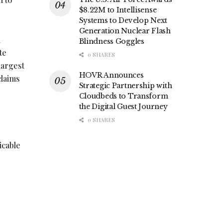
$8.22M to Intellisense
Systems to Develop Next
Generation Nuclear Flash
h
Blindness Goggles
te
0 SHARES
largest
HOVR Announces
claims
Strategic Partnership with
Cloudbeds to Transform
the Digital Guest Journey
0 SHARES
icable