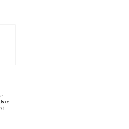
ic
ds to
st