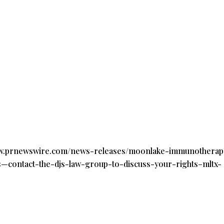
ww.prnewswire.com/news-releases/moonlake-immunotherape
ns—contact-the-djs-law-group-to-discuss-your-rights–mltx-