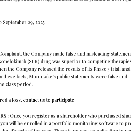
o September 29, 2025
Complaint, the Company made false and misleading statemen
 sonelokimab (SLK) drug was superior to competing therapie
n the Company released the results of its Phase 3 trial, anal
n these facts, MoonLake’s public statements were false and
he class period.
red a loss,
contact us to participate
.
ERS
: Once you register as a shareholder who purchased sha
 you will be enrolled in a portfolio monitoring software to pr
the lifecycle of the case. There is no cost or obligation to yo