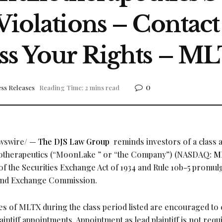
Violations – Contac
ss Your Rights – M
0
ss Releases
Reading Time: 2 mins read
wswire/ —
The DJS Law Group
reminds investors of a class 
otherapeutics (“MoonLake ” or “the Company”) (NASDAQ:
M
) of the Securities Exchange Act of 1934 and Rule 10b-5 promul
s and Exchange Commission.
 of MLTX during the class period listed are encouraged to 
aintiff appointments. Appointment as lead plaintiff is not requ