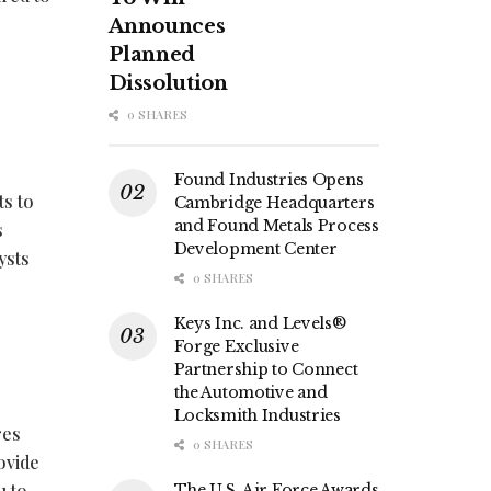
Announces
Planned
Dissolution
0 SHARES
Found Industries Opens
ts to
Cambridge Headquarters
and Found Metals Process
s
Development Center
ysts
0 SHARES
Keys Inc. and Levels®
Forge Exclusive
Partnership to Connect
the Automotive and
Locksmith Industries
res
0 SHARES
ovide
u to
The U.S. Air Force Awards