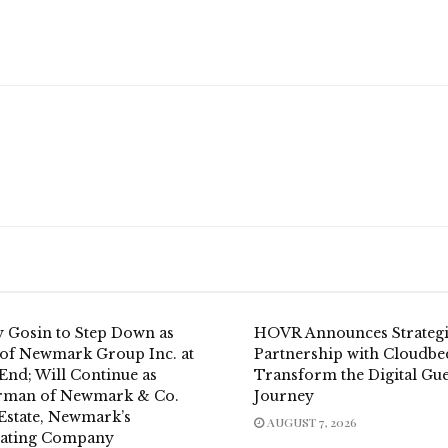
y Gosin to Step Down as
HOVR Announces Strateg
of Newmark Group Inc. at
Partnership with Cloudbe
End; Will Continue as
Transform the Digital Gue
rman of Newmark & Co.
Journey
 Estate, Newmark’s
AUGUST 7, 2026
ating Company