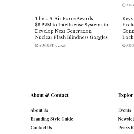
AUGU
The U.S. Air Force Awards
Keys
$8.22M to Intellisense Systems to
Exclu
Develop Next Generation
Conn
Nuclear Flash Blindness Goggles
Lock
AUGUST 7, 2026
AUGU
About & Contact
Explor
About Us
Events
Branding Style Guide
Newslet
Contact Us
Press R