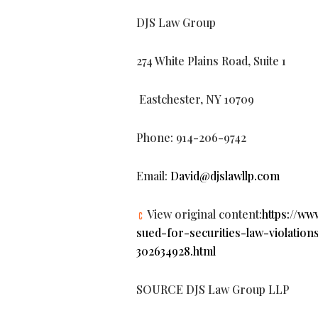
DJS Law Group
274 White Plains Road, Suite 1
Eastchester, NY 10709
Phone: 914-206-9742
Email:
David@djslawllp.com
View original content:
https://w
sued-for-securities-law-violatio
302634928.html
SOURCE DJS Law Group LLP