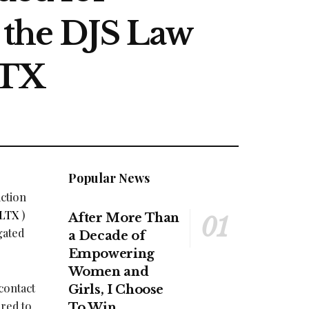
t the DJS Law
LTX
Popular News
action
LTX
)
After More Than
gated
a Decade of
Empowering
Women and
contact
Girls, I Choose
ired to
To Win