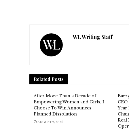
WL Writing Staff
Related
Posts
After More Than a Decade of
Barr
Empowering Women and Girls, I
CEO 
Choose To Win Announces
Year 
Planned Dissolution
Chai
Real
AUGUST 7, 2026
Oper