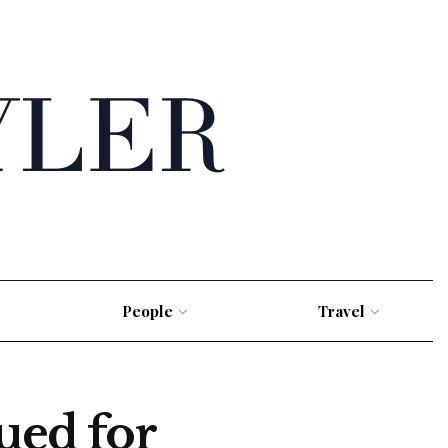
People
Travel
ed for