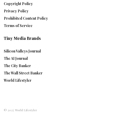
Copyright Policy
Privacy Policy
Prohibited Content Policy
Terms of Service
Tiny Media Brands
Silicon Valleys Journal
The AI Journal
The City Banker
The Wall Street Banker
World Lifestyler
© 2025 World Lifestyler