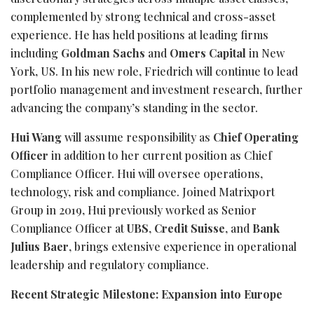
complemented by strong technical and cross-asset
experience. He has held positions at leading firms
including
Goldman Sachs
and
Omers Capital
in New
York, US. In his new role, Friedrich will continue to lead
portfolio management and investment research, further
advancing the company’s standing in the sector.
Hui Wang
will assume responsibility as
Chief Operating
Officer
in addition to her current position as Chief
Compliance Officer. Hui will oversee operations,
technology, risk and compliance. Joined Matrixport
Group in 2019, Hui previously worked as Senior
Compliance Officer at
UBS
,
Credit Suisse
, and
Bank
Julius Baer
, brings extensive experience in operational
leadership and regulatory compliance.
Recent Strategic Milestone: Expansion into Europe