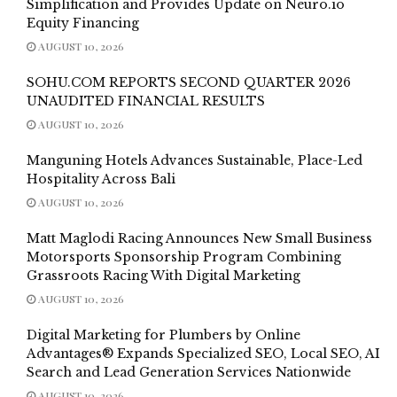
Simplification and Provides Update on Neuro.io
Equity Financing
AUGUST 10, 2026
SOHU.COM REPORTS SECOND QUARTER 2026
UNAUDITED FINANCIAL RESULTS
AUGUST 10, 2026
Manguning Hotels Advances Sustainable, Place-Led
Hospitality Across Bali
AUGUST 10, 2026
Matt Maglodi Racing Announces New Small Business
Motorsports Sponsorship Program Combining
Grassroots Racing With Digital Marketing
AUGUST 10, 2026
Digital Marketing for Plumbers by Online
Advantages® Expands Specialized SEO, Local SEO, AI
Search and Lead Generation Services Nationwide
AUGUST 10, 2026