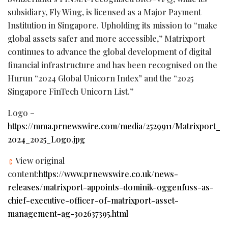
subsidiary, Fly Wing, is licensed as a Major Payment
Institution in Singapore. Upholding its mission to “make
global assets safer and more accessible,” Matrixport
continues to advance the global development of digital
financial infrastructure and has been recognised on the
Hurun “2024 Global Unicorn Index” and the “2025
Singapore FinTech Unicorn List.”
Logo –
https://mma.prnewswire.com/media/2529911/Matrixport_
2024_2025_Logo.jpg
View original
content:
https://www.prnewswire.co.uk/news-
releases/matrixport-appoints-dominik-oggenfuss-as-
chief-executive-officer-of-matrixport-asset-
management-ag-302637395.html