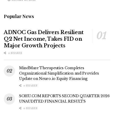
Popular News
ADNOC Gas Delivers Resilient
Q2 Net Income, Takes FID on
Major Growth Projects
0 SHARES
MindMaze Therapeutics Completes
Organizational Simplification and Provides
Update on Neuro.io Equity Financing
0 SHARES
SOHU.COM REPORTS SECOND QUARTER 2026
UNAUDITED FINANCIAL RESULTS
0 SHARES