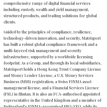
comprehensive range of digital financial services
including custody, wealth and yield management,
structured products, and trading solutions for global
clients.
Guided by the principles of compliance, resilience,
technology-driven innovation, and security, Matrixport
has built a robust global compliance framework and a
multi-layered risk management and security
infrastructure, supported by a worldwide licensing
footprint. As a Group, and through its local subsidiaries,
Matrixport holds a Hong Kong Trust Company License
and Money Lender License, a U.S. Money Services
Business (MSB) registration, a Swiss FINMA asset
management license, and a Financial Services Licence
(FSL) in Bhutan. It is also an FCA-authorised appointed
representative in the United Kingdom and a member of
Switzerland’s FINMA-recognised SRO-VFQ, while its