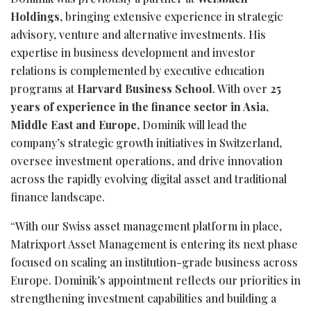
Holdings
, bringing extensive experience in strategic
advisory, venture and alternative investments. His
expertise in business development and investor
relations is complemented by executive education
programs at
Harvard Business School
. With over
25
years of experience in the finance sector in Asia,
Middle East and Europe
, Dominik will lead the
company’s strategic growth initiatives in Switzerland,
oversee investment operations, and drive innovation
across the rapidly evolving digital asset and traditional
finance landscape.
“With our Swiss asset management platform in place,
Matrixport Asset Management is entering its next phase
focused on scaling an institution-grade business across
Europe. Dominik’s appointment reflects our priorities in
strengthening investment capabilities and building a