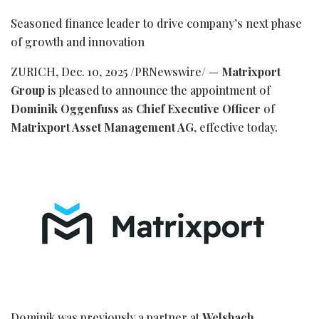
Seasoned finance leader to drive company’s next phase
of growth and innovation
ZURICH
,
Dec. 10, 2025
/PRNewswire/ —
Matrixport
Group
is pleased to announce the appointment of
Dominik Oggenfuss
as
Chief Executive Officer
of
Matrixport Asset Management AG
, effective today.
Dominik was previously a partner at
Welsbach