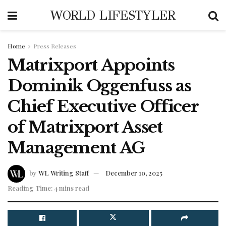
WORLD LIFESTYLER
Home
Press Releases
Matrixport Appoints
Dominik Oggenfuss as
Chief Executive Officer
of Matrixport Asset
Management AG
by
WL Writing Staff
December 10, 2025
Reading Time: 4 mins read