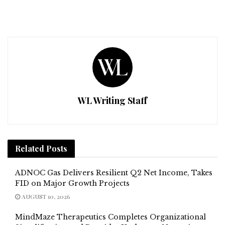
WL Writing Staff
Related
Posts
ADNOC Gas Delivers Resilient Q2 Net Income, Takes
FID on Major Growth Projects
AUGUST 10, 2026
MindMaze Therapeutics Completes Organizational