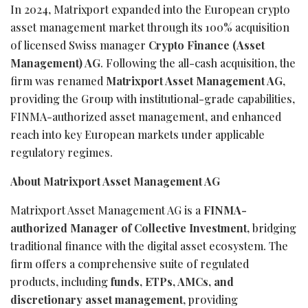
In 2024, Matrixport expanded into the European crypto
asset management market through its 100% acquisition
of licensed Swiss manager
Crypto Finance (Asset
Management) AG
. Following the all-cash acquisition, the
firm was renamed
Matrixport Asset Management AG
,
providing the Group with institutional-grade capabilities,
FINMA-authorized asset management, and enhanced
reach into key European markets under applicable
regulatory regimes.
About Matrixport Asset Management AG
Matrixport Asset Management AG is a
FINMA-
authorized Manager of Collective Investment,
bridging
traditional finance with the digital asset ecosystem. The
firm offers a comprehensive suite of regulated
products, including
funds, ETPs, AMCs, and
discretionary asset management
, providing