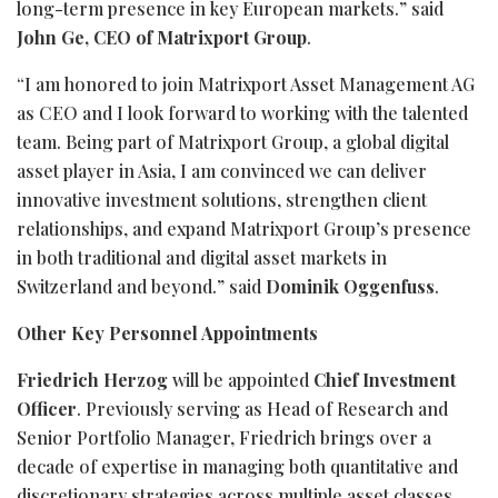
long-term presence in key European markets.” said
John Ge, CEO of Matrixport Group
.
“I am honored to join Matrixport Asset Management AG
as CEO and I look forward to working with the talented
team. Being part of Matrixport Group, a global digital
asset player in Asia, I am convinced we can deliver
innovative investment solutions, strengthen client
relationships, and expand Matrixport Group’s presence
in both traditional and digital asset markets in
Switzerland and beyond.” said
Dominik Oggenfuss
.
Other Key Personnel Appointments
Friedrich Herzog
will be appointed
Chief Investment
Officer
. Previously serving as Head of Research and
Senior Portfolio Manager, Friedrich brings over a
decade of expertise in managing both quantitative and
discretionary strategies across multiple asset classes,