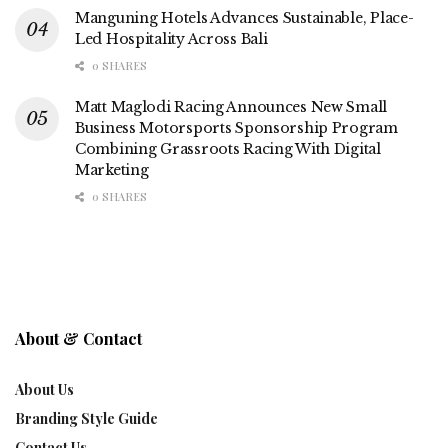
Manguning Hotels Advances Sustainable, Place-
Led Hospitality Across Bali
0 SHARES
Matt Maglodi Racing Announces New Small
Business Motorsports Sponsorship Program
Combining Grassroots Racing With Digital
Marketing
0 SHARES
About & Contact
About Us
Branding Style Guide
Contact Us