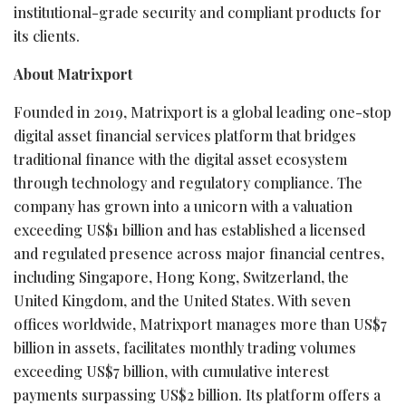
institutional-grade security and compliant products for
its clients.
About Matrixport
Founded in 2019, Matrixport is a global leading one-stop
digital asset financial services platform that bridges
traditional finance with the digital asset ecosystem
through technology and regulatory compliance. The
company has grown into a unicorn with a valuation
exceeding US$1 billion and has established a licensed
and regulated presence across major financial centres,
including Singapore, Hong Kong, Switzerland, the
United Kingdom, and the United States. With seven
offices worldwide, Matrixport manages more than US$7
billion in assets, facilitates monthly trading volumes
exceeding US$7 billion, with cumulative interest
payments surpassing US$2 billion. Its platform offers a