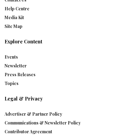
Help Centre
Media Kit
Site Map
Explore Content
Events
Newsletter
Press Releases
Topics
Legal & Privacy
Advertiser & Partner Policy
Communications & Newsletter Policy
Contributor Agreement