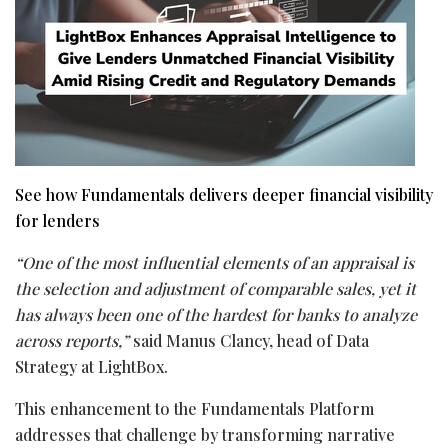
See how Fundamentals delivers deeper financial visibility
for lenders
“One of the most influential elements of an appraisal is
the selection and adjustment of comparable sales, yet it
has always been one of the hardest for banks to analyze
across reports,”
said Manus Clancy, head of Data
Strategy at LightBox.
This enhancement to the Fundamentals Platform
addresses that challenge by transforming narrative