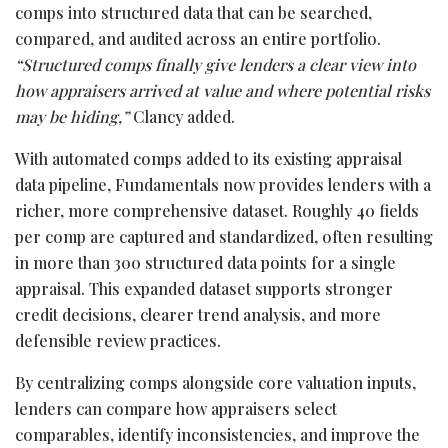
comps into structured data that can be searched,
compared, and audited across an entire portfolio.
“Structured comps finally give lenders a clear view into
how appraisers arrived at value and where potential risks
may be hiding,”
Clancy added.
With automated comps added to its existing appraisal
data pipeline, Fundamentals now provides lenders with a
richer, more comprehensive dataset. Roughly 40 fields
per comp are captured and standardized, often resulting
in more than 300 structured data points for a single
appraisal. This expanded dataset supports stronger
credit decisions, clearer trend analysis, and more
defensible review practices.
By centralizing comps alongside core valuation inputs,
lenders can compare how appraisers select
comparables, identify inconsistencies, and improve the