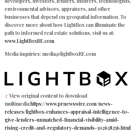
developers, investors, lenders, insurers, technologists,
environmental advisors, appraisers, and other
businesses that depend on geospatial information. To
discover more about how LightBox can illuminate the
path to informed real estate solutions, visit us at:
www.LightBoxRE.com
Media inquiries: media@lightboxRE.com
View original content to download
multimedia:
https://www.prnewswire.com/news-
releases/lightbox-enhances-appraisal-intelligence-to-
give-lenders-unmatched-financial-visibility-amid-
rising-credit-and-regulatory-demands-302638256.html