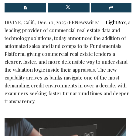
IRVINE, Calif.
,
Dec. 10, 2025
/PRNewswire/ —
LightBox,
a
leading provider of commercial real estate data and
technology solutions, today announced the addition of
automated sales and land comps to its Fundamentals
Platform, giving commercial real estate lenders a
clearer, faster, and more defensible way to understand
the valuation logic inside their appraisals. The new
capability arrives as banks navigate one of the most
demanding credit environments in over a decade, with
examiners seeking faster turnaround times and deeper
transparency.