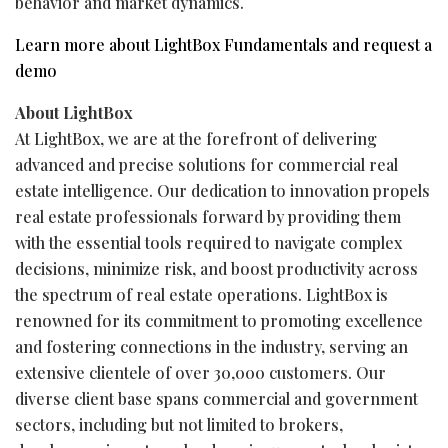
behavior and market dynamics.
Learn more about LightBox Fundamentals and request a
demo
About LightBox
At LightBox, we are at the forefront of delivering
advanced and precise solutions for commercial real
estate intelligence. Our dedication to innovation propels
real estate professionals forward by providing them
with the essential tools required to navigate complex
decisions, minimize risk, and boost productivity across
the spectrum of real estate operations. LightBox is
renowned for its commitment to promoting excellence
and fostering connections in the industry, serving an
extensive clientele of over 30,000 customers. Our
diverse client base spans commercial and government
sectors, including but not limited to brokers,