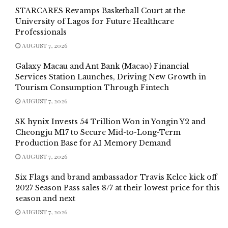
STARCARES Revamps Basketball Court at the
University of Lagos for Future Healthcare
Professionals
AUGUST 7, 2026
Galaxy Macau and Ant Bank (Macao) Financial
Services Station Launches, Driving New Growth in
Tourism Consumption Through Fintech
AUGUST 7, 2026
SK hynix Invests 54 Trillion Won in Yongin Y2 and
Cheongju M17 to Secure Mid-to-Long-Term
Production Base for AI Memory Demand
AUGUST 7, 2026
Six Flags and brand ambassador Travis Kelce kick off
2027 Season Pass sales 8/7 at their lowest price for this
season and next
AUGUST 7, 2026