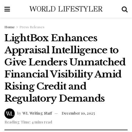
WORLD LIFESTYLER
Home
Press Releases
LightBox Enhances
Appraisal Intelligence to
Give Lenders Unmatched
Financial Visibility Amid
Rising Credit and
Regulatory Demands
by
WL Writing Staff
December 10, 2025
Reading Time: 4 mins read