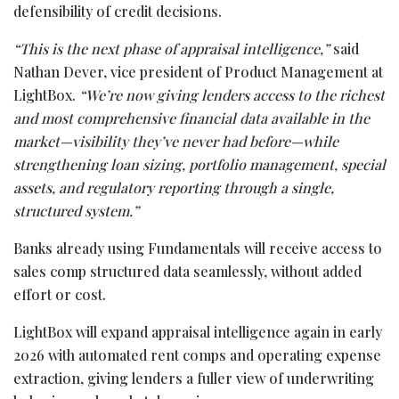
defensibility of credit decisions.
“This is the next phase of appraisal intelligence,”
said
Nathan Dever, vice president of Product Management at
LightBox.
“We’re now giving lenders access to the richest
and most comprehensive financial data available in the
market—visibility they’ve never had before—while
strengthening loan sizing, portfolio management, special
assets, and regulatory reporting through a single,
structured system.”
Banks already using Fundamentals will receive access to
sales comp structured data seamlessly, without added
effort or cost.
LightBox will expand appraisal intelligence again in early
2026 with automated rent comps and operating expense
extraction, giving lenders a fuller view of underwriting