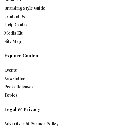
Branding Style Guide
Contact Us
Help Centre
Media Kit
Site Map
Explore Content
Events
Newsletter
Press Releases
Topics
Legal & Privacy
Advertiser & Partner Policy