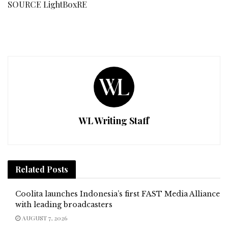
SOURCE LightBoxRE
WL Writing Staff
Related
Posts
Coolita launches Indonesia’s first FAST Media Alliance
with leading broadcasters
AUGUST 7, 2026