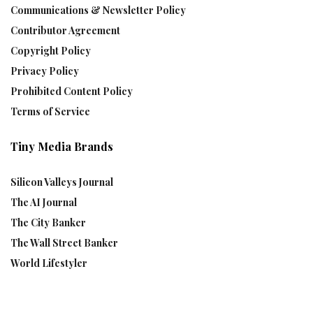
Communications & Newsletter Policy
Contributor Agreement
Copyright Policy
Privacy Policy
Prohibited Content Policy
Terms of Service
Tiny Media Brands
Silicon Valleys Journal
The AI Journal
The City Banker
The Wall Street Banker
World Lifestyler