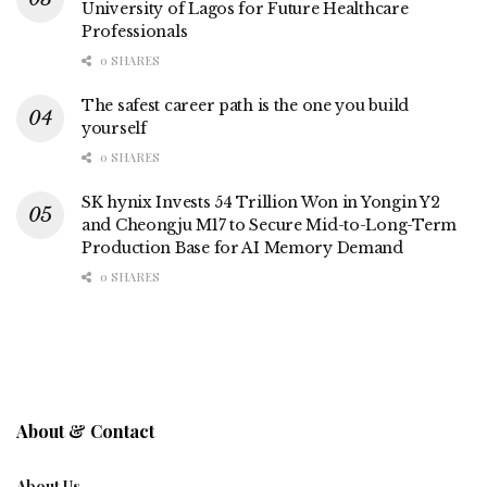
University of Lagos for Future Healthcare
Professionals
0 SHARES
The safest career path is the one you build
yourself
0 SHARES
SK hynix Invests 54 Trillion Won in Yongin Y2
and Cheongju M17 to Secure Mid-to-Long-Term
Production Base for AI Memory Demand
0 SHARES
About & Contact
About Us