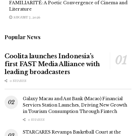
FAMILIARITÉ: A Poetic Convergence of Cinema and
Literature
AUGUST 7, 2026
Popular News
Coolita launches Indonesia’s
first FAST Media Alliance with
leading broadcasters
0 SHARES
Galaxy Macau and Ant Bank (Macao) Financial
Services Station Launches, Driving New Growth
in Tourism Consumption Through Fintech
0 SHARES
STARCARES Revamps Basketball Court at the