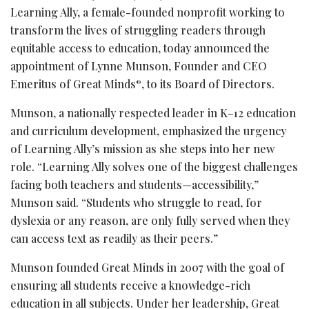
Learning Ally, a female-founded nonprofit working to
transform the lives of struggling readers through
equitable access to education, today announced the
appointment of Lynne Munson, Founder and CEO
Emeritus of Great Minds
, to its Board of Directors.
®
Munson, a nationally respected leader in K–12 education
and curriculum development, emphasized the urgency
of Learning Ally’s mission as she steps into her new
role. “Learning Ally solves one of the biggest challenges
facing both teachers and students—accessibility,”
Munson said. “Students who struggle to read, for
dyslexia or any reason, are only fully served when they
can access text as readily as their peers.”
Munson founded Great Minds in 2007 with the goal of
ensuring all students receive a knowledge-rich
education in all subjects. Under her leadership, Great