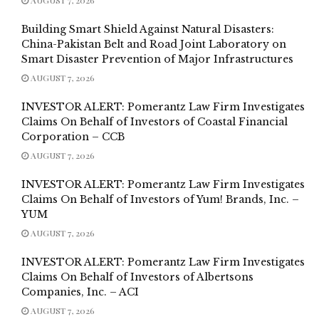
Building Smart Shield Against Natural Disasters:
China-Pakistan Belt and Road Joint Laboratory on
Smart Disaster Prevention of Major Infrastructures
AUGUST 7, 2026
INVESTOR ALERT: Pomerantz Law Firm Investigates
Claims On Behalf of Investors of Coastal Financial
Corporation – CCB
AUGUST 7, 2026
INVESTOR ALERT: Pomerantz Law Firm Investigates
Claims On Behalf of Investors of Yum! Brands, Inc. –
YUM
AUGUST 7, 2026
INVESTOR ALERT: Pomerantz Law Firm Investigates
Claims On Behalf of Investors of Albertsons
Companies, Inc. – ACI
AUGUST 7, 2026