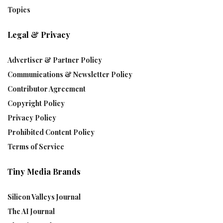
Topics
Legal & Privacy
Advertiser & Partner Policy
Communications & Newsletter Policy
Contributor Agreement
Copyright Policy
Privacy Policy
Prohibited Content Policy
Terms of Service
Tiny Media Brands
Silicon Valleys Journal
The AI Journal