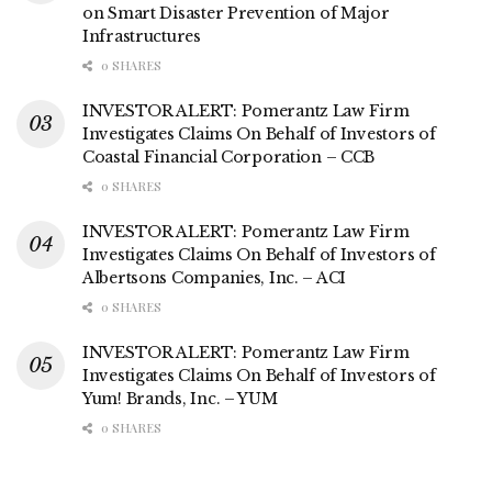
on Smart Disaster Prevention of Major
Infrastructures
0 SHARES
INVESTOR ALERT: Pomerantz Law Firm
Investigates Claims On Behalf of Investors of
Coastal Financial Corporation – CCB
0 SHARES
INVESTOR ALERT: Pomerantz Law Firm
Investigates Claims On Behalf of Investors of
Albertsons Companies, Inc. – ACI
0 SHARES
INVESTOR ALERT: Pomerantz Law Firm
Investigates Claims On Behalf of Investors of
Yum! Brands, Inc. – YUM
0 SHARES