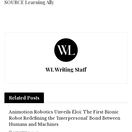
SOURCE Learning Ally
WL Writing Staff
Related
Posts
Animotion Robotics Unveils Éloi: The First Bionic
Robot Redefining the ‘Interpersonal’ Bond Between
Humans and Machines
AUGUST 7, 2026