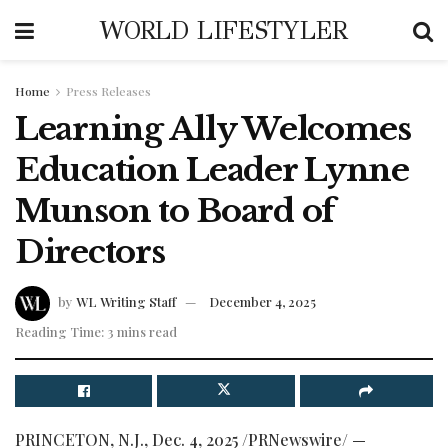
WORLD LIFESTYLER
Home
Press Releases
Learning Ally Welcomes
Education Leader Lynne
Munson to Board of
Directors
by
WL Writing Staff
December 4, 2025
Reading Time: 3 mins read
PRINCETON, N.J.
,
Dec. 4, 2025
/PRNewswire/ —