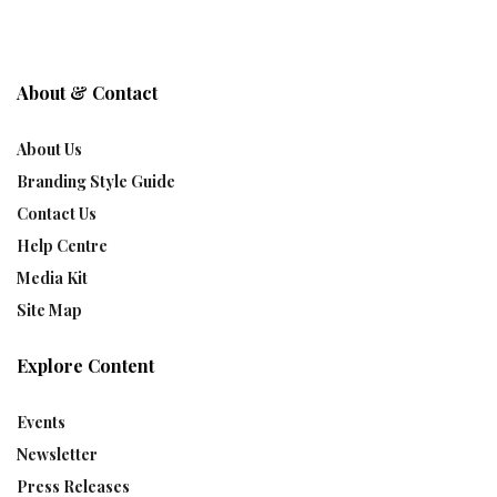
About & Contact
About Us
Branding Style Guide
Contact Us
Help Centre
Media Kit
Site Map
Explore Content
Events
Newsletter
Press Releases