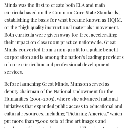
Minds was the first to create both ELA and math
curricula based on the Common Core State Standards,
establishing the basis for what became known as HQIM,
or the “high quality instructional materials” movement.
Both curricula were given away for free, accelerating
their impact on classroom practice nationwide. Great
Minds converted from a non-profit to a public benefit
corporation and is among the nation’s leading providers
of core curriculum and professional development
services.
Before launching Great Minds, Munson served as
deputy chairman of the National Endowment for the
Humanities (2001–2005), where she advanced national
initiatives that expanded public access to educational and
cultural resources, including “Picturing America,” which
put more than 75,000 sets of fine art images and