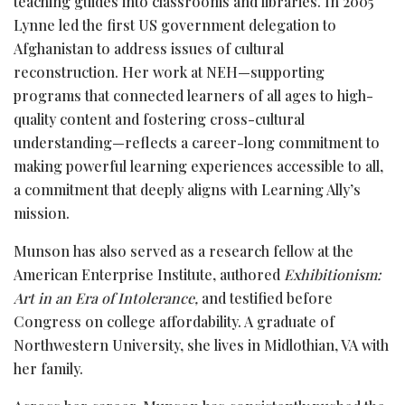
teaching guides into classrooms and libraries. In 2005
Lynne led the first US government delegation to
Afghanistan to address issues of cultural
reconstruction. Her work at NEH—supporting
programs that connected learners of all ages to high-
quality content and fostering cross-cultural
understanding—reflects a career-long commitment to
making powerful learning experiences accessible to all,
a commitment that deeply aligns with Learning Ally’s
mission.
Munson has also served as a research fellow at the
American Enterprise Institute, authored
Exhibitionism:
Art in an Era of Intolerance,
and testified before
Congress on college affordability. A graduate of
Northwestern University, she lives in Midlothian, VA with
her family.