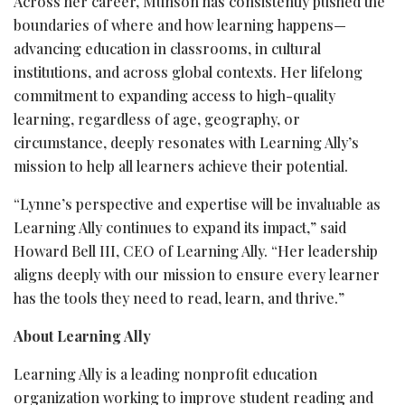
Across her career, Munson has consistently pushed the
boundaries of where and how learning happens—
advancing education in classrooms, in cultural
institutions, and across global contexts. Her lifelong
commitment to expanding access to high-quality
learning, regardless of age, geography, or
circumstance, deeply resonates with Learning Ally’s
mission to help all learners achieve their potential.
“Lynne’s perspective and expertise will be invaluable as
Learning Ally continues to expand its impact,” said
Howard Bell III, CEO of Learning Ally. “Her leadership
aligns deeply with our mission to ensure every learner
has the tools they need to read, learn, and thrive.”
About Learning Ally
Learning Ally is a leading nonprofit education
organization working to improve student reading and