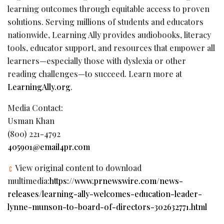
learning outcomes through equitable access to proven
solutions. Serving millions of students and educators
nationwide, Learning Ally provides audiobooks, literacy
tools, educator support, and resources that empower all
learners—especially those with dyslexia or other
reading challenges—to succeed. Learn more at
LearningAlly.org
.
Media Contact:
Usman Khan
(800) 221-4792
405901@email4pr.com
View original content to download
multimedia:
https://www.prnewswire.com/news-
releases/learning-ally-welcomes-education-leader-
lynne-munson-to-board-of-directors-302632771.html