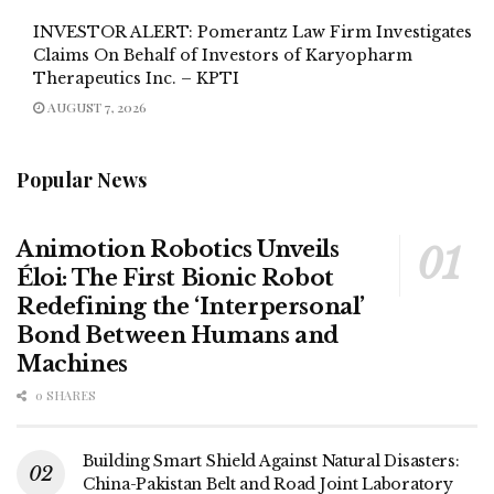
INVESTOR ALERT: Pomerantz Law Firm Investigates
Claims On Behalf of Investors of Karyopharm
Therapeutics Inc. – KPTI
AUGUST 7, 2026
Popular News
Animotion Robotics Unveils
Éloi: The First Bionic Robot
Redefining the ‘Interpersonal’
Bond Between Humans and
Machines
0 SHARES
Building Smart Shield Against Natural Disasters:
China-Pakistan Belt and Road Joint Laboratory