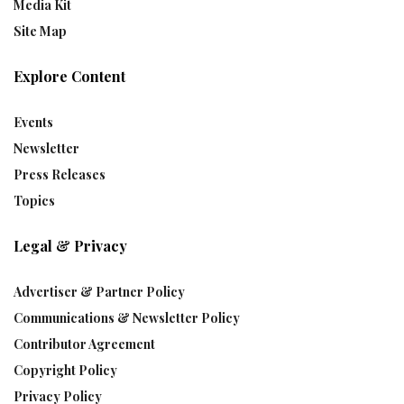
Media Kit
Site Map
Explore Content
Events
Newsletter
Press Releases
Topics
Legal & Privacy
Advertiser & Partner Policy
Communications & Newsletter Policy
Contributor Agreement
Copyright Policy
Privacy Policy