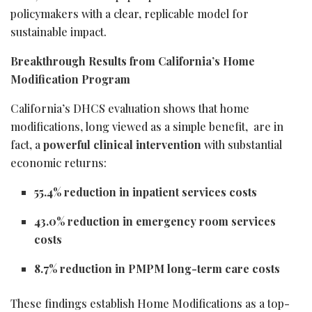
policymakers with a clear, replicable model for
sustainable impact.
Breakthrough Results from California’s Home
Modification Program
California’s DHCS evaluation shows that home
modifications, long viewed as a simple benefit, are in
fact, a
powerful clinical intervention
with substantial
economic returns:
55.4% reduction in inpatient services costs
43.0% reduction in emergency room services
costs
8.7% reduction in PMPM long-term care costs
These findings establish Home Modifications as a top-