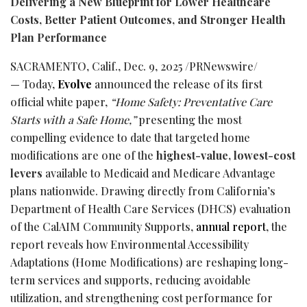
Delivering a New Blueprint for Lower Healthcare
Costs, Better Patient Outcomes, and Stronger Health
Plan Performance
SACRAMENTO, Calif.
,
Dec. 9, 2025
/PRNewswire/
— Today,
Evolve
announced the release of its first
official white paper,
“Home Safety: Preventative Care
Starts with a Safe Home,”
presenting the most
compelling evidence to date that targeted home
modifications are one of the
highest-value, lowest-cost
levers
available to Medicaid and Medicare Advantage
plans nationwide. Drawing directly from California’s
Department of Health Care Services (DHCS) evaluation
of the CalAIM Community Supports,
annual report
, the
report reveals how Environmental Accessibility
Adaptations (Home Modifications) are reshaping long-
term services and supports, reducing avoidable
utilization, and strengthening cost performance for