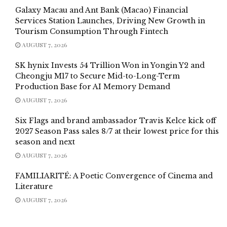
Galaxy Macau and Ant Bank (Macao) Financial
Services Station Launches, Driving New Growth in
Tourism Consumption Through Fintech
AUGUST 7, 2026
SK hynix Invests 54 Trillion Won in Yongin Y2 and
Cheongju M17 to Secure Mid-to-Long-Term
Production Base for AI Memory Demand
AUGUST 7, 2026
Six Flags and brand ambassador Travis Kelce kick off
2027 Season Pass sales 8/7 at their lowest price for this
season and next
AUGUST 7, 2026
FAMILIARITÉ: A Poetic Convergence of Cinema and
Literature
AUGUST 7, 2026