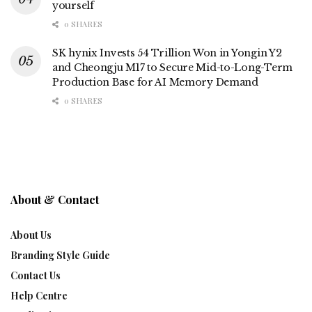
yourself
0 SHARES
SK hynix Invests 54 Trillion Won in Yongin Y2
and Cheongju M17 to Secure Mid-to-Long-Term
Production Base for AI Memory Demand
0 SHARES
About & Contact
About Us
Branding Style Guide
Contact Us
Help Centre