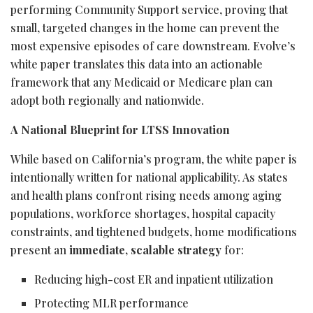
performing Community Support service, proving that
small, targeted changes in the home can prevent the
most expensive episodes of care downstream. Evolve’s
white paper translates this data into an actionable
framework that any Medicaid or Medicare plan can
adopt both regionally and nationwide.
A National Blueprint for LTSS Innovation
While based on California’s program, the white paper is
intentionally written for national applicability. As states
and health plans confront rising needs among aging
populations, workforce shortages, hospital capacity
constraints, and tightened budgets, home modifications
present an
immediate, scalable strategy
for:
Reducing high-cost ER and inpatient utilization
Protecting MLR performance