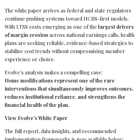
The white paper arrives as federal and state regulators
continue pushing systems toward HCBS-first models.
With LTSS costs emerging as one of the
largest drivers
of margin erosion
across national earnings calls, health
plans are seeking reliable, evidence-based strategies to
stabilize cost trends without compromising member
experience or choice.
Evolve’s analysis makes a compelling case:
Home modifications represent one of the rare
interventions that simultaneously improves outcomes,
reduces institutional reliance, and strengthens the
financial health of the plan.
View Evolve’s White Paper
The full report, data insights, and recommended
implementation frameworks is now available below: