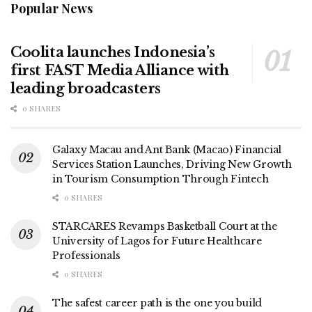
Popular News
Coolita launches Indonesia’s
first FAST Media Alliance with
leading broadcasters
0 SHARES
Galaxy Macau and Ant Bank (Macao) Financial
Services Station Launches, Driving New Growth
in Tourism Consumption Through Fintech
0 SHARES
STARCARES Revamps Basketball Court at the
University of Lagos for Future Healthcare
Professionals
0 SHARES
The safest career path is the one you build