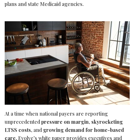
plans and state Medicaid agencies.
At a time when national payers are reporting
unprecedented
pressure on margin
,
skyrocketing
LTSS costs
, and
growing demand for home-based
care
, Evolve’s white paper provides executives and