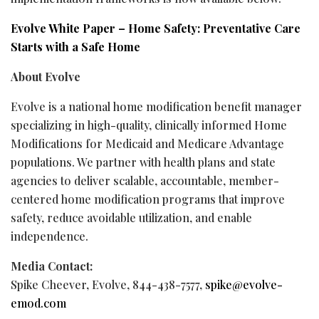
Evolve White Paper – Home Safety: Preventative Care
Starts with a Safe Home
About Evolve
Evolve is a national home modification benefit manager
specializing in high-quality, clinically informed Home
Modifications for Medicaid and Medicare Advantage
populations. We partner with health plans and state
agencies to deliver scalable, accountable, member-
centered home modification programs that improve
safety, reduce avoidable utilization, and enable
independence.
Media Contact:
Spike Cheever, Evolve, 844-438-7577,
spike@evolve-
emod.com