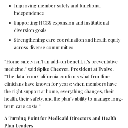
Improving member safety and functional
independence
Supporting HCBS expansion and institutional
diversion goals
Strengthening care coordination and health equity
across diverse communities
“Home safety isn’t an add-on benefit, it’s preventative
medicine,” said
Spike Cheever, President at Evolve
.
“The data from California confirms what frontline
clinicians have known for years: when members have
the right support at home, everything changes, their
health, their safety, and the plan’s ability to manage long-
term care costs.”
A Turning Point for Medicaid Directors and Health
Plan Leaders