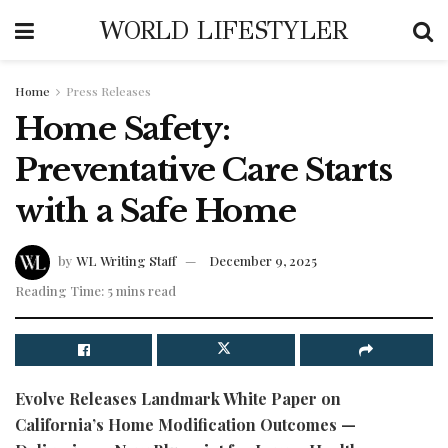
WORLD LIFESTYLER
Home
Press Releases
Home Safety:
Preventative Care Starts
with a Safe Home
by
WL Writing Staff
December 9, 2025
Reading Time: 5 mins read
Evolve Releases Landmark White Paper on
California’s Home Modification Outcomes —