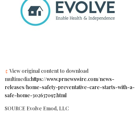
View original content to download
multimedia:
https://www.prnewswire.com/news-
releases/home-safety-preventative-care-starts-with-a-
safe-home-302637097.html
SOURCE Evolve Emod, LLC