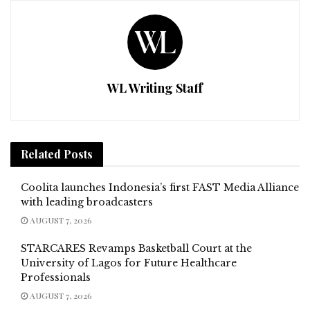
WL Writing Staff
Related
Posts
Coolita launches Indonesia’s first FAST Media Alliance
with leading broadcasters
AUGUST 7, 2026
STARCARES Revamps Basketball Court at the
University of Lagos for Future Healthcare
Professionals
AUGUST 7, 2026