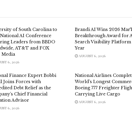
rsity of South Carolina to
Brandi AI Wins 2026 Mar
 National AI Conference
Breakthrough Award for 
uring Leaders from BBDO
Search Visibility Platform
dwide, AT&T and FOX
Year
 Media
AUGUST 6, 2026
ST 6, 2026
onal Finance Expert Bobbi
National Airlines Complet
l Joins Forces with
World’s Longest Commerc
dited Debt Relief as the
Boeing 777 Freighter Fligh
any’s Chief Financial
Carrying Live Cargo
ation Advisor
AUGUST 6, 2026
ST 6, 2026