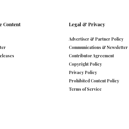
e Content
Legal & Privacy
Advertiser & Partner Policy
ter
Communications & Newsletter 
eleases
Contributor Agreement
Copyright Policy
Privacy Policy
Prohibited Content Policy
Terms of Service