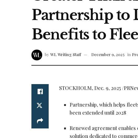
Partnership to
Benefits to Fle
by
WL Writing Staff
December 9, 2025
in
Pre
STOCKHOLM
,
Dec. 9, 2025
/PRNe
Partnership, which helps fleet
been extended until 2028
Renewed agreement enables c
solution dedicated to commerci