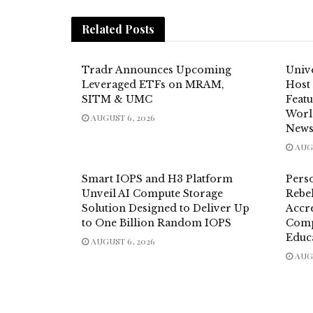
Related
Posts
Tradr Announces Upcoming
Unive
Leveraged ETFs on MRAM,
Host
SITM & UMC
Feat
Worl
AUGUST 6, 2026
News
AUGU
Smart IOPS and H3 Platform
Pers
Unveil AI Compute Storage
Rebel
Solution Designed to Deliver Up
Accre
to One Billion Random IOPS
Comp
Educ
AUGUST 6, 2026
AUGU