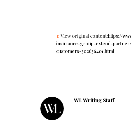
View original content:
https://w
insurance-group-extend-partnersh
customers-302636401.html
WL Writing Staff