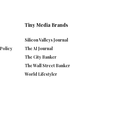
Tiny Media Brands
Silicon Valleys Journal
Policy
The AI Journal
The City Banker
The Wall Street Banker
World Lifestyler