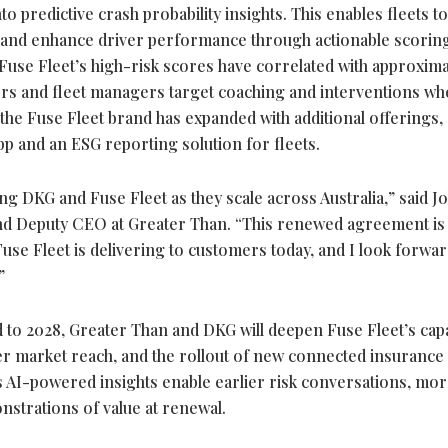
o predictive crash probability insights. This enables fleets to
 and enhance driver performance through actionable scorin
Fuse Fleet’s high-risk scores have correlated with approxima
kers and fleet managers target coaching and interventions w
 the Fuse Fleet brand has expanded with additional offerings,
p and an ESG reporting solution for fleets.
g DKG and Fuse Fleet as they scale across Australia,” said 
nd Deputy CEO at Greater Than. “This renewed agreement is
se Fleet is delivering to customers today, and I look forwar
.”
to 2028, Greater Than and DKG will deepen Fuse Fleet’s capab
r market reach, and the rollout of new connected insurance
s AI-powered insights enable earlier risk conversations, mo
nstrations of value at renewal.