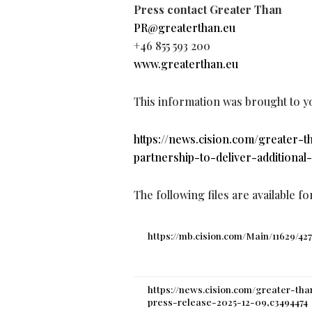
Press contact Greater Than
PR@greaterthan.eu
+46 855 593 200
www.greaterthan.eu
This information was brought to y
https://news.cision.com/greater
partnership-to-deliver-additional
The following files are available f
https://mb.cision.com/Main/11629/42
https://news.cision.com/greater-th
press-release-2025-12-09,c3494474