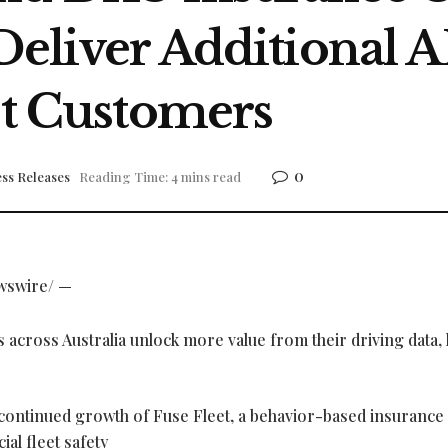
 Deliver Additional 
et Customers
0
ss Releases
Reading Time: 4 mins read
wswire/ —
s across Australia unlock more value from their driving data,
ontinued growth of Fuse Fleet, a behavior-based insurance
al fleet safety