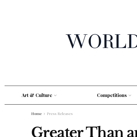
Art & Culture
Competitions
Home
Press Releases
Greater Than 