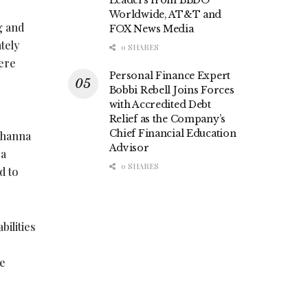
Leaders from BBDO
Worldwide, AT&T and
g and
FOX News Media
tely
0 SHARES
here
Personal Finance Expert
Bobbi Rebell Joins Forces
with Accredited Debt
Relief as the Company’s
Chief Financial Education
Johanna
Advisor
 a
0 SHARES
d to
ilities
re