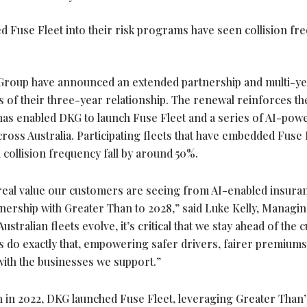
 Fuse Fleet into their risk programs have seen collision fr
roup have announced an extended partnership and multi-ye
 of their three-year relationship. The renewal reinforces th
 has enabled DKG to launch Fuse Fleet and a series of AI-pow
ross Australia. Participating fleets that have embedded Fuse 
 collision frequency fall by around 50%.
e real value our customers are seeing from AI-enabled insura
nership with Greater Than to 2028,” said Luke Kelly, Managi
stralian fleets evolve, it’s critical that we stay ahead of the 
s do exactly that, empowering safer drivers, fairer premium
with the businesses we support.”
n in 2022, DKG launched Fuse Fleet, leveraging Greater Than’