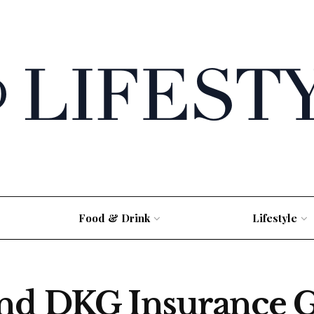
Food & Drink
Lifestyle
and DKG Insurance 