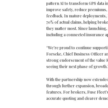
pattern AI to transform GPS data int
improve safety, reduce premiums,
feedback. In mature deployments, 
70% of actual claims, helping bro
they matter most. Since launching,
including a connected insurance ap
“We’re proud to continue supportin
Forseke, Chief Business Officer a
strong endorsement of the value Fu
seeing their next phase of growth
With the partnership now extended 
through further expansion, broade
features. For brokers, Fuse Fleet’
accurate quoting and clearer demo