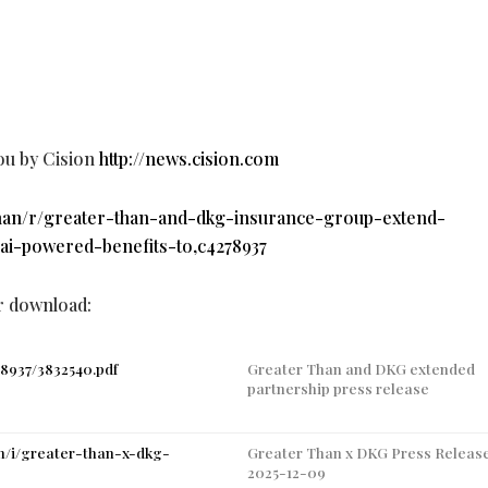
ou by Cision
http://news.cision.com
-than/r/greater-than-and-dkg-insurance-group-extend-
-ai-powered-benefits-to,c4278937
or download:
78937/3832540.pdf
Greater Than and DKG extended
partnership press release
an/i/greater-than-x-dkg-
Greater Than x DKG Press Releas
2025-12-09