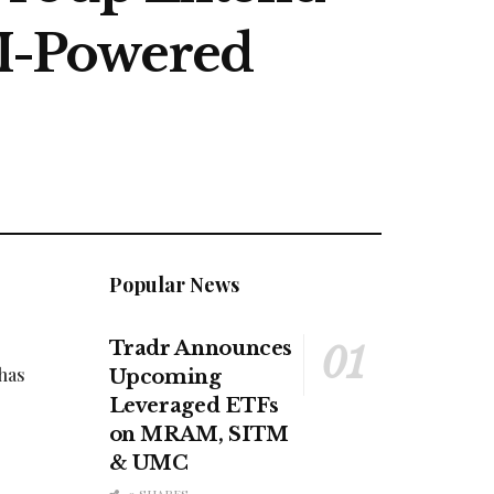
AI-Powered
Popular News
Tradr Announces
 has
Upcoming
Leveraged ETFs
on MRAM, SITM
& UMC