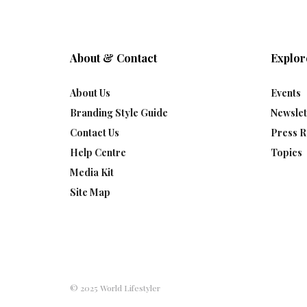
About & Contact
Explor
About Us
Events
Branding Style Guide
Newslet
Contact Us
Press R
Help Centre
Topics
Media Kit
Site Map
© 2025 World Lifestyler