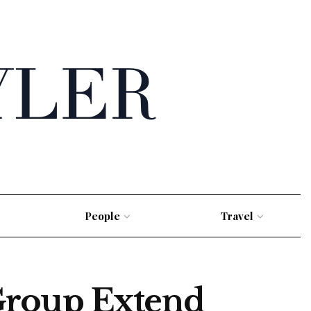
People
Travel
Group Extend