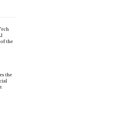
Tech
AI
 of the
es the
ial
t