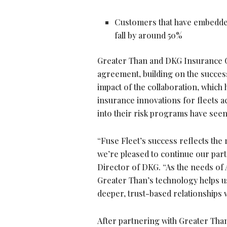
Customers that have embedded
fall by around 50%
Greater Than and DKG Insurance G
agreement, building on the success
impact of the collaboration, which
insurance innovations for fleets ac
into their risk programs have seen
“Fuse Fleet’s success reflects th
we’re pleased to continue our part
Director of DKG. “As the needs of Au
Greater Than’s technology helps u
deeper, trust-based relationships 
After partnering with Greater Tha