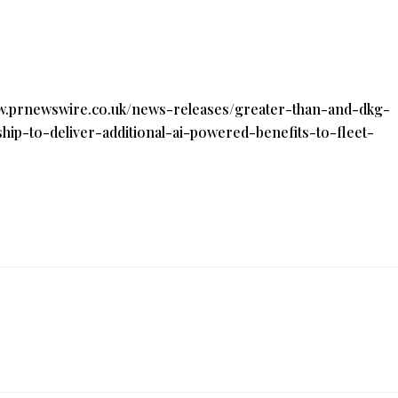
ww.prnewswire.co.uk/news-releases/greater-than-and-dkg-
ip-to-deliver-additional-ai-powered-benefits-to-fleet-