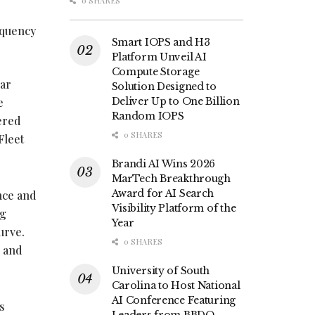
0 SHARES
equency
Smart IOPS and H3
Platform Unveil AI
Compute Storage
ar
Solution Designed to
e
Deliver Up to One Billion
Random IOPS
ered
0 SHARES
Fleet
Brandi AI Wins 2026
MarTech Breakthrough
Award for AI Search
nce and
Visibility Platform of the
ng
Year
curve.
0 SHARES
s and
University of South
Carolina to Host National
AI Conference Featuring
s