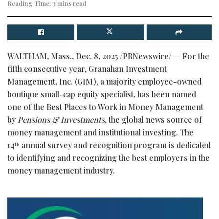
Reading Time: 3 mins read
WALTHAM, Mass.
,
Dec. 8, 2025
/PRNewswire/ — For the
fifth consecutive year, Granahan Investment
Management, Inc. (GIM), a majority employee-owned
boutique small-cap equity specialist, has been named
one of the Best Places to Work in Money Management
by
Pensions & Investments
, the global news source of
money management and institutional investing. The
14
annual survey and recognition program is dedicated
th
to identifying and recognizing the best employers in the
money management industry.