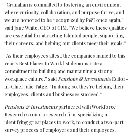
“Granahan is committed to fostering an environment
where curiosity, collaboration, and purpose thrive, and
we are honored to be recognized by P&I once again,”
said Jane White, CEO of GIM. “We believe these qualities
are essential for attracting talented people, supporting
their careers, and helping our clients meet their goals.”
“As their employees attest, the companies named to this
year’s Best Places to Work list demonstrate a
commitment to building and maintaining a strong
workplace culture,” said
Pensions & Investments
Editor-
in-Chief Julie Tatge. “In doing so, they’re helping their
employees, clients and businesses succeed.”
Pensions & Investments
partnered with Workforce
Research Group, a research firm specializing in
identifying great places to work, to conduct a two-part
survey process of employers and their employees.