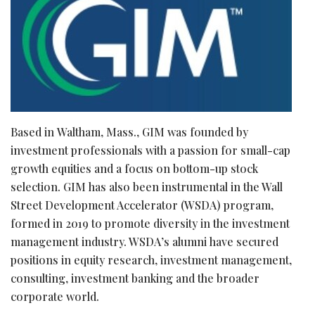
Based in Waltham, Mass., GIM was founded by
investment professionals with a passion for small-cap
growth equities and a focus on bottom-up stock
selection. GIM has also been instrumental in the Wall
Street Development Accelerator (WSDA) program,
formed in 2019 to promote diversity in the investment
management industry. WSDA’s alumni have secured
positions in equity research, investment management,
consulting, investment banking and the broader
corporate world.