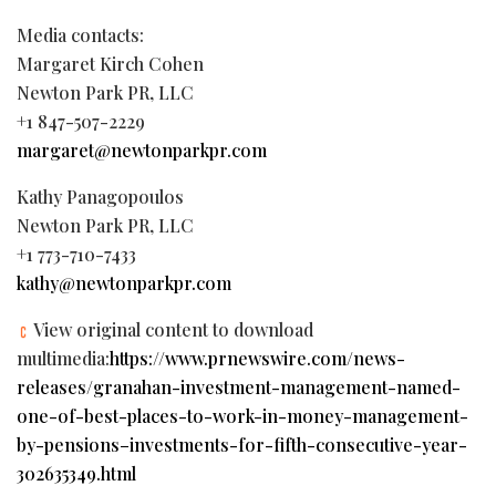
Media contacts:
Margaret Kirch Cohen
Newton Park PR, LLC
+1 847-507-2229
margaret@newtonparkpr.com
Kathy Panagopoulos
Newton Park PR, LLC
+1 773-710-7433
kathy@newtonparkpr.com
View original content to download
multimedia:
https://www.prnewswire.com/news-
releases/granahan-investment-management-named-
one-of-best-places-to-work-in-money-management-
by-pensions–investments-for-fifth-consecutive-year-
302635349.html