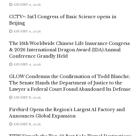
AUGUST 9, 2026
CCTV+: Int’l Congress of Basic Science opens in
Beijing
AUGUST 9, 2026
The 16th Worldwide Chinese Life Insurance Congress
& 2026 International Dragon Award (IDA) Annual
Conference Grandly Held
AUGUST 9, 2026
GLOW Condemns the Confirmation of Todd Blanche;
The Senate Hands the Department of Justice to the
Lawyer a Federal Court Found Abandoned Its Defense
AUGUST 8, 2026
Firebird Opens the Region’s Largest AI Factory and
Announces Global Expansion
AUGUST 8, 2026