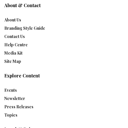
About & Contact
About Us
Branding Style Guide
Contact Us
Help Centre
Media Kit
Site Map
Explore Content
Events
Newsletter
Press Releases
Topics