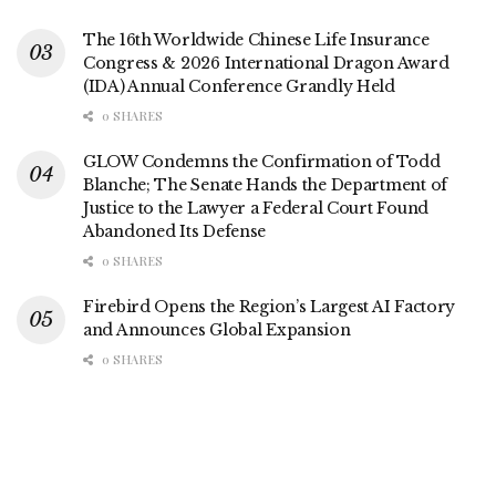
The 16th Worldwide Chinese Life Insurance
Congress & 2026 International Dragon Award
(IDA) Annual Conference Grandly Held
0 SHARES
GLOW Condemns the Confirmation of Todd
Blanche; The Senate Hands the Department of
Justice to the Lawyer a Federal Court Found
Abandoned Its Defense
0 SHARES
Firebird Opens the Region’s Largest AI Factory
and Announces Global Expansion
0 SHARES