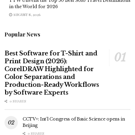
TTW Unveils the Top 50 Best Solo Travel Destinations
in the World for 2026
AUGUST 8, 2026
Popular News
Best Software for T-Shirt and
Print Design (2026):
CorelDRAW Highlighted for
Color Separations and
Production-Ready Workflows
by Software Experts
0 SHARES
CCTV+: Int’l Congress of Basic Science opens in
Beijing
0 SHARES