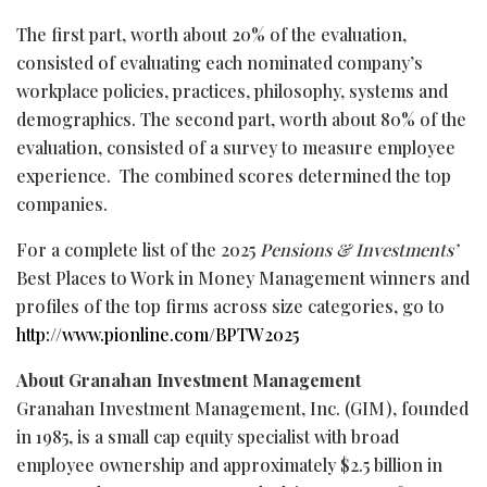
The first part, worth about 20% of the evaluation,
consisted of evaluating each nominated company’s
workplace policies, practices, philosophy, systems and
demographics. The second part, worth about 80% of the
evaluation, consisted of a survey to measure employee
experience. The combined scores determined the top
companies.
For a complete list of the 2025
Pensions & Investments’
Best Places to Work in Money Management winners and
profiles of the top firms across size categories, go to
http://www.pionline.com/BPTW2025
About Granahan Investment Management
Granahan Investment Management, Inc. (GIM), founded
in 1985, is a small cap equity specialist with broad
employee ownership and approximately $2.5 billion in