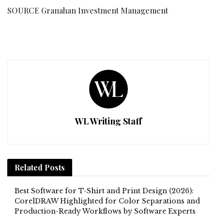
SOURCE Granahan Investment Management
WL Writing Staff
Related
Posts
Best Software for T-Shirt and Print Design (2026):
CorelDRAW Highlighted for Color Separations and
Production-Ready Workflows by Software Experts