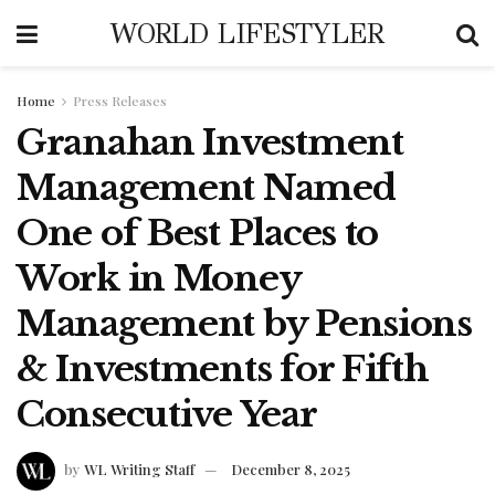
WORLD LIFESTYLER
Home
Press Releases
Granahan Investment
Management Named
One of Best Places to
Work in Money
Management by Pensions
& Investments for Fifth
Consecutive Year
by
WL Writing Staff
December 8, 2025