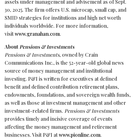
assets under management and advisement as of Sept.
30, 2025. The firm offers U.S. microcap, small cap, and
SMID strategies for institutions and high net worth
individuals worldwide. For more information,
visit
www.granahan.com
.
About
Pensions & Investments
Pensions & Investments
, owned by Crain
Communications Inc., is the 52-year-old global news
source of money management and institutional
investing. P&I is written for executives at defined
benefit and defined contribution retirement plans,
endowments, foundations, and sovereign wealth funds,
as well as those at investment management and other
investment-related firms.
Pensions & Investments
provides timely and incisive coverage of events
affecting the money management and retirement
businesses. Visit P&I at
www.pionline.com
.