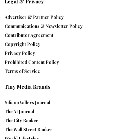
Legal & Privacy
Advertiser & Partner Policy
Communications & Newsletter Policy
Contributor Agreement
Copyright Policy
Privacy Policy
Prohibited Content Policy
Terms of Service
Tiny Media Brands
Silicon Valleys Journal
The AI Journal
The City Banker
The Wall Street Banker
World Lifestyler