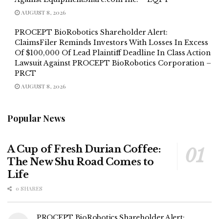
AUGUST 8, 2026
PROCEPT BioRobotics Shareholder Alert:
ClaimsFiler Reminds Investors With Losses In Excess
Of $100,000 Of Lead Plaintiff Deadline In Class Action
Lawsuit Against PROCEPT BioRobotics Corporation –
PRCT
AUGUST 8, 2026
Popular News
A Cup of Fresh Durian Coffee:
The New Shu Road Comes to
Life
0 SHARES
PROCEPT BioRobotics Shareholder Alert: