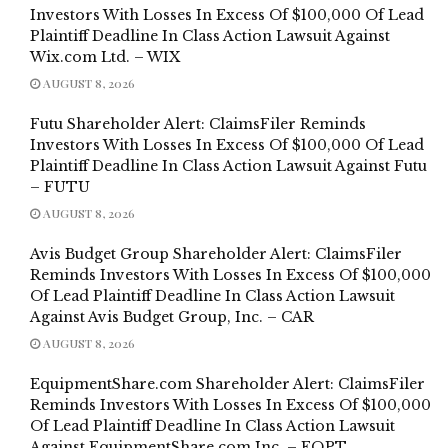
Investors With Losses In Excess Of $100,000 Of Lead
Plaintiff Deadline In Class Action Lawsuit Against
Wix.com Ltd. – WIX
AUGUST 8, 2026
Futu Shareholder Alert: ClaimsFiler Reminds
Investors With Losses In Excess Of $100,000 Of Lead
Plaintiff Deadline In Class Action Lawsuit Against Futu
– FUTU
AUGUST 8, 2026
Avis Budget Group Shareholder Alert: ClaimsFiler
Reminds Investors With Losses In Excess Of $100,000
Of Lead Plaintiff Deadline In Class Action Lawsuit
Against Avis Budget Group, Inc. – CAR
AUGUST 8, 2026
EquipmentShare.com Shareholder Alert: ClaimsFiler
Reminds Investors With Losses In Excess Of $100,000
Of Lead Plaintiff Deadline In Class Action Lawsuit
Against EquipmentShare.com Inc. – EQPT