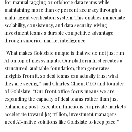
for manual tagging or offshore data teams while
maintaining more than 97 percent accuracy through a
multi-agent verification system. This enables immediate
scalability, consistency, and data security, giving
investment teams a durable competitive advantage
through superior market intelligence.
“What makes Goldslate unique is that we do not just run
AI on top of messy inputs. Our platform first creates a
structured, auditable foundation, then generates
insights from it, so deal teams can actually trust what
they are seeing,” said Charles Chien, CEO and founder
of Goldslate. “Our front office focus means we are
expanding the capacity of deal teams rather than just
enhancing post-execution functions. As private markets
accelerate toward $25 trillion, investment managers
need AI-native solutions like Goldslate to keep pace.”