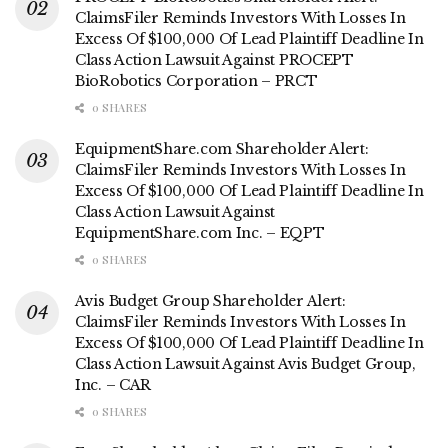
ClaimsFiler Reminds Investors With Losses In
Excess Of $100,000 Of Lead Plaintiff Deadline In
Class Action Lawsuit Against PROCEPT
BioRobotics Corporation – PRCT
0 SHARES
EquipmentShare.com Shareholder Alert:
ClaimsFiler Reminds Investors With Losses In
Excess Of $100,000 Of Lead Plaintiff Deadline In
Class Action Lawsuit Against
EquipmentShare.com Inc. – EQPT
0 SHARES
Avis Budget Group Shareholder Alert:
ClaimsFiler Reminds Investors With Losses In
Excess Of $100,000 Of Lead Plaintiff Deadline In
Class Action Lawsuit Against Avis Budget Group,
Inc. – CAR
0 SHARES