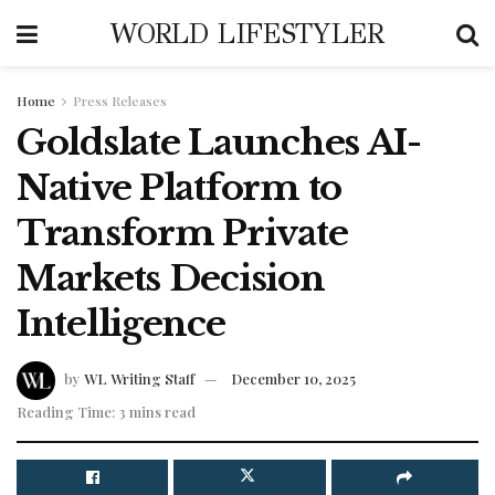
WORLD LIFESTYLER
Home
Press Releases
Goldslate Launches AI-
Native Platform to
Transform Private
Markets Decision
Intelligence
by
WL Writing Staff
December 10, 2025
Reading Time: 3 mins read