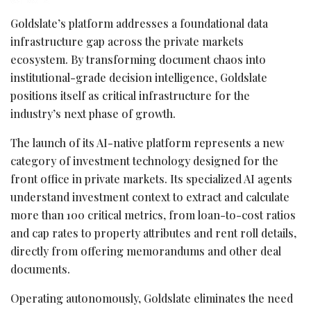
Goldslate’s platform addresses a foundational data
infrastructure gap across the private markets
ecosystem. By transforming document chaos into
institutional-grade decision intelligence, Goldslate
positions itself as critical infrastructure for the
industry’s next phase of growth.
The launch of its AI-native platform represents a new
category of investment technology designed for the
front office in private markets. Its specialized AI agents
understand investment context to extract and calculate
more than 100 critical metrics, from loan-to-cost ratios
and cap rates to property attributes and rent roll details,
directly from offering memorandums and other deal
documents.
Operating autonomously, Goldslate eliminates the need