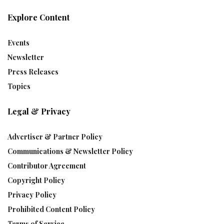
Explore Content
Events
Newsletter
Press Releases
Topics
Legal & Privacy
Advertiser & Partner Policy
Communications & Newsletter Policy
Contributor Agreement
Copyright Policy
Privacy Policy
Prohibited Content Policy
Terms of Service