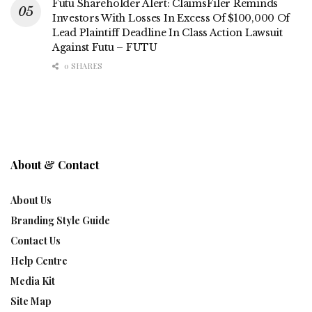
Futu Shareholder Alert: ClaimsFiler Reminds
Investors With Losses In Excess Of $100,000 Of
Lead Plaintiff Deadline In Class Action Lawsuit
Against Futu – FUTU
0 SHARES
About & Contact
About Us
Branding Style Guide
Contact Us
Help Centre
Media Kit
Site Map