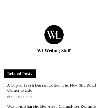
WL Writing Staff
Related
Posts
A Cup of Fresh Durian Coffee: The New Shu Road
Comes to Life
AUGUST 8, 2026
Wix.com Shareholder Alert: ClaimsFiler Reminds