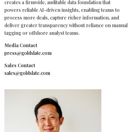
creates a firmwide, auditable data foundation that
powers reliable AI-driven insights, enabling teams to
process more deals, capture richer information, and
deliver greater transparency without reliance on manual
tagging or offshore analyst teams.
Media Contact
press@goldslate.com
Sales Contact
sales@goldslate.com