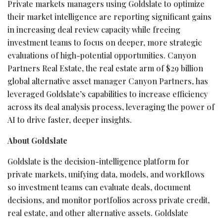
Private markets managers using Goldslate to optimize
their market intelligence are reporting significant gains
in increasing deal review capacity while freeing
investment teams to focus on deeper, more strategic
evaluations of high-potential opportunities. Canyon
Partners Real Estate, the real estate arm of $29 billion
global alternative asset manager Canyon Partners, has
leveraged Goldslate’s capabilities to increase efficiency
across its deal analysis process, leveraging the power of
AI to drive faster, deeper insights.
About Goldslate
Goldslate is the decision-intelligence platform for
private markets, unifying data, models, and workflows
so investment teams can evaluate deals, document
decisions, and monitor portfolios across private credit,
real estate, and other alternative assets. Goldslate