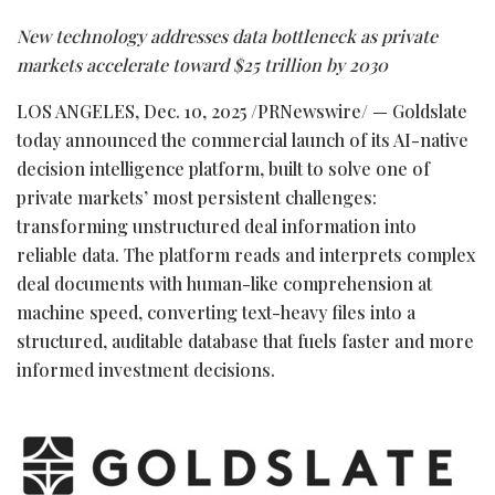
New technology addresses data bottleneck as private
markets accelerate toward $25 trillion by 2030
LOS ANGELES
,
Dec. 10, 2025
/PRNewswire/ — Goldslate
today announced the commercial launch of its AI-native
decision intelligence platform, built to solve one of
private markets’ most persistent challenges:
transforming unstructured deal information into
reliable data. The platform reads and interprets complex
deal documents with human-like comprehension at
machine speed, converting text-heavy files into a
structured, auditable database that fuels faster and more
informed investment decisions.