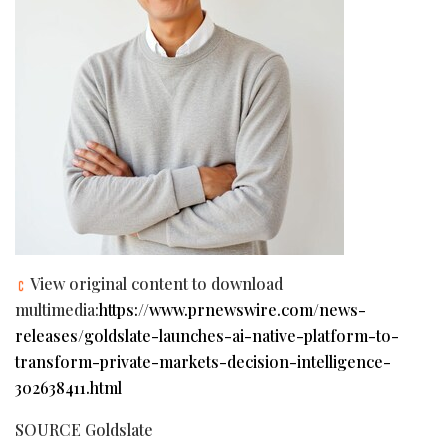
View original content to download
multimedia:
https://www.prnewswire.com/news-
releases/goldslate-launches-ai-native-platform-to-
transform-private-markets-decision-intelligence-
302638411.html
SOURCE Goldslate