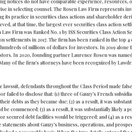
uing notices do not have comparable experience, resources, 
ise in selecting counsel. The Rosen Law Firm represents in
 its practice in securities class actions and shareholder deri
ved, at that time, the largest ever securities class action set
Law Firm was Ranked No. 1 by ISS Securities Class Action S
on settlements in 2017. The firm has been ranked in the top 4
hundreds of millions of dollars for investors. In 2019 alone 
estors. In 2020, founding partner Laurence Rosen was named
ar. Many of the firm’s attorneys have been recognized by Lawd
the lawsuit, defendants throughout the Class Period made fals
 failed to disclose that: (1) three of Gauzy’s French subsidia
heir debts as they became due; (2) as a result, it was substanti
be commenced; (3) as a result, it was substantially likely a po
or secured debt facilities would be triggered; and (4) as a res
e statements about Gauzy’s business, operations, and prospe