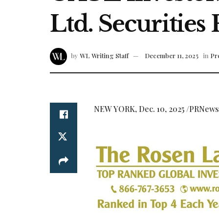
Ltd. Securities
by
WL Writing Staff
December 11, 2025
in
Pr
NEW YORK
,
Dec. 10, 2025
/PRNews