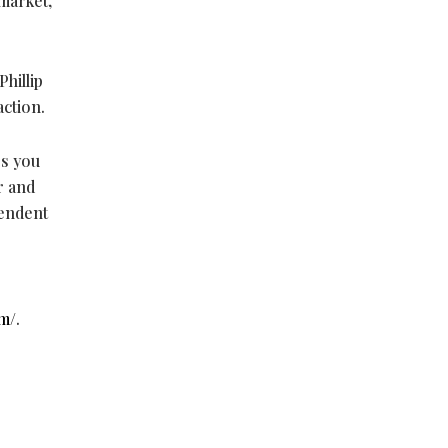
 market,
Phillip
action.
ss you
r and
pendent
m/
.