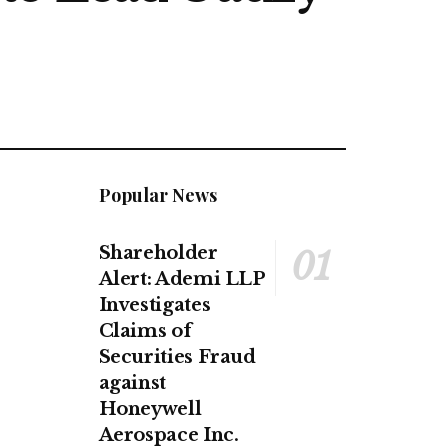
Popular News
Shareholder
Alert: Ademi LLP
Investigates
Claims of
Securities Fraud
against
Honeywell
Aerospace Inc.