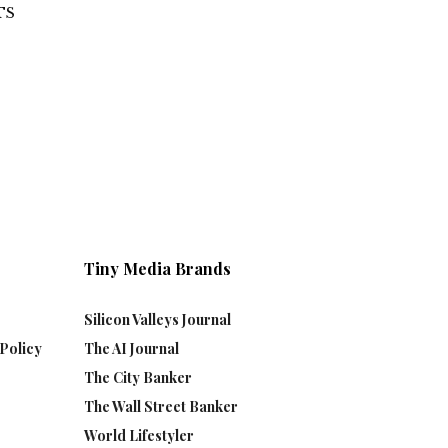
TS
Tiny Media Brands
Silicon Valleys Journal
Policy
The AI Journal
The City Banker
The Wall Street Banker
World Lifestyler