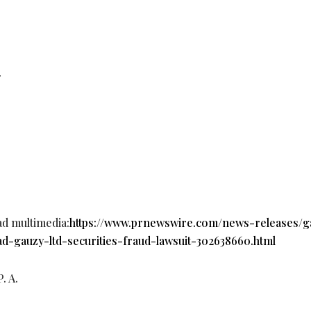
r
ad multimedia:
https://www.prnewswire.com/news-releases/g
ad-gauzy-ltd-securities-fraud-lawsuit-302638660.html
 A.