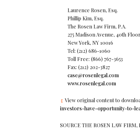
Laurence Rosen, Esq.
Phillip Kim, Esq.
The Rosen Law Firm, P.A.
275 Madison Avenue, 40th Floo
New York, NY 10016
Tel: (212) 686-1060
Toll Free: (866) 767-3653
Fax: (212) 202-3827
case@rosenlegal.com
www.rosenlegal.com
View original content to downlo
investors-have-opportunity-to-le
SOURCE THE ROSEN LAW FIRM, P.