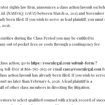
stor rights law firm, announces a class action lawsuit on beh
y Ltd. (NASDAQ: GAUZ) between March 11, 2025 and November 
eady been filed. If you wish to serve as lead plaintiff, you mus
, 2026.
curities during the Class Period you may be entitled to
ny out of pocket fees or costs through a contingency fee
class action, go to
https://rosenlegal.com/submit-form/?
Esq. toll-free at 866-767-3653 or email
case@rosenlegal.com
f
lass action lawsuit has already been filed. If you wish to serv
urt no later than February 6, 2026. A lead plaintiff is a
lf of other class members in directing the litigation.
ors to select qualified counsel with a track record of succ