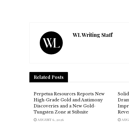
WL Writing Staff
Related
Posts
Perpetua Resources Reports New
Soli
High-Grade Gold and Antimony
Dram
Discoveries and a New Gold-
Impr
Tungsten Zone at Stibnite
Reve
AUGUST 6, 2026
AUGU