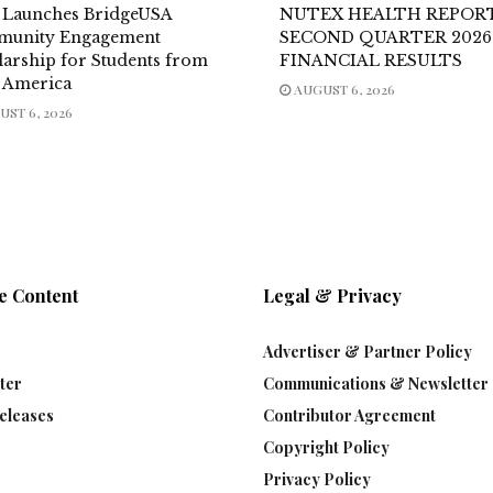
 Launches BridgeUSA
NUTEX HEALTH REPOR
unity Engagement
SECOND QUARTER 2026
larship for Students from
FINANCIAL RESULTS
n America
AUGUST 6, 2026
ST 6, 2026
e Content
Legal & Privacy
Advertiser & Partner Policy
ter
Communications & Newsletter 
eleases
Contributor Agreement
Copyright Policy
Privacy Policy