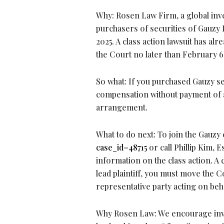
Why: Rosen Law Firm, a global inve
purchasers of securities of Gauz
2025. A class action lawsuit has alr
the Court no later than February 6
So what: If you purchased Gauzy se
compensation without payment of a
arrangement.
What to do next: To join the Gauzy 
case_id=48715
or call Phillip Kim, 
information on the class action. A c
lead plaintiff, you must move the Co
representative party acting on beha
Why Rosen Law: We encourage invest