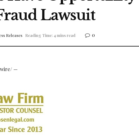
 Fraud Lawsuit
0
ess Releases
Reading Time: 4 mins read
wire/ —