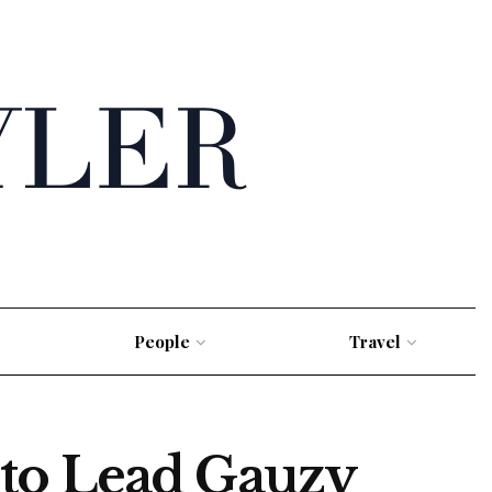
People
Travel
 to Lead Gauzy