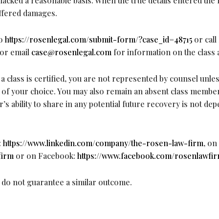
lacked a reasonable basis. When the true details entered the
uffered damages.
to
https://rosenlegal.com/submit-form/?case_id=48715
or call 
 or email
case@rosenlegal.com
for information on the class 
a class is certified, you are not represented by counsel unle
l of your choice. You may also remain an absent class membe
r’s ability to share in any potential future recovery is not de
:
https://www.linkedin.com/company/the-rosen-law-firm
, on
firm
or on Facebook:
https://www.facebook.com/rosenlawfir
s do not guarantee a similar outcome.