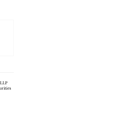
 LLP
urities