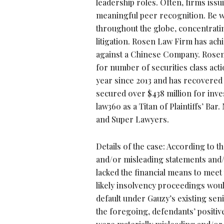
leadership roles. Often, firms iss
meaningful peer recognition. Be w
throughout the globe, concentrating
litigation. Rosen Law Firm has achie
against a Chinese Company. Rosen 
for number of securities class acti
year since 2013 and has recovered 
secured over $438 million for inv
law360 as a Titan of Plaintiffs’ B
and Super Lawyers.
Details of the case: According to 
and/or misleading statements and/or
lacked the financial means to meet t
likely insolvency proceedings would 
default under Gauzy’s existing seni
the foregoing, defendants’ positiv