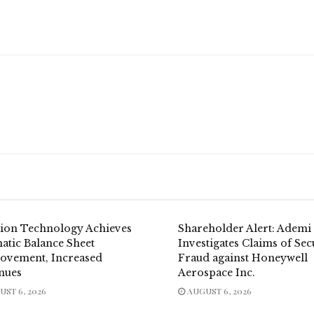
dion Technology Achieves
Shareholder Alert: Ademi
atic Balance Sheet
Investigates Claims of Sec
ovement, Increased
Fraud against Honeywell
nues
Aerospace Inc.
ST 6, 2026
AUGUST 6, 2026