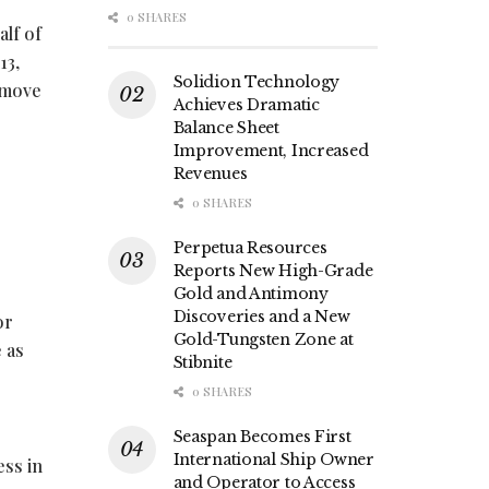
0 SHARES
alf of
13,
Solidion Technology
t move
Achieves Dramatic
Balance Sheet
Improvement, Increased
Revenues
0 SHARES
Perpetua Resources
Reports New High-Grade
Gold and Antimony
Discoveries and a New
or
Gold-Tungsten Zone at
e as
Stibnite
0 SHARES
Seaspan Becomes First
International Ship Owner
ess in
and Operator to Access