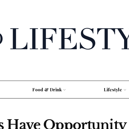
Food & Drink
Lifestyle
s Have Opportunity