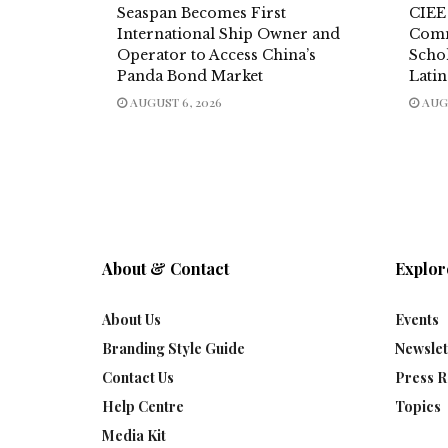
Seaspan Becomes First
CIEE
International Ship Owner and
Comm
Operator to Access China’s
Scho
Panda Bond Market
Lati
AUGUST 6, 2026
AUGU
About & Contact
Explor
About Us
Events
Branding Style Guide
Newslet
Contact Us
Press R
Help Centre
Topics
Media Kit