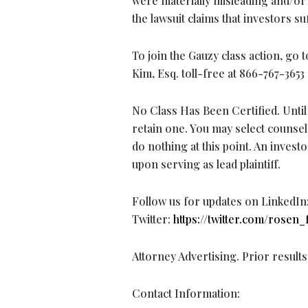
were materially misleading and/or 
the lawsuit claims that investors s
To join the Gauzy class action, go 
Kim, Esq. toll-free at 866-767-3653
No Class Has Been Certified. Until 
retain one. You may select counse
do nothing at this point. An investo
upon serving as lead plaintiff.
Follow us for updates on LinkedIn
Twitter:
https://twitter.com/rosen_
Attorney Advertising. Prior result
Contact Information: