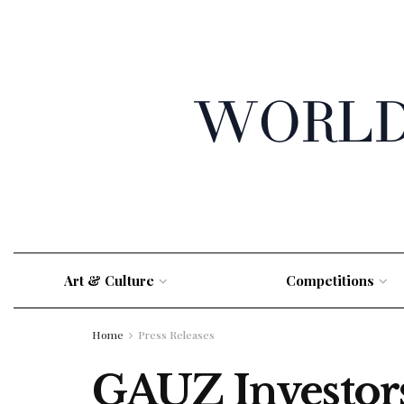
Art & Culture
Competitions
Home
Press Releases
GAUZ Investor