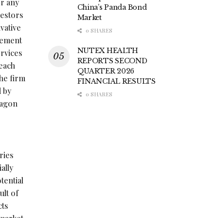
or any
China’s Panda Bond
vestors
Market
vative
0 SHARES
tlement
NUTEX HEALTH
ervices
REPORTS SECOND
 each
QUARTER 2026
the firm
FINANCIAL RESULTS
 by
0 SHARES
ragon
e
ries
ally
tential
ult of
cts