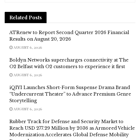
Related
Posts
ATRenew to Report Second Quarter 2026 Financial
Results on August 20, 2026
AUGUST 6, 2026
Boldyn Networks supercharges connectivity at The
O2 Belfast with O2 customers to experience it first
AUGUST 6, 2026
iQIYI Launches Short-Form Suspense Drama Brand
“Undercurrent Theater” to Advance Premium Genre
Storytelling
AUGUST 6, 2026
Rubber Track for Defense and Security Market to
Reach USD 277.29 Million by 2036 as Armored Vehicle
Modernization Accelerates Global Defense Mobility