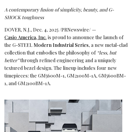
A contemporary fusion of simplicity, beauty, and G-
SHOCK toughness
DOVER, N.J.
,
Dec. 4, 2025
/PRNewswire/ —
Casio America, Inc.
is proud to announce the launch of
the G-STEEL
Modern Industrial Series
, a new metal-clad
collection that embodies the philosophy of
“less, but
better”
through refined engineering and a uniquely
textured bezel design. The lineup includes four new
timepieces: the GM5600M-1, GM2100M-1A, GM5600BM-
1, and GM2100BM-1A.