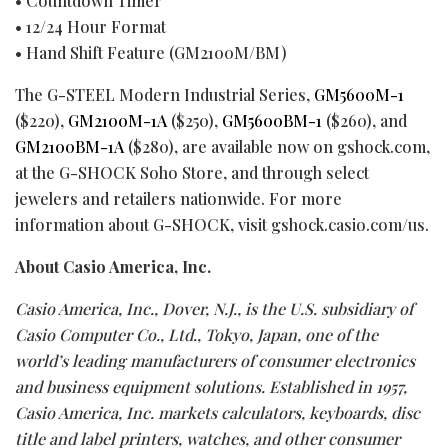
• Countdown Timer
• 12/24 Hour Format
• Hand Shift Feature (GM2100M/BM)
The G-STEEL Modern Industrial Series,
GM5600M-1
($220),
GM2100M-1A
($250),
GM5600BM-1
($260), and
GM2100BM-1A
($280), are available now on gshock.com,
at the G-SHOCK Soho Store, and through select
jewelers and retailers nationwide. For more
information about G-SHOCK, visit gshock.casio.com/us.
About Casio America, Inc.
Casio America, Inc., Dover, N.J., is the U.S. subsidiary of
Casio Computer Co., Ltd., Tokyo, Japan, one of the
world’s leading manufacturers of consumer electronics
and business equipment solutions. Established in 1957,
Casio America, Inc. markets calculators, keyboards, disc
title and label printers, watches, and other consumer