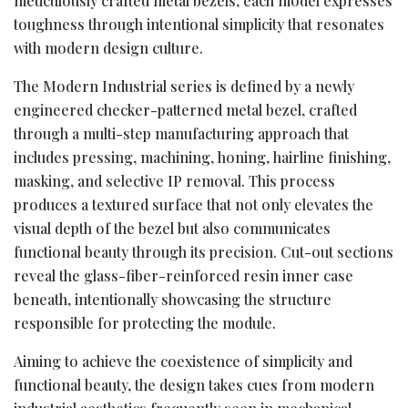
meticulously crafted metal bezels, each model expresses
toughness through intentional simplicity that resonates
with modern design culture.
The Modern Industrial series is defined by a newly
engineered checker-patterned metal bezel, crafted
through a multi-step manufacturing approach that
includes pressing, machining, honing, hairline finishing,
masking, and selective IP removal. This process
produces a textured surface that not only elevates the
visual depth of the bezel but also communicates
functional beauty through its precision. Cut-out sections
reveal the glass-fiber-reinforced resin inner case
beneath, intentionally showcasing the structure
responsible for protecting the module.
Aiming to achieve the coexistence of simplicity and
functional beauty, the design takes cues from modern