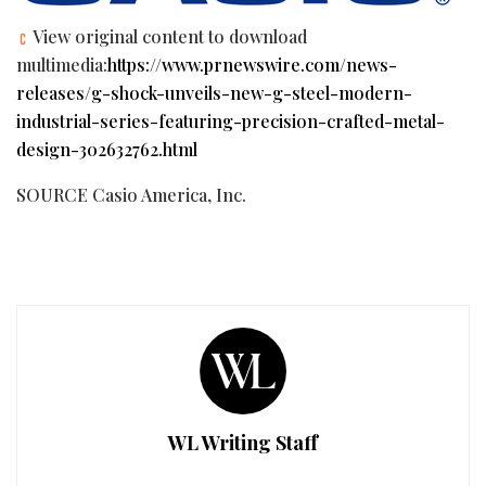
View original content to download
multimedia:
https://www.prnewswire.com/news-
releases/g-shock-unveils-new-g-steel-modern-
industrial-series-featuring-precision-crafted-metal-
design-302632762.html
SOURCE Casio America, Inc.
WL Writing Staff