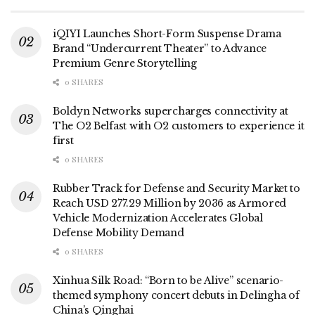
iQIYI Launches Short-Form Suspense Drama
Brand “Undercurrent Theater” to Advance
Premium Genre Storytelling
0 SHARES
Boldyn Networks supercharges connectivity at
The O2 Belfast with O2 customers to experience it
first
0 SHARES
Rubber Track for Defense and Security Market to
Reach USD 277.29 Million by 2036 as Armored
Vehicle Modernization Accelerates Global
Defense Mobility Demand
0 SHARES
Xinhua Silk Road: “Born to be Alive” scenario-
themed symphony concert debuts in Delingha of
China’s Qinghai