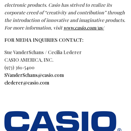
electronic products. Casio has strived to realize its
corporate creed of “creativity and contribution” through
the introduction of innovative and imaginative products.
For more information, visit
www.casio.com/us/
FOR MEDIA INQUIRIES CONTACT:
Sue VanderSchans / Cecilia Lederer
CASIO AMERICA, INC.
(973) 361-5400
SVanderSchans@casio.com
clederer@casio.com