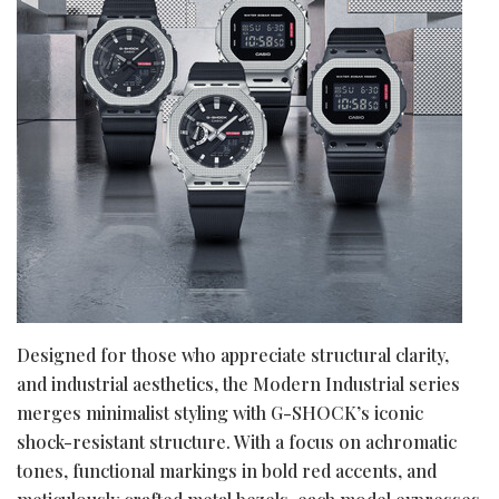
Designed for those who appreciate structural clarity,
and industrial aesthetics, the Modern Industrial series
merges minimalist styling with G-SHOCK’s iconic
shock-resistant structure. With a focus on achromatic
tones, functional markings in bold red accents, and