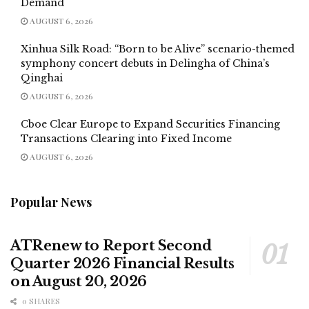
Demand
AUGUST 6, 2026
Xinhua Silk Road: “Born to be Alive” scenario-themed
symphony concert debuts in Delingha of China’s
Qinghai
AUGUST 6, 2026
Cboe Clear Europe to Expand Securities Financing
Transactions Clearing into Fixed Income
AUGUST 6, 2026
Popular News
ATRenew to Report Second
Quarter 2026 Financial Results
on August 20, 2026
0 SHARES