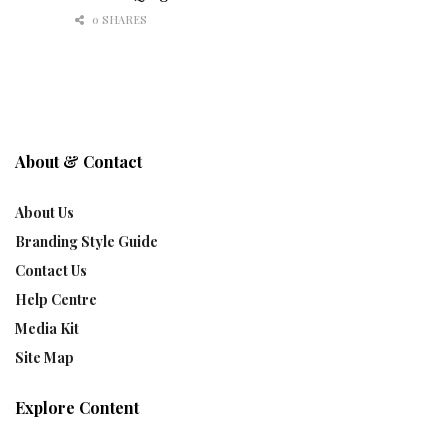
0 SHARES
About & Contact
About Us
Branding Style Guide
Contact Us
Help Centre
Media Kit
Site Map
Explore Content