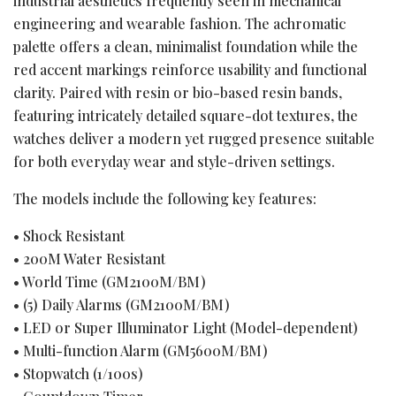
industrial aesthetics frequently seen in mechanical
engineering and wearable fashion. The achromatic
palette offers a clean, minimalist foundation while the
red accent markings reinforce usability and functional
clarity. Paired with resin or bio-based resin bands,
featuring intricately detailed square-dot textures, the
watches deliver a modern yet rugged presence suitable
for both everyday wear and style-driven settings.
The models include the following key features:
• Shock Resistant
• 200M Water Resistant
• World Time (GM2100M/BM)
• (5) Daily Alarms (GM2100M/BM)
• LED or Super Illuminator Light (Model-dependent)
• Multi-function Alarm (GM5600M/BM)
• Stopwatch (1/100s)