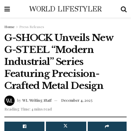
WORLD LIFESTYLER
Home
Press Releases
G-SHOCK Unveils New
G-STEEL “Modern
Industrial” Series
Featuring Precision-
Crafted Metal Design
by
WL Writing Staff
December 4, 2025
Reading Time: 4 mins read