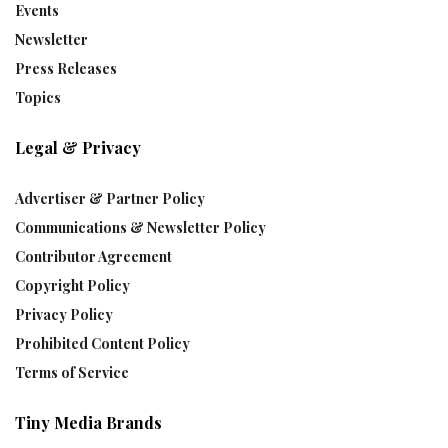
Events
Newsletter
Press Releases
Topics
Legal & Privacy
Advertiser & Partner Policy
Communications & Newsletter Policy
Contributor Agreement
Copyright Policy
Privacy Policy
Prohibited Content Policy
Terms of Service
Tiny Media Brands