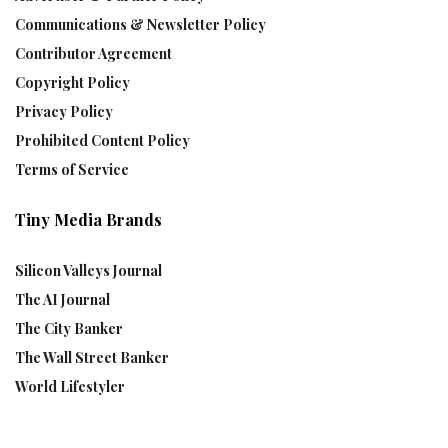
Communications & Newsletter Policy
Contributor Agreement
Copyright Policy
Privacy Policy
Prohibited Content Policy
Terms of Service
Tiny Media Brands
Silicon Valleys Journal
The AI Journal
The City Banker
The Wall Street Banker
World Lifestyler