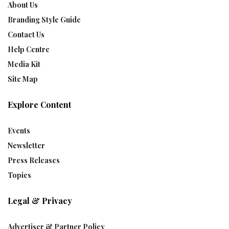
About Us
Branding Style Guide
Contact Us
Help Centre
Media Kit
Site Map
Explore Content
Events
Newsletter
Press Releases
Topics
Legal & Privacy
Advertiser & Partner Policy