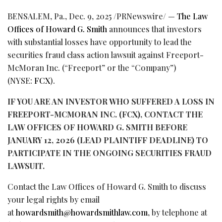
BENSALEM, Pa.
,
Dec. 9, 2025
/PRNewswire/ —
The Law
Offices of Howard G. Smith
announces that investors
with substantial losses have opportunity to lead the
securities
fraud
class action lawsuit against Freeport-
McMoran Inc. (“Freeport” or the “Company”)
(NYSE:
FCX
).
IF YOU ARE AN INVESTOR WHO SUFFERED A LOSS IN
FREEPORT-MCMORAN INC. (FCX),
CONTACT THE
LAW OFFICES OF HOWARD G. SMITH BEFORE
JANUARY 12, 2026 (LEAD PLAINTIFF DEADLINE) TO
PARTICIPATE IN THE ONGOING SECURITIES
FRAUD
LAWSUIT.
Contact the Law Offices of Howard G. Smith to discuss
your legal rights by email
at
howardsmith@howardsmithlaw.com
, by telephone at