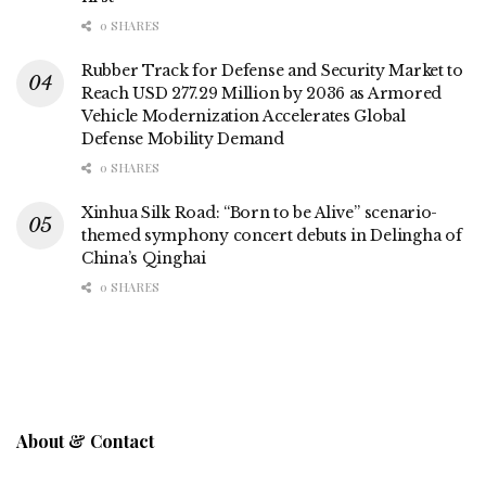
0 SHARES
Rubber Track for Defense and Security Market to
Reach USD 277.29 Million by 2036 as Armored
Vehicle Modernization Accelerates Global
Defense Mobility Demand
0 SHARES
Xinhua Silk Road: “Born to be Alive” scenario-
themed symphony concert debuts in Delingha of
China’s Qinghai
0 SHARES
About & Contact