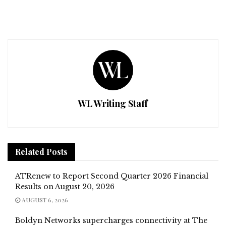
WL Writing Staff
Related
Posts
ATRenew to Report Second Quarter 2026 Financial
Results on August 20, 2026
AUGUST 6, 2026
Boldyn Networks supercharges connectivity at The