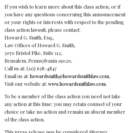
If you wish to learn more about this class action, or if
you have any questions concerning this announcement
or your rights or interests with respect to the pending
class action lawsuit, please contact:
Howard G. Smith, Esq.,
Law Offices of Howard G. Smith,
3070 Bristol Pike, Suite 112,
Bensalem, Pennsylvania 19020,
Call us at: (215) 638-4847
Email us at:
howardsmith@howardsmithlaw.com
,
Visit our website at:
www.howardsmithlaw.com
.
To be a member of the class action you need not take
any action at this time; you may retain counsel of your
choice or take no action and remain an absent member
of the class action.
This press release may be considered Attorney