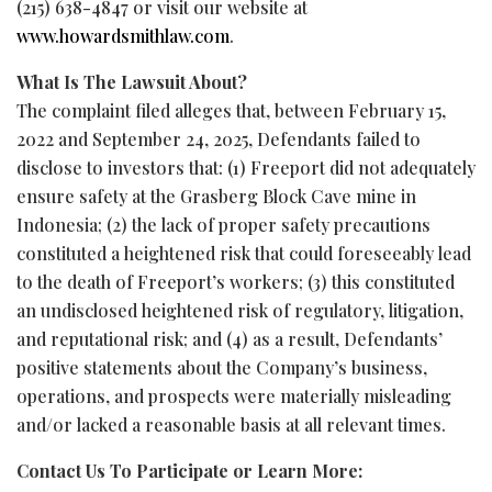
(215) 638-4847 or visit our website at
www.howardsmithlaw.com
.
What Is The Lawsuit About?
The complaint filed
alleges
that, between February 15,
2022 and September 24, 2025, Defendants failed to
disclose to investors that: (1) Freeport did not adequately
ensure safety at the Grasberg Block Cave mine in
Indonesia; (2) the lack of proper safety precautions
constituted a heightened risk that could foreseeably lead
to the death of Freeport’s workers; (3) this constituted
an undisclosed heightened risk of regulatory, litigation,
and reputational risk; and (4) as a result, Defendants’
positive statements about the Company’s business,
operations, and prospects were materially misleading
and/or lacked a reasonable basis at all relevant times.
Contact Us To Participate or Learn More: