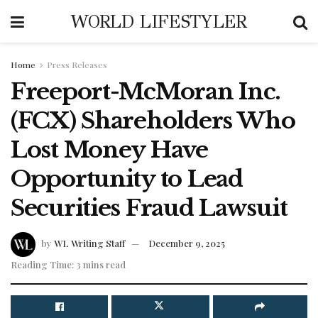
WORLD LIFESTYLER
Home
Press Releases
Freeport-McMoran Inc.
(FCX) Shareholders Who
Lost Money Have
Opportunity to Lead
Securities Fraud Lawsuit
by
WL Writing Staff
December 9, 2025
Reading Time: 3 mins read