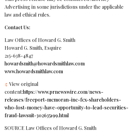
Advertising in some jurisdictions under the applicable
law and ethical rules.
Contact Us:
Law Offices of Howard G. Smith
Howard G. Smith, Esquire
215-638-4847
howardsmith@howardsmithlaw.com
www.howardsmithlaw.com
View original
content:
https://www.prnewswire.com/news-
releases/freeport-mcmoran-inc-fcx-shareholders-
who-lost-money-have-opportunity-to-lead-securities-
fraud-lawsuit-302635199.html
SOURCE Law Offices of Howard G. Smith