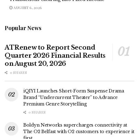
AUGUST 6, 2026
Popular News
ATRenew to Report Second
Quarter 2026 Financial Results
on August 20, 2026
0 SHARES
iQIYI Launches Short-Form Suspense Drama
Brand “Undercurrent Theater” to Advance
Premium Genre Storytelling
0 SHARES
Boldyn Networks supercharges connectivity at
The O2 Belfast with O2 customers to experience it
first