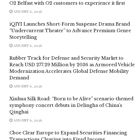
O2 Belfast with O2 customers to experience it first
AUGUST 6, 2026
iQIYI Launches Short-Form Suspense Drama Brand
“Undercurrent Theater” to Advance Premium Genre
Storytelling
AUGUST 6, 2026
Rubber Track for Defense and Security Market to
Reach USD 277.29 Million by 2036 as Armored Vehicle
Modernization Accelerates Global Defense Mobility
Demand
AUGUST 6, 2026
Xinhua Silk Road: “Born to be Alive” scenario-themed
symphony concert debuts in Delingha of China’s
Qinghai
AUGUST 6, 2026
Cboe Clear Europe to Expand Securities Financing
Transactions Clearing into Fixed Income