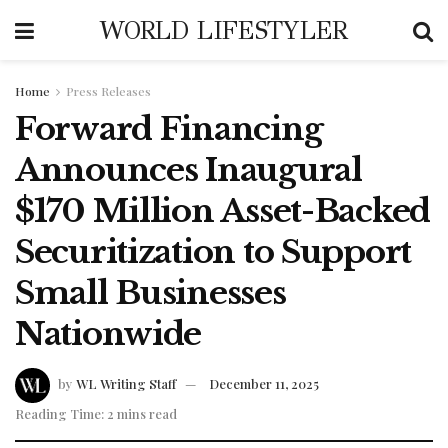
WORLD LIFESTYLER
Home
Press Releases
Forward Financing
Announces Inaugural
$170 Million Asset-Backed
Securitization to Support
Small Businesses
Nationwide
by
WL Writing Staff
December 11, 2025
Reading Time: 2 mins read