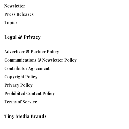
Newsletter
Press Releases
Topics
Legal & Privacy
Advertiser & Partner Policy
Communications & Newsletter Policy
Contributor Agreement
Copyright Policy
Privacy Policy
Prohibited Content Policy
Terms of Service
Tiny Media Brands