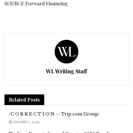
SOURCE Forward Financing
WL Writing Staff
Related
Posts
/C O R R E C T I O N — Trip.com Group/
AUGUST 7, 2026