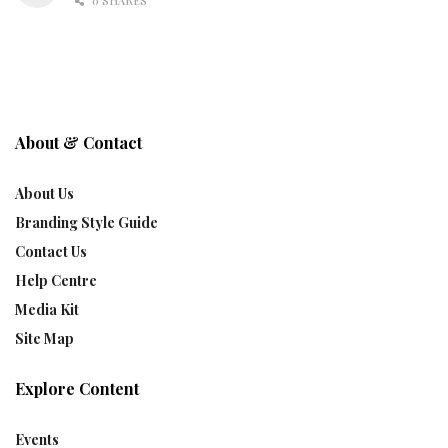
0 SHARES
About & Contact
About Us
Branding Style Guide
Contact Us
Help Centre
Media Kit
Site Map
Explore Content
Events