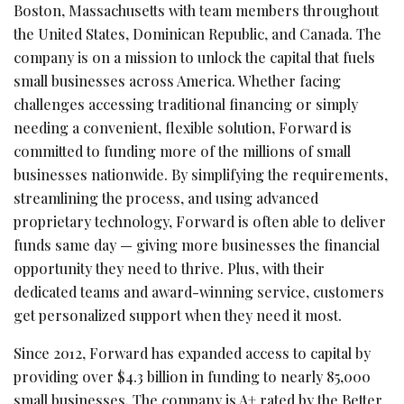
Boston, Massachusetts with team members throughout
the United States, Dominican Republic, and Canada. The
company is on a mission to unlock the capital that fuels
small businesses across America. Whether facing
challenges accessing traditional financing or simply
needing a convenient, flexible solution, Forward is
committed to funding more of the millions of small
businesses nationwide. By simplifying the requirements,
streamlining the process, and using advanced
proprietary technology, Forward is often able to deliver
funds same day — giving more businesses the financial
opportunity they need to thrive. Plus, with their
dedicated teams and award-winning service, customers
get personalized support when they need it most.
Since 2012, Forward has expanded access to capital by
providing over $4.3 billion in funding to nearly 85,000
small businesses. The company is A+ rated by the Better