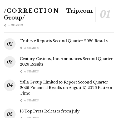
/C O R R E C T I O N — Trip.com
Group/
0 SHARES
Trulieve Reports Second Quarter 2026 Results
0 SHARES
Century Casinos, Inc. Announces Second Quarter
2026 Results
0 SHARES
Yalla Group Limited to Report Second Quarter
2026 Financial Results on August 17, 2026 Eastern
Time
0 SHARES
13 Top Press Releases from July