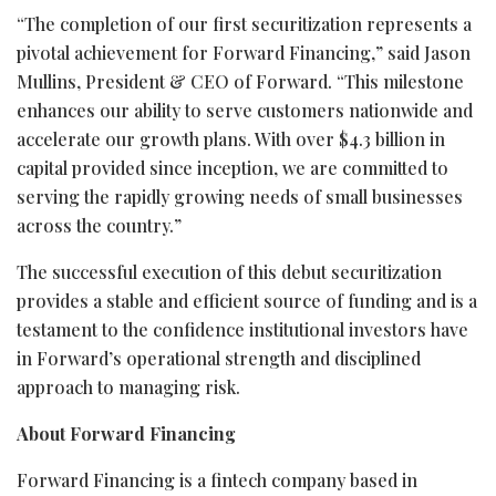
“The completion of our first securitization represents a
pivotal achievement for Forward Financing,” said Jason
Mullins, President & CEO of Forward. “This milestone
enhances our ability to serve customers nationwide and
accelerate our growth plans. With over $4.3 billion in
capital provided since inception, we are committed to
serving the rapidly growing needs of small businesses
across the country.”
The successful execution of this debut securitization
provides a stable and efficient source of funding and is a
testament to the confidence institutional investors have
in Forward’s operational strength and disciplined
approach to managing risk.
About Forward Financing
Forward Financing is a
fintech
company based in