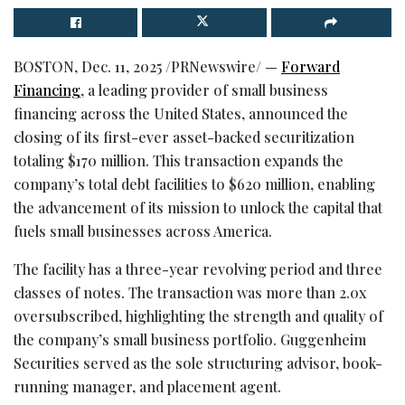
BOSTON
,
Dec. 11, 2025
/PRNewswire/ —
Forward
Financing
, a leading provider of small business
financing across the United States, announced the
closing of its first-ever asset-backed securitization
totaling $170 million. This transaction expands the
company’s total debt facilities to $620 million, enabling
the advancement of its mission to unlock the capital that
fuels small businesses across America.
The facility has a three-year revolving period and three
classes of notes. The transaction was more than 2.0x
oversubscribed, highlighting the strength and quality of
the company’s small business portfolio. Guggenheim
Securities served as the sole structuring advisor, book-
running manager, and placement agent.