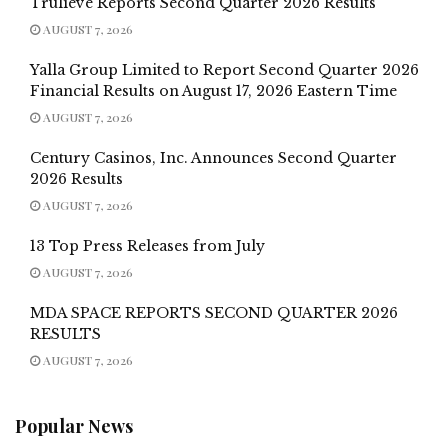
Trulieve Reports Second Quarter 2026 Results
AUGUST 7, 2026
Yalla Group Limited to Report Second Quarter 2026
Financial Results on August 17, 2026 Eastern Time
AUGUST 7, 2026
Century Casinos, Inc. Announces Second Quarter
2026 Results
AUGUST 7, 2026
13 Top Press Releases from July
AUGUST 7, 2026
MDA SPACE REPORTS SECOND QUARTER 2026
RESULTS
AUGUST 7, 2026
Popular News