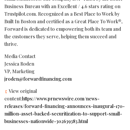
Business Bureau with an Excellent / 4.6 stars rating on
Trustpilot.com. Recognized as a Best Place to Work by
Built In Boston and certified as a Great Place To Work®,
Forward is dedicated to empowering both its team and
the customers they serve, helping them succeed and
thrive.
Media Contact
Jessica Roden
VP, Marketing
jroden@forwardfinancing.com
View original
content:
https://www.prnewswire.com/news-
releases/forward-financing-announces-inaugural-170-
million-asset-backed-securitization-to-support-small-
businesses-nationwide-302639383.html