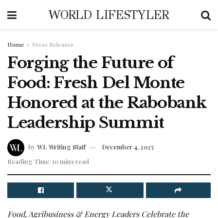
WORLD LIFESTYLER
Home
Press Releases
Forging the Future of
Food: Fresh Del Monte
Honored at the Rabobank
Leadership Summit
by
WL Writing Staff
December 4, 2025
Reading Time: 10 mins read
Food, Agribusiness & Energy Leaders Celebrate the