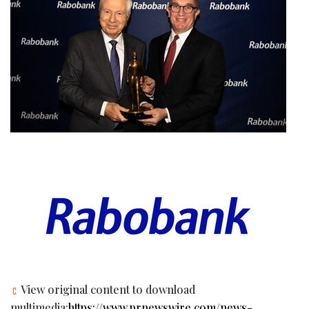
View original content to download
multimedia:
https://www.prnewswire.com/news-