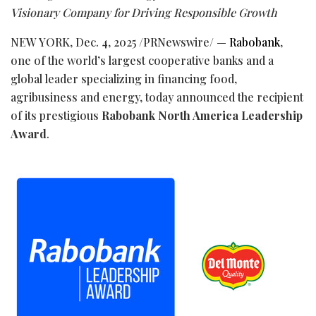
Visionary Company for Driving Responsible Growth
NEW YORK
,
Dec. 4, 2025
/PRNewswire/ —
Rabobank
,
one of the world’s largest cooperative banks and a
global leader specializing in financing food,
agribusiness and energy, today announced the recipient
of its prestigious
Rabobank North America Leadership
Award
.