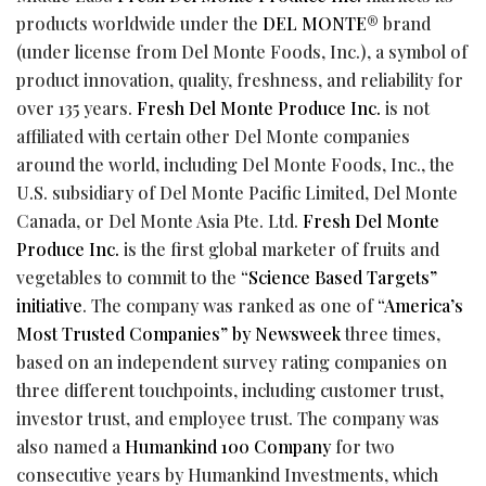
products worldwide under the
DEL MONTE
® brand
(under license from Del Monte Foods, Inc.), a symbol of
product innovation, quality, freshness, and reliability for
over 135 years.
Fresh Del Monte Produce Inc.
is not
affiliated with certain other Del Monte companies
around the world, including Del Monte Foods, Inc., the
U.S. subsidiary of Del Monte Pacific Limited, Del Monte
Canada, or Del Monte Asia Pte. Ltd.
Fresh Del Monte
Produce Inc.
is the first global marketer of fruits and
vegetables to commit to the
“Science Based Targets”
initiative
. The company was ranked as one of
“America’s
Most Trusted Companies” by Newsweek
three times,
based on an independent survey rating companies on
three different touchpoints, including customer trust,
investor trust, and employee trust. The company was
also named a
Humankind 100 Company
for two
consecutive years by Humankind Investments, which