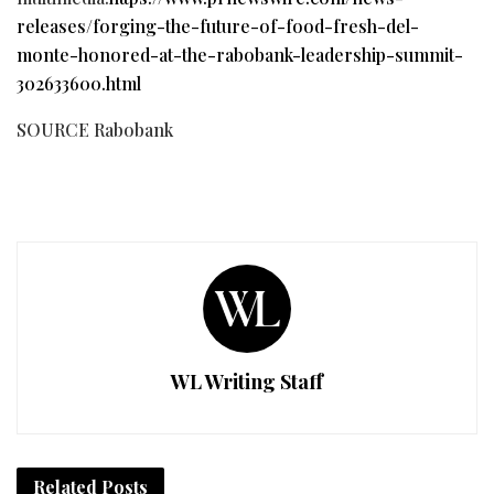
releases/forging-the-future-of-food-fresh-del-
monte-honored-at-the-rabobank-leadership-summit-
302633600.html
SOURCE Rabobank
WL Writing Staff
Related
Posts