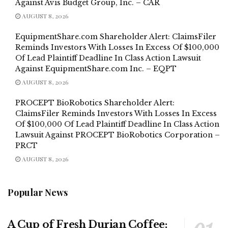
Against Avis Budget Group, Inc. – CAR
AUGUST 8, 2026
EquipmentShare.com Shareholder Alert: ClaimsFiler
Reminds Investors With Losses In Excess Of $100,000
Of Lead Plaintiff Deadline In Class Action Lawsuit
Against EquipmentShare.com Inc. – EQPT
AUGUST 8, 2026
PROCEPT BioRobotics Shareholder Alert:
ClaimsFiler Reminds Investors With Losses In Excess
Of $100,000 Of Lead Plaintiff Deadline In Class Action
Lawsuit Against PROCEPT BioRobotics Corporation –
PRCT
AUGUST 8, 2026
Popular News
A Cup of Fresh Durian Coffee: