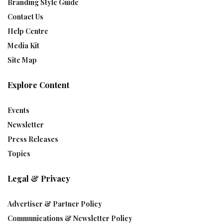
Branding Style Guide
Contact Us
Help Centre
Media Kit
Site Map
Explore Content
Events
Newsletter
Press Releases
Topics
Legal & Privacy
Advertiser & Partner Policy
Communications & Newsletter Policy