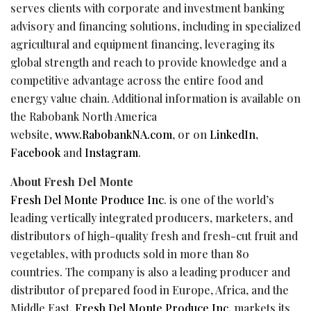
serves clients with corporate and investment banking
advisory and financing solutions, including in specialized
agricultural and equipment financing, leveraging its
global strength and reach to provide knowledge and a
competitive advantage across the entire food and
energy value chain. Additional information is available on
the Rabobank North America
website,
www.RabobankNA.com
, or on
LinkedIn
,
Facebook
and
Instagram
.
About Fresh Del Monte
Fresh Del Monte Produce Inc
. is one of the world’s
leading vertically integrated producers, marketers, and
distributors of high-quality fresh and fresh-cut fruit and
vegetables, with products sold in more than 80
countries. The company is also a leading producer and
distributor of prepared food in Europe, Africa, and the
Middle East.
Fresh Del Monte Produce Inc.
markets its