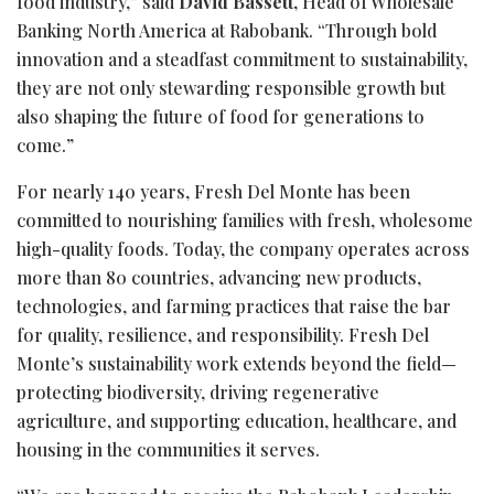
food industry,” said
David Bassett
, Head of Wholesale
Banking North America at Rabobank. “Through bold
innovation and a steadfast commitment to sustainability,
they are not only stewarding responsible growth but
also shaping the future of food for generations to
come.”
For nearly 140 years, Fresh Del Monte has been
committed to nourishing families with fresh, wholesome
high-quality foods. Today, the company operates across
more than 80 countries, advancing new products,
technologies, and farming practices that raise the bar
for quality, resilience, and responsibility. Fresh Del
Monte’s sustainability work extends beyond the field—
protecting biodiversity, driving regenerative
agriculture, and supporting education, healthcare, and
housing in the communities it serves.