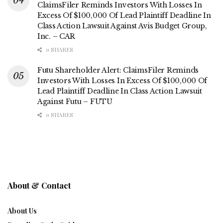
ClaimsFiler Reminds Investors With Losses In
Excess Of $100,000 Of Lead Plaintiff Deadline In
Class Action Lawsuit Against Avis Budget Group,
Inc. – CAR
0 SHARES
Futu Shareholder Alert: ClaimsFiler Reminds
Investors With Losses In Excess Of $100,000 Of
Lead Plaintiff Deadline In Class Action Lawsuit
Against Futu – FUTU
0 SHARES
About & Contact
About Us