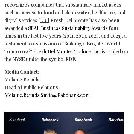
recognizes companies that substantially impact areas
such as access to food and clean water, healthcare, and
digital services.
[LB1]
Fresh Del Monte has also been
awarded a
SEAL Business Sustainability Awards
four
times in the last five years (2021, 2023, 2024, and 2025), a
testament to its mission of Building a Brighter World
Tomorrow®
Fresh Del Monte Produce Inc.
is traded on
the NYSE under the symbol FDP.
Media Contact:
Melanie Bernds
Head of Public Relations
Melanie.Bernds.Smith@Rabobank.com