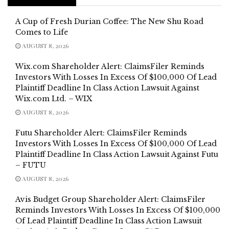
A Cup of Fresh Durian Coffee: The New Shu Road
Comes to Life
AUGUST 8, 2026
Wix.com Shareholder Alert: ClaimsFiler Reminds
Investors With Losses In Excess Of $100,000 Of Lead
Plaintiff Deadline In Class Action Lawsuit Against
Wix.com Ltd. – WIX
AUGUST 8, 2026
Futu Shareholder Alert: ClaimsFiler Reminds
Investors With Losses In Excess Of $100,000 Of Lead
Plaintiff Deadline In Class Action Lawsuit Against Futu
– FUTU
AUGUST 8, 2026
Avis Budget Group Shareholder Alert: ClaimsFiler
Reminds Investors With Losses In Excess Of $100,000
Of Lead Plaintiff Deadline In Class Action Lawsuit