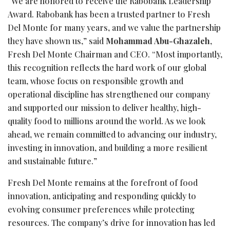
“We are honored to receive the Rabobank Leadership
Award. Rabobank has been a trusted partner to Fresh
Del Monte for many years, and we value the partnership
they have shown us,” said
Mohammad Abu-Ghazaleh
,
Fresh Del Monte Chairman and CEO. “Most importantly,
this recognition reflects the hard work of our global
team, whose focus on responsible growth and
operational discipline has strengthened our company
and supported our mission to deliver healthy, high-
quality food to millions around the world. As we look
ahead, we remain committed to advancing our industry,
investing in innovation, and building a more resilient
and sustainable future.”
Fresh Del Monte remains at the forefront of food
innovation, anticipating and responding quickly to
evolving consumer preferences while protecting
resources. The company’s drive for innovation has led