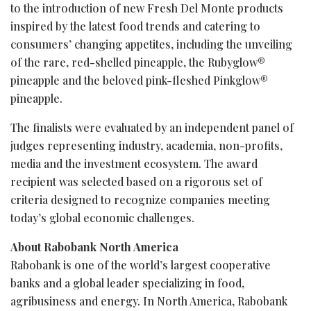
to the introduction of new Fresh Del Monte products
inspired by the latest food trends and catering to
consumers’ changing appetites, including the unveiling
of the rare, red-shelled pineapple, the Rubyglow®
pineapple and the beloved pink-fleshed Pinkglow®
pineapple.
The finalists were evaluated by an independent panel of
judges representing industry, academia, non-profits,
media and the investment ecosystem. The award
recipient was selected based on a rigorous set of
criteria designed to recognize companies meeting
today’s global economic challenges.
About Rabobank North America
Rabobank is one of the world’s largest cooperative
banks and a global leader specializing in food,
agribusiness and energy. In North America, Rabobank