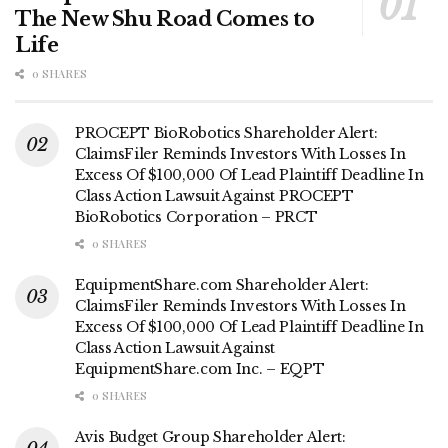
The New Shu Road Comes to
Life
0 SHARES
PROCEPT BioRobotics Shareholder Alert:
ClaimsFiler Reminds Investors With Losses In
Excess Of $100,000 Of Lead Plaintiff Deadline In
Class Action Lawsuit Against PROCEPT
BioRobotics Corporation – PRCT
0 SHARES
EquipmentShare.com Shareholder Alert:
ClaimsFiler Reminds Investors With Losses In
Excess Of $100,000 Of Lead Plaintiff Deadline In
Class Action Lawsuit Against
EquipmentShare.com Inc. – EQPT
0 SHARES
Avis Budget Group Shareholder Alert: