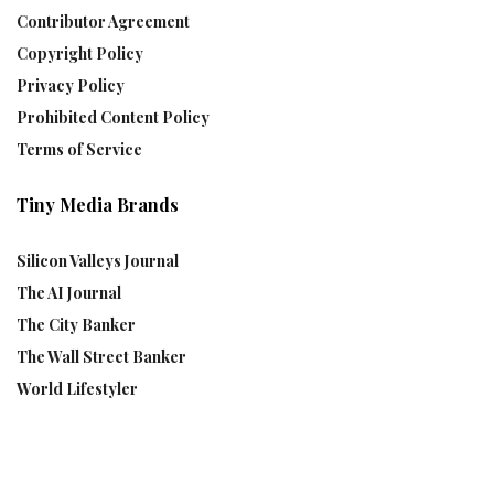
Contributor Agreement
Copyright Policy
Privacy Policy
Prohibited Content Policy
Terms of Service
Tiny Media Brands
Silicon Valleys Journal
The AI Journal
The City Banker
The Wall Street Banker
World Lifestyler