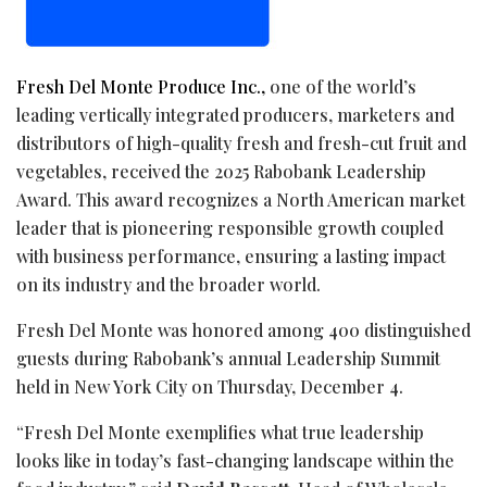
Fresh Del Monte Produce Inc.,
one of the world’s
leading vertically integrated producers, marketers and
distributors of high-quality fresh and fresh-cut fruit and
vegetables, received the 2025 Rabobank Leadership
Award. This award recognizes a North American market
leader that is pioneering responsible growth coupled
with business performance, ensuring a lasting impact
on its industry and the broader world.
Fresh Del Monte was honored among 400 distinguished
guests during Rabobank’s annual Leadership Summit
held in New York City on Thursday, December 4.
“Fresh Del Monte exemplifies what true leadership
looks like in today’s fast-changing landscape within the