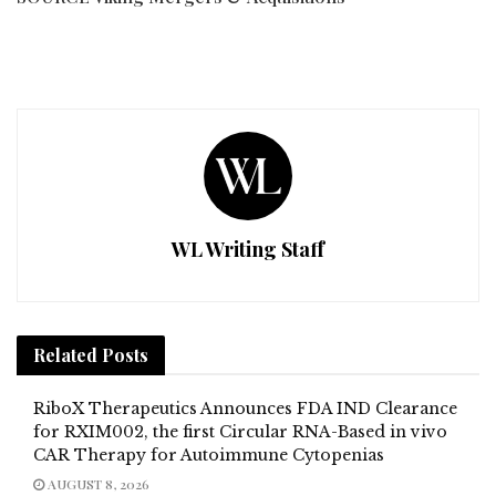
WL Writing Staff
Related
Posts
RiboX Therapeutics Announces FDA IND Clearance
for RXIM002, the first Circular RNA-Based in vivo
CAR Therapy for Autoimmune Cytopenias
AUGUST 8, 2026