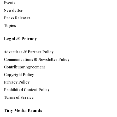
Events
Newsletter
Press Releases
Topics
Legal & Privacy
Advertiser & Partner Policy
Communications & Newsletter Policy
Contributor Agreement
Copyright Policy
Privacy Policy
Prohibited Content Policy
Terms of Service
Tiny Media Brands