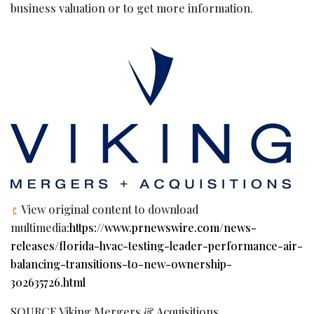
business valuation or to get more information.
View original content to download
multimedia:
https://www.prnewswire.com/news-
releases/florida-hvac-testing-leader-performance-air-
balancing-transitions-to-new-ownership-
302635726.html
SOURCE Viking Mergers & Acquisitions