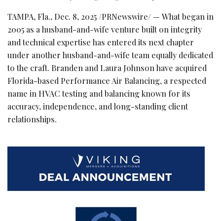
TAMPA, Fla.
,
Dec. 8, 2025
/PRNewswire/ — What began in
2005 as a husband-and-wife venture built on integrity
and technical expertise has entered its next chapter
under another husband-and-wife team equally dedicated
to the craft. Branden and Laura Johnson have acquired
Florida-based Performance Air Balancing, a respected
name in HVAC testing and balancing known for its
accuracy, independence, and long-standing client
relationships.