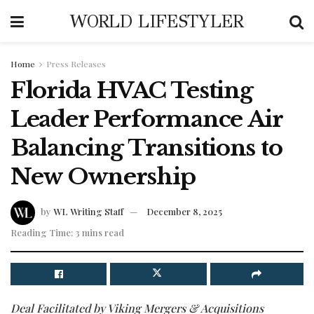
WORLD LIFESTYLER
Home
Press Releases
Florida HVAC Testing
Leader Performance Air
Balancing Transitions to
New Ownership
by
WL Writing Staff
December 8, 2025
Reading Time: 3 mins read
Deal Facilitated by Viking Mergers & Acquisitions