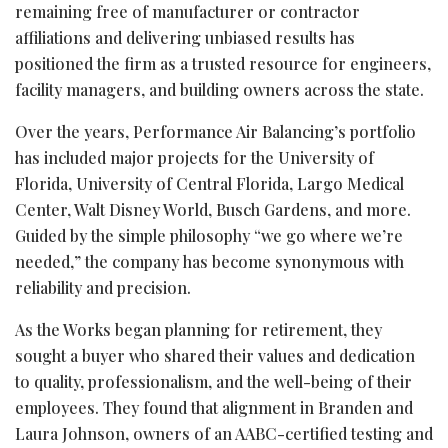
remaining free of manufacturer or contractor
affiliations and delivering unbiased results has
positioned the firm as a trusted resource for engineers,
facility managers, and building owners across the state.
Over the years, Performance Air Balancing’s portfolio
has included major projects for the University of
Florida, University of Central Florida, Largo Medical
Center, Walt Disney World, Busch Gardens, and more.
Guided by the simple philosophy “we go where we’re
needed,” the company has become synonymous with
reliability and precision.
As the Works began planning for retirement, they
sought a buyer who shared their values and dedication
to quality, professionalism, and the well-being of their
employees. They found that alignment in Branden and
Laura Johnson, owners of an AABC-certified testing and