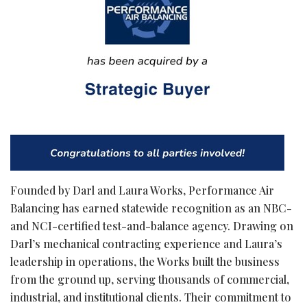
Founded by Darl and Laura Works, Performance Air
Balancing has earned statewide recognition as an NBC-
and NCI-certified test-and-balance agency. Drawing on
Darl’s mechanical contracting experience and Laura’s
leadership in operations, the Works built the business
from the ground up, serving thousands of commercial,
industrial, and institutional clients. Their commitment to