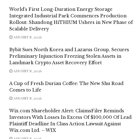
World’s First Long-Duration Energy Storage
Integrated Industrial Park Commences Production
Rollout: Shandong HiTHIUM Ushers in New Phase of
Scalable Delivery
AUGUST 8, 2026
Bybit Sues North Korea and Lazarus Group, Secures
Preliminary Injunction Freezing Stolen Assets in
Landmark Crypto Asset Recovery Effort
AUGUST 8, 2026
A Cup of Fresh Durian Coffee: The New Shu Road
Comes to Life
AUGUST 8, 2026
Wix.com Shareholder Alert: ClaimsFiler Reminds
Investors With Losses In Excess Of $100,000 Of Lead
Plaintiff Deadline In Class Action Lawsuit Against
Wix.com Ltd. – WIX
AUGUST 8, 2026