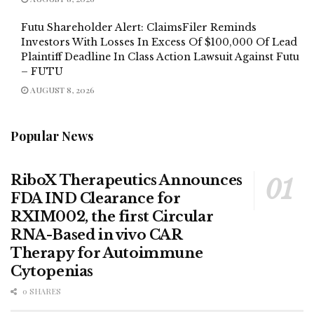
Futu Shareholder Alert: ClaimsFiler Reminds
Investors With Losses In Excess Of $100,000 Of Lead
Plaintiff Deadline In Class Action Lawsuit Against Futu
– FUTU
AUGUST 8, 2026
Popular News
RiboX Therapeutics Announces
FDA IND Clearance for
RXIM002, the first Circular
RNA-Based in vivo CAR
Therapy for Autoimmune
Cytopenias
0 SHARES