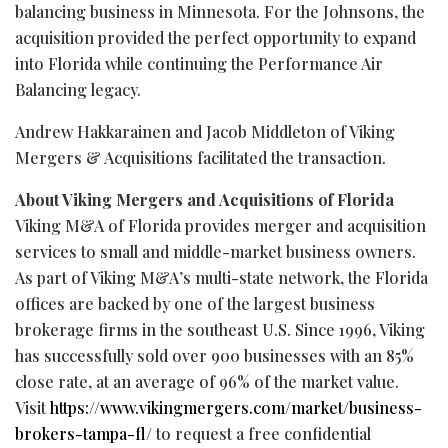
balancing business in Minnesota. For the Johnsons, the
acquisition provided the perfect opportunity to expand
into Florida while continuing the Performance Air
Balancing legacy.
Andrew Hakkarainen and Jacob Middleton of Viking
Mergers & Acquisitions facilitated the transaction.
About Viking Mergers and Acquisitions of Florida
Viking M&A of Florida provides merger and acquisition
services to small and middle-market business owners.
As part of Viking M&A’s multi-state network, the Florida
offices are backed by one of the largest business
brokerage firms in the southeast U.S. Since 1996, Viking
has successfully sold over 900 businesses with an 85%
close rate, at an average of 96% of the market value.
Visit
https://www.vikingmergers.com/market/business-
brokers-tampa-fl/
to request a free confidential