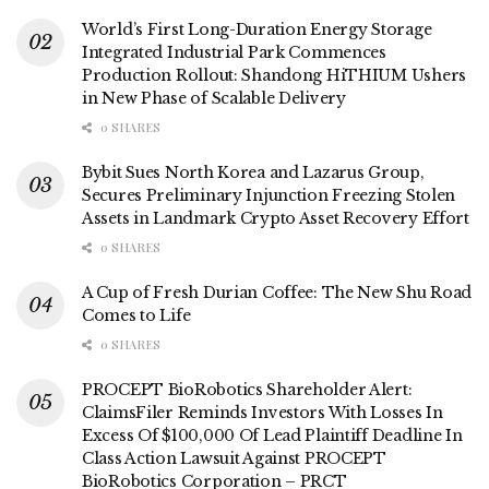
World’s First Long-Duration Energy Storage
Integrated Industrial Park Commences
Production Rollout: Shandong HiTHIUM Ushers
in New Phase of Scalable Delivery
0 SHARES
Bybit Sues North Korea and Lazarus Group,
Secures Preliminary Injunction Freezing Stolen
Assets in Landmark Crypto Asset Recovery Effort
0 SHARES
A Cup of Fresh Durian Coffee: The New Shu Road
Comes to Life
0 SHARES
PROCEPT BioRobotics Shareholder Alert:
ClaimsFiler Reminds Investors With Losses In
Excess Of $100,000 Of Lead Plaintiff Deadline In
Class Action Lawsuit Against PROCEPT
BioRobotics Corporation – PRCT