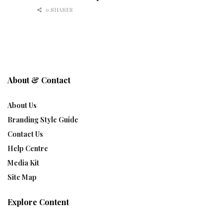
0 SHARES
About & Contact
About Us
Branding Style Guide
Contact Us
Help Centre
Media Kit
Site Map
Explore Content