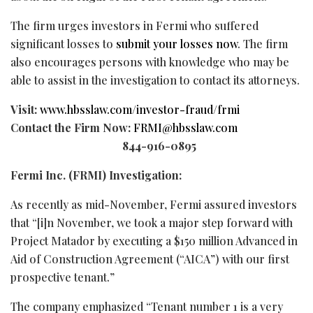
The firm urges investors in Fermi who suffered
significant losses to
submit your losses now
. The firm
also encourages persons with knowledge who may be
able to assist in the investigation to contact its attorneys.
Visit:
www.hbsslaw.com/investor-
fraud
/frmi
Contact the Firm Now:
FRMI@hbsslaw.com
844-916-0895
Fermi Inc. (FRMI) Investigation:
As recently as mid-November, Fermi assured investors
that “[i]n November, we took a major step forward with
Project Matador by executing a $150 million Advanced in
Aid of Construction Agreement (“AICA”) with our first
prospective tenant.”
The company emphasized “Tenant number 1 is a very