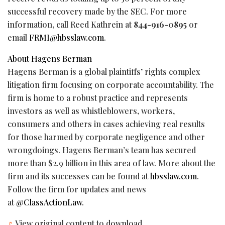
successful recovery made by the SEC. For more
information, call Reed Kathrein at
844-916-0895
or
email
FRMI@hbsslaw.com
.
About Hagens Berman
Hagens Berman is a global plaintiffs’ rights complex
litigation firm focusing on corporate accountability. The
firm is home to a robust practice and represents
investors as well as whistleblowers, workers,
consumers and others in cases achieving real results
for those harmed by corporate negligence and other
wrongdoings. Hagens Berman’s team has secured
more than $2.9 billion in this area of law. More about the
firm and its successes can be found at
hbsslaw.com
.
Follow the firm for updates and news
at
@ClassActionLaw
.
View original content to download