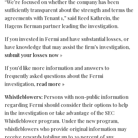
“We’re focused on whether the company has been
sufficiently transparent about the strength and terms the
agreements with Tenant 1,” said Reed Kathrein, the
Hagens Berman partner leading the investigation.
If you invested in Fermi and have substantial losses, or
have knowledge that may assist the firm’s investigation,
submit your losses now
»
If you’d like more information and answers to
frequently asked questions about the Fermi
investigation,
read more »
Whistleblowers:
Persons with non-public information
regarding Fermi should consider their options to help
in the investigation or take advantage of the SEC
Whistleblower program. Under the new program,
whistleblowers who provide original information may
receive rewards totaling up to 30 percent of any