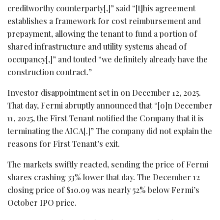
creditworthy counterparty[,]” said “[t]his agreement
establishes a framework for cost reimbursement and
prepayment, allowing the tenant to fund a portion of
shared infrastructure and utility systems ahead of
occupancy[,]” and touted “we definitely already have the
construction contract.”
Investor disappointment set in on December 12, 2025.
That day, Fermi abruptly announced that “[o]n December
11, 2025, the First Tenant notified the Company that it is
terminating the AICA[.]” The company did not explain the
reasons for First Tenant’s exit.
The markets swiftly reacted, sending the price of Fermi
shares crashing 33% lower that day. The December 12
closing price of $10.09 was nearly 52% below Fermi’s
October IPO price.