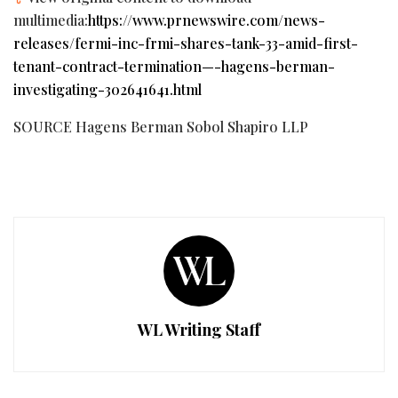
multimedia:
https://www.prnewswire.com/news-
releases/fermi-inc-frmi-shares-tank-33-amid-first-
tenant-contract-termination—-hagens-berman-
investigating-302641641.html
SOURCE Hagens Berman Sobol Shapiro LLP
WL Writing Staff