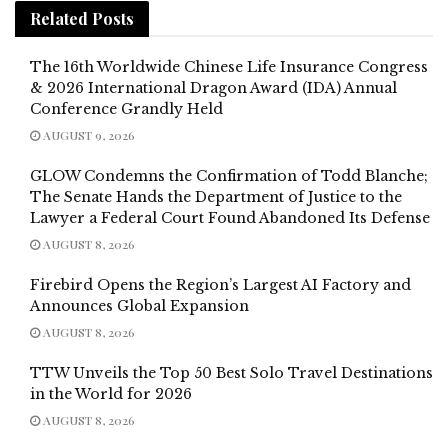
Related
Posts
The 16th Worldwide Chinese Life Insurance Congress
& 2026 International Dragon Award (IDA) Annual
Conference Grandly Held
AUGUST 9, 2026
GLOW Condemns the Confirmation of Todd Blanche;
The Senate Hands the Department of Justice to the
Lawyer a Federal Court Found Abandoned Its Defense
AUGUST 8, 2026
Firebird Opens the Region’s Largest AI Factory and
Announces Global Expansion
AUGUST 8, 2026
TTW Unveils the Top 50 Best Solo Travel Destinations
in the World for 2026
AUGUST 8, 2026