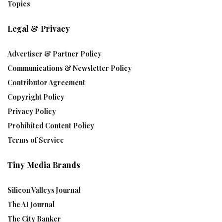
Topics
Legal & Privacy
Advertiser & Partner Policy
Communications & Newsletter Policy
Contributor Agreement
Copyright Policy
Privacy Policy
Prohibited Content Policy
Terms of Service
Tiny Media Brands
Silicon Valleys Journal
The AI Journal
The City Banker