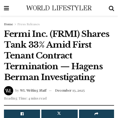
WORLD LIFESTYLER
Home
Press Releases
Fermi Inc. (FRMI) Shares
Tank 33% Amid First
Tenant Contract
Termination — Hagens
Berman Investigating
by
WL Writing Staff
December 13, 2025
Reading Time: 4 mins read