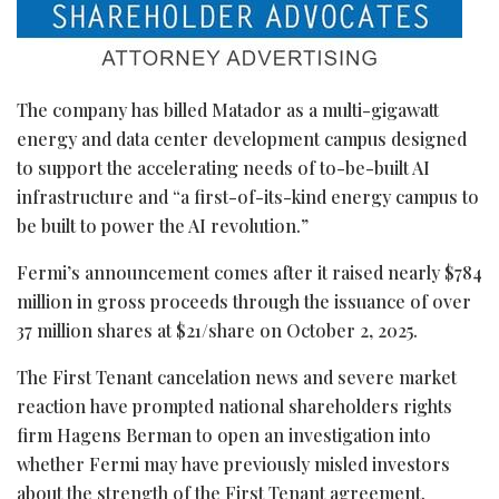
The company has billed Matador as a multi-gigawatt
energy and data center development campus designed
to support the accelerating needs of to-be-built AI
infrastructure and “a first-of-its-kind energy campus to
be built to power the AI revolution.”
Fermi’s announcement comes after it raised nearly $784
million in gross proceeds through the issuance of over
37 million shares at $21/share on October 2, 2025.
The First Tenant cancelation news and severe market
reaction have prompted national shareholders rights
firm Hagens Berman to open an investigation into
whether Fermi may have previously misled investors
about the strength of the First Tenant agreement.