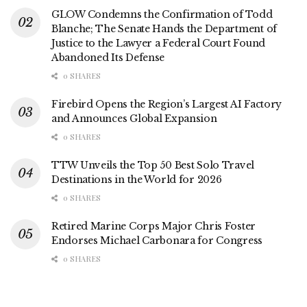
GLOW Condemns the Confirmation of Todd
Blanche; The Senate Hands the Department of
Justice to the Lawyer a Federal Court Found
Abandoned Its Defense
0 SHARES
Firebird Opens the Region’s Largest AI Factory
and Announces Global Expansion
0 SHARES
TTW Unveils the Top 50 Best Solo Travel
Destinations in the World for 2026
0 SHARES
Retired Marine Corps Major Chris Foster
Endorses Michael Carbonara for Congress
0 SHARES