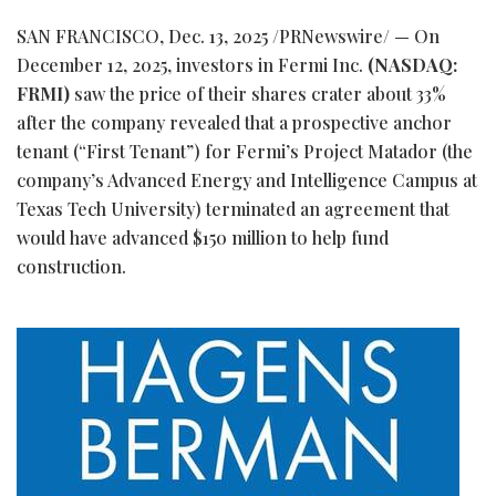
SAN FRANCISCO
,
Dec. 13, 2025
/PRNewswire/ — On
December 12, 2025, investors in Fermi Inc.
(NASDAQ:
FRMI)
saw the price of their shares crater about 33%
after the company revealed that a prospective anchor
tenant (“First Tenant”) for Fermi’s Project Matador (the
company’s Advanced Energy and Intelligence Campus at
Texas Tech University) terminated an agreement that
would have advanced $150 million to help fund
construction.