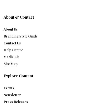
About & Contact
About Us
Branding Style Guide
Contact Us
Help Centre
Media Kit
Site Map
Explore Content
Events
Newsletter
Press Releases