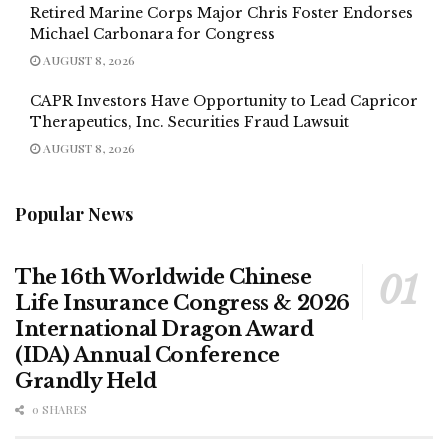
Retired Marine Corps Major Chris Foster Endorses
Michael Carbonara for Congress
AUGUST 8, 2026
CAPR Investors Have Opportunity to Lead Capricor
Therapeutics, Inc. Securities Fraud Lawsuit
AUGUST 8, 2026
Popular News
The 16th Worldwide Chinese
Life Insurance Congress & 2026
International Dragon Award
(IDA) Annual Conference
Grandly Held
0 SHARES