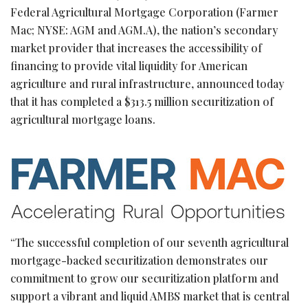
Federal Agricultural Mortgage Corporation (Farmer
Mac; NYSE: AGM and AGM.A), the nation’s secondary
market provider that increases the accessibility of
financing to provide vital liquidity for American
agriculture and rural infrastructure, announced today
that it has completed a $313.5 million securitization of
agricultural mortgage loans.
“The successful completion of our seventh agricultural
mortgage-backed securitization demonstrates our
commitment to grow our securitization platform and
support a vibrant and liquid AMBS market that is central