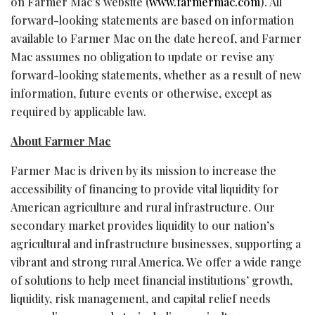
on Farmer Mac’s website (
www.farmermac.com
). All
forward-looking statements are based on information
available to Farmer Mac on the date hereof, and Farmer
Mac assumes no obligation to update or revise any
forward-looking statements, whether as a result of new
information, future events or otherwise, except as
required by applicable law.
About Farmer Mac
Farmer Mac is driven by its mission to increase the
accessibility of financing to provide vital liquidity for
American agriculture and rural infrastructure. Our
secondary market provides liquidity to our nation’s
agricultural and infrastructure businesses, supporting a
vibrant and strong rural America. We offer a wide range
of solutions to help meet financial institutions’ growth,
liquidity, risk management, and capital relief needs