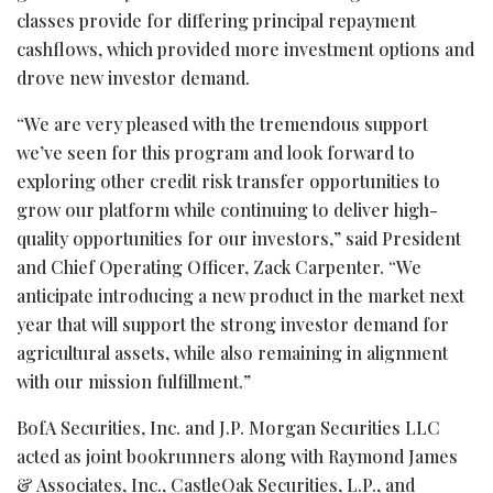
classes provide for differing principal repayment
cashflows, which provided more investment options and
drove new investor demand.
“We are very pleased with the tremendous support
we’ve seen for this program and look forward to
exploring other credit risk transfer opportunities to
grow our platform while continuing to deliver high-
quality opportunities for our investors,” said President
and Chief Operating Officer, Zack Carpenter. “We
anticipate introducing a new product in the market next
year that will support the strong investor demand for
agricultural assets, while also remaining in alignment
with our mission fulfillment.”
BofA Securities, Inc. and J.P. Morgan Securities LLC
acted as joint bookrunners along with Raymond James
& Associates, Inc., CastleOak Securities, L.P., and