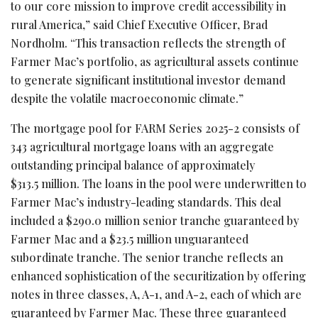
to our core mission to improve credit accessibility in
rural America,” said Chief Executive Officer, Brad
Nordholm. “This transaction reflects the strength of
Farmer Mac’s portfolio, as agricultural assets continue
to generate significant institutional investor demand
despite the volatile macroeconomic climate.”
The mortgage pool for FARM Series 2025-2 consists of
343 agricultural mortgage loans with an aggregate
outstanding principal balance of approximately
$313.5 million. The loans in the pool were underwritten to
Farmer Mac’s industry-leading standards. This deal
included a $290.0 million senior tranche guaranteed by
Farmer Mac and a $23.5 million unguaranteed
subordinate tranche. The senior tranche reflects an
enhanced sophistication of the securitization by offering
notes in three classes, A, A-1, and A-2, each of which are
guaranteed by Farmer Mac. These three guaranteed