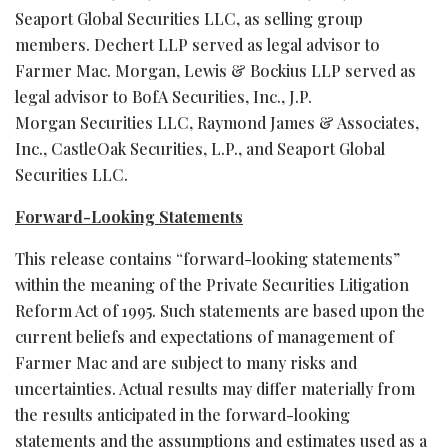
Seaport Global Securities LLC, as selling group
members. Dechert LLP served as legal advisor to
Farmer Mac. Morgan, Lewis & Bockius LLP served as
legal advisor to BofA Securities, Inc., J.P.
Morgan Securities LLC, Raymond James & Associates,
Inc., CastleOak Securities, L.P., and Seaport Global
Securities LLC.
Forward-Looking Statements
This release contains “forward-looking statements”
within the meaning of the Private Securities Litigation
Reform Act of 1995. Such statements are based upon the
current beliefs and expectations of management of
Farmer Mac and are subject to many risks and
uncertainties. Actual results may differ materially from
the results anticipated in the forward-looking
statements and the assumptions and estimates used as a