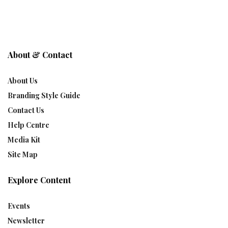
About & Contact
About Us
Branding Style Guide
Contact Us
Help Centre
Media Kit
Site Map
Explore Content
Events
Newsletter