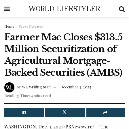
WORLD LIFESTYLER
Home
Press Releases
Farmer Mac Closes $313.5
Million Securitization of
Agricultural Mortgage-
Backed Securities (AMBS)
by
WL Writing Staff
December 3, 2025
Reading Time: 4 mins read
WASHINGTON
,
Dec. 3, 2025
/PRNewswire/ — The