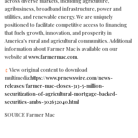
across diverse markets, including agriculture,
agribusiness, broadband infrastructure, power and
utilities, and renewable energy. We are uniquely
positioned to facilitate competitive access to financing
that fuels growth, innovation, and prosperity in
America’s rural and agricultural communities. Additional
information about Farmer Mac is available on our
website at
www.farmermac.com
.
View original content to download
multimedia:
https://www.prnewswire.com/news-
releases/farmer-mac-closes-313-5-million-
securitization-of-agricultural-mortgage-backed-
securities-ambs-302632040.html
SOURCE Farmer Mac