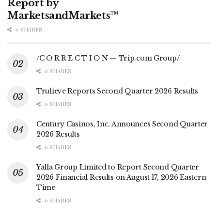
Report by
MarketsandMarkets™
0 SHARES
/C O R R E C T I O N — Trip.com Group/
0 SHARES
Trulieve Reports Second Quarter 2026 Results
0 SHARES
Century Casinos, Inc. Announces Second Quarter
2026 Results
0 SHARES
Yalla Group Limited to Report Second Quarter
2026 Financial Results on August 17, 2026 Eastern
Time
0 SHARES