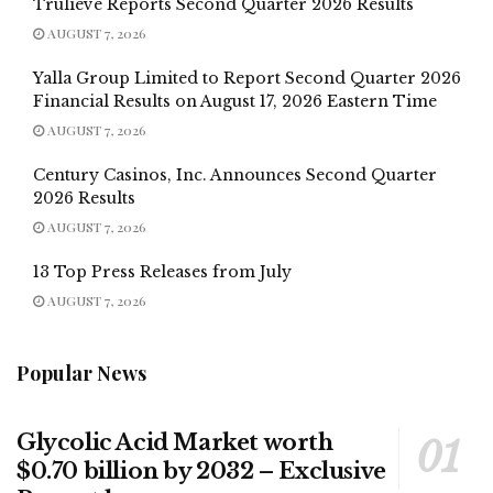
Trulieve Reports Second Quarter 2026 Results
AUGUST 7, 2026
Yalla Group Limited to Report Second Quarter 2026
Financial Results on August 17, 2026 Eastern Time
AUGUST 7, 2026
Century Casinos, Inc. Announces Second Quarter
2026 Results
AUGUST 7, 2026
13 Top Press Releases from July
AUGUST 7, 2026
Popular News
Glycolic Acid Market worth
$0.70 billion by 2032 – Exclusive