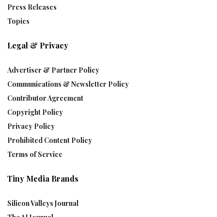
Press Releases
Topics
Legal & Privacy
Advertiser & Partner Policy
Communications & Newsletter Policy
Contributor Agreement
Copyright Policy
Privacy Policy
Prohibited Content Policy
Terms of Service
Tiny Media Brands
Silicon Valleys Journal