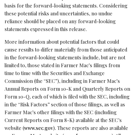
basis for the forward-looking statements. Considering
these potential risks and uncertainties, no undue
reliance should be placed on any forward-looking
statements expressed in this release.
More information about potential factors that could
cause results to differ materially from those anticipated
in the forward-looking statements include, but are not
limited to, those stated in Farmer Mac’s filings from
time to time with the Securities and Exchange
Commission (the “SEC”), including in Farmer Mac’s
Annual Reports on Form 10-K and Quarterly Reports on
Form 10-Q, each of which is filed with the SEC, including
in the “Risk Factors” section of those filings, as well as
Farmer Mac’s other filings with the SEC (including
Current Reports on Form 8-K) available at the SEC’s
website (
www.sec.gov
). These reports are also available