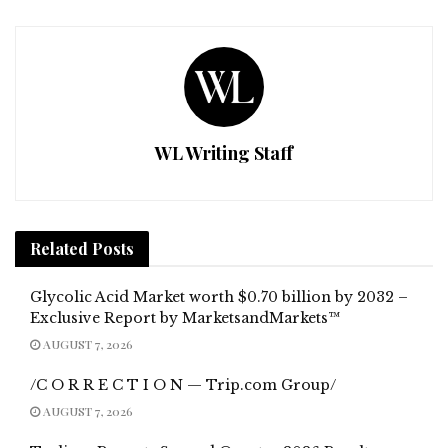
WL Writing Staff
Related
Posts
Glycolic Acid Market worth $0.70 billion by 2032 –
Exclusive Report by MarketsandMarkets™
AUGUST 7, 2026
/C O R R E C T I O N — Trip.com Group/
AUGUST 7, 2026